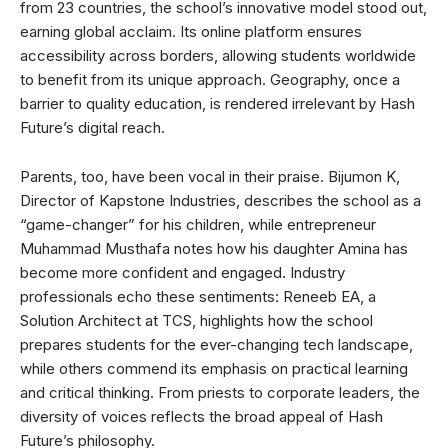
from 23 countries, the school’s innovative model stood out,
earning global acclaim. Its online platform ensures
accessibility across borders, allowing students worldwide
to benefit from its unique approach. Geography, once a
barrier to quality education, is rendered irrelevant by Hash
Future’s digital reach.
Parents, too, have been vocal in their praise. Bijumon K,
Director of Kapstone Industries, describes the school as a
“game-changer” for his children, while entrepreneur
Muhammad Musthafa notes how his daughter Amina has
become more confident and engaged. Industry
professionals echo these sentiments: Reneeb EA, a
Solution Architect at TCS, highlights how the school
prepares students for the ever-changing tech landscape,
while others commend its emphasis on practical learning
and critical thinking. From priests to corporate leaders, the
diversity of voices reflects the broad appeal of Hash
Future’s philosophy.