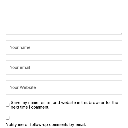
Save my name, email, and website in this browser for the
next time I comment.
Notify me of follow-up comments by email.