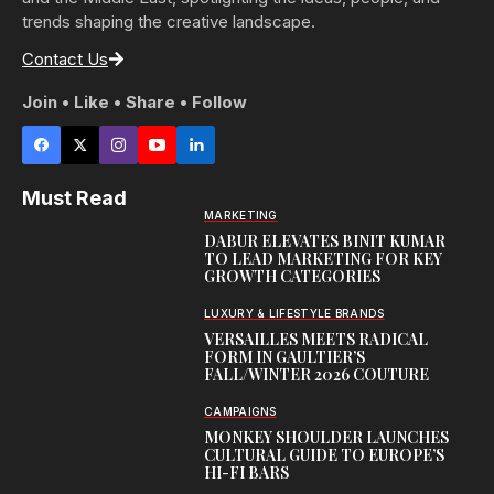
trends shaping the creative landscape.
Contact Us
Join • Like • Share • Follow
Must Read
MARKETING
DABUR ELEVATES BINIT KUMAR
TO LEAD MARKETING FOR KEY
GROWTH CATEGORIES
LUXURY & LIFESTYLE BRANDS
VERSAILLES MEETS RADICAL
FORM IN GAULTIER’S
FALL/WINTER 2026 COUTURE
CAMPAIGNS
MONKEY SHOULDER LAUNCHES
CULTURAL GUIDE TO EUROPE’S
HI-FI BARS