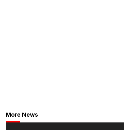
More News