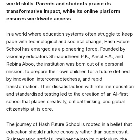
world skills. Parents and students praise its
transformative impact, while its online platform
ensures worldwide access.
In a world where education systems often struggle to keep
pace with technological and societal change, Hash Future
School has emerged as a pioneering force. Founded by
visionary educators Shihabudheen P.K., Ansal E.A., and
Rebina Aboo, the institution was born out of a personal
mission: to prepare their own children for a future defined
by innovation, interconnectedness, and rapid
transformation. Their dissatisfaction with rote memorisation
and standardised testing led to the creation of an AI-first
school that places creativity, critical thinking, and global
citizenship at its core.
The journey of Hash Future School is rooted in a belief that
education should nurture curiosity rather than suppress it.
By integrating artificial intelligence into its curriculum, the