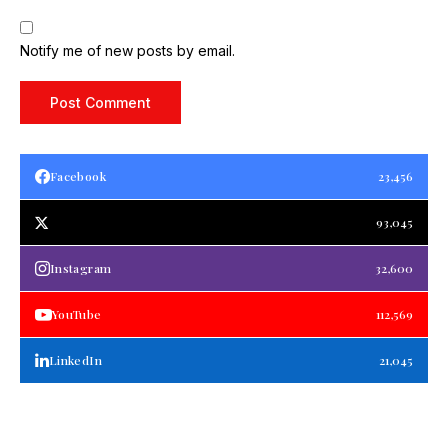
Notify me of new posts by email.
Facebook
23,456
93,045
Instagram
32,600
YouTube
112,569
LinkedIn
21,045