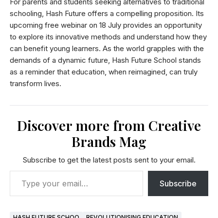
For parents and students seeking alternatives to traditional
schooling, Hash Future offers a compelling proposition. Its
upcoming free webinar on 18 July provides an opportunity
to explore its innovative methods and understand how they
can benefit young learners. As the world grapples with the
demands of a dynamic future, Hash Future School stands
as a reminder that education, when reimagined, can truly
transform lives.
Discover more from Creative
Brands Mag
Subscribe to get the latest posts sent to your email.
Subscribe
HASH FUTURE SCHOO
REVOLUTIONISING EDUCATION