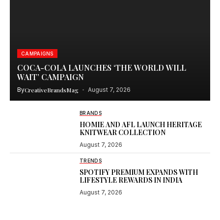
CAMPAIGNS
COCA-COLA LAUNCHES ‘THE WORLD WILL
WAIT’ CAMPAIGN
By
CreativeBrandsMag
August 7, 2026
BRANDS
HOMIE AND AFL LAUNCH HERITAGE
KNITWEAR COLLECTION
August 7, 2026
TRENDS
SPOTIFY PREMIUM EXPANDS WITH
LIFESTYLE REWARDS IN INDIA
August 7, 2026