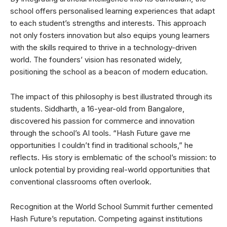
school offers personalised learning experiences that adapt
to each student’s strengths and interests. This approach
not only fosters innovation but also equips young learners
with the skills required to thrive in a technology-driven
world. The founders’ vision has resonated widely,
positioning the school as a beacon of modern education.
The impact of this philosophy is best illustrated through its
students. Siddharth, a 16-year-old from Bangalore,
discovered his passion for commerce and innovation
through the school’s AI tools. “Hash Future gave me
opportunities I couldn’t find in traditional schools,” he
reflects. His story is emblematic of the school’s mission: to
unlock potential by providing real-world opportunities that
conventional classrooms often overlook.
Recognition at the World School Summit further cemented
Hash Future’s reputation. Competing against institutions