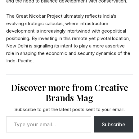
and the need to balance development with conservation.
The Great Nicobar Project ultimately reflects India’s
evolving strategic calculus, where infrastructure
development is increasingly intertwined with geopolitical
positioning. By investing in this remote yet pivotal location,
New Delhi is signalling its intent to play a more assertive
role in shaping the economic and security dynamics of the
Indo-Pacific.
Discover more from Creative
Brands Mag
Subscribe to get the latest posts sent to your email.
Subscribe