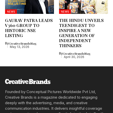
NEWS
NEWS
GAURAV PATRA LEADS
THE HINDU UNVEILS
V360 GROUP TO
TEENDIGEST TO
HISTORIC NSE
INSPIRE A NEW
LISTING
GENERATION OF
INDEPENDENT
By
CreativeBrandsMag
THINKERS
May 13, 2026
By
CreativeBrandsMag
April 30, 2026
Founded by Conceptual Pictures Worldwide Pvt Ltd,
Creative Brands is a magazine dedicated to engaging
deeply with the advertising, media, and creative
communication industries. It delivers insightful coverage