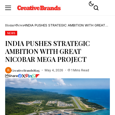
Home
News
INDIA PUSHES STRATEGIC AMBITION WITH GREAT
NICOBAR MEGA PROJECT
NEWS
INDIA PUSHES STRATEGIC
AMBITION WITH GREAT
NICOBAR MEGA PROJECT
CreativeBrandsMag
May 4, 2026
1 Mins Read
Share