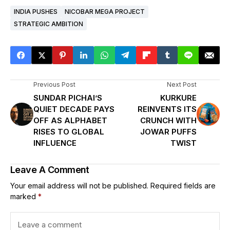
INDIA PUSHES
NICOBAR MEGA PROJECT
STRATEGIC AMBITION
Previous Post
Next Post
SUNDAR PICHAI’S
KURKURE
QUIET DECADE PAYS
REINVENTS ITS
OFF AS ALPHABET
CRUNCH WITH
RISES TO GLOBAL
JOWAR PUFFS
INFLUENCE
TWIST
Leave A Comment
Your email address will not be published.
Required fields are
marked
*