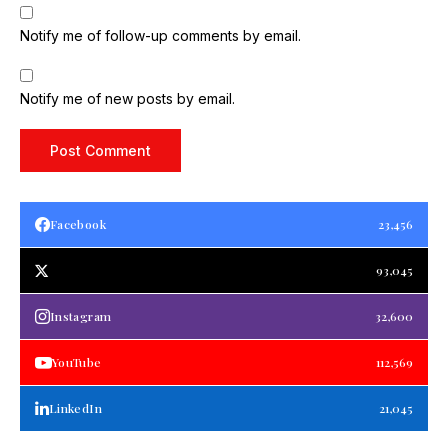
Notify me of follow-up comments by email.
Notify me of new posts by email.
Facebook
23,456
93,045
Instagram
32,600
YouTube
112,569
LinkedIn
21,045