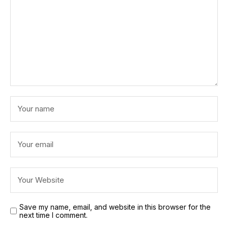
Save my name, email, and website in this browser for the
next time I comment.