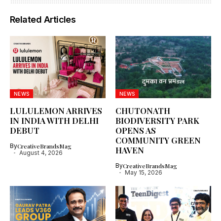
Related Articles
NEWS
NEWS
LULULEMON ARRIVES
CHUTONATH
IN INDIA WITH DELHI
BIODIVERSITY PARK
DEBUT
OPENS AS
COMMUNITY GREEN
By
CreativeBrandsMag
HAVEN
August 4, 2026
By
CreativeBrandsMag
May 15, 2026