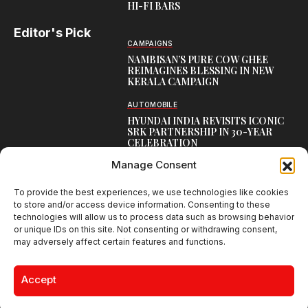
HI-FI BARS
Editor's Pick
CAMPAIGNS
NAMBISAN’S PURE COW GHEE
REIMAGINES BLESSING IN NEW
KERALA CAMPAIGN
AUTOMOBILE
HYUNDAI INDIA REVISITS ICONIC
SRK PARTNERSHIP IN 30-YEAR
CELEBRATION
Manage Consent
TOP CREATIVE WORKS
ATELIER FLORA: FLOWERS AS
LITERATURE
To provide the best experiences, we use technologies like cookies
to store and/or access device information. Consenting to these
technologies will allow us to process data such as browsing behavior
or unique IDs on this site. Not consenting or withdrawing consent,
may adversely affect certain features and functions.
Creative Brands Magazine - Shaping Global Narratives.
© 2026 Creative Brands Magazine All Rights Reserved | Powered by
Accept
creativebrandsmag.com
About Us
Contact Us