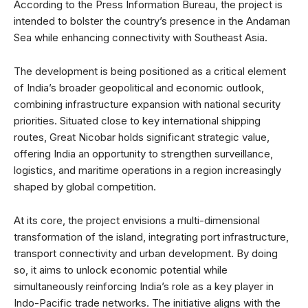
According to the Press Information Bureau, the project is
intended to bolster the country’s presence in the Andaman
Sea while enhancing connectivity with Southeast Asia.
The development is being positioned as a critical element
of India’s broader geopolitical and economic outlook,
combining infrastructure expansion with national security
priorities. Situated close to key international shipping
routes, Great Nicobar holds significant strategic value,
offering India an opportunity to strengthen surveillance,
logistics, and maritime operations in a region increasingly
shaped by global competition.
At its core, the project envisions a multi-dimensional
transformation of the island, integrating port infrastructure,
transport connectivity and urban development. By doing
so, it aims to unlock economic potential while
simultaneously reinforcing India’s role as a key player in
Indo-Pacific trade networks. The initiative aligns with the