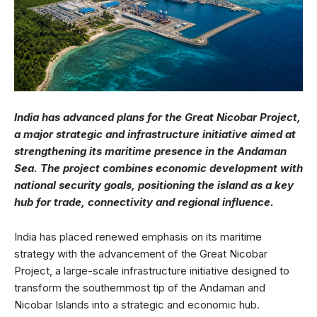
India has advanced plans for the Great Nicobar Project,
a major strategic and infrastructure initiative aimed at
strengthening its maritime presence in the Andaman
Sea. The project combines economic development with
national security goals, positioning the island as a key
hub for trade, connectivity and regional influence.
India has placed renewed emphasis on its maritime
strategy with the advancement of the Great Nicobar
Project, a large-scale infrastructure initiative designed to
transform the southernmost tip of the Andaman and
Nicobar Islands into a strategic and economic hub.