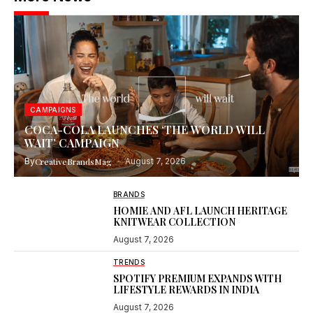
CAMPAIGNS
COCA-COLA LAUNCHES ‘THE WORLD WILL
WAIT’ CAMPAIGN
By
CreativeBrandsMag
August 7, 2026
BRANDS
HOMIE AND AFL LAUNCH HERITAGE
KNITWEAR COLLECTION
August 7, 2026
TRENDS
SPOTIFY PREMIUM EXPANDS WITH
LIFESTYLE REWARDS IN INDIA
August 7, 2026