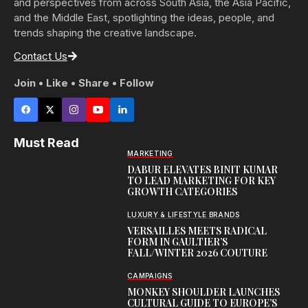
and perspectives from across South Asia, the Asia Pacific,
and the Middle East, spotlighting the ideas, people, and
trends shaping the creative landscape.
Contact Us
Join • Like • Share • Follow
Must Read
MARKETING
DABUR ELEVATES BINIT KUMAR
TO LEAD MARKETING FOR KEY
GROWTH CATEGORIES
LUXURY & LIFESTYLE BRANDS
VERSAILLES MEETS RADICAL
FORM IN GAULTIER’S
FALL/WINTER 2026 COUTURE
CAMPAIGNS
MONKEY SHOULDER LAUNCHES
CULTURAL GUIDE TO EUROPE’S