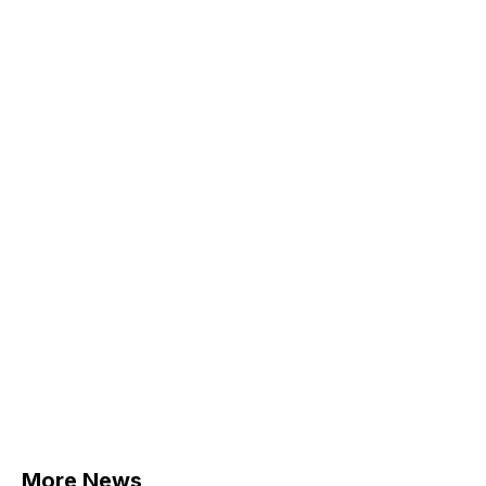
More News