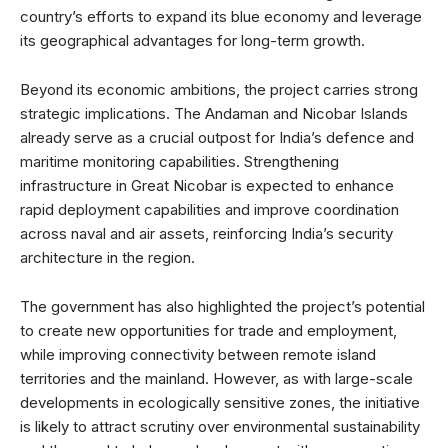
country’s efforts to expand its blue economy and leverage
its geographical advantages for long-term growth.
Beyond its economic ambitions, the project carries strong
strategic implications. The Andaman and Nicobar Islands
already serve as a crucial outpost for India’s defence and
maritime monitoring capabilities. Strengthening
infrastructure in Great Nicobar is expected to enhance
rapid deployment capabilities and improve coordination
across naval and air assets, reinforcing India’s security
architecture in the region.
The government has also highlighted the project’s potential
to create new opportunities for trade and employment,
while improving connectivity between remote island
territories and the mainland. However, as with large-scale
developments in ecologically sensitive zones, the initiative
is likely to attract scrutiny over environmental sustainability