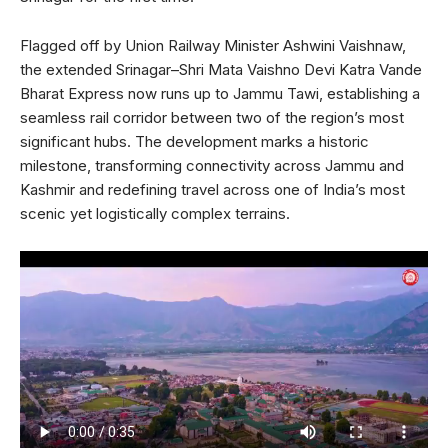
Flagged off by Union Railway Minister Ashwini Vaishnaw,
the extended Srinagar–Shri Mata Vaishno Devi Katra Vande
Bharat Express now runs up to Jammu Tawi, establishing a
seamless rail corridor between two of the region’s most
significant hubs. The development marks a historic
milestone, transforming connectivity across Jammu and
Kashmir and redefining travel across one of India’s most
scenic yet logistically complex terrains.