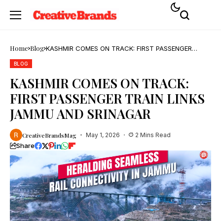
Home
Blog
KASHMIR COMES ON TRACK: FIRST PASSENGER
TRAIN LINKS JAMMU AND SRINAGAR
BLOG
KASHMIR COMES ON TRACK:
FIRST PASSENGER TRAIN LINKS
JAMMU AND SRINAGAR
CreativeBrandsMag
May 1, 2026
2 Mins Read
Share