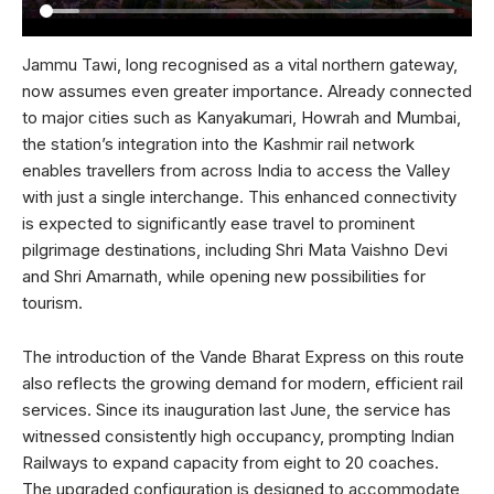
Jammu Tawi, long recognised as a vital northern gateway,
now assumes even greater importance. Already connected
to major cities such as Kanyakumari, Howrah and Mumbai,
the station’s integration into the Kashmir rail network
enables travellers from across India to access the Valley
with just a single interchange. This enhanced connectivity
is expected to significantly ease travel to prominent
pilgrimage destinations, including Shri Mata Vaishno Devi
and Shri Amarnath, while opening new possibilities for
tourism.
The introduction of the Vande Bharat Express on this route
also reflects the growing demand for modern, efficient rail
services. Since its inauguration last June, the service has
witnessed consistently high occupancy, prompting Indian
Railways to expand capacity from eight to 20 coaches.
The upgraded configuration is designed to accommodate