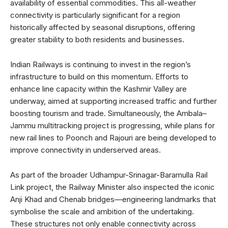
availability of essential commodities. This all-weather
connectivity is particularly significant for a region
historically affected by seasonal disruptions, offering
greater stability to both residents and businesses.
Indian Railways is continuing to invest in the region’s
infrastructure to build on this momentum. Efforts to
enhance line capacity within the Kashmir Valley are
underway, aimed at supporting increased traffic and further
boosting tourism and trade. Simultaneously, the Ambala–
Jammu multitracking project is progressing, while plans for
new rail lines to Poonch and Rajouri are being developed to
improve connectivity in underserved areas.
As part of the broader Udhampur-Srinagar-Baramulla Rail
Link project, the Railway Minister also inspected the iconic
Anji Khad and Chenab bridges—engineering landmarks that
symbolise the scale and ambition of the undertaking.
These structures not only enable connectivity across