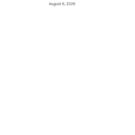
August 6, 2026