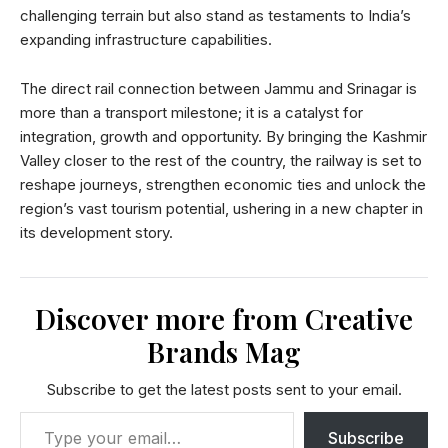
challenging terrain but also stand as testaments to India’s
expanding infrastructure capabilities.
The direct rail connection between Jammu and Srinagar is
more than a transport milestone; it is a catalyst for
integration, growth and opportunity. By bringing the Kashmir
Valley closer to the rest of the country, the railway is set to
reshape journeys, strengthen economic ties and unlock the
region’s vast tourism potential, ushering in a new chapter in
its development story.
Discover more from Creative
Brands Mag
Subscribe to get the latest posts sent to your email.
Subscribe