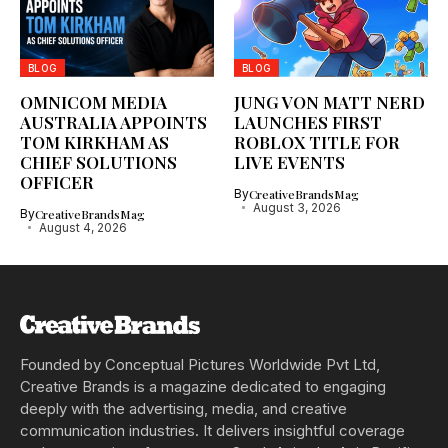
BLOG
BLOG
OMNICOM MEDIA
JUNG VON MATT NERD
AUSTRALIA APPOINTS
LAUNCHES FIRST
TOM KIRKHAM AS
ROBLOX TITLE FOR
CHIEF SOLUTIONS
LIVE EVENTS
OFFICER
By
CreativeBrandsMag
August 3, 2026
By
CreativeBrandsMag
August 4, 2026
Founded by Conceptual Pictures Worldwide Pvt Ltd,
Creative Brands is a magazine dedicated to engaging
deeply with the advertising, media, and creative
communication industries. It delivers insightful coverage