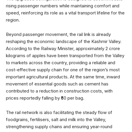
rising passenger numbers while maintaining comfort and
speed, reinforcing its role as a vital transport lifeline for the
region.
Beyond passenger movement, the rail link is already
reshaping the economic landscape of the Kashmir Valley.
According to the Railway Minister, approximately 2 crore
kilograms of apples have been transported from the Valley
to markets across the country, providing a reliable and
cost-effective supply chain for one of the region’s most
important agricultural products. At the same time, inward
movement of essential goods such as cement has
contributed to a reduction in construction costs, with
prices reportedly falling by ₹50 per bag.
The rail network is also facilitating the steady flow of
foodgrains, fertilisers, salt and milk into the Valley,
strengthening supply chains and ensuring year-round