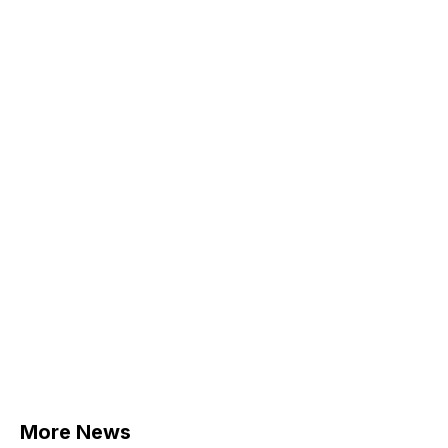
More News