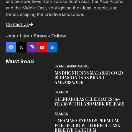
and perspectives from across South Asia, the Asia Pacific,
and the Middle East, spotlighting the ideas, people, and
trends shaping the creative landscape.
Contact Us
Join • Like • Share • Follow
Must Read
BRAND AMBASSADOR
MS DHONI JOINS MALABAR GOLD
& DIAMONDS AS BRAND
AMBASSADOR
BRANDS
GLENFARCLAS CELEBRATES 190
YEARS WITH LANDMARK RELEASE
BRANDS
TAKAMAKA EXPANDS PREMIUM
PORTFOLIO WITH KREOL CASK
RESERVE DARK RUM