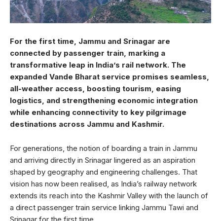
For the first time, Jammu and Srinagar are
connected by passenger train, marking a
transformative leap in India’s rail network. The
expanded Vande Bharat service promises seamless,
all-weather access, boosting tourism, easing
logistics, and strengthening economic integration
while enhancing connectivity to key pilgrimage
destinations across Jammu and Kashmir.
For generations, the notion of boarding a train in Jammu
and arriving directly in Srinagar lingered as an aspiration
shaped by geography and engineering challenges. That
vision has now been realised, as India’s railway network
extends its reach into the Kashmir Valley with the launch of
a direct passenger train service linking Jammu Tawi and
Srinagar for the first time.