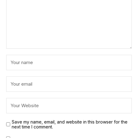
Save my name, email, and website in this browser for the
next time I comment.