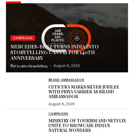
CAMPAIGNS
MERCEDES-BENZ TURNS INDIA INTO
STORYTELLING CANVAS FOR 140TH
ANNIVERSARY
By
CreativeBrandsMag
August 6, 2026
BRAND AMBASSADOR
CUTICURA MARKS SILVER JUBILEE
WITH PRIYA VARRIER AS BRAND
AMBASSADOR
August 6, 2026
CAMPAIGNS
MINISTRY OF TOURISM AND NETFLIX
UNITE TO SHOWCASE INDIA’S
NATURAL WONDERS