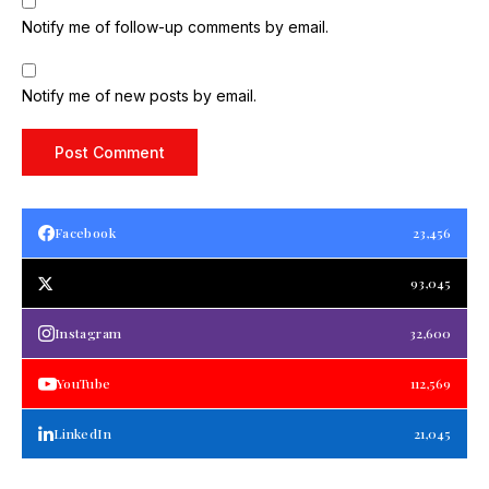
Notify me of follow-up comments by email.
Notify me of new posts by email.
Facebook
23,456
93,045
Instagram
32,600
YouTube
112,569
LinkedIn
21,045