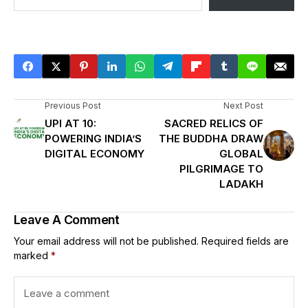
Previous Post
Next Post
UPI AT 10:
SACRED RELICS OF
POWERING INDIA’S
THE BUDDHA DRAW
DIGITAL ECONOMY
GLOBAL
PILGRIMAGE TO
LADAKH
Leave A Comment
Your email address will not be published.
Required fields are
marked
*