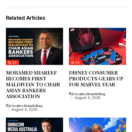
Related Articles
BLOG
BLOG
MOHAMED SHAREEF
DISNEY CONSUMER
BECOMES FIRST
PRODUCTS GEARS UP
MALDIVIAN TO CHAIR
FOR MARVEL YEAR
ASIAN BANKERS
By
CreativeBrandsMag
ASSOCIATION
August 4, 2026
By
CreativeBrandsMag
August 4, 2026