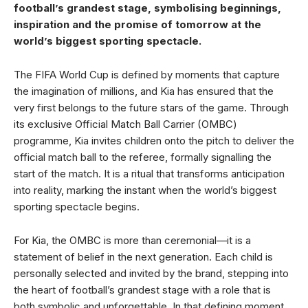
football’s grandest stage, symbolising beginnings,
inspiration and the promise of tomorrow at the
world’s biggest sporting spectacle.
The FIFA World Cup is defined by moments that capture
the imagination of millions, and Kia has ensured that the
very first belongs to the future stars of the game. Through
its exclusive Official Match Ball Carrier (OMBC)
programme, Kia invites children onto the pitch to deliver the
official match ball to the referee, formally signalling the
start of the match. It is a ritual that transforms anticipation
into reality, marking the instant when the world’s biggest
sporting spectacle begins.
For Kia, the OMBC is more than ceremonial—it is a
statement of belief in the next generation. Each child is
personally selected and invited by the brand, stepping into
the heart of football’s grandest stage with a role that is
both symbolic and unforgettable. In that defining moment,