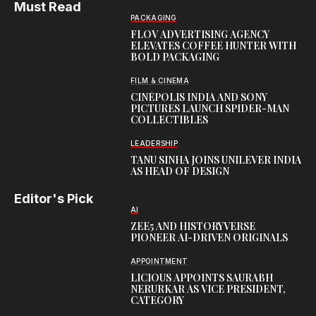
Must Read
PACKAGING
FLOV ADVERTISING AGENCY
ELEVATES COFFEE HUNTER WITH
BOLD PACKAGING
FILM & CINEMA
CINÉPOLIS INDIA AND SONY
PICTURES LAUNCH SPIDER-MAN
COLLECTIBLES
LEADERSHIP
TANU SINHA JOINS UNILEVER INDIA
AS HEAD OF DESIGN
Editor's Pick
AI
ZEE5 AND HISTORYVERSE
PIONEER AI-DRIVEN ORIGINALS
APPOINTMENT
LICIOUS APPOINTS SAURABH
NERURKAR AS VICE PRESIDENT,
CATEGORY