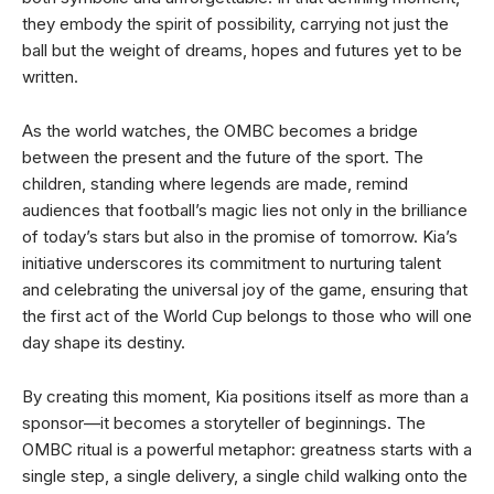
they embody the spirit of possibility, carrying not just the
ball but the weight of dreams, hopes and futures yet to be
written.
As the world watches, the OMBC becomes a bridge
between the present and the future of the sport. The
children, standing where legends are made, remind
audiences that football’s magic lies not only in the brilliance
of today’s stars but also in the promise of tomorrow. Kia’s
initiative underscores its commitment to nurturing talent
and celebrating the universal joy of the game, ensuring that
the first act of the World Cup belongs to those who will one
day shape its destiny.
By creating this moment, Kia positions itself as more than a
sponsor—it becomes a storyteller of beginnings. The
OMBC ritual is a powerful metaphor: greatness starts with a
single step, a single delivery, a single child walking onto the