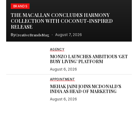
BRANDS
THE MACALLAN CONCLUDES HARMONY
COLLECTION WITH COCONUT-INSPIRED
RELEASE
By
CreativeBrandsMag
August 7, 2026
AGENCY
MONZO LAUNCHES AMBITIOUS ‘GET
BUSY LIVING’ PLATFORM
August 6, 2026
APPOINTMENT
MEHAK JAINI JOINS MCDONALD’S
INDIA AS HEAD OF MARKETING
August 6, 2026