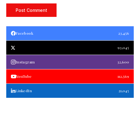
Facebook
23,456
93,045
Instagram
32,600
YouTube
112,569
LinkedIn
21,045