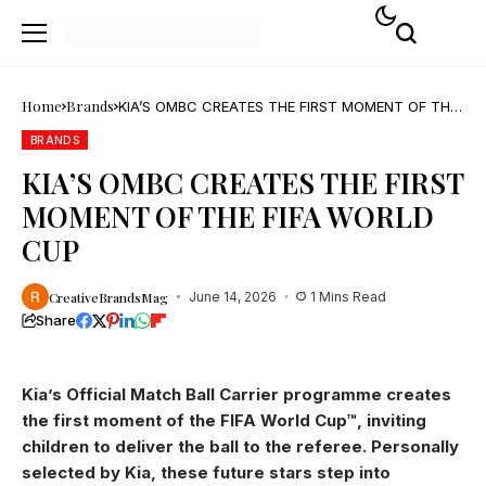
Home
Brands
KIA’S OMBC CREATES THE FIRST MOMENT OF THE
FIFA WORLD CUP
BRANDS
KIA’S OMBC CREATES THE FIRST
MOMENT OF THE FIFA WORLD
CUP
CreativeBrandsMag
June 14, 2026
1 Mins Read
Share
Kia’s Official Match Ball Carrier programme creates
the first moment of the FIFA World Cup™, inviting
children to deliver the ball to the referee. Personally
selected by Kia, these future stars step into