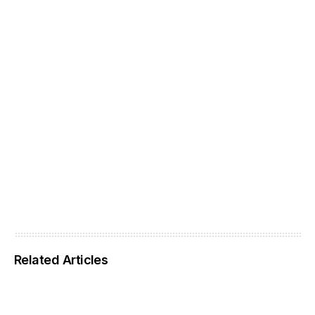
Related Articles