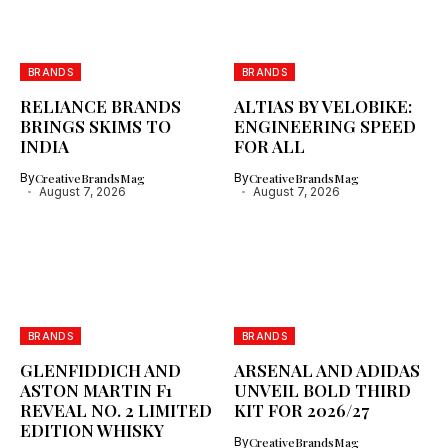
BRANDS
BRANDS
RELIANCE BRANDS
ALTIAS BY VELOBIKE:
BRINGS SKIMS TO
ENGINEERING SPEED
INDIA
FOR ALL
By
CreativeBrandsMag
By
CreativeBrandsMag
August 7, 2026
August 7, 2026
BRANDS
BRANDS
GLENFIDDICH AND
ARSENAL AND ADIDAS
ASTON MARTIN F1
UNVEIL BOLD THIRD
REVEAL NO. 2 LIMITED
KIT FOR 2026/27
EDITION WHISKY
By
CreativeBrandsMag