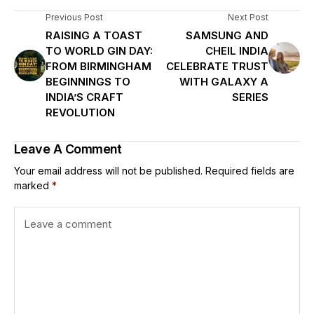
Previous Post
Next Post
RAISING A TOAST
SAMSUNG AND
TO WORLD GIN DAY:
CHEIL INDIA
FROM BIRMINGHAM
CELEBRATE TRUST
BEGINNINGS TO
WITH GALAXY A
INDIA’S CRAFT
SERIES
REVOLUTION
Leave A Comment
Your email address will not be published.
Required fields are
marked
*