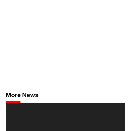
More News