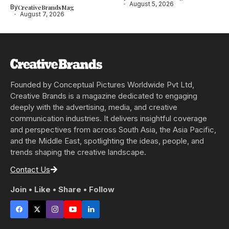
August 5, 2026
By
CreativeBrandsMag
August 7, 2026
Founded by Conceptual Pictures Worldwide Pvt Ltd,
Creative Brands is a magazine dedicated to engaging
deeply with the advertising, media, and creative
communication industries. It delivers insightful coverage
and perspectives from across South Asia, the Asia Pacific,
and the Middle East, spotlighting the ideas, people, and
trends shaping the creative landscape.
Contact Us
Join • Like • Share • Follow