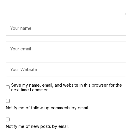
Save my name, email, and website in this browser for the
next time I comment.
Notify me of follow-up comments by email.
Notify me of new posts by email.