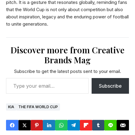
pitch. It is a gesture that resonates globally, reminding fans
that the World Cup is not only about competition but also
about inspiration, legacy and the enduring power of football
to unite generations.
Discover more from Creative
Brands Mag
Subscribe to get the latest posts sent to your email.
Subscribe
KIA
THE FIFA WORLD CUP