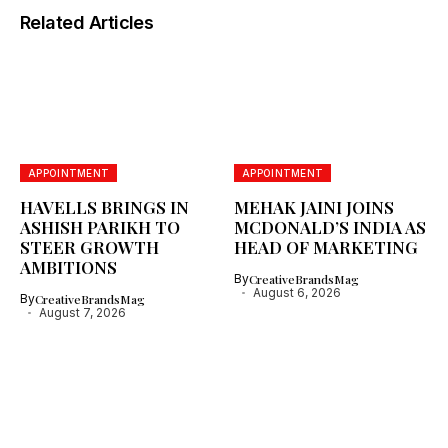
Related Articles
APPOINTMENT
APPOINTMENT
HAVELLS BRINGS IN
MEHAK JAINI JOINS
ASHISH PARIKH TO
MCDONALD’S INDIA AS
STEER GROWTH
HEAD OF MARKETING
AMBITIONS
By
CreativeBrandsMag
August 6, 2026
By
CreativeBrandsMag
August 7, 2026