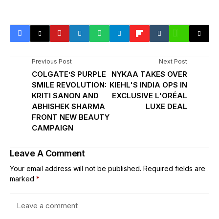
Previous Post
Next Post
COLGATE’S PURPLE
NYKAA TAKES OVER
SMILE REVOLUTION:
KIEHL'S INDIA OPS IN
KRITI SANON AND
EXCLUSIVE L'ORÉAL
ABHISHEK SHARMA
LUXE DEAL
FRONT NEW BEAUTY
CAMPAIGN
Leave A Comment
Your email address will not be published.
Required fields are
marked
*