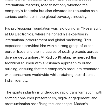
international markets, Madan not only widened the
company’s footprint but also elevated its reputation as a
serious contender in the global beverage industry.
His professional foundation was laid during an 11-year stint
at LG Electronics, where he honed his expertise in
international procurement and global marketing. This
experience provided him with a strong grasp of cross-
border trade and the intricacies of scaling brands across
diverse geographies. At Radico Khaitan, he merged this
technical acumen with a visionary approach to brand
building, ensuring that the company’s products resonated
with consumers worldwide while retaining their distinct
Indian identity.
The spirits industry is undergoing rapid transformation, with
shifting consumer preferences, digital engagement, and
premiumisation redefining the landscape. Madan’s