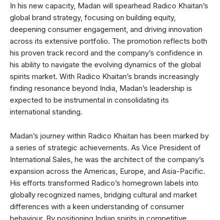
In his new capacity, Madan will spearhead Radico Khaitan’s
global brand strategy, focusing on building equity,
deepening consumer engagement, and driving innovation
across its extensive portfolio. The promotion reflects both
his proven track record and the company’s confidence in
his ability to navigate the evolving dynamics of the global
spirits market. With Radico Khaitan’s brands increasingly
finding resonance beyond India, Madan’s leadership is
expected to be instrumental in consolidating its
international standing.
Madan’s journey within Radico Khaitan has been marked by
a series of strategic achievements. As Vice President of
International Sales, he was the architect of the company’s
expansion across the Americas, Europe, and Asia-Pacific.
His efforts transformed Radico’s homegrown labels into
globally recognized names, bridging cultural and market
differences with a keen understanding of consumer
behaviour. By positioning Indian spirits in competitive