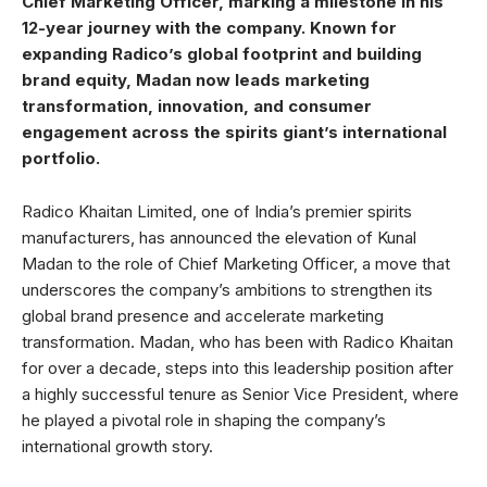
Chief Marketing Officer, marking a milestone in his
12-year journey with the company. Known for
expanding Radico’s global footprint and building
brand equity, Madan now leads marketing
transformation, innovation, and consumer
engagement across the spirits giant’s international
portfolio.
Radico Khaitan Limited, one of India’s premier spirits
manufacturers, has announced the elevation of Kunal
Madan to the role of Chief Marketing Officer, a move that
underscores the company’s ambitions to strengthen its
global brand presence and accelerate marketing
transformation. Madan, who has been with Radico Khaitan
for over a decade, steps into this leadership position after
a highly successful tenure as Senior Vice President, where
he played a pivotal role in shaping the company’s
international growth story.