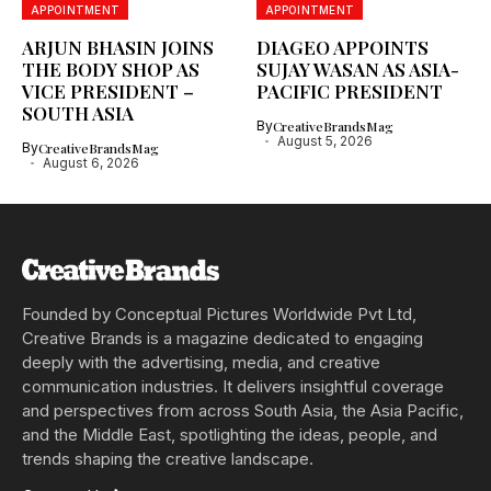
APPOINTMENT
APPOINTMENT
ARJUN BHASIN JOINS
DIAGEO APPOINTS
THE BODY SHOP AS
SUJAY WASAN AS ASIA-
VICE PRESIDENT –
PACIFIC PRESIDENT
SOUTH ASIA
By
CreativeBrandsMag
August 5, 2026
By
CreativeBrandsMag
August 6, 2026
Founded by Conceptual Pictures Worldwide Pvt Ltd,
Creative Brands is a magazine dedicated to engaging
deeply with the advertising, media, and creative
communication industries. It delivers insightful coverage
and perspectives from across South Asia, the Asia Pacific,
and the Middle East, spotlighting the ideas, people, and
trends shaping the creative landscape.