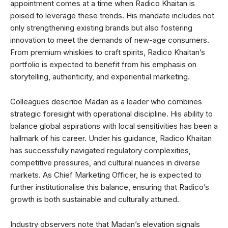
appointment comes at a time when Radico Khaitan is
poised to leverage these trends. His mandate includes not
only strengthening existing brands but also fostering
innovation to meet the demands of new-age consumers.
From premium whiskies to craft spirits, Radico Khaitan’s
portfolio is expected to benefit from his emphasis on
storytelling, authenticity, and experiential marketing.
Colleagues describe Madan as a leader who combines
strategic foresight with operational discipline. His ability to
balance global aspirations with local sensitivities has been a
hallmark of his career. Under his guidance, Radico Khaitan
has successfully navigated regulatory complexities,
competitive pressures, and cultural nuances in diverse
markets. As Chief Marketing Officer, he is expected to
further institutionalise this balance, ensuring that Radico’s
growth is both sustainable and culturally attuned.
Industry observers note that Madan’s elevation signals