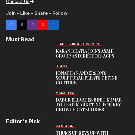
Contact Us
Join • Like • Share • Follow
Must Read
LEADERSHIP APPOINTMENTS
KARAN BHATIA JOINS ASAHI
GROUP AS DIRECTOR-AGPS
BRANDS
JONATHAN ANDERSON’S
SCULPTURAL PLEATS DEFINE
COUTURE
MARKETING
DABUR ELEVATES BINIT KUMAR
TO LEAD MARKETING FOR KEY
GROWTH CATEGORIES
Editor's Pick
CAMPAIGNS
THUMS UP REVS UP WITH