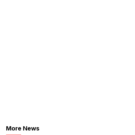
More News