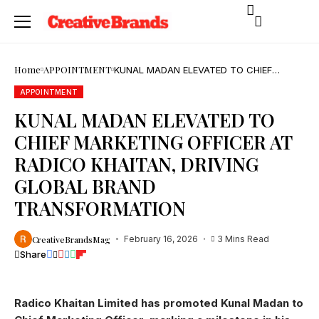
Home
APPOINTMENT
KUNAL MADAN ELEVATED TO CHIEF
MARKETING OFFICER AT RADICO KHAITAN,
DRIVING GLOBAL BRAND
APPOINTMENT
TRANSFORMATION
KUNAL MADAN ELEVATED TO
CHIEF MARKETING OFFICER AT
RADICO KHAITAN, DRIVING
GLOBAL BRAND
TRANSFORMATION
CreativeBrandsMag
February 16, 2026
3 Mins Read
Share
Radico Khaitan Limited has promoted Kunal Madan to