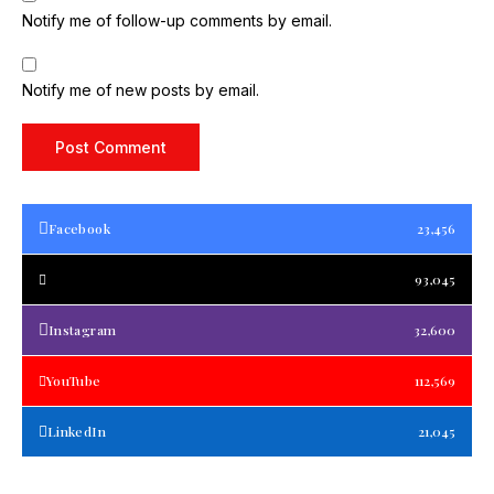
Notify me of follow-up comments by email.
Notify me of new posts by email.
Facebook
23,456
93,045
Instagram
32,600
YouTube
112,569
LinkedIn
21,045