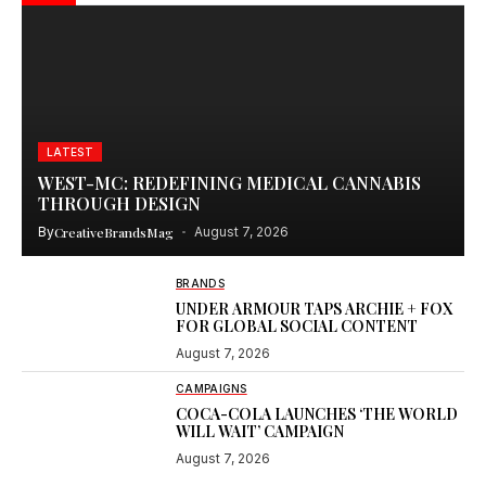
LATEST
WEST-MC: REDEFINING MEDICAL CANNABIS
THROUGH DESIGN
By
CreativeBrandsMag
August 7, 2026
BRANDS
UNDER ARMOUR TAPS ARCHIE + FOX
FOR GLOBAL SOCIAL CONTENT
August 7, 2026
CAMPAIGNS
COCA-COLA LAUNCHES ‘THE WORLD
WILL WAIT’ CAMPAIGN
August 7, 2026