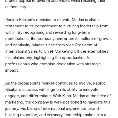
brands appeal to diverse audiences while retaining their
authenticity.
Radico Khaitan’s decision to elevate Madan is also a
testament to its commitment to nurturing leadership from
within. By recognising and rewarding long-term
contributions, the company reinforces its culture of growth
and continuity. Madan’s rise from Vice President of
International Sales to Chief Marketing Officer exemplifies
this philosophy, highlighting the opportunities for
professionals who combine dedication with strategic
impact.
As the global spirits market continues to evolve, Radico
Khaitan’s success will hinge on its ability to innovate,
engage, and differentiate. With Kunal Madan at the helm of
marketing, the company is well-positioned to navigate this
journey. His blend of international experience, brand-
building expertise, and visionary leadership makes him a