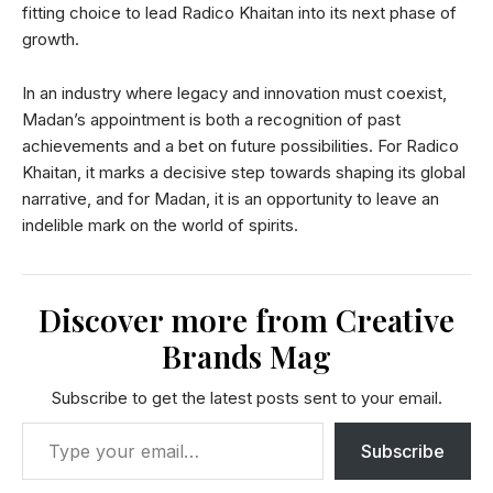
fitting choice to lead Radico Khaitan into its next phase of
growth.
In an industry where legacy and innovation must coexist,
Madan’s appointment is both a recognition of past
achievements and a bet on future possibilities. For Radico
Khaitan, it marks a decisive step towards shaping its global
narrative, and for Madan, it is an opportunity to leave an
indelible mark on the world of spirits.
Discover more from Creative
Brands Mag
Subscribe to get the latest posts sent to your email.
Subscribe