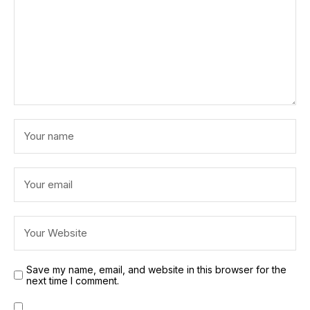
Save my name, email, and website in this browser for the
next time I comment.