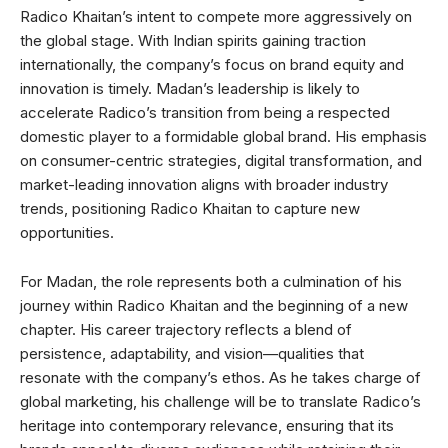
Radico Khaitan’s intent to compete more aggressively on
the global stage. With Indian spirits gaining traction
internationally, the company’s focus on brand equity and
innovation is timely. Madan’s leadership is likely to
accelerate Radico’s transition from being a respected
domestic player to a formidable global brand. His emphasis
on consumer-centric strategies, digital transformation, and
market-leading innovation aligns with broader industry
trends, positioning Radico Khaitan to capture new
opportunities.
For Madan, the role represents both a culmination of his
journey within Radico Khaitan and the beginning of a new
chapter. His career trajectory reflects a blend of
persistence, adaptability, and vision—qualities that
resonate with the company’s ethos. As he takes charge of
global marketing, his challenge will be to translate Radico’s
heritage into contemporary relevance, ensuring that its