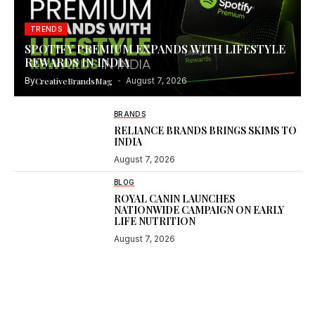
TRENDS
SPOTIFY PREMIUM EXPANDS WITH LIFESTYLE
REWARDS IN INDIA
By
CreativeBrandsMag
August 7, 2026
BRANDS
RELIANCE BRANDS BRINGS SKIMS TO
INDIA
August 7, 2026
BLOG
ROYAL CANIN LAUNCHES
NATIONWIDE CAMPAIGN ON EARLY
LIFE NUTRITION
August 7, 2026