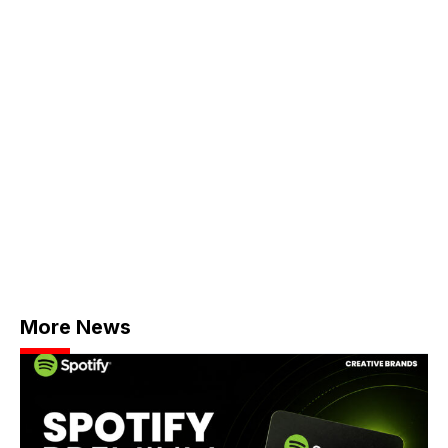
More News