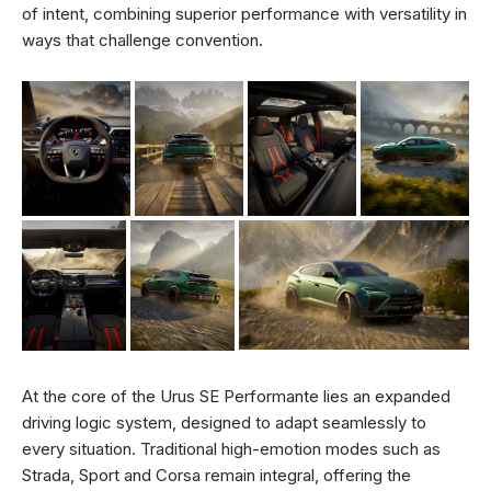
of intent, combining superior performance with versatility in
ways that challenge convention.
At the core of the Urus SE Performante lies an expanded
driving logic system, designed to adapt seamlessly to
every situation. Traditional high-emotion modes such as
Strada, Sport and Corsa remain integral, offering the