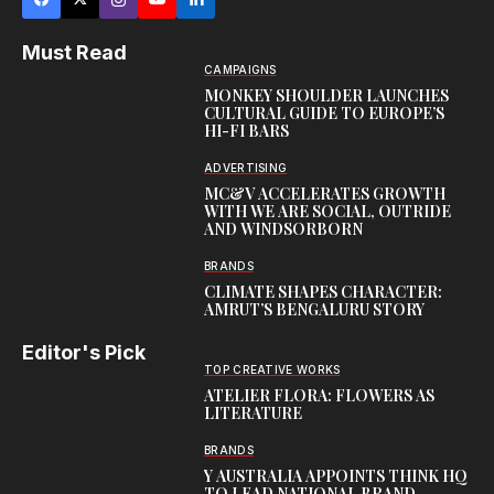
Must Read
CAMPAIGNS
MONKEY SHOULDER LAUNCHES
CULTURAL GUIDE TO EUROPE’S
HI-FI BARS
ADVERTISING
MC&V ACCELERATES GROWTH
WITH WE ARE SOCIAL, OUTRIDE
AND WINDSORBORN
BRANDS
CLIMATE SHAPES CHARACTER:
AMRUT’S BENGALURU STORY
Editor's Pick
TOP CREATIVE WORKS
ATELIER FLORA: FLOWERS AS
LITERATURE
BRANDS
Y AUSTRALIA APPOINTS THINK HQ
TO LEAD NATIONAL BRAND