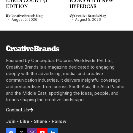
EARLS COURT 51
ICONS WITH NEW
EDITION
HYPERCAR
By
CreativeBrandsMag
By
CreativeBrandsMag
August 5, 2026
August 5, 2026
Founded by Conceptual Pictures Worldwide Pvt Ltd,
Creative Brands is a magazine dedicated to engaging
deeply with the advertising, media, and creative
communication industries. It delivers insightful coverage
and perspectives from across South Asia, the Asia Pacific,
and the Middle East, spotlighting the ideas, people, and
trends shaping the creative landscape.
Contact Us
Join • Like • Share • Follow