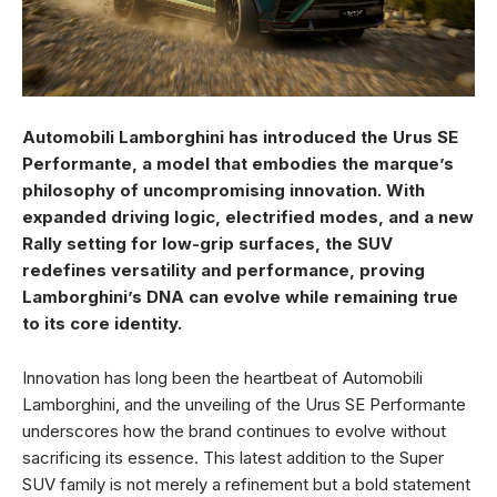
Automobili Lamborghini has introduced the Urus SE
Performante, a model that embodies the marque’s
philosophy of uncompromising innovation. With
expanded driving logic, electrified modes, and a new
Rally setting for low-grip surfaces, the SUV
redefines versatility and performance, proving
Lamborghini’s DNA can evolve while remaining true
to its core identity.
Innovation has long been the heartbeat of Automobili
Lamborghini, and the unveiling of the Urus SE Performante
underscores how the brand continues to evolve without
sacrificing its essence. This latest addition to the Super
SUV family is not merely a refinement but a bold statement