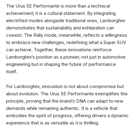
The Urus SE Performante is more than a technical
achievement; it is a cultural statement. By integrating
electrified modes alongside traditional ones, Lamborghini
demonstrates that sustainability and exhilaration can
coexist. The Rally mode, meanwhile, reflects a willingness
to embrace new challenges, redefining what a Super SUV
can achieve. Together, these innovations reinforce
Lamborghini’s position as a pioneer, not just in automotive
engineering but in shaping the future of performance
itself.
For Lamborghini, innovation is not about compromise but
about evolution. The Urus SE Performante exemplifies this
principle, proving that the brand’s DNA can adapt to new
demands while remaining authentic. It is a vehicle that
embodies the spirit of progress, offering drivers a dynamic
experience that is as versatile as it is thrilling.