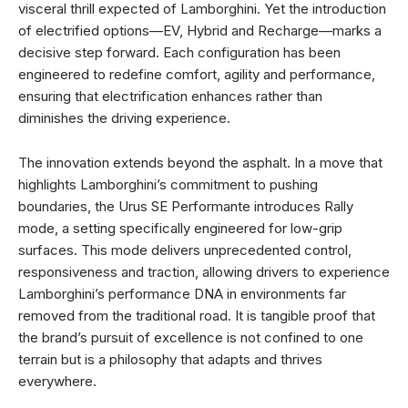
visceral thrill expected of Lamborghini. Yet the introduction
of electrified options—EV, Hybrid and Recharge—marks a
decisive step forward. Each configuration has been
engineered to redefine comfort, agility and performance,
ensuring that electrification enhances rather than
diminishes the driving experience.
The innovation extends beyond the asphalt. In a move that
highlights Lamborghini’s commitment to pushing
boundaries, the Urus SE Performante introduces Rally
mode, a setting specifically engineered for low-grip
surfaces. This mode delivers unprecedented control,
responsiveness and traction, allowing drivers to experience
Lamborghini’s performance DNA in environments far
removed from the traditional road. It is tangible proof that
the brand’s pursuit of excellence is not confined to one
terrain but is a philosophy that adapts and thrives
everywhere.