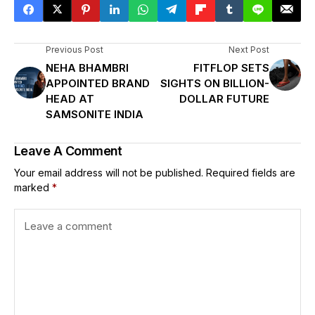
Previous Post
Next Post
NEHA BHAMBRI
FITFLOP SETS
APPOINTED BRAND
SIGHTS ON BILLION-
HEAD AT
DOLLAR FUTURE
SAMSONITE INDIA
Leave A Comment
Your email address will not be published.
Required fields are
marked
*