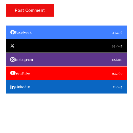
Facebook
23,456
93,045
Instagram
32,600
YouTube
112,569
LinkedIn
21,045