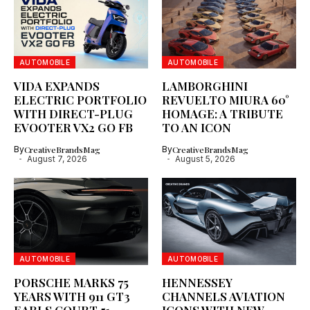
AUTOMOBILE
AUTOMOBILE
VIDA EXPANDS
LAMBORGHINI
ELECTRIC PORTFOLIO
REVUELTO MIURA 60°
WITH DIRECT-PLUG
HOMAGE: A TRIBUTE
EVOOTER VX2 GO FB
TO AN ICON
By
CreativeBrandsMag
By
CreativeBrandsMag
August 7, 2026
August 5, 2026
AUTOMOBILE
AUTOMOBILE
PORSCHE MARKS 75
HENNESSEY
YEARS WITH 911 GT3
CHANNELS AVIATION