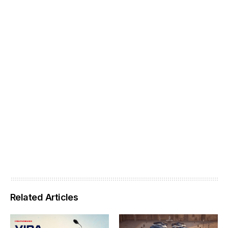
Related Articles