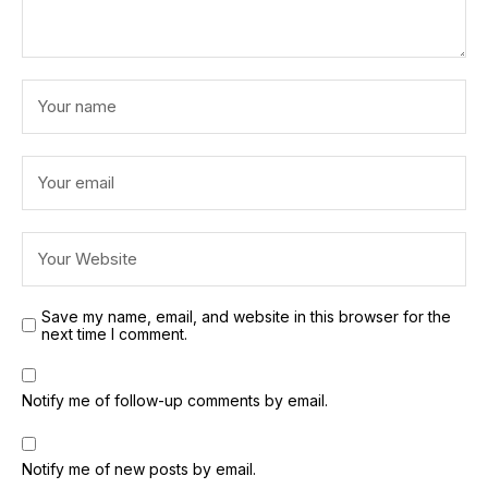
Save my name, email, and website in this browser for the
next time I comment.
Notify me of follow-up comments by email.
Notify me of new posts by email.