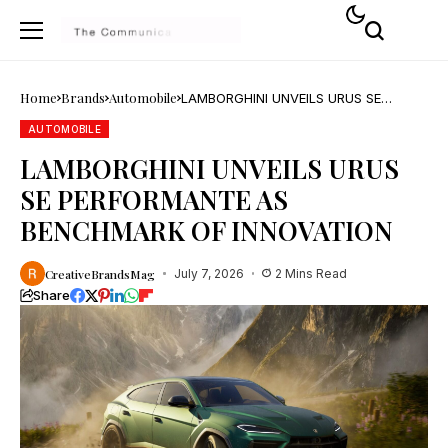
Home
Brands
Automobile
LAMBORGHINI UNVEILS URUS SE
PERFORMANTE AS BENCHMARK OF
INNOVATION
AUTOMOBILE
LAMBORGHINI UNVEILS URUS
SE PERFORMANTE AS
BENCHMARK OF INNOVATION
CreativeBrandsMag
July 7, 2026
2 Mins Read
Share