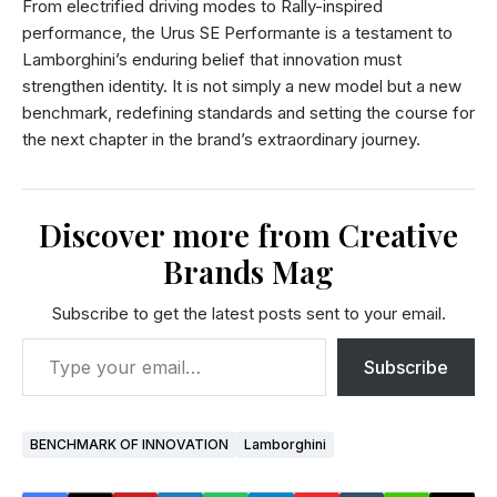
From electrified driving modes to Rally-inspired
performance, the Urus SE Performante is a testament to
Lamborghini’s enduring belief that innovation must
strengthen identity. It is not simply a new model but a new
benchmark, redefining standards and setting the course for
the next chapter in the brand’s extraordinary journey.
Discover more from Creative
Brands Mag
Subscribe to get the latest posts sent to your email.
Subscribe
BENCHMARK OF INNOVATION
Lamborghini