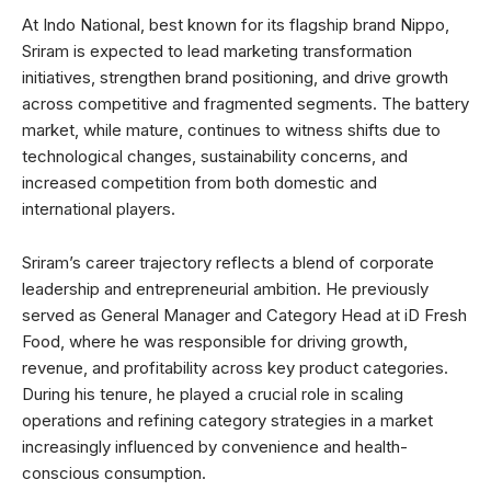
At Indo National, best known for its flagship brand Nippo,
Sriram is expected to lead marketing transformation
initiatives, strengthen brand positioning, and drive growth
across competitive and fragmented segments. The battery
market, while mature, continues to witness shifts due to
technological changes, sustainability concerns, and
increased competition from both domestic and
international players.
Sriram’s career trajectory reflects a blend of corporate
leadership and entrepreneurial ambition. He previously
served as General Manager and Category Head at iD Fresh
Food, where he was responsible for driving growth,
revenue, and profitability across key product categories.
During his tenure, he played a crucial role in scaling
operations and refining category strategies in a market
increasingly influenced by convenience and health-
conscious consumption.