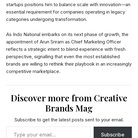
startups positions him to balance scale with innovation—an
essential requirement for companies operating in legacy
categories undergoing transformation.
As Indo National embarks on its next phase of growth, the
appointment of Arun Sriram as Chief Marketing Officer
reflects a strategic intent to blend experience with fresh
perspective, signalling that even the most established
brands are willing to rethink their playbook in an increasingly
competitive marketplace.
Discover more from Creative
Brands Mag
Subscribe to get the latest posts sent to your email.
Subscribe