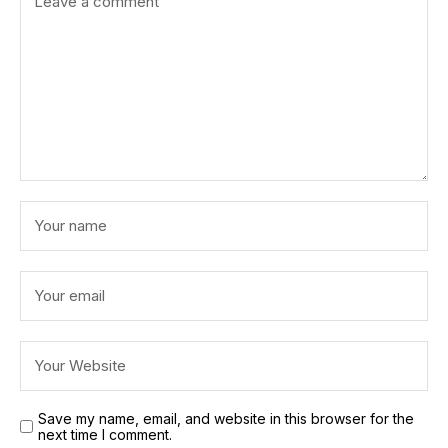
Save my name, email, and website in this browser for the
next time I comment.