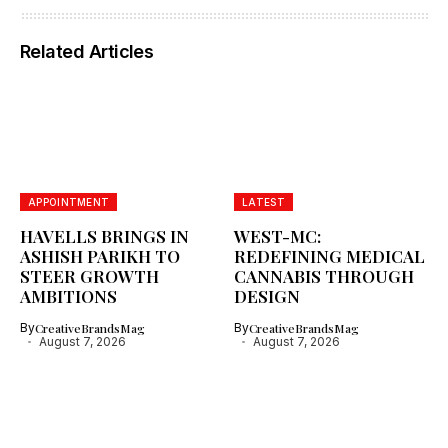
Related Articles
APPOINTMENT
LATEST
HAVELLS BRINGS IN
WEST-MC:
ASHISH PARIKH TO
REDEFINING MEDICAL
STEER GROWTH
CANNABIS THROUGH
AMBITIONS
DESIGN
By
CreativeBrandsMag
By
CreativeBrandsMag
August 7, 2026
August 7, 2026