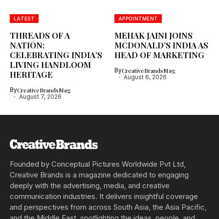
LATEST
APPOINTMENT
THREADS OF A
MEHAK JAINI JOINS
NATION:
MCDONALD’S INDIA AS
CELEBRATING INDIA’S
HEAD OF MARKETING
LIVING HANDLOOM
By
CreativeBrandsMag
HERITAGE
August 6, 2026
By
CreativeBrandsMag
August 7, 2026
Founded by Conceptual Pictures Worldwide Pvt Ltd,
Creative Brands is a magazine dedicated to engaging
deeply with the advertising, media, and creative
communication industries. It delivers insightful coverage
and perspectives from across South Asia, the Asia Pacific,
and the Middle East, spotlighting the ideas, people, and