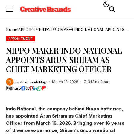
Home
APPOINTMENT
NIPPO MAKER INDO NATIONAL APPOINTS
ARUN SRIRAM AS CHIEF MARKETING
OFFICER
APPOINTMENT
NIPPO MAKER INDO NATIONAL
APPOINTS ARUN SRIRAM AS
CHIEF MARKETING OFFICER
CreativeBrandsMag
March 18, 2026
3 Mins Read
Share
Indo National, the company behind Nippo batteries,
has appointed Arun Sriram as Chief Marketing
Officer from March 16, 2026. Bringing over 16 years
of diverse experience, Sriram’s unconventional