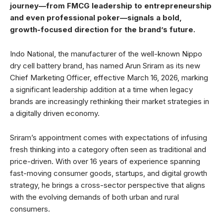
journey—from FMCG leadership to entrepreneurship
and even professional poker—signals a bold,
growth-focused direction for the brand’s future.
Indo National, the manufacturer of the well-known Nippo
dry cell battery brand, has named Arun Sriram as its new
Chief Marketing Officer, effective March 16, 2026, marking
a significant leadership addition at a time when legacy
brands are increasingly rethinking their market strategies in
a digitally driven economy.
Sriram’s appointment comes with expectations of infusing
fresh thinking into a category often seen as traditional and
price-driven. With over 16 years of experience spanning
fast-moving consumer goods, startups, and digital growth
strategy, he brings a cross-sector perspective that aligns
with the evolving demands of both urban and rural
consumers.