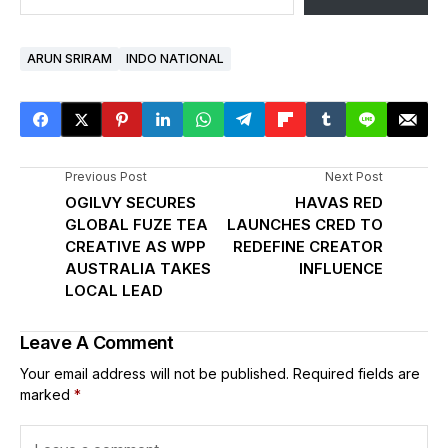
ARUN SRIRAM
INDO NATIONAL
Previous Post
Next Post
OGILVY SECURES
HAVAS RED
GLOBAL FUZE TEA
LAUNCHES CRED TO
CREATIVE AS WPP
REDEFINE CREATOR
AUSTRALIA TAKES
INFLUENCE
LOCAL LEAD
Leave A Comment
Your email address will not be published.
Required fields are
marked
*