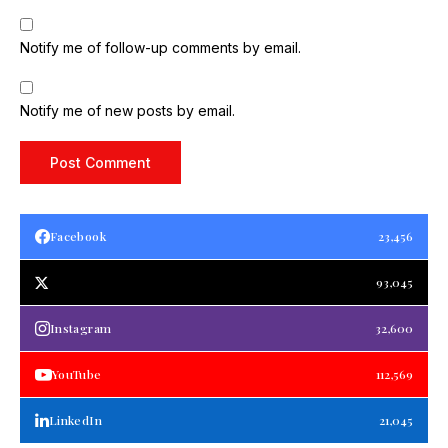
Notify me of follow-up comments by email.
Notify me of new posts by email.
Facebook
23,456
93,045
Instagram
32,600
YouTube
112,569
LinkedIn
21,045