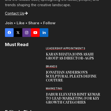
trends shaping the creative landscape.
Contact Us
Join • Like • Share • Follow
Must Read
LEADERSHIP APPOINTMENTS
KARAN BHATIA JOINS ASAHI
GROUP AS DIRECTOR-AGPS
BRANDS
JONATHAN ANDERSON’S
SCULPTURAL PLEATS DEFINE
COUTURE
MARKETING
DABUR ELEVATES BINIT KUMAR
TO LEAD MARKETING FOR KEY
GROWTH CATEGORIES