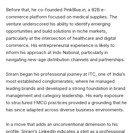
Before that, he co-founded PinkBlue.in, a B2B e-
commerce platform focused on medical supplies. The
venture underscored his ability to identify emerging
opportunities and build solutions in niche markets,
particularly at the intersection of healthcare and digital
commerce. His entrepreneurial experience is likely to
inform his approach at Indo National, particularly in
navigating new-age distribution channels and partnerships.
Sriram began his professional journey at ITC, one of India’s
most established conglomerates, where he managed
leading brands and developed a strong foundation in brand
management and category leadership. His early exposure
to structured FMCG practices provided a grounding that he
has since adapted across diverse business environments.
In a move that adds an unconventional dimension to his
profile, Sriram’s LinkedIn indicates a stint as a professional