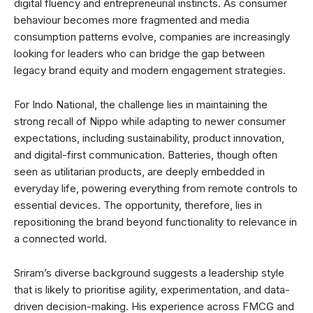
digital fluency and entrepreneurial instincts. As consumer
behaviour becomes more fragmented and media
consumption patterns evolve, companies are increasingly
looking for leaders who can bridge the gap between
legacy brand equity and modern engagement strategies.
For Indo National, the challenge lies in maintaining the
strong recall of Nippo while adapting to newer consumer
expectations, including sustainability, product innovation,
and digital-first communication. Batteries, though often
seen as utilitarian products, are deeply embedded in
everyday life, powering everything from remote controls to
essential devices. The opportunity, therefore, lies in
repositioning the brand beyond functionality to relevance in
a connected world.
Sriram’s diverse background suggests a leadership style
that is likely to prioritise agility, experimentation, and data-
driven decision-making. His experience across FMCG and