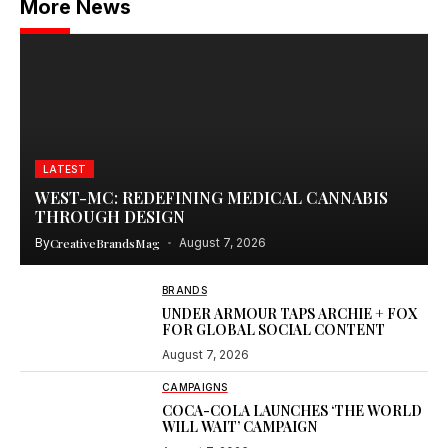
More News
LATEST
WEST-MC: REDEFINING MEDICAL CANNABIS
THROUGH DESIGN
By
CreativeBrandsMag
August 7, 2026
BRANDS
UNDER ARMOUR TAPS ARCHIE + FOX
FOR GLOBAL SOCIAL CONTENT
August 7, 2026
CAMPAIGNS
COCA-COLA LAUNCHES ‘THE WORLD
WILL WAIT’ CAMPAIGN