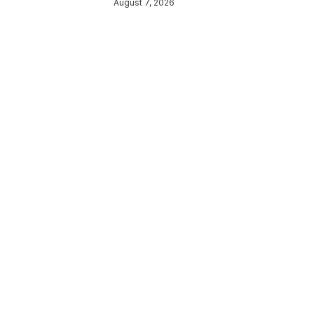
August 7, 2026