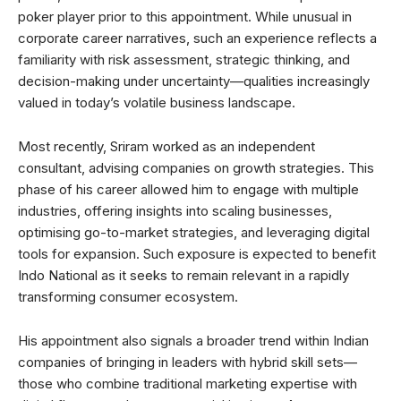
poker player prior to this appointment. While unusual in
corporate career narratives, such an experience reflects a
familiarity with risk assessment, strategic thinking, and
decision-making under uncertainty—qualities increasingly
valued in today’s volatile business landscape.
Most recently, Sriram worked as an independent
consultant, advising companies on growth strategies. This
phase of his career allowed him to engage with multiple
industries, offering insights into scaling businesses,
optimising go-to-market strategies, and leveraging digital
tools for expansion. Such exposure is expected to benefit
Indo National as it seeks to remain relevant in a rapidly
transforming consumer ecosystem.
His appointment also signals a broader trend within Indian
companies of bringing in leaders with hybrid skill sets—
those who combine traditional marketing expertise with