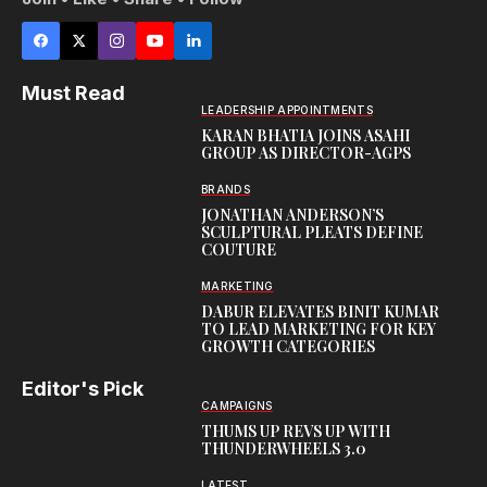
Must Read
LEADERSHIP APPOINTMENTS
KARAN BHATIA JOINS ASAHI
GROUP AS DIRECTOR-AGPS
BRANDS
JONATHAN ANDERSON’S
SCULPTURAL PLEATS DEFINE
COUTURE
MARKETING
DABUR ELEVATES BINIT KUMAR
TO LEAD MARKETING FOR KEY
GROWTH CATEGORIES
Editor's Pick
CAMPAIGNS
THUMS UP REVS UP WITH
THUNDERWHEELS 3.0
LATEST