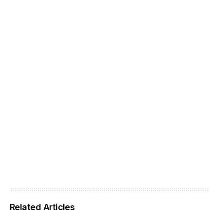
Related Articles