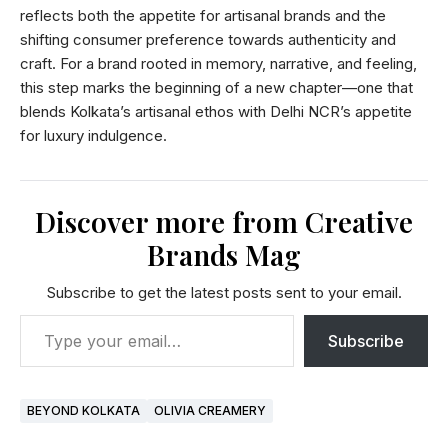
reflects both the appetite for artisanal brands and the
shifting consumer preference towards authenticity and
craft. For a brand rooted in memory, narrative, and feeling,
this step marks the beginning of a new chapter—one that
blends Kolkata’s artisanal ethos with Delhi NCR’s appetite
for luxury indulgence.
Discover more from Creative
Brands Mag
Subscribe to get the latest posts sent to your email.
Subscribe
BEYOND KOLKATA
OLIVIA CREAMERY