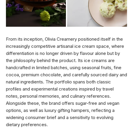
From its inception, Olivia Creamery positioned itself in the
increasingly competitive artisanal ice cream space, where
differentiation is no longer driven by flavour alone but by
the philosophy behind the product. Its ice creams are
handcrafted in limited batches, using seasonal fruits, fine
cocoa, premium chocolate, and carefully sourced dairy and
natural ingredients. The portfolio spans both classic
profiles and experimental creations inspired by travel
notes, personal memories, and culinary references.
Alongside these, the brand offers sugar-free and vegan
options, as well as luxury gifting hampers, reflecting a
widening consumer brief and a sensitivity to evolving
dietary preferences.