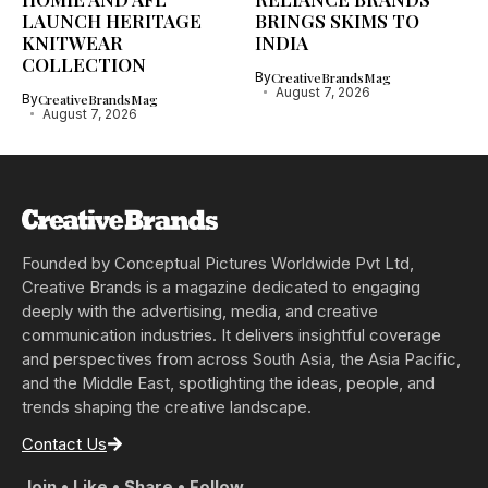
LAUNCH HERITAGE
BRINGS SKIMS TO
KNITWEAR
INDIA
COLLECTION
By
CreativeBrandsMag
August 7, 2026
By
CreativeBrandsMag
August 7, 2026
Founded by Conceptual Pictures Worldwide Pvt Ltd,
Creative Brands is a magazine dedicated to engaging
deeply with the advertising, media, and creative
communication industries. It delivers insightful coverage
and perspectives from across South Asia, the Asia Pacific,
and the Middle East, spotlighting the ideas, people, and
trends shaping the creative landscape.
Contact Us
Join • Like • Share • Follow