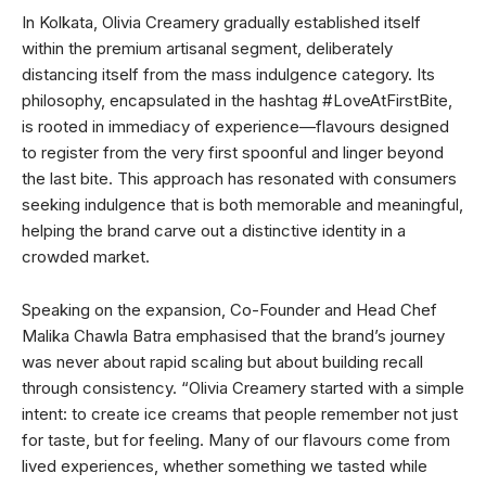
In Kolkata, Olivia Creamery gradually established itself
within the premium artisanal segment, deliberately
distancing itself from the mass indulgence category. Its
philosophy, encapsulated in the hashtag #LoveAtFirstBite,
is rooted in immediacy of experience—flavours designed
to register from the very first spoonful and linger beyond
the last bite. This approach has resonated with consumers
seeking indulgence that is both memorable and meaningful,
helping the brand carve out a distinctive identity in a
crowded market.
Speaking on the expansion, Co-Founder and Head Chef
Malika Chawla Batra emphasised that the brand’s journey
was never about rapid scaling but about building recall
through consistency. “Olivia Creamery started with a simple
intent: to create ice creams that people remember not just
for taste, but for feeling. Many of our flavours come from
lived experiences, whether something we tasted while