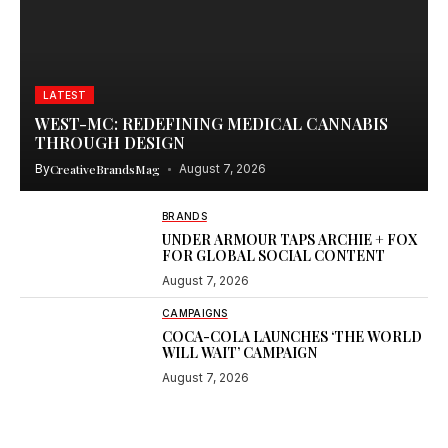
LATEST
WEST-MC: REDEFINING MEDICAL CANNABIS
THROUGH DESIGN
By
CreativeBrandsMag
August 7, 2026
BRANDS
UNDER ARMOUR TAPS ARCHIE + FOX
FOR GLOBAL SOCIAL CONTENT
August 7, 2026
CAMPAIGNS
COCA-COLA LAUNCHES ‘THE WORLD
WILL WAIT’ CAMPAIGN
August 7, 2026