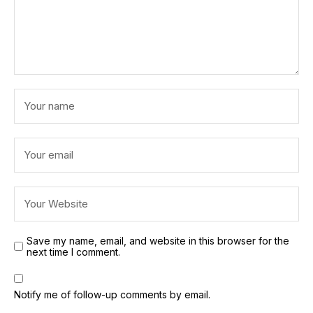
Save my name, email, and website in this browser for the
next time I comment.
Notify me of follow-up comments by email.