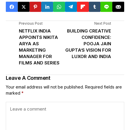
Previous Post
Next Post
NETFLIX INDIA
BUILDING CREATIVE
APPOINTS NIKITA
CONFIDENCE:
ARYA AS
POOJA JAIN
MARKETING
GUPTA’S VISION FOR
MANAGER FOR
LUXOR AND INDIA
FILMS AND SERIES
Leave A Comment
Your email address will not be published.
Required fields are
marked
*