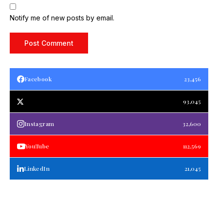
Notify me of new posts by email.
Facebook
23,456
93,045
Instagram
32,600
YouTube
112,569
LinkedIn
21,045