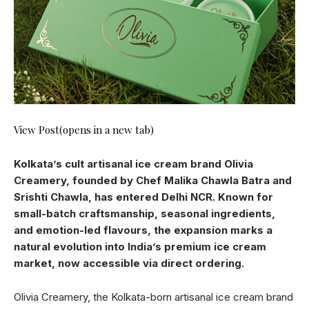
View Post(opens in a new tab)
Kolkata’s cult artisanal ice cream brand Olivia
Creamery, founded by Chef Malika Chawla Batra and
Srishti Chawla, has entered Delhi NCR. Known for
small-batch craftsmanship, seasonal ingredients,
and emotion-led flavours, the expansion marks a
natural evolution into India’s premium ice cream
market, now accessible via direct ordering.
Olivia Creamery, the Kolkata-born artisanal ice cream brand