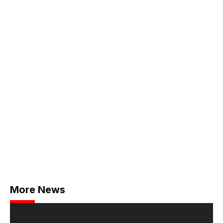
More News