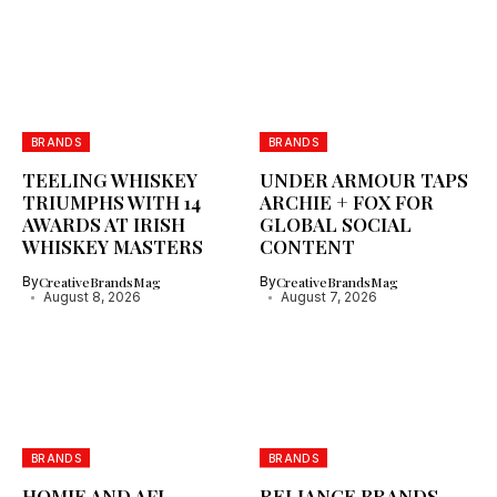
BRANDS
BRANDS
TEELING WHISKEY
UNDER ARMOUR TAPS
TRIUMPHS WITH 14
ARCHIE + FOX FOR
AWARDS AT IRISH
GLOBAL SOCIAL
WHISKEY MASTERS
CONTENT
By
CreativeBrandsMag
By
CreativeBrandsMag
August 8, 2026
August 7, 2026
BRANDS
BRANDS
HOMIE AND AFL
RELIANCE BRANDS