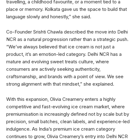
travelling, a childhood favourite, or a moment tied to a
place or memory. Kolkata gave us the space to build that
language slowly and honestly,” she said.
Co-Founder Srishti Chawla described the move into Delhi
NCR as a natural progression rather than a strategic push.
“We’ve always believed that ice cream is not just a
product, it’s an emotion-led category. Delhi NCR has a
mature and evolving sweet treats culture, where
consumers are actively seeking authenticity,
craftsmanship, and brands with a point of view. We see
strong alignment with that mindset,” she explained.
With this expansion, Olivia Creamery enters a highly
competitive and fast-evolving ice cream market, where
premiumisation is increasingly defined not by scale but by
precision, small batches, clean labels, and experience-led
indulgence. As India’s premium ice cream category
continues to grow, Olivia Creamery’s entry into Delhi NCR