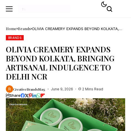
Home
Brands
OLIVIA CREAMERY EXPANDS BEYOND KOLKATA,
BRINGING ARTISANAL INDULGENCE TO DELHI NCR
BRANDS
OLIVIA CREAMERY EXPANDS
BEYOND KOLKATA, BRINGING
ARTISANAL INDULGENCE TO
DELHI NCR
CreativeBrandsMag
June 9, 2026
2 Mins Read
Share