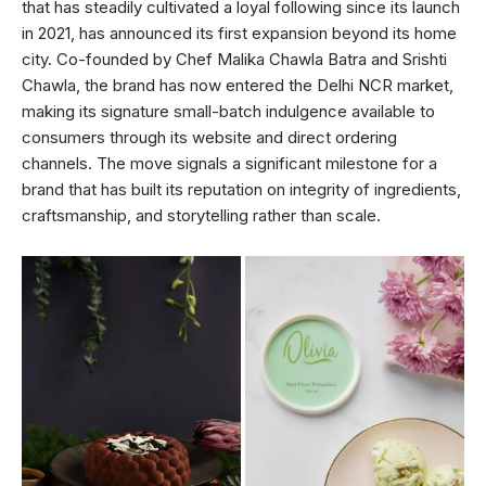
that has steadily cultivated a loyal following since its launch
in 2021, has announced its first expansion beyond its home
city. Co-founded by Chef Malika Chawla Batra and Srishti
Chawla, the brand has now entered the Delhi NCR market,
making its signature small-batch indulgence available to
consumers through its website and direct ordering
channels. The move signals a significant milestone for a
brand that has built its reputation on integrity of ingredients,
craftsmanship, and storytelling rather than scale.