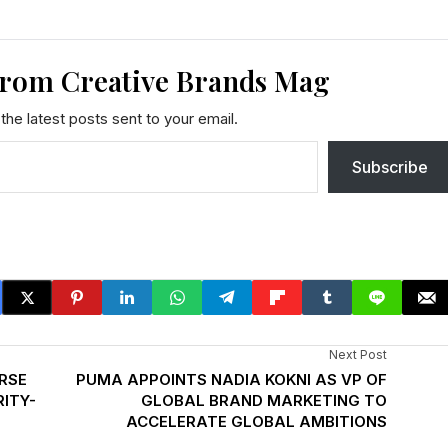
from Creative Brands Mag
the latest posts sent to your email.
Subscribe
Next Post
RSE
PUMA APPOINTS NADIA KOKNI AS VP OF
ITY-
GLOBAL BRAND MARKETING TO
ACCELERATE GLOBAL AMBITIONS