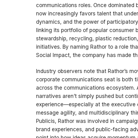
communications roles. Once dominated by
now increasingly favors talent that under
dynamics, and the power of participatory 
linking its portfolio of popular consumer
stewardship, recycling, plastic reduction
initiatives. By naming Rathor to a role 
Social Impact, the company has made that
Industry observers note that Rathor’s mo
corporate communications seat is both 
across the communications ecosystem. 
narratives aren’t simply pushed but cont
experience—especially at the executive c
message agility, and multidisciplinary thi
Publicis, Rathor was involved in campaigns
brand experiences, and public-facing a
point into how ideas acquire momentum a