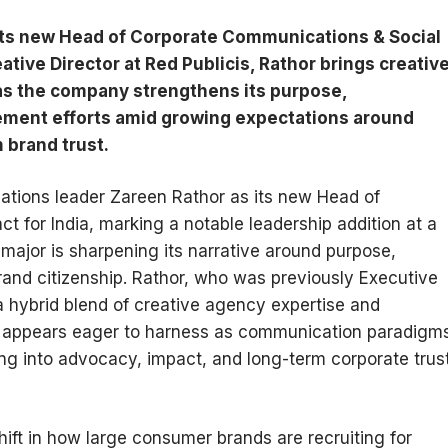
ts new Head of Corporate Communications & Social
ative Director at Red Publicis, Rathor brings creativ
 as the company strengthens its purpose,
gement efforts amid growing expectations around
 brand trust.
ions leader Zareen Rathor as its new Head of
 for India, marking a notable leadership addition at a
ajor is sharpening its narrative around purpose,
 brand citizenship. Rathor, who was previously Executive
 a hybrid blend of creative agency expertise and
Co appears eager to harness as communication paradigm
ng into advocacy, impact, and long-term corporate trus
hift in how large consumer brands are recruiting for