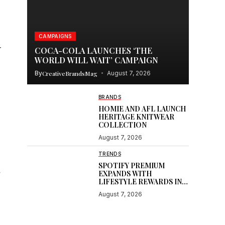
CAMPAIGNS
r
COCA-COLA LAUNCHES ‘THE
WORLD WILL WAIT’ CAMPAIGN
By
CreativeBrandsMag
August 7, 2026
BRANDS
HOMIE AND AFL LAUNCH
HERITAGE KNITWEAR
COLLECTION
August 7, 2026
TRENDS
SPOTIFY PREMIUM
,
EXPANDS WITH
LIFESTYLE REWARDS IN
INDIA
August 7, 2026