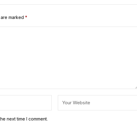
s are marked
*
the next time I comment.