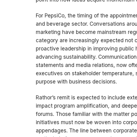
For PepsiCo, the timing of the appointmen
and beverage sector. Conversations arou
marketing have become mainstream regul
category are increasingly expected not 
proactive leadership in improving publi
advancing sustainability. Communication
statements and media relations, now oft
executives on stakeholder temperature, 
purpose with business decisions.
Rathor’s remit is expected to include e
impact program amplification, and deeper
forums. Those familiar with the matter po
initiatives must now be woven into corpo
appendages. The line between corporate r