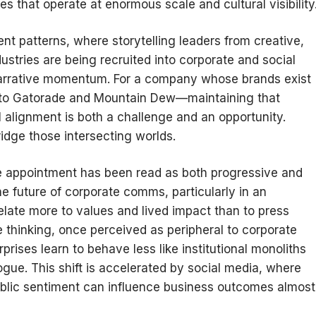
 that operate at enormous scale and cultural visibility
ent patterns, where storytelling leaders from creative,
ustries are being recruited into corporate and social
arrative momentum. For a company whose brands exist
s to Gatorade and Mountain Dew—maintaining that
l alignment is both a challenge and an opportunity.
dge those intersecting worlds.
he appointment has been read as both progressive and
e future of corporate comms, particularly in an
ate more to values and lived impact than to press
e thinking, once perceived as peripheral to corporate
ises learn to behave less like institutional monoliths
logue. This shift is accelerated by social media, where
public sentiment can influence business outcomes almost