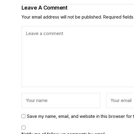
Leave A Comment
Your email address will not be published.
Required field
Save my name, email, and website in this browser for 