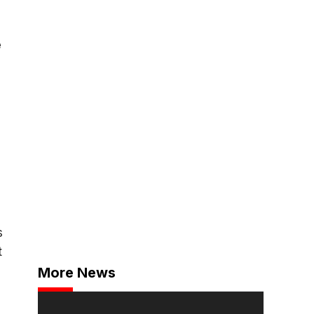
e
s
t
More News