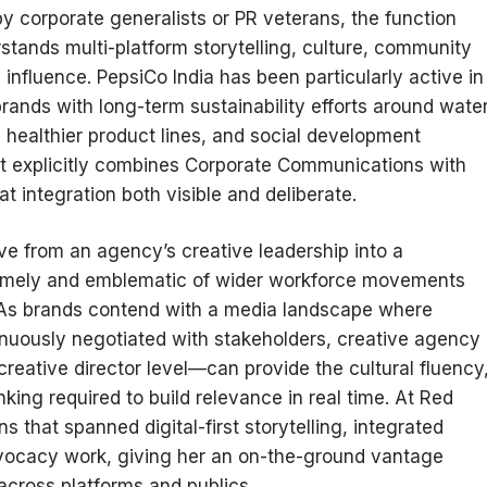
 corporate generalists or PR veterans, the function
stands multi-platform storytelling, culture, community
influence. PepsiCo India has been particularly active in
 brands with long-term sustainability efforts around wate
, healthier product lines, and social development
that explicitly combines Corporate Communications with
 integration both visible and deliberate.
ve from an agency’s creative leadership into a
timely and emblematic of wider workforce movements
As brands contend with a media landscape where
inuously negotiated with stakeholders, creative agency
reative director level—can provide the cultural fluency
nking required to build relevance in real time. At Red
 that spanned digital-first storytelling, integrated
dvocacy work, giving her an on-the-ground vantage
cross platforms and publics.