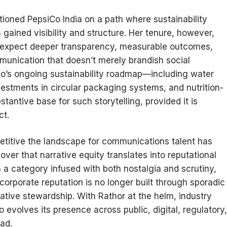
tioned PepsiCo India on a path where sustainability
gained visibility and structure. Her tenure, however,
 expect deeper transparency, measurable outcomes,
munication that doesn’t merely brandish social
iCo’s ongoing sustainability roadmap—including water
vestments in circular packaging systems, and nutrition-
antive base for such storytelling, provided it is
ct.
itive the landscape for communications talent has
ver that narrative equity translates into reputational
n a category infused with both nostalgia and scrutiny,
orporate reputation is no longer built through sporadic
tive stewardship. With Rathor at the helm, industry
evolves its presence across public, digital, regulatory,
ad.