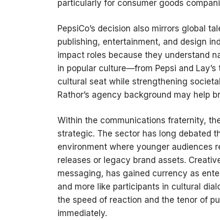
particularly for consumer goods companies
PepsiCo’s decision also mirrors global tal
publishing, entertainment, and design ind
impact roles because they understand n
in popular culture—from Pepsi and Lay’
cultural seat while strengthening societa
Rathor’s agency background may help bri
Within the communications fraternity, t
strategic. The sector has long debated th
environment where younger audiences rel
releases or legacy brand assets. Creativ
messaging, has gained currency as enterpr
and more like participants in cultural dia
the speed of reaction and the tenor of 
immediately.