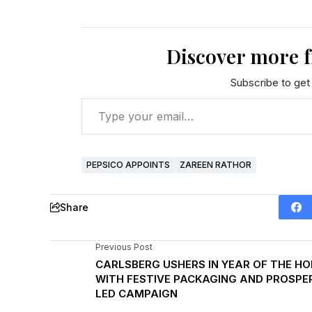
Discover more 
Subscribe to get 
PEPSICO APPOINTS
ZAREEN RATHOR
Share
Previous Post
CARLSBERG USHERS IN YEAR OF THE HO
WITH FESTIVE PACKAGING AND PROSPER
LED CAMPAIGN