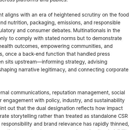
t aligns with an era of heightened scrutiny on the food
nd nutrition, packaging, emissions, and responsible
atory and consumer debates. Multinationals in the
only to comply with stated norms but to demonstrate
c health outcomes, empowering communities, and
s, once a back-end function that handled press
en sits upstream—informing strategy, advising
shaping narrative legitimacy, and connecting corporate
xternal communications, reputation management, social
 engagement with policy, industry, and sustainability
int out that the dual designation reflects how impact
rate storytelling rather than treated as standalone CSR
esponsibility and brand relevance has rapidly thinned,