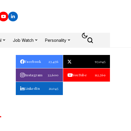
l
Job Watch
Personality
Facebook
23,456
93,045
Instagram
32,600
YouTube
112,569
LinkedIn
21,045