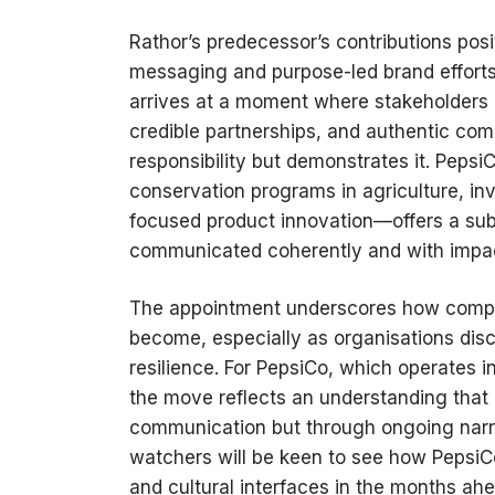
Rathor’s predecessor’s contributions posi
messaging and purpose-led brand efforts 
arrives at a moment where stakeholders
credible partnerships, and authentic com
responsibility but demonstrates it. Peps
conservation programs in agriculture, in
focused product innovation—offers a subst
communicated coherently and with impa
The appointment underscores how compet
become, especially as organisations disco
resilience. For PepsiCo, which operates i
the move reflects an understanding that c
communication but through ongoing narra
watchers will be keen to see how PepsiCo 
and cultural interfaces in the months ahe