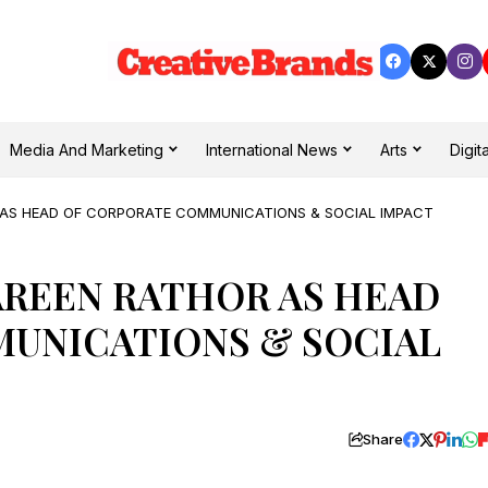
Media And Marketing
International News
Arts
Digita
 AS HEAD OF CORPORATE COMMUNICATIONS & SOCIAL IMPACT
AREEN RATHOR AS HEAD
UNICATIONS & SOCIAL
Share