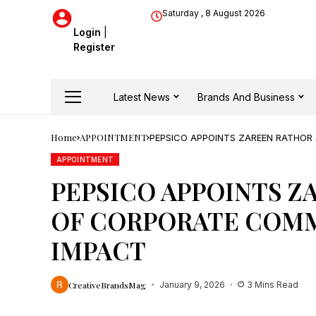
Saturday , 8 August 2026
Login
|
Register
Latest News
Brands And Business
Home
APPOINTMENT
PEPSICO APPOINTS ZAREEN RATHOR
APPOINTMENT
PEPSICO APPOINTS Z
OF CORPORATE COMM
IMPACT
CreativeBrandsMag
January 9, 2026
3 Mins Read