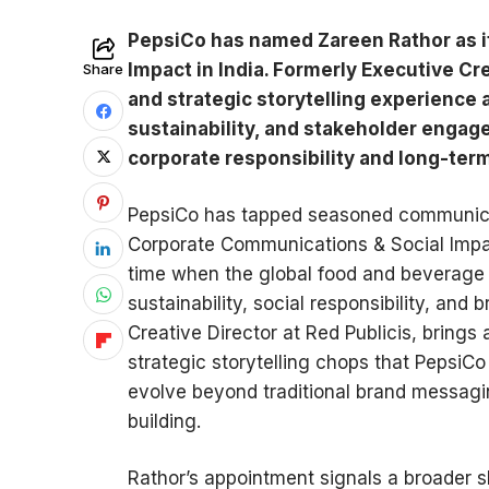
PepsiCo has named Zareen Rathor as i
Impact in India. Formerly Executive Cre
Share
and strategic storytelling experience
sustainability, and stakeholder enga
corporate responsibility and long-term
PepsiCo has tapped seasoned communicat
Corporate Communications & Social Impact
time when the global food and beverage m
sustainability, social responsibility, and
Creative Director at Red Publicis, brings
strategic storytelling chops that Pepsi
evolve beyond traditional brand messagi
building.
Rathor’s appointment signals a broader s