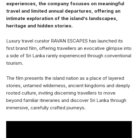
experiences, the company focuses on meaningful
travel and limited annual departures, offering an
intimate exploration of the island’s landscapes,
heritage and hidden stories.
Luxury travel curator RAVAN ESCAPES has launched its
first brand film, offering travellers an evocative glimpse into
a side of Sri Lanka rarely experienced through conventional
tourism.
The film presents the island nation as a place of layered
stories, untamed wilderness, ancient kingdoms and deeply
rooted culture, inviting discerning travellers to move
beyond familiar itineraries and discover Sri Lanka through
immersive, carefully crafted journeys.