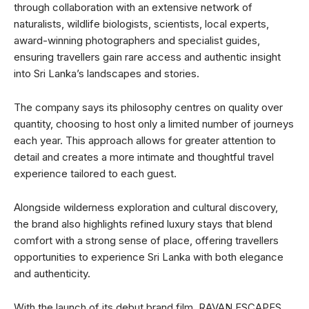
through collaboration with an extensive network of
naturalists, wildlife biologists, scientists, local experts,
award-winning photographers and specialist guides,
ensuring travellers gain rare access and authentic insight
into Sri Lanka’s landscapes and stories.
The company says its philosophy centres on quality over
quantity, choosing to host only a limited number of journeys
each year. This approach allows for greater attention to
detail and creates a more intimate and thoughtful travel
experience tailored to each guest.
Alongside wilderness exploration and cultural discovery,
the brand also highlights refined luxury stays that blend
comfort with a strong sense of place, offering travellers
opportunities to experience Sri Lanka with both elegance
and authenticity.
With the launch of its debut brand film, RAVAN ESCAPES