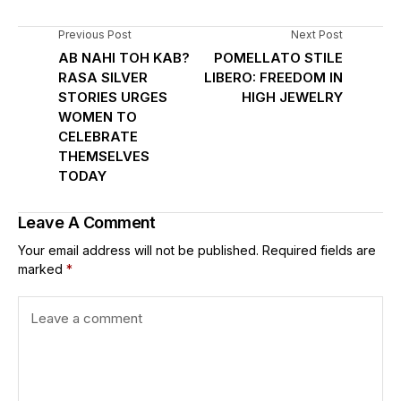
Previous Post
Next Post
AB NAHI TOH KAB?
POMELLATO STILE
RASA SILVER
LIBERO: FREEDOM IN
STORIES URGES
HIGH JEWELRY
WOMEN TO
CELEBRATE
THEMSELVES
TODAY
Leave A Comment
Your email address will not be published.
Required fields are
marked
*