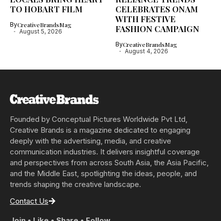
TO HOBART FILM
CELEBRATES ONAM
WITH FESTIVE
By
CreativeBrandsMag
FASHION CAMPAIGN
August 5, 2026
By
CreativeBrandsMag
August 4, 2026
Founded by Conceptual Pictures Worldwide Pvt Ltd,
Creative Brands is a magazine dedicated to engaging
deeply with the advertising, media, and creative
communication industries. It delivers insightful coverage
and perspectives from across South Asia, the Asia Pacific,
and the Middle East, spotlighting the ideas, people, and
trends shaping the creative landscape.
Contact Us
Join • Like • Share • Follow