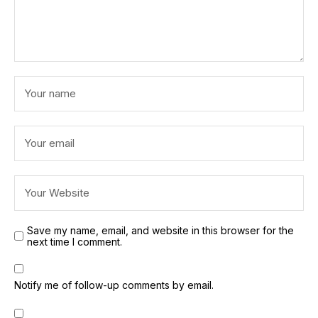
Save my name, email, and website in this browser for the
next time I comment.
Notify me of follow-up comments by email.