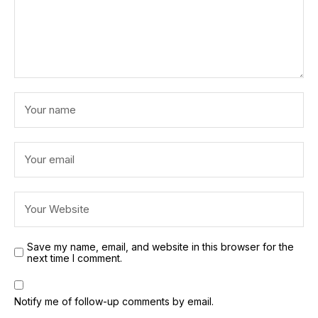
Save my name, email, and website in this browser for the
next time I comment.
Notify me of follow-up comments by email.