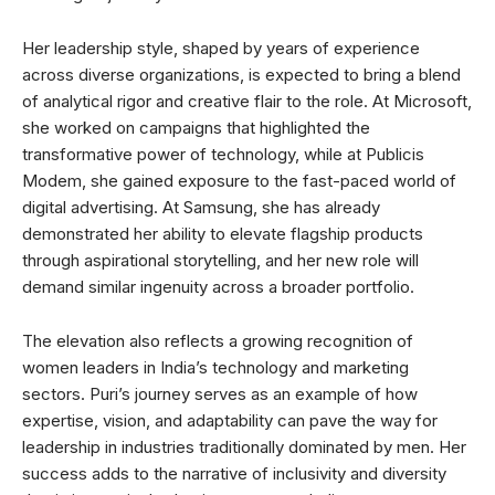
Her leadership style, shaped by years of experience
across diverse organizations, is expected to bring a blend
of analytical rigor and creative flair to the role. At Microsoft,
she worked on campaigns that highlighted the
transformative power of technology, while at Publicis
Modem, she gained exposure to the fast-paced world of
digital advertising. At Samsung, she has already
demonstrated her ability to elevate flagship products
through aspirational storytelling, and her new role will
demand similar ingenuity across a broader portfolio.
The elevation also reflects a growing recognition of
women leaders in India’s technology and marketing
sectors. Puri’s journey serves as an example of how
expertise, vision, and adaptability can pave the way for
leadership in industries traditionally dominated by men. Her
success adds to the narrative of inclusivity and diversity