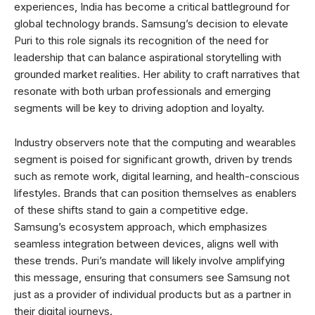
experiences, India has become a critical battleground for
global technology brands. Samsung’s decision to elevate
Puri to this role signals its recognition of the need for
leadership that can balance aspirational storytelling with
grounded market realities. Her ability to craft narratives that
resonate with both urban professionals and emerging
segments will be key to driving adoption and loyalty.
Industry observers note that the computing and wearables
segment is poised for significant growth, driven by trends
such as remote work, digital learning, and health-conscious
lifestyles. Brands that can position themselves as enablers
of these shifts stand to gain a competitive edge.
Samsung’s ecosystem approach, which emphasizes
seamless integration between devices, aligns well with
these trends. Puri’s mandate will likely involve amplifying
this message, ensuring that consumers see Samsung not
just as a provider of individual products but as a partner in
their digital journeys.