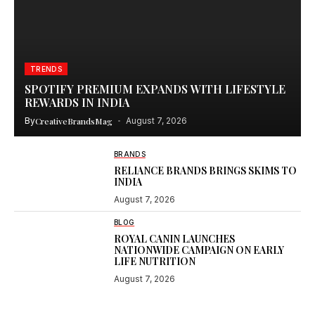
TRENDS
SPOTIFY PREMIUM EXPANDS WITH LIFESTYLE
REWARDS IN INDIA
By
CreativeBrandsMag
August 7, 2026
BRANDS
RELIANCE BRANDS BRINGS SKIMS TO
INDIA
August 7, 2026
BLOG
ROYAL CANIN LAUNCHES
NATIONWIDE CAMPAIGN ON EARLY
LIFE NUTRITION
August 7, 2026