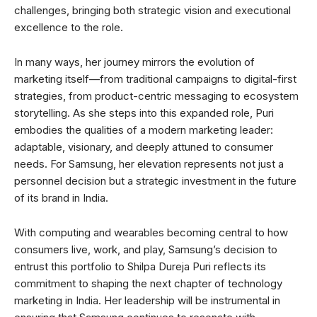
challenges, bringing both strategic vision and executional
excellence to the role.
In many ways, her journey mirrors the evolution of
marketing itself—from traditional campaigns to digital-first
strategies, from product-centric messaging to ecosystem
storytelling. As she steps into this expanded role, Puri
embodies the qualities of a modern marketing leader:
adaptable, visionary, and deeply attuned to consumer
needs. For Samsung, her elevation represents not just a
personnel decision but a strategic investment in the future
of its brand in India.
With computing and wearables becoming central to how
consumers live, work, and play, Samsung’s decision to
entrust this portfolio to Shilpa Dureja Puri reflects its
commitment to shaping the next chapter of technology
marketing in India. Her leadership will be instrumental in