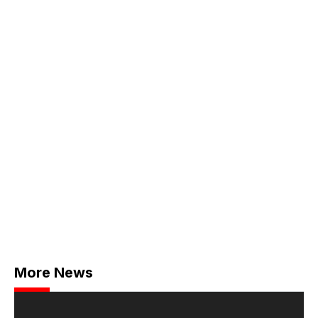
More News