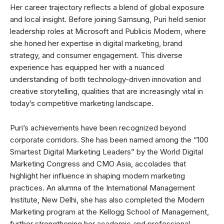
Her career trajectory reflects a blend of global exposure
and local insight. Before joining Samsung, Puri held senior
leadership roles at Microsoft and Publicis Modem, where
she honed her expertise in digital marketing, brand
strategy, and consumer engagement. This diverse
experience has equipped her with a nuanced
understanding of both technology-driven innovation and
creative storytelling, qualities that are increasingly vital in
today’s competitive marketing landscape.
Puri’s achievements have been recognized beyond
corporate corridors. She has been named among the “100
Smartest Digital Marketing Leaders” by the World Digital
Marketing Congress and CMO Asia, accolades that
highlight her influence in shaping modern marketing
practices. An alumna of the International Management
Institute, New Delhi, she has also completed the Modern
Marketing program at the Kellogg School of Management,
further strengthening her academic and professional