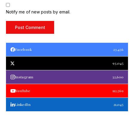
Notify me of new posts by email.
Facebook
23,456
93,045
Instagram
32,600
YouTube
112,569
LinkedIn
21,045