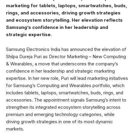
marketing for tablets, laptops, smartwatches, buds,
rings, and accessories, driving growth strategies
and ecosystem storytelling. Her elevation reflects
Samsung’s confidence in her leadership and
strategic expertise.
Samsung Electronics India has announced the elevation of
Shilpa Dureja Puri as Director Marketing – New Computing
& Wearables, a move that underscores the company’s
confidence in her leadership and strategic marketing
expertise. In her new role, Puri will lead marketing initiatives
for Samsung’s Computing and Wearables portfolio, which
includes tablets, laptops, smartwatches, buds, rings, and
accessories. The appointment signals Samsung’s intent to
strengthen its integrated ecosystem storytelling across
premium and emerging technology categories, while
driving growth strategies in one of its most dynamic
markets.