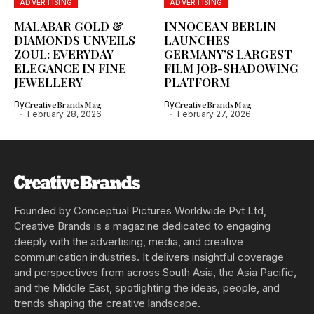
ADVERTISING
ADVERTISING
MALABAR GOLD &
INNOCEAN BERLIN
DIAMONDS UNVEILS
LAUNCHES
ZOUL: EVERYDAY
GERMANY’S LARGEST
ELEGANCE IN FINE
FILM JOB-SHADOWING
JEWELLERY
PLATFORM
By
CreativeBrandsMag
By
CreativeBrandsMag
February 28, 2026
February 27, 2026
Founded by Conceptual Pictures Worldwide Pvt Ltd,
Creative Brands is a magazine dedicated to engaging
deeply with the advertising, media, and creative
communication industries. It delivers insightful coverage
and perspectives from across South Asia, the Asia Pacific,
and the Middle East, spotlighting the ideas, people, and
trends shaping the creative landscape.