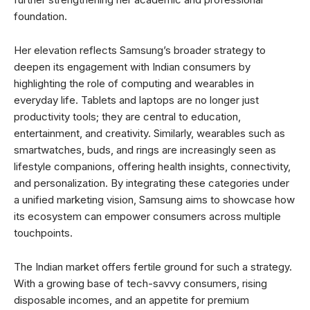
foundation.
Her elevation reflects Samsung’s broader strategy to
deepen its engagement with Indian consumers by
highlighting the role of computing and wearables in
everyday life. Tablets and laptops are no longer just
productivity tools; they are central to education,
entertainment, and creativity. Similarly, wearables such as
smartwatches, buds, and rings are increasingly seen as
lifestyle companions, offering health insights, connectivity,
and personalization. By integrating these categories under
a unified marketing vision, Samsung aims to showcase how
its ecosystem can empower consumers across multiple
touchpoints.
The Indian market offers fertile ground for such a strategy.
With a growing base of tech-savvy consumers, rising
disposable incomes, and an appetite for premium