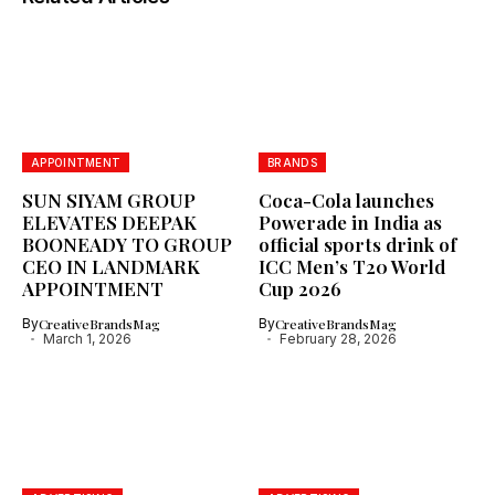
APPOINTMENT
BRANDS
SUN SIYAM GROUP
Coca-Cola launches
ELEVATES DEEPAK
Powerade in India as
BOONEADY TO GROUP
official sports drink of
CEO IN LANDMARK
ICC Men’s T20 World
APPOINTMENT
Cup 2026
By
CreativeBrandsMag
By
CreativeBrandsMag
March 1, 2026
February 28, 2026