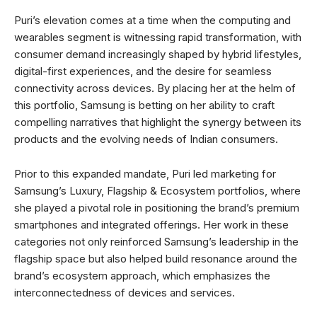
Puri’s elevation comes at a time when the computing and
wearables segment is witnessing rapid transformation, with
consumer demand increasingly shaped by hybrid lifestyles,
digital-first experiences, and the desire for seamless
connectivity across devices. By placing her at the helm of
this portfolio, Samsung is betting on her ability to craft
compelling narratives that highlight the synergy between its
products and the evolving needs of Indian consumers.
Prior to this expanded mandate, Puri led marketing for
Samsung’s Luxury, Flagship & Ecosystem portfolios, where
she played a pivotal role in positioning the brand’s premium
smartphones and integrated offerings. Her work in these
categories not only reinforced Samsung’s leadership in the
flagship space but also helped build resonance around the
brand’s ecosystem approach, which emphasizes the
interconnectedness of devices and services.