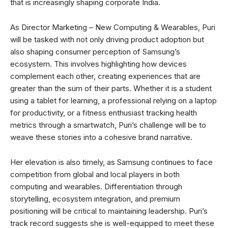
that is increasingly shaping corporate India.
As Director Marketing – New Computing & Wearables, Puri
will be tasked with not only driving product adoption but
also shaping consumer perception of Samsung’s
ecosystem. This involves highlighting how devices
complement each other, creating experiences that are
greater than the sum of their parts. Whether it is a student
using a tablet for learning, a professional relying on a laptop
for productivity, or a fitness enthusiast tracking health
metrics through a smartwatch, Puri’s challenge will be to
weave these stories into a cohesive brand narrative.
Her elevation is also timely, as Samsung continues to face
competition from global and local players in both
computing and wearables. Differentiation through
storytelling, ecosystem integration, and premium
positioning will be critical to maintaining leadership. Puri’s
track record suggests she is well-equipped to meet these