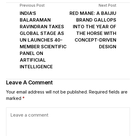
Previous Post
Next Post
INDIA’S
RED MANE: A BAIJIU
BALARAMAN
BRAND GALLOPS
RAVINDRAN TAKES
INTO THE YEAR OF
GLOBAL STAGE AS
THE HORSE WITH
UN LAUNCHES 40-
CONCEPT-DRIVEN
MEMBER SCIENTIFIC
DESIGN
PANEL ON
ARTIFICIAL
INTELLIGENCE
Leave A Comment
Your email address will not be published.
Required fields are
marked
*