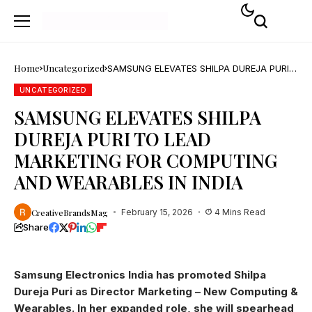
Home
Uncategorized
SAMSUNG ELEVATES SHILPA DUREJA PURI
TO LEAD MARKETING FOR COMPUTING
AND WEARABLES IN INDIA
UNCATEGORIZED
SAMSUNG ELEVATES SHILPA
DUREJA PURI TO LEAD
MARKETING FOR COMPUTING
AND WEARABLES IN INDIA
CreativeBrandsMag
February 15, 2026
4 Mins Read
Share
Samsung Electronics India has promoted Shilpa
Dureja Puri as Director Marketing – New Computing &
Wearables. In her expanded role, she will spearhead