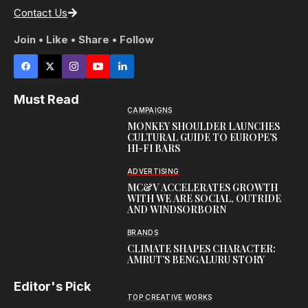
Contact Us
Join • Like • Share • Follow
Must Read
CAMPAIGNS
MONKEY SHOULDER LAUNCHES
CULTURAL GUIDE TO EUROPE’S
HI-FI BARS
ADVERTISING
MC&V ACCELERATES GROWTH
WITH WE ARE SOCIAL, OUTRIDE
AND WINDSORBORN
BRANDS
CLIMATE SHAPES CHARACTER:
AMRUT’S BENGALURU STORY
Editor's Pick
TOP CREATIVE WORKS