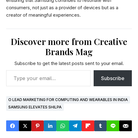
ensuring that Samsung continues to resonate with
consumers, not just as a provider of devices but as a
creator of meaningful experiences.
Discover more from Creative
Brands Mag
Subscribe to get the latest posts sent to your email.
Subscribe
O LEAD MARKETING FOR COMPUTING AND WEARABLES IN INDIA
SAMSUNG ELEVATES SHILPA