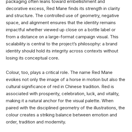
packaging often leans toward embellishment and
decorative excess, Red Mane finds its strength in clarity
and structure. The controlled use of geometry, negative
space, and alignment ensures that the identity remains
impactful whether viewed up close on a bottle label or
from a distance on a large-format campaign visual. This
scalability is central to the project’s philosophy: a brand
identity should hold its integrity across contexts without
losing its conceptual core.
Colour, too, plays a critical role. The name Red Mane
evokes not only the image of a horse in motion but also the
cultural significance of red in Chinese tradition. Red is
associated with prosperity, celebration, luck, and vitality,
making it a natural anchor for the visual palette. When
paired with the disciplined geometry of the illustrations, the
colour creates a striking balance between emotion and
order, tradition and modernity.