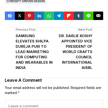
CONCEPT-DRIVEN DESIGN
Previous Post
Next Post
SAMSUNG
DR. DARLIE KOSHY
ELEVATES SHILPA
APPOINTED VICE
DUREJA PURI TO
PRESIDENT OF
LEAD MARKETING
WORLD CRAFTS
FOR COMPUTING
COUNCIL
AND WEARABLES IN
INTERNATIONAL
INDIA
AISBL
Leave A Comment
Your email address will not be published.
Required fields are
marked
*