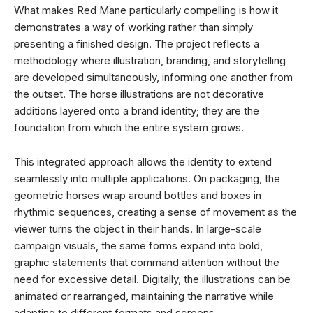
What makes Red Mane particularly compelling is how it
demonstrates a way of working rather than simply
presenting a finished design. The project reflects a
methodology where illustration, branding, and storytelling
are developed simultaneously, informing one another from
the outset. The horse illustrations are not decorative
additions layered onto a brand identity; they are the
foundation from which the entire system grows.
This integrated approach allows the identity to extend
seamlessly into multiple applications. On packaging, the
geometric horses wrap around bottles and boxes in
rhythmic sequences, creating a sense of movement as the
viewer turns the object in their hands. In large-scale
campaign visuals, the same forms expand into bold,
graphic statements that command attention without the
need for excessive detail. Digitally, the illustrations can be
animated or rearranged, maintaining the narrative while
adapting to different formats and screens.