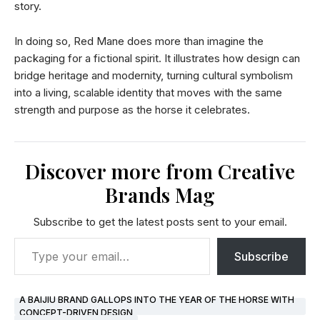
story.
In doing so, Red Mane does more than imagine the
packaging for a fictional spirit. It illustrates how design can
bridge heritage and modernity, turning cultural symbolism
into a living, scalable identity that moves with the same
strength and purpose as the horse it celebrates.
Discover more from Creative
Brands Mag
Subscribe to get the latest posts sent to your email.
Subscribe
A BAIJIU BRAND GALLOPS INTO THE YEAR OF THE HORSE WITH
CONCEPT-DRIVEN DESIGN