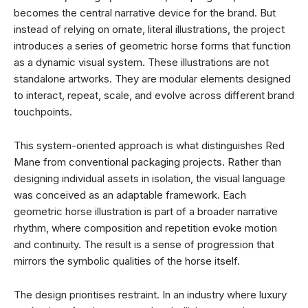
becomes the central narrative device for the brand. But
instead of relying on ornate, literal illustrations, the project
introduces a series of geometric horse forms that function
as a dynamic visual system. These illustrations are not
standalone artworks. They are modular elements designed
to interact, repeat, scale, and evolve across different brand
touchpoints.
This system-oriented approach is what distinguishes Red
Mane from conventional packaging projects. Rather than
designing individual assets in isolation, the visual language
was conceived as an adaptable framework. Each
geometric horse illustration is part of a broader narrative
rhythm, where composition and repetition evoke motion
and continuity. The result is a sense of progression that
mirrors the symbolic qualities of the horse itself.
The design prioritises restraint. In an industry where luxury