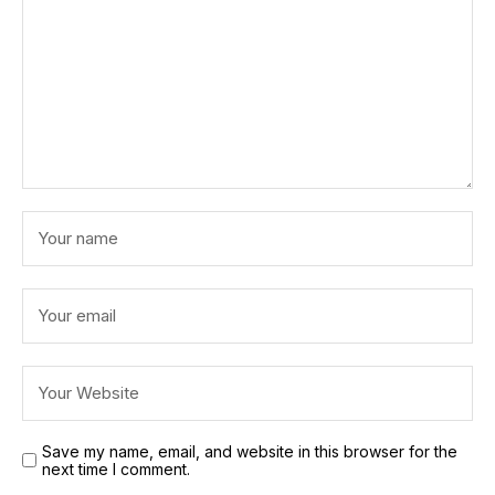
Save my name, email, and website in this browser for the
next time I comment.