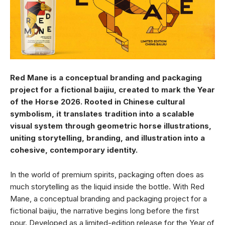
Red Mane is a conceptual branding and packaging
project for a fictional baijiu, created to mark the Year
of the Horse 2026. Rooted in Chinese cultural
symbolism, it translates tradition into a scalable
visual system through geometric horse illustrations,
uniting storytelling, branding, and illustration into a
cohesive, contemporary identity.
In the world of premium spirits, packaging often does as
much storytelling as the liquid inside the bottle. With Red
Mane, a conceptual branding and packaging project for a
fictional baijiu, the narrative begins long before the first
pour. Developed as a limited-edition release for the Year of