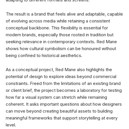
The result is a brand that feels alive and adaptable, capable
of evolving across media while retaining a consistent
conceptual backbone. This flexibility is essential for
modern brands, especially those rooted in tradition but
seeking relevance in contemporary contexts. Red Mane
shows how cultural symbolism can be honoured without
being confined to historical aesthetics.
As a conceptual project, Red Mane also highlights the
potential of design to explore ideas beyond commercial
constraints. Freed from the limitations of an existing brand
or client brief, the project becomes a laboratory for testing
how far a visual system can stretch while remaining
coherent. It asks important questions about how designers
can move beyond creating beautiful assets to building
meaningful frameworks that support storytelling at every
level.