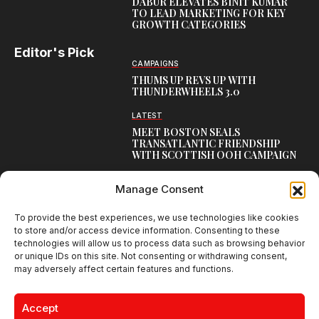
DABUR ELEVATES BINIT KUMAR
TO LEAD MARKETING FOR KEY
GROWTH CATEGORIES
Editor's Pick
CAMPAIGNS
THUMS UP REVS UP WITH
THUNDERWHEELS 3.0
LATEST
MEET BOSTON SEALS
TRANSATLANTIC FRIENDSHIP
WITH SCOTTISH OOH CAMPAIGN
CAMPAIGNS
Manage Consent
NAMBISAN’S PURE COW GHEE
REIMAGINES BLESSING IN NEW
KERALA CAMPAIGN
To provide the best experiences, we use technologies like cookies
to store and/or access device information. Consenting to these
technologies will allow us to process data such as browsing behavior
or unique IDs on this site. Not consenting or withdrawing consent,
may adversely affect certain features and functions.
Creative Brands Magazine - Shaping Global Narratives.
© 2026 Creative Brands Magazine All Rights Reserved | Powered by
Accept
creativebrandsmag.com