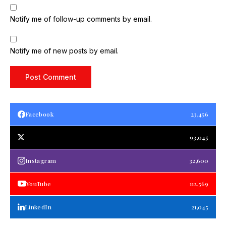
Notify me of follow-up comments by email.
Notify me of new posts by email.
Facebook
23,456
93,045
Instagram
32,600
YouTube
112,569
LinkedIn
21,045