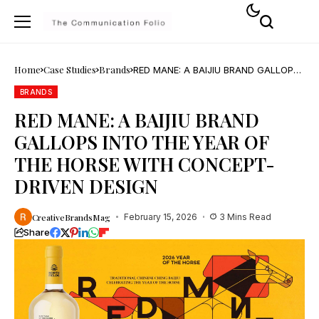
Home
Case Studies
Brands
RED MANE: A BAIJIU BRAND GALLOPS
INTO THE YEAR OF THE HORSE WITH
CONCEPT-DRIVEN DESIGN
BRANDS
RED MANE: A BAIJIU BRAND
GALLOPS INTO THE YEAR OF
THE HORSE WITH CONCEPT-
DRIVEN DESIGN
CreativeBrandsMag
February 15, 2026
3 Mins Read
Share