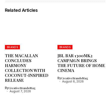
Related Articles
BRANDS
BRANDS
THE MACALLAN
JBL BAR 1300MK2
CONCLUDES
CAMPAIGN BRINGS
HARMONY
THE FUTURE OF HOME
COLLECTION WITH
CINEMA
COCONUT-INSPIRED
By
CreativeBrandsMag
RELEASE
August 6, 2026
By
CreativeBrandsMag
August 7, 2026