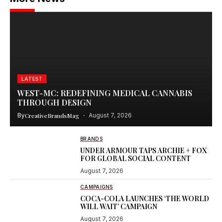
LATEST
WEST-MC: REDEFINING MEDICAL CANNABIS
THROUGH DESIGN
By
CreativeBrandsMag
August 7, 2026
BRANDS
UNDER ARMOUR TAPS ARCHIE + FOX
FOR GLOBAL SOCIAL CONTENT
August 7, 2026
CAMPAIGNS
COCA-COLA LAUNCHES ‘THE WORLD
WILL WAIT’ CAMPAIGN
August 7, 2026