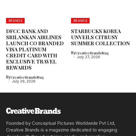
BRANDS
BRANDS
DFCC BANK AND
STARBUCKS KOREA
SRILANKAN AIRLINES
UNVEILS CITRUSY
LAUNCH CO BRANDED
SUMMER COLLECTION
VISA PLATINUM
By
CreativeBrandsMag
CREDIT CARD WITH
July 27, 2026
EXCLUSIVE TRAVEL
REWARDS
By
CreativeBrandsMag
July 29, 2026
Founded by Conceptual Pictures Worldwide Pvt Ltd,
Creative Brands is a magazine dedicated to engaging