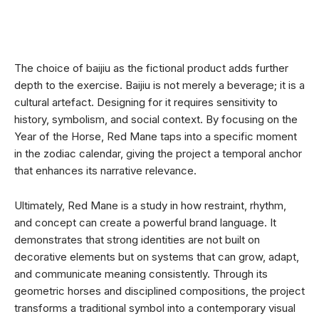
The choice of baijiu as the fictional product adds further
depth to the exercise. Baijiu is not merely a beverage; it is a
cultural artefact. Designing for it requires sensitivity to
history, symbolism, and social context. By focusing on the
Year of the Horse, Red Mane taps into a specific moment
in the zodiac calendar, giving the project a temporal anchor
that enhances its narrative relevance.
Ultimately, Red Mane is a study in how restraint, rhythm,
and concept can create a powerful brand language. It
demonstrates that strong identities are not built on
decorative elements but on systems that can grow, adapt,
and communicate meaning consistently. Through its
geometric horses and disciplined compositions, the project
transforms a traditional symbol into a contemporary visual