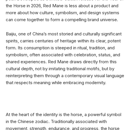
the Horse in 2026, Red Mane is less about a product and
more about how culture, symbolism, and design systems
can come together to form a compelling brand universe.
Baijiu, one of China’s most storied and culturally significant
spirits, carries centuries of heritage within its clear, potent
form. Its consumption is steeped in ritual, tradition, and
symbolism, often associated with celebration, status, and
shared experiences. Red Mane draws directly from this
cultural depth, not by imitating traditional motifs, but by
reinterpreting them through a contemporary visual language
that respects meaning while embracing modernity.
At the heart of the identity is the horse, a powerful symbol
in the Chinese zodiac. Traditionally associated with
movement, strength, endurance, and progress, the horse