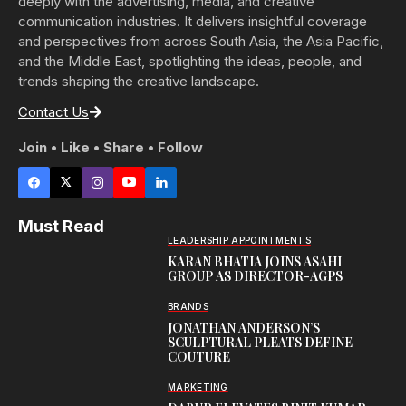
deeply with the advertising, media, and creative
communication industries. It delivers insightful coverage
and perspectives from across South Asia, the Asia Pacific,
and the Middle East, spotlighting the ideas, people, and
trends shaping the creative landscape.
Contact Us
Join • Like • Share • Follow
Must Read
LEADERSHIP APPOINTMENTS
KARAN BHATIA JOINS ASAHI
GROUP AS DIRECTOR-AGPS
BRANDS
JONATHAN ANDERSON’S
SCULPTURAL PLEATS DEFINE
COUTURE
MARKETING