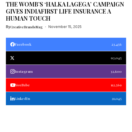
THE WOMB’S ‘HALKA LAGEGA’ CAMPAIGN
GIVES INDIAFIRST LIFE INSURANCE A
HUMAN TOUCH
By
CreativeBrandsMag
November 15, 2025
Facebook
23,456
93,045
Instagram
32,600
YouTube
112,569
LinkedIn
21,045