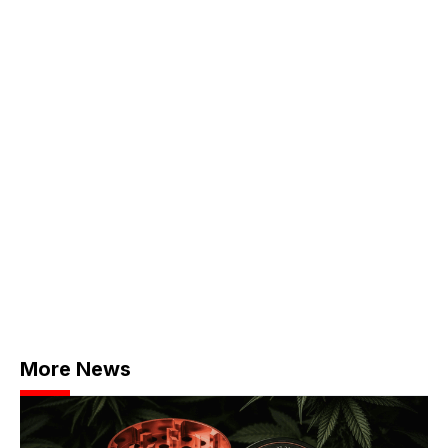
More News