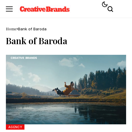
Home
Bank of Baroda
Bank of Baroda
AGENCY