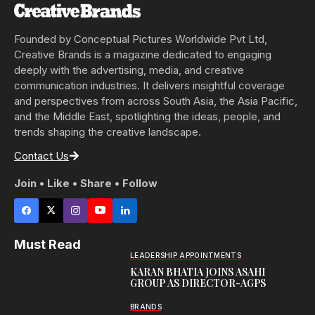
Founded by Conceptual Pictures Worldwide Pvt Ltd,
Creative Brands is a magazine dedicated to engaging
deeply with the advertising, media, and creative
communication industries. It delivers insightful coverage
and perspectives from across South Asia, the Asia Pacific,
and the Middle East, spotlighting the ideas, people, and
trends shaping the creative landscape.
Contact Us
Join • Like • Share • Follow
Must Read
LEADERSHIP APPOINTMENTS
KARAN BHATIA JOINS ASAHI
GROUP AS DIRECTOR-AGPS
BRANDS