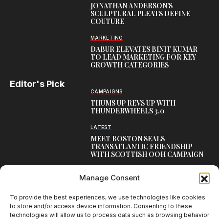
JONATHAN ANDERSON’S
SCULPTURAL PLEATS DEFINE
COUTURE
MARKETING
DABUR ELEVATES BINIT KUMAR
TO LEAD MARKETING FOR KEY
GROWTH CATEGORIES
Editor's Pick
CAMPAIGNS
THUMS UP REVS UP WITH
THUNDERWHEELS 3.0
LATEST
MEET BOSTON SEALS
TRANSATLANTIC FRIENDSHIP
WITH SCOTTISH OOH CAMPAIGN
CAMPAIGNS
Manage Consent
NAMBISAN’S PURE COW GHEE
REIMAGINES BLESSING IN NEW
KERALA CAMPAIGN
To provide the best experiences, we use technologies like cookies
to store and/or access device information. Consenting to these
technologies will allow us to process data such as browsing behavior