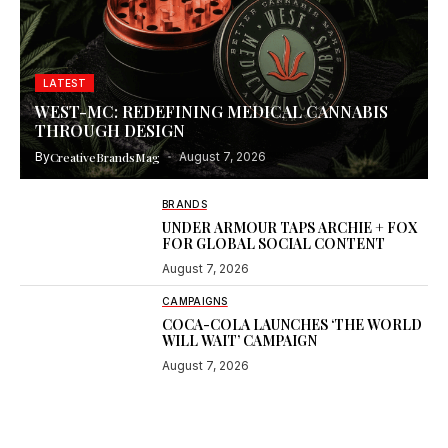
LATEST
WEST-MC: REDEFINING MEDICAL CANNABIS
THROUGH DESIGN
By
CreativeBrandsMag
August 7, 2026
BRANDS
UNDER ARMOUR TAPS ARCHIE + FOX
FOR GLOBAL SOCIAL CONTENT
August 7, 2026
CAMPAIGNS
COCA-COLA LAUNCHES ‘THE WORLD
WILL WAIT’ CAMPAIGN
August 7, 2026