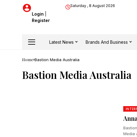
Saturday , 8 August 2026
Login
|
Register
Latest News
Brands And Business
Home
Bastion Media Australia
Bastion Media Australia
INTER
Anna
Bastio
Media A