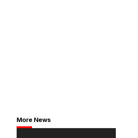
More News