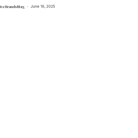
tiveBrandsMag
June 16, 2025