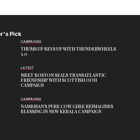
r's Pick
CAMPAIGNS
THUMS UP REVS UP WITH THUNDERWHEELS
3.0
LATEST
MEET BOSTON SEALS TRANSATLANTIC
FRIENDSHIP WITH SCOTTISH OOH
CAMPAIGN
CAMPAIGNS
NAMBISAN’S PURE COW GHEE REIMAGINES
BLESSING IN NEW KERALA CAMPAIGN