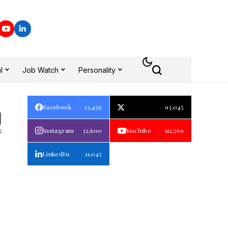
l
Job Watch
Personality
Facebook
23,456
93,045
1
s
Instagram
32,600
YouTube
112,569
LinkedIn
21,045