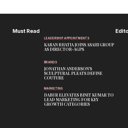
Must Read
Edito
LEADERSHIP APPOINTMENTS
KARAN BHATIA JOINS ASAHI GROUP
AS DIRECTOR-AGPS
BRANDS
JONATHAN ANDERSON’S
SCULPTURAL PLEATS DEFINE
COUTURE
MARKETING
DABUR ELEVATES BINIT KUMAR TO
LEAD MARKETING FOR KEY
GROWTH CATEGORIES