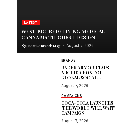
LATEST
WEST-MC: REDEFINING MEDICAL
CANNABIS THROUGH DESIGN
By
CreativeBrandsMag
August 7, 2026
BRANDS
UNDER ARMOUR TAPS
ARCHIE + FOX FOR
GLOBAL SOCIAL
CONTENT
August 7, 2026
CAMPAIGNS
COCA-COLA LAUNCHES
‘THE WORLD WILL WAIT’
CAMPAIGN
August 7, 2026