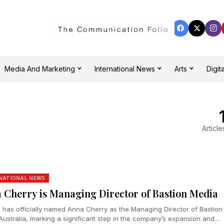
Media And Marketing
International News
Arts
Digita
Article
NATIONAL NEWS
 Cherry is Managing Director of Bastion Media
n has officially named Anna Cherry as the Managing Director of Bastion
ustralia, marking a significant step in the company’s expansion and...