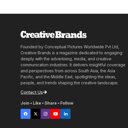
Founded by Conceptual Pictures Worldwide Pvt Ltd,
Creative Brands is a magazine dedicated to engaging
deeply with the advertising, media, and creative
communication industries. It delivers insightful coverage
and perspectives from across South Asia, the Asia
Pacific, and the Middle East, spotlighting the ideas,
people, and trends shaping the creative landscape.
Contact Us
Join • Like • Share • Follow