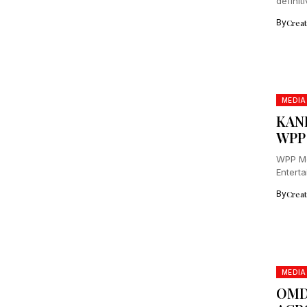
definit
By
Crea
MEDIA
KAN
WPP
WPP Me
Enterta
Partner
By
Crea
MEDIA
OMD