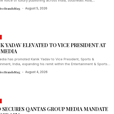
ive voice of luxury publishing across India, Southeast Asia,...
tiveBrandsMag
August 5, 2026
IK YADAV ELEVATED TO VICE PRESIDENT AT
 MEDIA
dia has promoted Kanik Yadav to Vice President, Sports &
inment, India, expanding his remit within the Entertainment & Sports
ships division....
tiveBrandsMag
August 4, 2026
 SECURES QANTAS GROUP MEDIA MANDATE