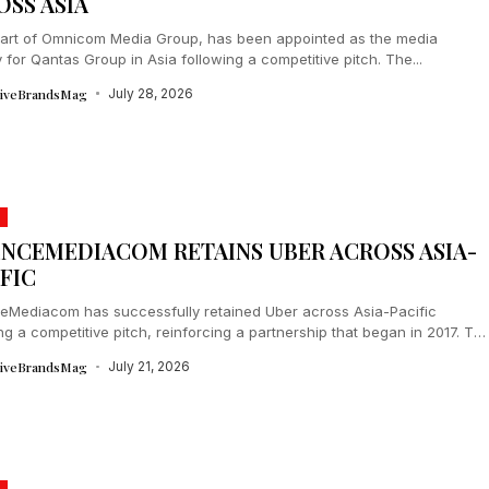
OSS ASIA
art of Omnicom Media Group, has been appointed as the media
for Qantas Group in Asia following a competitive pitch. The...
tiveBrandsMag
July 28, 2026
ENCEMEDIACOM RETAINS UBER ACROSS ASIA-
FIC
eMediacom has successfully retained Uber across Asia-Pacific
ng a competitive pitch, reinforcing a partnership that began in 2017. Th
oration leverages WPP Open’s...
tiveBrandsMag
July 21, 2026