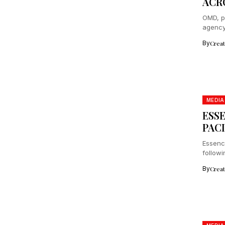
ACR
OMD, p
agency 
By
Crea
MEDIA
ESS
PACI
Essenc
followi
collab
By
Crea