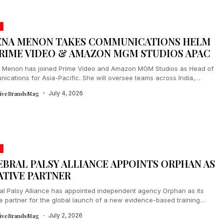
ENA MENON TAKES COMMUNICATIONS HELM
PRIME VIDEO & AMAZON MGM STUDIOS APAC
 Menon has joined Prime Video and Amazon MGM Studios as Head of
ications for Asia-Pacific. She will oversee teams across India,
..
tiveBrandsMag
July 4, 2026
EBRAL PALSY ALLIANCE APPOINTS ORPHAN AS
ATIVE PARTNER
al Palsy Alliance has appointed independent agency Orphan as its
e partner for the global launch of a new evidence-based training
m. The...
tiveBrandsMag
July 2, 2026