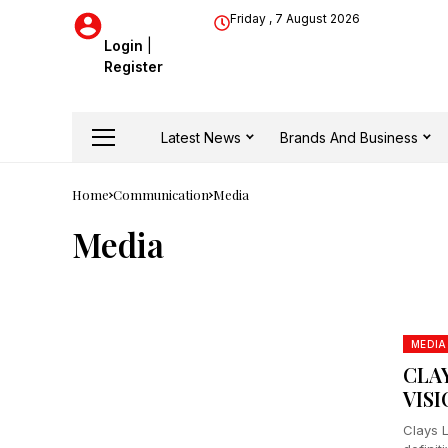
Friday , 7 August 2026
Login
|
Register
Latest News
Brands And Business
Home
Communication
Media
Media
MEDIA
CLA
VIS
Clays 