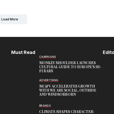
Load More
Must Read
Edito
CAMPAIGNS
MONKEY SHOULDER LAUNCHES
CULTURAL GUIDE TO EUROPE’S HI-
FI BARS
ADVERTISING
MC&V ACCELERATES GROWTH
WITH WE ARE SOCIAL, OUTRIDE
AND WINDSORBORN
BRANDS
CLIMATE SHAPES CHARACTER: