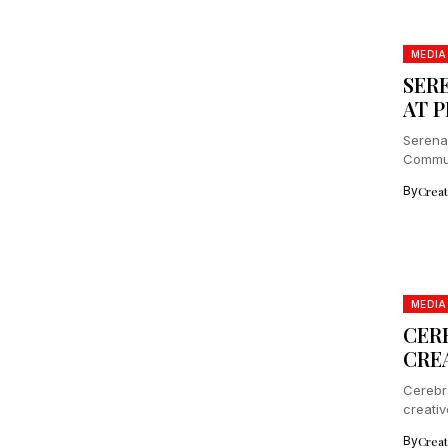
MEDIA
SER
AT 
Serena
Commun
Japan,.
By
Crea
MEDIA
CER
CRE
Cerebr
creativ
platfor
By
Crea