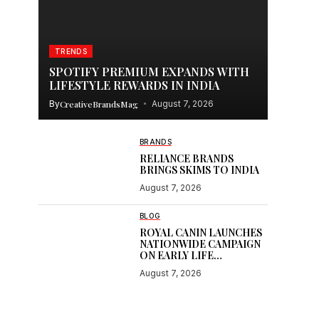
TRENDS
SPOTIFY PREMIUM EXPANDS WITH
LIFESTYLE REWARDS IN INDIA
By
CreativeBrandsMag
August 7, 2026
BRANDS
RELIANCE BRANDS
BRINGS SKIMS TO INDIA
August 7, 2026
e
BLOG
ROYAL CANIN LAUNCHES
NATIONWIDE CAMPAIGN
ON EARLY LIFE
NUTRITION
August 7, 2026