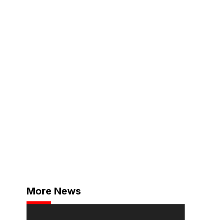
More News