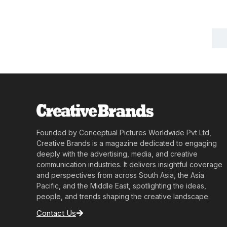
Founded by Conceptual Pictures Worldwide Pvt Ltd,
Creative Brands is a magazine dedicated to engaging
deeply with the advertising, media, and creative
communication industries. It delivers insightful coverage
and perspectives from across South Asia, the Asia
Pacific, and the Middle East, spotlighting the ideas,
people, and trends shaping the creative landscape.
Contact Us