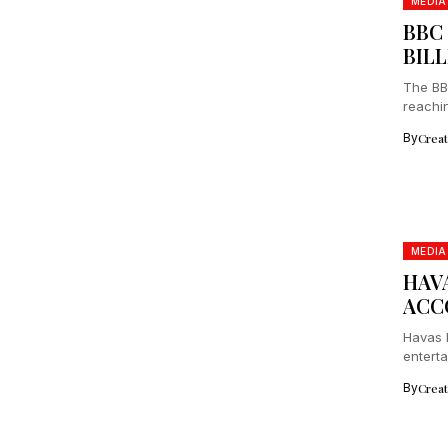
MEDIA
BBC
BIL
The BBC
reachin
By
Crea
MEDIA
HAV
ACC
Havas 
entert
more....
By
Crea