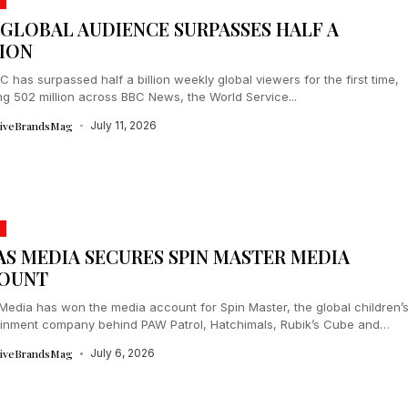
 GLOBAL AUDIENCE SURPASSES HALF A
LION
 has surpassed half a billion weekly global viewers for the first time,
g 502 million across BBC News, the World Service...
tiveBrandsMag
July 11, 2026
AS MEDIA SECURES SPIN MASTER MEDIA
OUNT
Media has won the media account for Spin Master, the global children’
ainment company behind PAW Patrol, Hatchimals, Rubik’s Cube and
tiveBrandsMag
July 6, 2026