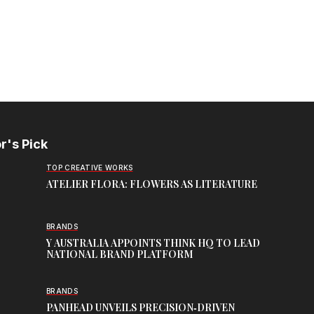
r's Pick
TOP CREATIVE WORKS
ATELIER FLORA: FLOWERS AS LITERATURE
BRANDS
Y AUSTRALIA APPOINTS THINK HQ TO LEAD
NATIONAL BRAND PLATFORM
BRANDS
PANHEAD UNVEILS PRECISION‑DRIVEN