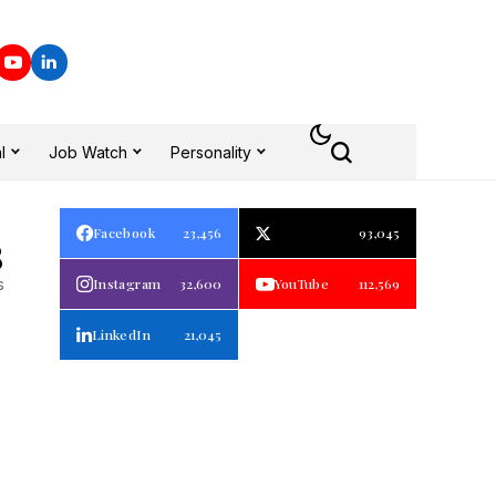
l
Job Watch
Personality
Facebook
23,456
93,045
8
s
Instagram
32,600
YouTube
112,569
LinkedIn
21,045