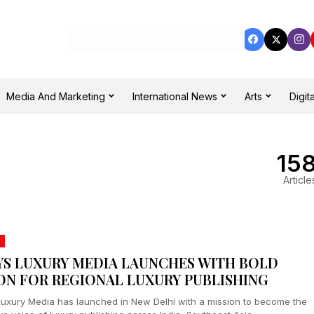
Media And Marketing
International News
Arts
Digita
15
Article
YS LUXURY MEDIA LAUNCHES WITH BOLD
ION FOR REGIONAL LUXURY PUBLISHING
Luxury Media has launched in New Delhi with a mission to become the