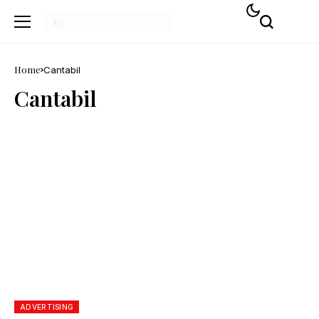
Home
Cantabil
Cantabil
ADVERTISING