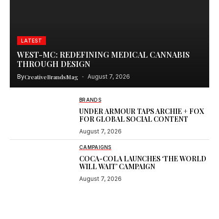
LATEST
WEST-MC: REDEFINING MEDICAL CANNABIS
THROUGH DESIGN
By
CreativeBrandsMag
August 7, 2026
BRANDS
UNDER ARMOUR TAPS ARCHIE + FOX
FOR GLOBAL SOCIAL CONTENT
August 7, 2026
CAMPAIGNS
COCA-COLA LAUNCHES ‘THE WORLD
WILL WAIT’ CAMPAIGN
August 7, 2026