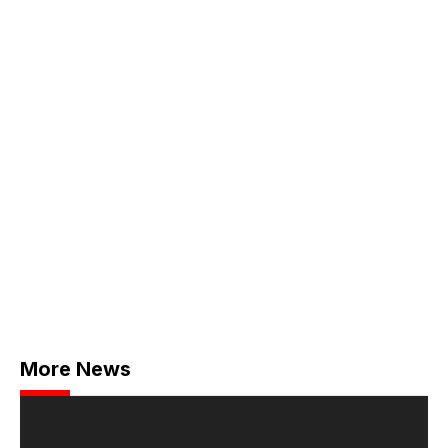
More News