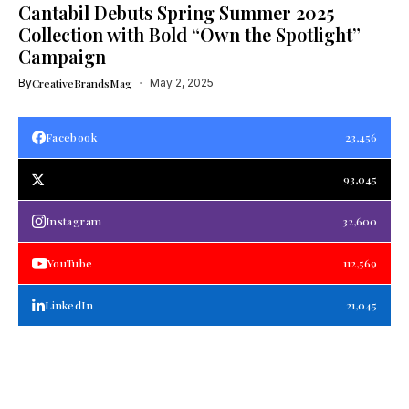
Cantabil Debuts Spring Summer 2025
Collection with Bold “Own the Spotlight”
Campaign
By
CreativeBrandsMag
May 2, 2025
Facebook
23,456
93,045
Instagram
32,600
YouTube
112,569
LinkedIn
21,045