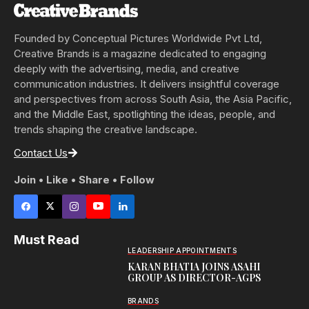
Founded by Conceptual Pictures Worldwide Pvt Ltd,
Creative Brands is a magazine dedicated to engaging
deeply with the advertising, media, and creative
communication industries. It delivers insightful coverage
and perspectives from across South Asia, the Asia Pacific,
and the Middle East, spotlighting the ideas, people, and
trends shaping the creative landscape.
Contact Us
Join • Like • Share • Follow
Must Read
LEADERSHIP APPOINTMENTS
KARAN BHATIA JOINS ASAHI
GROUP AS DIRECTOR-AGPS
BRANDS