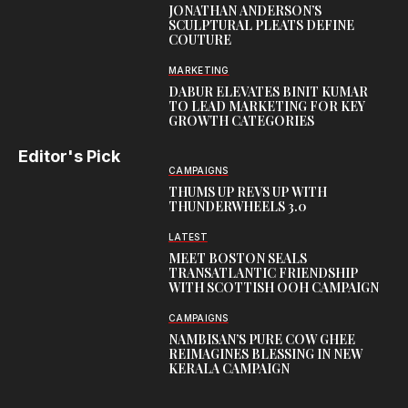
JONATHAN ANDERSON’S
SCULPTURAL PLEATS DEFINE
COUTURE
MARKETING
DABUR ELEVATES BINIT KUMAR
TO LEAD MARKETING FOR KEY
GROWTH CATEGORIES
Editor's Pick
CAMPAIGNS
THUMS UP REVS UP WITH
THUNDERWHEELS 3.0
LATEST
MEET BOSTON SEALS
TRANSATLANTIC FRIENDSHIP
WITH SCOTTISH OOH CAMPAIGN
CAMPAIGNS
NAMBISAN’S PURE COW GHEE
REIMAGINES BLESSING IN NEW
KERALA CAMPAIGN