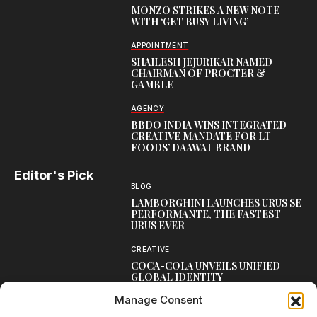
MONZO STRIKES A NEW NOTE
WITH ‘GET BUSY LIVING’
APPOINTMENT
SHAILESH JEJURIKAR NAMED
CHAIRMAN OF PROCTER &
GAMBLE
AGENCY
BBDO INDIA WINS INTEGRATED
CREATIVE MANDATE FOR LT
FOODS’ DAAWAT BRAND
Editor's Pick
BLOG
LAMBORGHINI LAUNCHES URUS SE
PERFORMANTE, THE FASTEST
URUS EVER
CREATIVE
COCA-COLA UNVEILS UNIFIED
GLOBAL IDENTITY
Manage Consent
LEADERSHIP