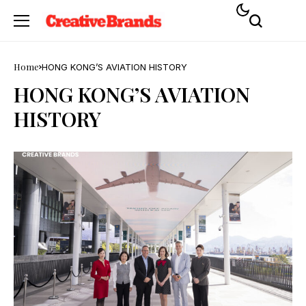
Home
HONG KONG’S AVIATION HISTORY
HONG KONG’S AVIATION
HISTORY