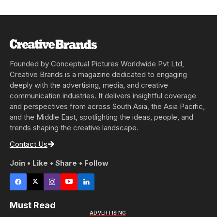
Founded by Conceptual Pictures Worldwide Pvt Ltd,
Creative Brands is a magazine dedicated to engaging
deeply with the advertising, media, and creative
communication industries. It delivers insightful coverage
and perspectives from across South Asia, the Asia Pacific,
and the Middle East, spotlighting the ideas, people, and
trends shaping the creative landscape.
Contact Us
Join • Like • Share • Follow
Must Read
ADVERTISING