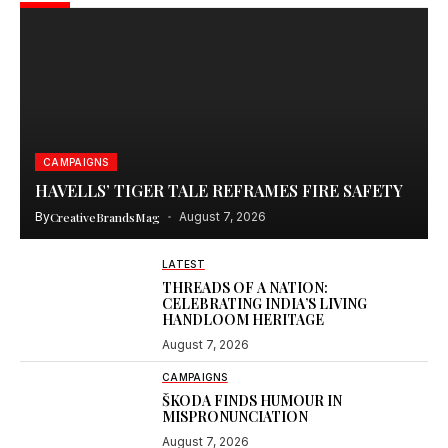
CAMPAIGNS
HAVELLS’ TIGER TALE REFRAMES FIRE SAFETY
By
CreativeBrandsMag
August 7, 2026
LATEST
THREADS OF A NATION:
CELEBRATING INDIA’S LIVING
HANDLOOM HERITAGE
August 7, 2026
CAMPAIGNS
ŠKODA FINDS HUMOUR IN
MISPRONUNCIATION
August 7, 2026