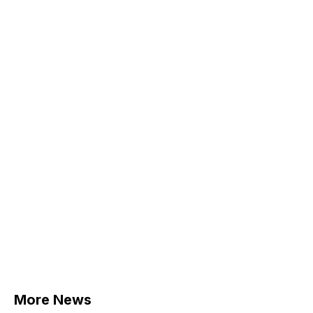
More News