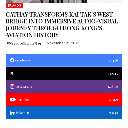
BRANDS
CATHAY TRANSFORMS KAI TAK’S WEST
BRIDGE INTO IMMERSIVE AUDIO-VISUAL
JOURNEY THROUGH HONG KONG’S
AVIATION HISTORY
By
CreativeBrandsMag
November 19, 2025
Facebook
23,456
93,045
Instagram
32,600
YouTube
112,569
LinkedIn
21,045