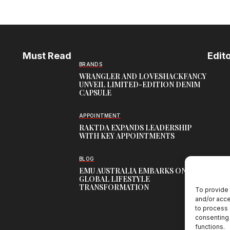
Must Read
Edito
BRANDS
WRANGLER AND LOVESHACKFANCY
UNVEIL LIMITED-EDITION DENIM
CAPSULE
APPOINTMENT
RAKTDA EXPANDS LEADERSHIP
WITH KEY APPOINTMENTS
BLOG
EMU AUSTRALIA EMBARKS ON
GLOBAL LIFESTYLE
TRANSFORMATION
To provide 
and/or acce
to process 
consenting 
functions.