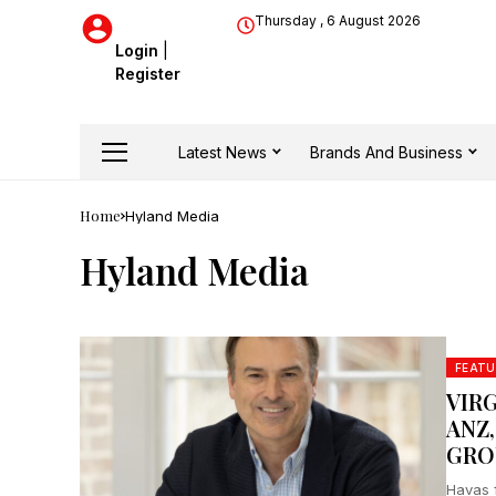
Thursday , 6 August 2026
Login
|
Register
Latest News
Brands And Business
Home
Hyland Media
Hyland Media
FEATU
VIR
ANZ
GRO
Havas 