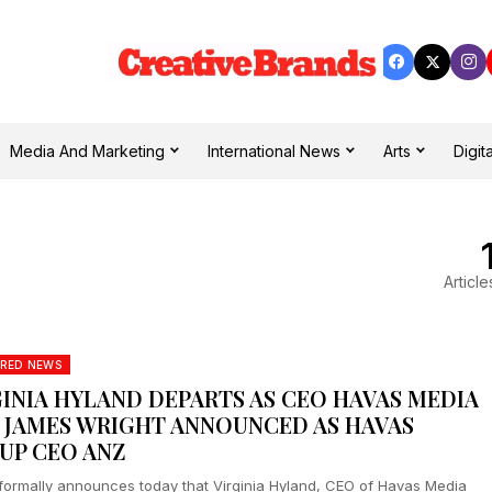
Media And Marketing
International News
Arts
Digita
Article
RED NEWS
GINIA HYLAND DEPARTS AS CEO HAVAS MEDIA
, JAMES WRIGHT ANNOUNCED AS HAVAS
UP CEO ANZ
formally announces today that Virginia Hyland, CEO of Havas Media