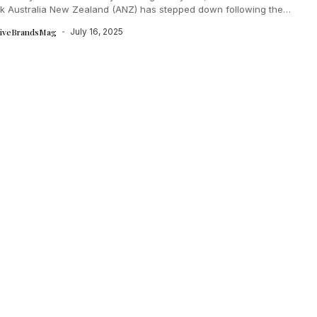
k Australia New Zealand (ANZ) has stepped down following the
ful completion...
tiveBrandsMag
July 16, 2025