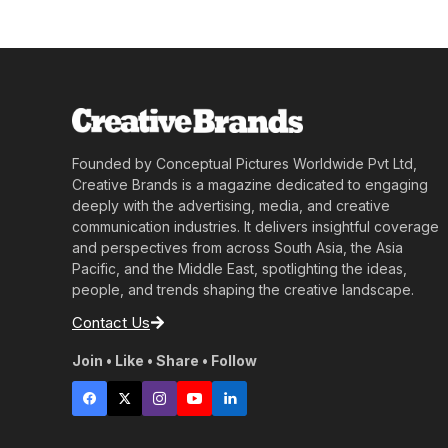
Founded by Conceptual Pictures Worldwide Pvt Ltd,
Creative Brands is a magazine dedicated to engaging
deeply with the advertising, media, and creative
communication industries. It delivers insightful coverage
and perspectives from across South Asia, the Asia
Pacific, and the Middle East, spotlighting the ideas,
people, and trends shaping the creative landscape.
Contact Us
Join • Like • Share • Follow