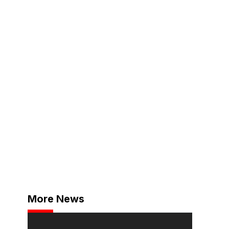
More News