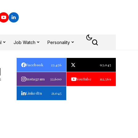
l
Job Watch
Personality
Facebook
23,456
93,045
1
s
Instagram
32,600
YouTube
112,569
LinkedIn
21,045