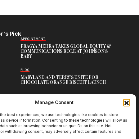
r's Pick
APPOINTMENT
PRAGYA MEHRA TAKES GLOBAL EQUITY &
COMMUNICATIONS ROLE AT JOHNSON’S
BABY
BLOG
MARYLAND AND TERRY’S UNITE FOR
CHOCOLATE ORANGE BISCUIT LAUNCH
MEDIA
Manage Consent
ESSENCEMEDIACOM RETAINS UBER ACROSS
ASIA-PACIFIC
the best experiences, we use technologies like cookies to store
ss device information. Consenting to these technologies will allow us
data such as browsing behavior or unique IDs on this site. Not
or withdrawing consent, may adversely affect certain features and