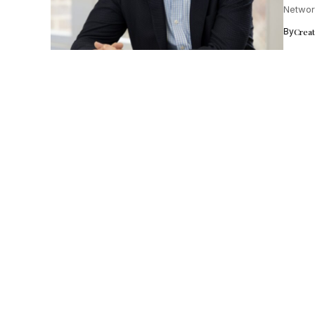
Networ
success
By
Crea