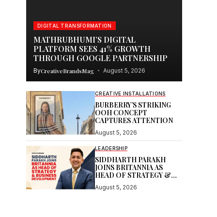
DIGITAL TRANSFORMATION
MATHRUBHUMI’S DIGITAL
PLATFORM SEES 41% GROWTH
THROUGH GOOGLE PARTNERSHIP
By
CreativeBrandsMag
August 5, 2026
CREATIVE INSTALLATIONS
BURBERRY’S STRIKING
OOH CONCEPT
CAPTURES ATTENTION
August 5, 2026
LEADERSHIP
SIDDHARTH PARAKH
JOINS BRITANNIA AS
HEAD OF STRATEGY &
BUSINESS DEVELOPMENT
August 5, 2026