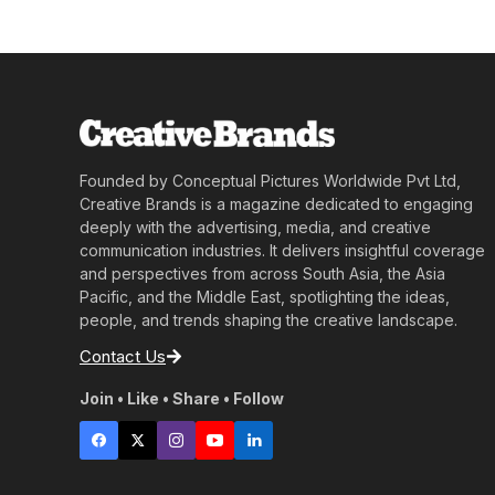
Founded by Conceptual Pictures Worldwide Pvt Ltd,
Creative Brands is a magazine dedicated to engaging
deeply with the advertising, media, and creative
communication industries. It delivers insightful coverage
and perspectives from across South Asia, the Asia
Pacific, and the Middle East, spotlighting the ideas,
people, and trends shaping the creative landscape.
Contact Us
Join • Like • Share • Follow