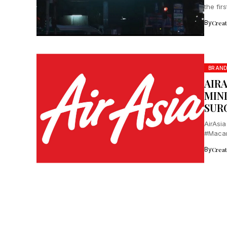
the fir
By
Crea
BRAN
AIR
MIN
SUR
AirAsia
#Macam
locals.
By
Crea