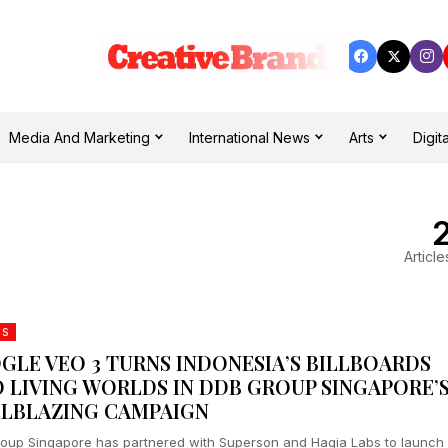
Media And Marketing
International News
Arts
Digita
Article
DS
GLE VEO 3 TURNS INDONESIA’S BILLBOARDS
O LIVING WORLDS IN DDB GROUP SINGAPORE’
ILBLAZING CAMPAIGN
oup Singapore has partnered with Superson and Hagia Labs to launch