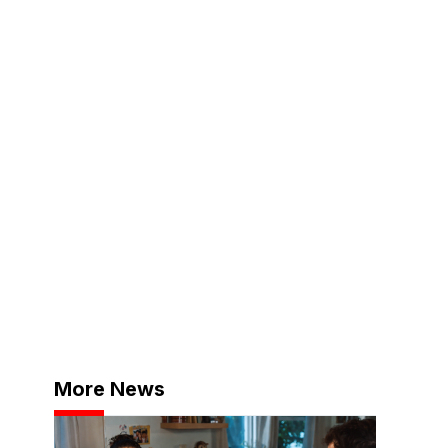
More News