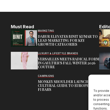
Must Read
Edito
MARKETING
DABUR ELEVATES BINIT KUMAR TO
LEAD MARKETING FOR KEY
GROWTH CATEGORIES
LUXURY & LIFESTYLE BRANDS
VERSAILLES MEETS RADICAL FORM
IN GAULTIER’S FALL/WINTER 2026
COUTURE
CAMPAIGNS
MONKEY SHOULDER LAUNCHES
CULTURAL GUIDE TO EUROPE’S HI-
FI BARS
To provide 
and/or acce
to process 
consenting 
functions.