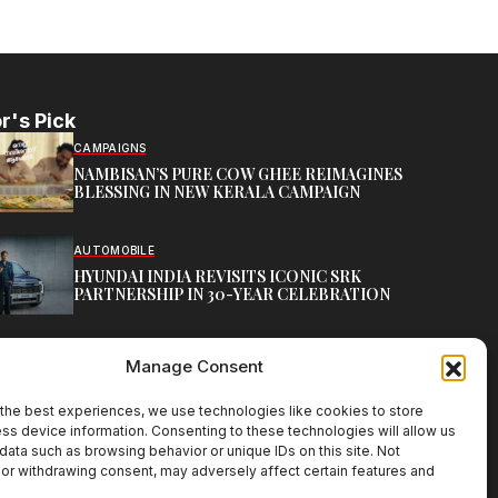
r's Pick
CAMPAIGNS
NAMBISAN’S PURE COW GHEE REIMAGINES
BLESSING IN NEW KERALA CAMPAIGN
AUTOMOBILE
HYUNDAI INDIA REVISITS ICONIC SRK
PARTNERSHIP IN 30-YEAR CELEBRATION
TOP CREATIVE WORKS
Manage Consent
ATELIER FLORA: FLOWERS AS LITERATURE
the best experiences, we use technologies like cookies to store
ss device information. Consenting to these technologies will allow us
data such as browsing behavior or unique IDs on this site. Not
or withdrawing consent, may adversely affect certain features and