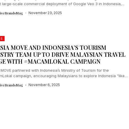
st large-scale commercial deployment of Google Veo 3 in Indonesia,...
tiveBrandsMag
November 23, 2025
DS
ASIA MOVE AND INDONESIA’S TOURISM
ISTRY TEAM UP TO DRIVE MALAYSIAN TRAVEL
GE WITH #MACAMLOKAL CAMPAIGN
 MOVE partnered with Indonesia’s Ministry of Tourism for the
Lokal campaign, encouraging Malaysians to explore Indonesia “like
” Running from July to...
tiveBrandsMag
November 6, 2025