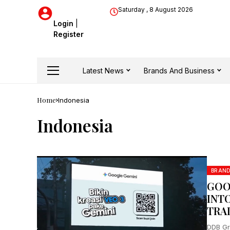
Saturday , 8 August 2026
Login
|
Register
Latest News
Brands And Business
Home
Indonesia
Indonesia
BRAN
GOO
INT
TRA
DDB Gr