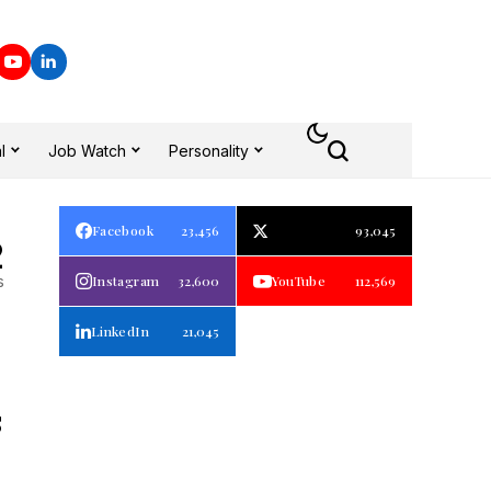
l
Job Watch
Personality
Facebook
23,456
93,045
2
s
Instagram
32,600
YouTube
112,569
LinkedIn
21,045
S