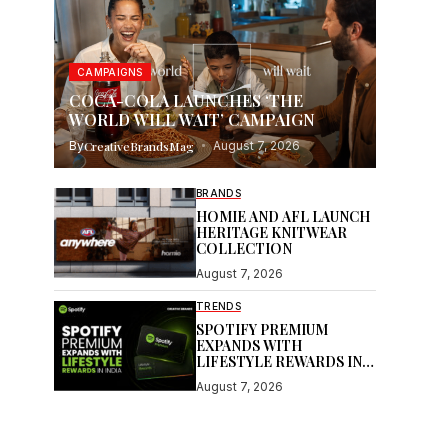
CAMPAIGNS
COCA-COLA LAUNCHES ‘THE
WORLD WILL WAIT’ CAMPAIGN
By
CreativeBrandsMag
August 7, 2026
BRANDS
HOMIE AND AFL LAUNCH
HERITAGE KNITWEAR
COLLECTION
August 7, 2026
TRENDS
SPOTIFY PREMIUM
EXPANDS WITH
LIFESTYLE REWARDS IN
INDIA
August 7, 2026