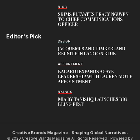
BLOG
SKIMS ELEVATES TRACY NGUYEN
TO CHIEF COMMUNICATIONS
OFFICER
Editor's Pick
DESIGN
JACQUEMUS AND TIMBERLAND
REUNITE IN LAGOON BLUE
APPOINTMENT
BACARDI EXPANDS AGAVE
LEADERSHIP WITH LAUREN MOTE
APPOINTMENT
BRANDS
MIA BY TANISHQ LAUNCHES BIG
BLING FEST
Creative Brands Magazine - Shaping Global Narratives.
© 2026 Creative Brands Magazine All Rights Reserved | Powered by