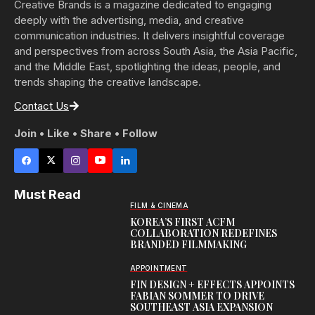
Creative Brands is a magazine dedicated to engaging
deeply with the advertising, media, and creative
communication industries. It delivers insightful coverage
and perspectives from across South Asia, the Asia Pacific,
and the Middle East, spotlighting the ideas, people, and
trends shaping the creative landscape.
Contact Us
Join • Like • Share • Follow
Must Read
FILM & CINEMA
KOREA’S FIRST ACFM
COLLABORATION REDEFINES
BRANDED FILMMAKING
APPOINTMENT
FIN DESIGN + EFFECTS APPOINTS
FABIAN SOMMER TO DRIVE
SOUTHEAST ASIA EXPANSION