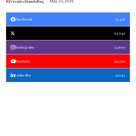
By
CreativeBrandsMag
May 23, 2026
Facebook
23,456
93,045
Instagram
32,600
YouTube
112,569
LinkedIn
21,045