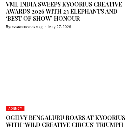
VML INDIA SWEEPS KYOORIUS CREATIVE
AWARDS 2026 WITH 23 ELEPHANTS AND
‘BEST OF SHOW’ HONOUR
By
CreativeBrandsMag
May 27, 2026
AGENCY
OGILVY BENGALURU ROARS AT KYOORIUS
WITH ‘WILD CREATIVE CIRCUS’ TRIUMPH