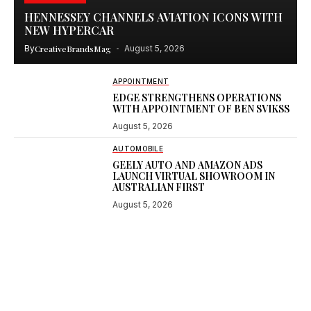
HENNESSEY CHANNELS AVIATION ICONS WITH
NEW HYPERCAR
By
CreativeBrandsMag
August 5, 2026
APPOINTMENT
EDGE STRENGTHENS OPERATIONS
WITH APPOINTMENT OF BEN SVIKSS
August 5, 2026
AUTOMOBILE
GEELY AUTO AND AMAZON ADS
LAUNCH VIRTUAL SHOWROOM IN
AUSTRALIAN FIRST
August 5, 2026