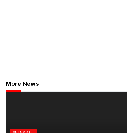
More News
AUTOMOBILE