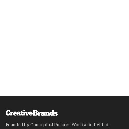
Founded by Conceptual Pictures Worldwide Pvt Ltd,