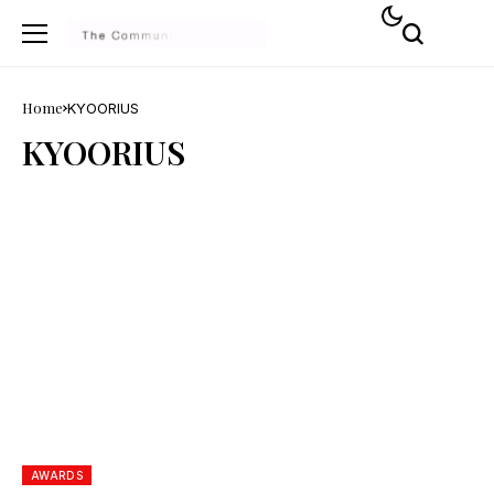
Home
KYOORIUS
KYOORIUS
AWARDS