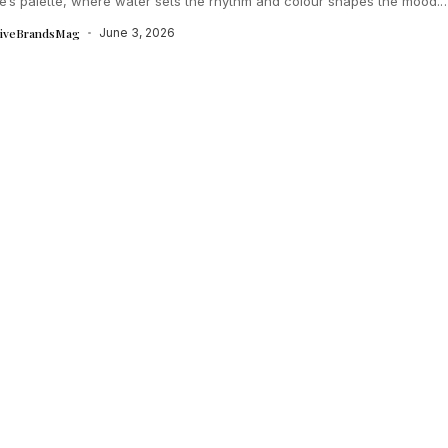
e’s palette, where water sets the rhythm and colour shapes the mood.
tiveBrandsMag
June 3, 2026