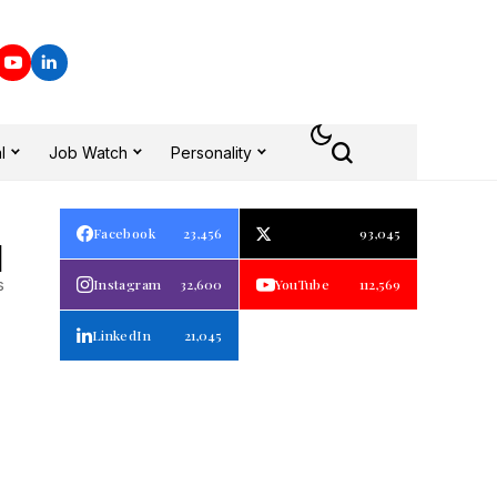
l
Job Watch
Personality
Facebook
23,456
93,045
1
s
Instagram
32,600
YouTube
112,569
LinkedIn
21,045