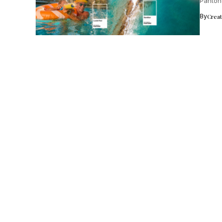
Panton
From...
By
Crea