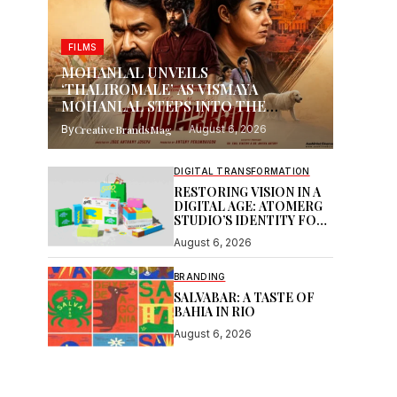
FILMS
MOHANLAL UNVEILS
‘THALIROMALE’ AS VISMAYA
MOHANLAL STEPS INTO THE
SPOTLIGHT WITH THUDAKKAM
By
CreativeBrandsMag
August 6, 2026
DIGITAL TRANSFORMATION
RESTORING VISION IN A
DIGITAL AGE: ATOMERG
STUDIO’S IDENTITY FOR
SOOR
August 6, 2026
BRANDING
SALVABAR: A TASTE OF
BAHIA IN RIO
August 6, 2026