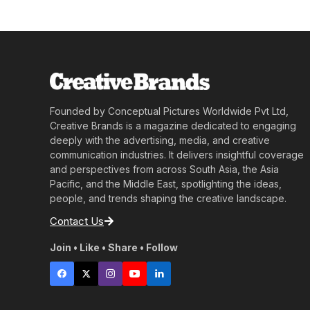
Founded by Conceptual Pictures Worldwide Pvt Ltd,
Creative Brands is a magazine dedicated to engaging
deeply with the advertising, media, and creative
communication industries. It delivers insightful coverage
and perspectives from across South Asia, the Asia
Pacific, and the Middle East, spotlighting the ideas,
people, and trends shaping the creative landscape.
Contact Us
Join • Like • Share • Follow