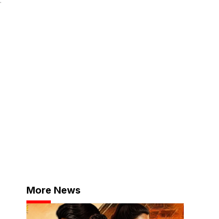
More News