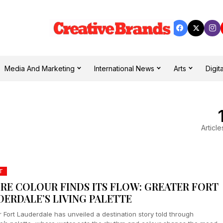
Media And Marketing
International News
Arts
Digita
Article
T
RE COLOUR FINDS ITS FLOW: GREATER FORT
DERDALE’S LIVING PALETTE
 Fort Lauderdale has unveiled a destination story told through