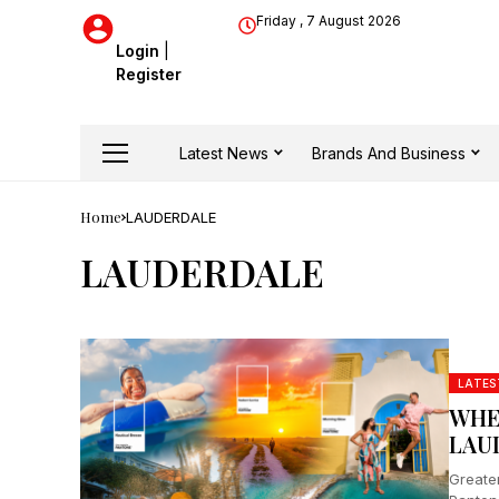
Friday , 7 August 2026
Login
|
Register
Latest News
Brands And Business
Home
LAUDERDALE
LAUDERDALE
LATES
WHE
LAU
Greater