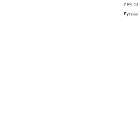
new cam
Ranveer
By
Crea