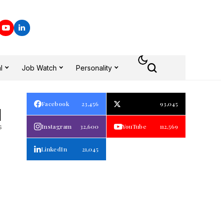
l
Job Watch
Personality
Facebook
23,456
93,045
1
s
Instagram
32,600
YouTube
112,569
LinkedIn
21,045