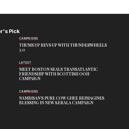
r's Pick
CAMPAIGNS
THUMS UP REVS UP WITH THUNDERWHEELS
3.0
LATEST
MEET BOSTON SEALS TRANSATLANTIC
FRIENDSHIP WITH SCOTTISH OOH
CAMPAIGN
CAMPAIGNS
NAMBISAN’S PURE COW GHEE REIMAGINES
BLESSING IN NEW KERALA CAMPAIGN