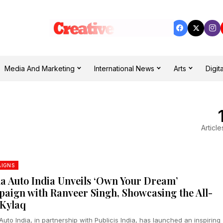
Media And Marketing
International News
Arts
Digita
Article
IGNS
a Auto India Unveils ‘Own Your Dream’
aign with Ranveer Singh, Showcasing the All-
Kylaq
uto India, in partnership with Publicis India, has launched an inspiring