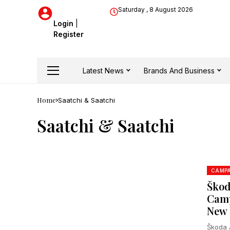
Saturday , 8 August 2026
Login
|
Register
Latest News
Brands And Business
Home
Saatchi & Saatchi
Saatchi & Saatchi
CAMPA
Škod
Camp
New 
Škoda A