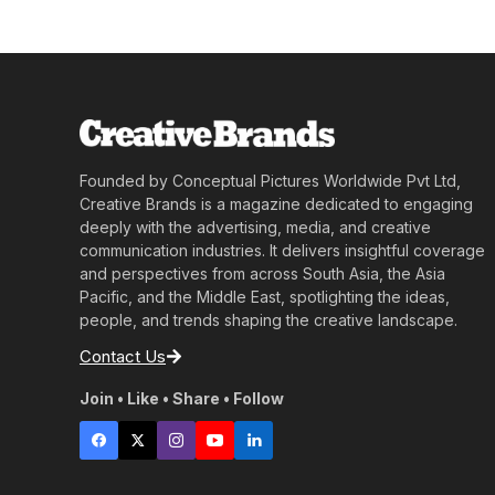
Founded by Conceptual Pictures Worldwide Pvt Ltd,
Creative Brands is a magazine dedicated to engaging
deeply with the advertising, media, and creative
communication industries. It delivers insightful coverage
and perspectives from across South Asia, the Asia
Pacific, and the Middle East, spotlighting the ideas,
people, and trends shaping the creative landscape.
Contact Us
Join • Like • Share • Follow