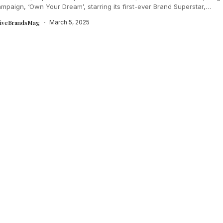
paign, ‘Own Your Dream’, starring its first-ever Brand Superstar,
...
tiveBrandsMag
March 5, 2025