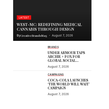
LATEST
WEST-MC: REDEFINING MEDICAL
CANNABIS THROUGH DESIGN
By
CreativeBrandsMag
August 7, 2026
BRANDS
UNDER ARMOUR TAPS
ARCHIE + FOX FOR
GLOBAL SOCIAL
CONTENT
August 7, 2026
CAMPAIGNS
COCA-COLA LAUNCHES
‘THE WORLD WILL WAIT’
CAMPAIGN
August 7, 2026