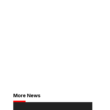
More News