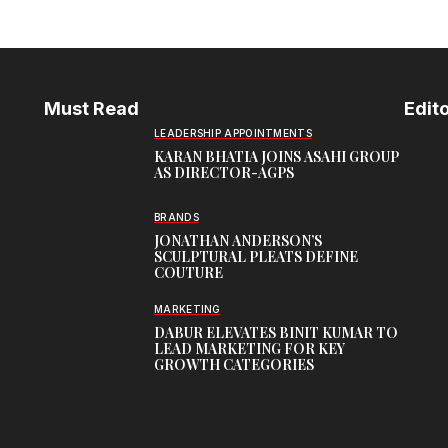
Must Read
Edito
LEADERSHIP APPOINTMENTS
KARAN BHATIA JOINS ASAHI GROUP
AS DIRECTOR-AGPS
BRANDS
JONATHAN ANDERSON’S
SCULPTURAL PLEATS DEFINE
COUTURE
MARKETING
DABUR ELEVATES BINIT KUMAR TO
LEAD MARKETING FOR KEY
GROWTH CATEGORIES