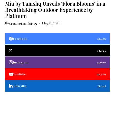
Mia by Tanishq Unveils ‘Flora Blooms’ in a
Breathtaking Outdoor Experience by
Platinum
By
CreativeBrandsMag
May 6, 2025
Facebook
23,456
93,045
Instagram
32,600
YouTube
112,569
LinkedIn
21,045