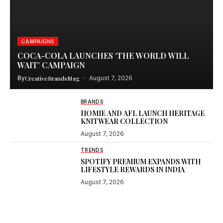
CAMPAIGNS
COCA-COLA LAUNCHES ‘THE WORLD WILL
WAIT’ CAMPAIGN
By
CreativeBrandsMag
August 7, 2026
BRANDS
HOMIE AND AFL LAUNCH HERITAGE
KNITWEAR COLLECTION
August 7, 2026
TRENDS
SPOTIFY PREMIUM EXPANDS WITH
LIFESTYLE REWARDS IN INDIA
August 7, 2026