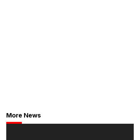
More News