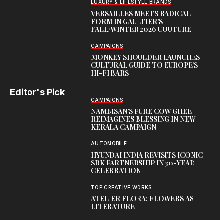
LUXURY & LIFESTYLE BRANDS
VERSAILLES MEETS RADICAL
FORM IN GAULTIER’S
FALL/WINTER 2026 COUTURE
CAMPAIGNS
MONKEY SHOULDER LAUNCHES
CULTURAL GUIDE TO EUROPE’S
HI-FI BARS
Editor's Pick
CAMPAIGNS
NAMBISAN’S PURE COW GHEE
REIMAGINES BLESSING IN NEW
KERALA CAMPAIGN
AUTOMOBILE
HYUNDAI INDIA REVISITS ICONIC
SRK PARTNERSHIP IN 30-YEAR
CELEBRATION
TOP CREATIVE WORKS
ATELIER FLORA: FLOWERS AS
LITERATURE