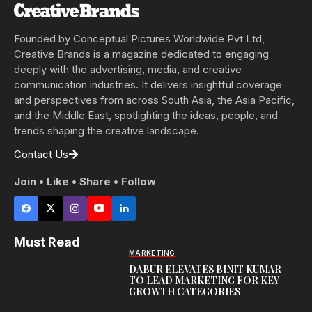
Founded by Conceptual Pictures Worldwide Pvt Ltd,
Creative Brands is a magazine dedicated to engaging
deeply with the advertising, media, and creative
communication industries. It delivers insightful coverage
and perspectives from across South Asia, the Asia Pacific,
and the Middle East, spotlighting the ideas, people, and
trends shaping the creative landscape.
Contact Us
Join • Like • Share • Follow
Must Read
MARKETING
DABUR ELEVATES BINIT KUMAR
TO LEAD MARKETING FOR KEY
GROWTH CATEGORIES