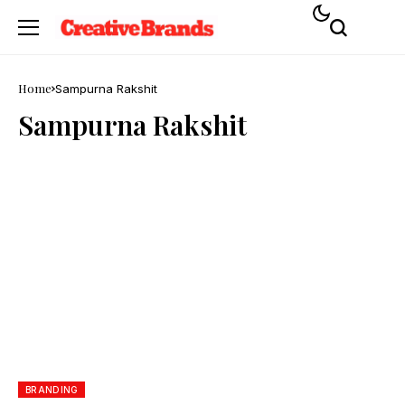
Home
Sampurna Rakshit
Sampurna Rakshit
BRANDING