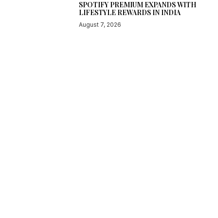
SPOTIFY PREMIUM EXPANDS WITH
LIFESTYLE REWARDS IN INDIA
August 7, 2026