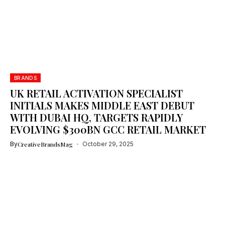
BRANDS
UK RETAIL ACTIVATION SPECIALIST
INITIALS MAKES MIDDLE EAST DEBUT
WITH DUBAI HQ, TARGETS RAPIDLY
EVOLVING $300BN GCC RETAIL MARKET
By
CreativeBrandsMag
October 29, 2025