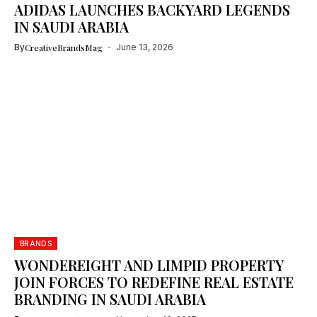
ADIDAS LAUNCHES BACKYARD LEGENDS
IN SAUDI ARABIA
By
CreativeBrandsMag
June 13, 2026
BRANDS
WONDEREIGHT AND LIMPID PROPERTY
JOIN FORCES TO REDEFINE REAL ESTATE
BRANDING IN SAUDI ARABIA