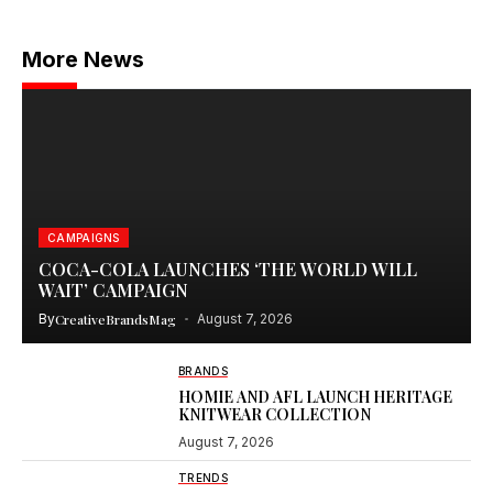
More News
CAMPAIGNS
COCA-COLA LAUNCHES ‘THE WORLD WILL
WAIT’ CAMPAIGN
By
CreativeBrandsMag
August 7, 2026
BRANDS
HOMIE AND AFL LAUNCH HERITAGE
KNITWEAR COLLECTION
August 7, 2026
TRENDS