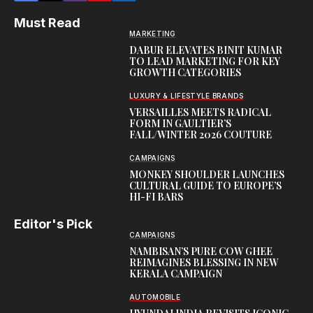
Must Read
MARKETING
DABUR ELEVATES BINIT KUMAR
TO LEAD MARKETING FOR KEY
GROWTH CATEGORIES
LUXURY & LIFESTYLE BRANDS
VERSAILLES MEETS RADICAL
FORM IN GAULTIER’S
FALL/WINTER 2026 COUTURE
CAMPAIGNS
MONKEY SHOULDER LAUNCHES
CULTURAL GUIDE TO EUROPE’S
HI-FI BARS
Editor's Pick
CAMPAIGNS
NAMBISAN’S PURE COW GHEE
REIMAGINES BLESSING IN NEW
KERALA CAMPAIGN
AUTOMOBILE