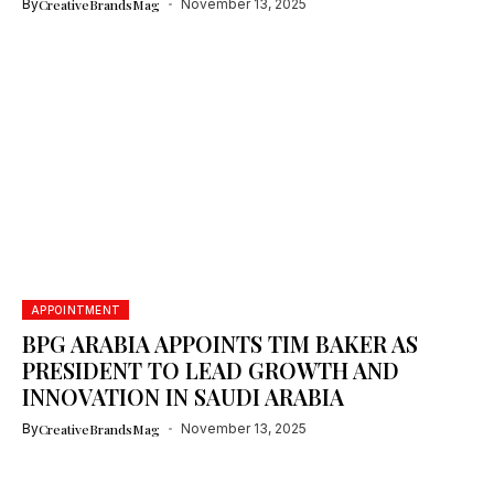
By
CreativeBrandsMag
November 13, 2025
APPOINTMENT
BPG ARABIA APPOINTS TIM BAKER AS
PRESIDENT TO LEAD GROWTH AND
INNOVATION IN SAUDI ARABIA
By
CreativeBrandsMag
November 13, 2025