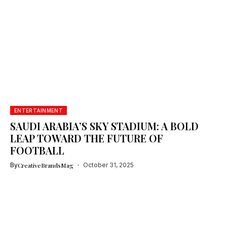
ENTERTAINMENT
SAUDI ARABIA’S SKY STADIUM: A BOLD
LEAP TOWARD THE FUTURE OF
FOOTBALL
By
CreativeBrandsMag
October 31, 2025