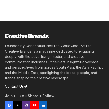
Founded by Conceptual Pictures Worldwide Pvt Ltd,
Creative Brands is a magazine dedicated to engaging
deeply with the advertising, media, and creative
communication industries. It delivers insightful coverage
and perspectives from across South Asia, the Asia Pacific,
and the Middle East, spotlighting the ideas, people, and
trends shaping the creative landscape.
Contact Us
Join • Like • Share • Follow