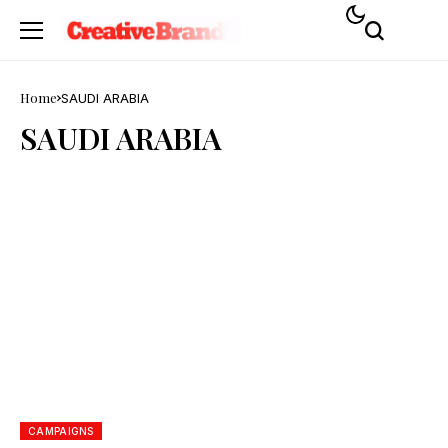
Home
SAUDI ARABIA
SAUDI ARABIA
CAMPAIGNS