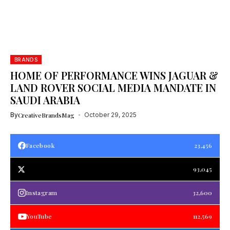
BRANDS
HOME OF PERFORMANCE WINS JAGUAR &
LAND ROVER SOCIAL MEDIA MANDATE IN
SAUDI ARABIA
By
CreativeBrandsMag
October 29, 2025
Facebook
23,456
93,045
Instagram
32,600
YouTube
112,569