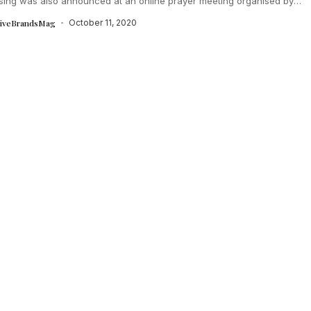
ising was also announced at an online prayer meeting organised by
tiveBrandsMag
October 11, 2020