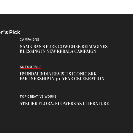
r's Pick
CAMPAIGNS
NAMBISAN’S PURE COW GHEE REIMAGINES
BLESSING IN NEW KERALA CAMPAIGN
AUTOMOBILE
HYUNDAI INDIA REVISITS ICONIC SRK
PARTNERSHIP IN 30-YEAR CELEBRATION
TOP CREATIVE WORKS
ATELIER FLORA: FLOWERS AS LITERATURE