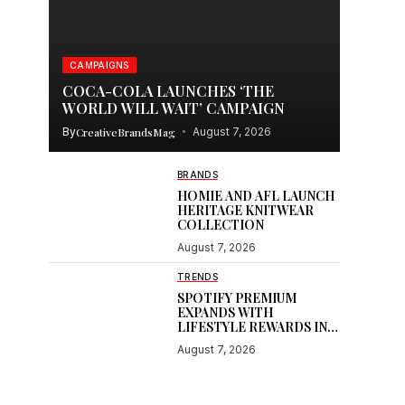
CAMPAIGNS
COCA-COLA LAUNCHES ‘THE
WORLD WILL WAIT’ CAMPAIGN
By
CreativeBrandsMag
August 7, 2026
BRANDS
HOMIE AND AFL LAUNCH
HERITAGE KNITWEAR
COLLECTION
August 7, 2026
TRENDS
SPOTIFY PREMIUM
EXPANDS WITH
LIFESTYLE REWARDS IN
INDIA
August 7, 2026