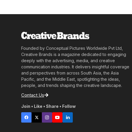
Founded by Conceptual Pictures Worldwide Pvt Ltd,
Creative Brands is a magazine dedicated to engaging
deeply with the advertising, media, and creative
communication industries. It delivers insightful coverage
and perspectives from across South Asia, the Asia
Pacific, and the Middle East, spotlighting the ideas,
people, and trends shaping the creative landscape.
Contact Us
Join • Like • Share • Follow