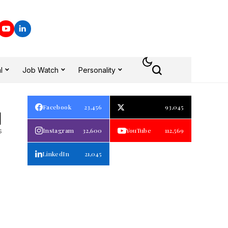
l
Job Watch
Personality
Facebook
23,456
93,045
1
s
Instagram
32,600
YouTube
112,569
LinkedIn
21,045