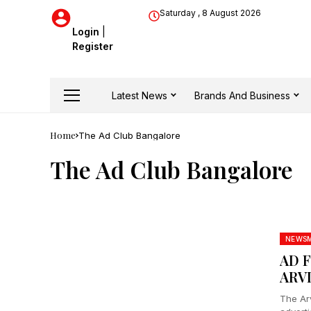
Saturday , 8 August 2026
Login
|
Register
Latest News
Brands And Business
Home
The Ad Club Bangalore
The Ad Club Bangalore
NEWS
AD 
ARV
The Ar