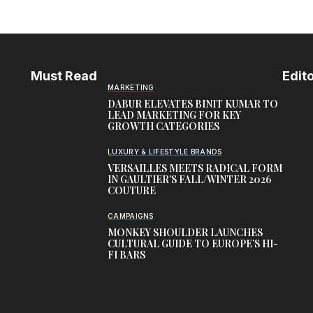
Must Read
Edito
MARKETING
DABUR ELEVATES BINIT KUMAR TO
LEAD MARKETING FOR KEY
GROWTH CATEGORIES
LUXURY & LIFESTYLE BRANDS
VERSAILLES MEETS RADICAL FORM
IN GAULTIER’S FALL/WINTER 2026
COUTURE
CAMPAIGNS
MONKEY SHOULDER LAUNCHES
CULTURAL GUIDE TO EUROPE’S HI-
FI BARS