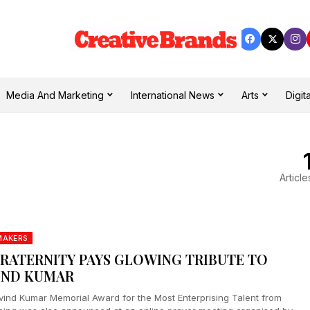
Media And Marketing
International News
Arts
Digita
Article
MAKERS
FRATERNITY PAYS GLOWING TRIBUTE TO
IND KUMAR
vind Kumar Memorial Award for the Most Enterprising Talent from