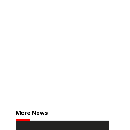
More News