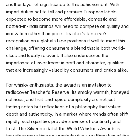
another layer of significance to this achievement. With
import duties set to fall and premium European labels
expected to become more affordable, domestic and
bottled-in-India brands will need to compete on quality and
innovation rather than price. Teacher’s Reserve’s
recognition on a global stage positions it well to meet this
challenge, offering consumers a blend that is both world-
class and locally relevant. It also underscores the
importance of investment in craft and character, qualities
that are increasingly valued by consumers and critics alike.
For whisky enthusiasts, the award is an invitation to
rediscover Teacher’s Reserve. Its smoky warmth, honeyed
richness, and fruit-and-spice complexity are not just
tasting notes but reflections of a philosophy that values
depth and authenticity. In a market where trends often shift
rapidly, such qualities provide a sense of continuity and
trust. The Silver medal at the World Whiskies Awards is
therefore more than an accolade; it is a reaffirmation of the