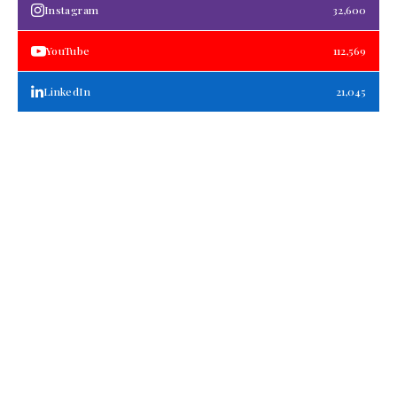
Instagram
32,600
YouTube
112,569
LinkedIn
21,045