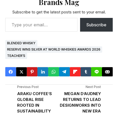
Brands Mag
Subscribe to get the latest posts sent to your email.
Subscribe
BLENDED WHISKY
RESERVE WINS SILVER AT WORLD WHISKIES AWARDS 2026
TEACHER’S
Previous Post
Next Post
ARAKU COFFEE’S
MEGAN D’AUDNEY
GLOBAL RISE
RETURNS TO LEAD
ROOTED IN
DESIGNWORKS INTO
SUSTAINABILITY
NEW ERA