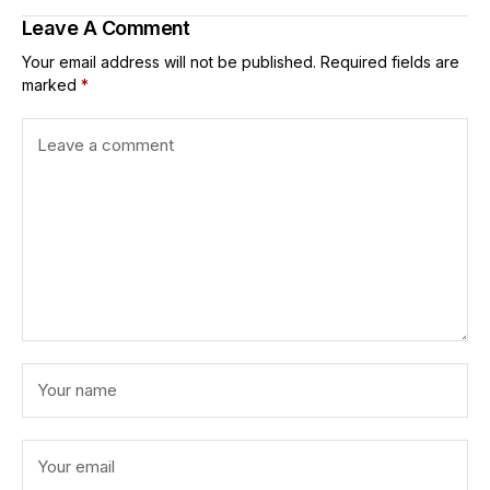
Leave A Comment
Your email address will not be published.
Required fields are
marked
*