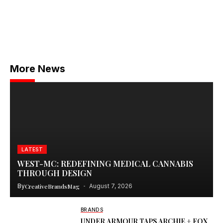
More News
LATEST
WEST-MC: REDEFINING MEDICAL CANNABIS
THROUGH DESIGN
By
CreativeBrandsMag
August 7, 2026
BRANDS
UNDER ARMOUR TAPS ARCHIE + FOX