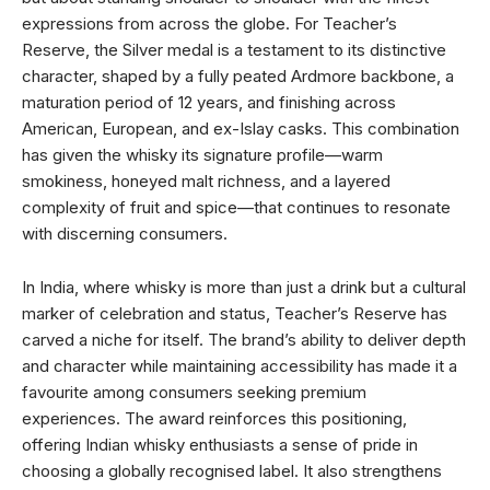
expressions from across the globe. For Teacher’s
Reserve, the Silver medal is a testament to its distinctive
character, shaped by a fully peated Ardmore backbone, a
maturation period of 12 years, and finishing across
American, European, and ex-Islay casks. This combination
has given the whisky its signature profile—warm
smokiness, honeyed malt richness, and a layered
complexity of fruit and spice—that continues to resonate
with discerning consumers.
In India, where whisky is more than just a drink but a cultural
marker of celebration and status, Teacher’s Reserve has
carved a niche for itself. The brand’s ability to deliver depth
and character while maintaining accessibility has made it a
favourite among consumers seeking premium
experiences. The award reinforces this positioning,
offering Indian whisky enthusiasts a sense of pride in
choosing a globally recognised label. It also strengthens