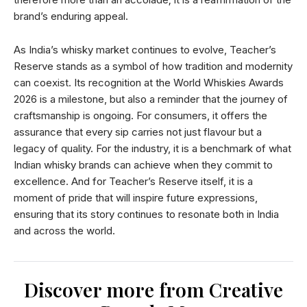
brand’s enduring appeal.
As India’s whisky market continues to evolve, Teacher’s
Reserve stands as a symbol of how tradition and modernity
can coexist. Its recognition at the World Whiskies Awards
2026 is a milestone, but also a reminder that the journey of
craftsmanship is ongoing. For consumers, it offers the
assurance that every sip carries not just flavour but a
legacy of quality. For the industry, it is a benchmark of what
Indian whisky brands can achieve when they commit to
excellence. And for Teacher’s Reserve itself, it is a
moment of pride that will inspire future expressions,
ensuring that its story continues to resonate both in India
and across the world.
Discover more from Creative