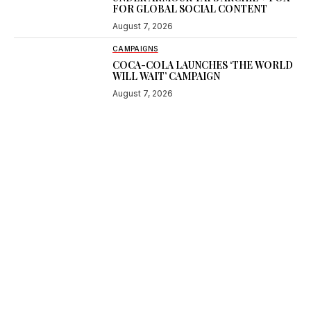
FOR GLOBAL SOCIAL CONTENT
August 7, 2026
CAMPAIGNS
COCA-COLA LAUNCHES ‘THE WORLD
WILL WAIT’ CAMPAIGN
August 7, 2026