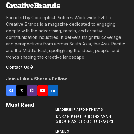
Founded by Conceptual Pictures Worldwide Pvt Ltd,
Creative Brands is a magazine dedicated to engaging
deeply with the advertising, media, and creative
communication industries. It delivers insightful coverage
and perspectives from across South Asia, the Asia Pacific,
and the Middle East, spotlighting the ideas, people, and
trends shaping the creative landscape.
Contact Us
Join • Like • Share • Follow
Must Read
LEADERSHIP APPOINTMENTS
KARAN BHATIA JOINS ASAHI
GROUP AS DIRECTOR-AGPS
BRANDS