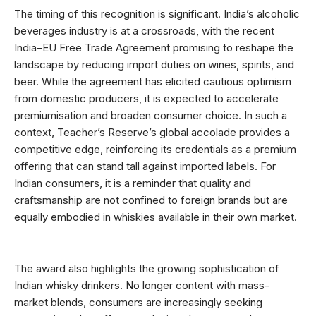
The timing of this recognition is significant. India’s alcoholic
beverages industry is at a crossroads, with the recent
India–EU Free Trade Agreement promising to reshape the
landscape by reducing import duties on wines, spirits, and
beer. While the agreement has elicited cautious optimism
from domestic producers, it is expected to accelerate
premiumisation and broaden consumer choice. In such a
context, Teacher’s Reserve’s global accolade provides a
competitive edge, reinforcing its credentials as a premium
offering that can stand tall against imported labels. For
Indian consumers, it is a reminder that quality and
craftsmanship are not confined to foreign brands but are
equally embodied in whiskies available in their own market.
The award also highlights the growing sophistication of
Indian whisky drinkers. No longer content with mass-
market blends, consumers are increasingly seeking