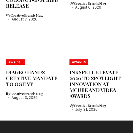
By
CreativeBrandsMag
RELEASE
August 6, 2026
By
CreativeBrandsMag
August 7, 2026
AWARDS
AWARDS
DIAGEO HANDS
INKSPELL ELEVATE
CREATIVE MANDATE
2026 TO SPOTLIGHT
TO OGILVY
INNOVATION AT
MCUBE AND VIDEA
By
CreativeBrandsMag
AWARDS
August 3, 2026
By
CreativeBrandsMag
July 31, 2026