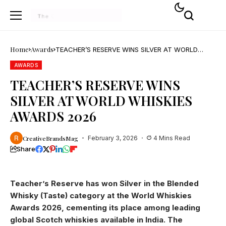
Home
Awards
TEACHER’S RESERVE WINS SILVER AT WORLD
WHISKIES AWARDS 2026
AWARDS
TEACHER’S RESERVE WINS
SILVER AT WORLD WHISKIES
AWARDS 2026
CreativeBrandsMag
February 3, 2026
4 Mins Read
Share
Teacher’s Reserve has won Silver in the Blended
Whisky (Taste) category at the World Whiskies
Awards 2026, cementing its place among leading
global Scotch whiskies available in India. The