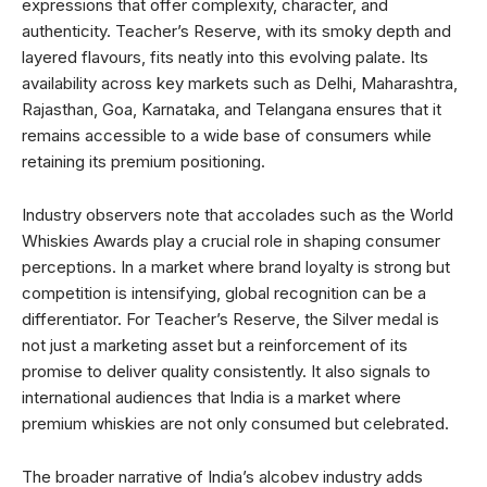
expressions that offer complexity, character, and
authenticity. Teacher’s Reserve, with its smoky depth and
layered flavours, fits neatly into this evolving palate. Its
availability across key markets such as Delhi, Maharashtra,
Rajasthan, Goa, Karnataka, and Telangana ensures that it
remains accessible to a wide base of consumers while
retaining its premium positioning.
Industry observers note that accolades such as the World
Whiskies Awards play a crucial role in shaping consumer
perceptions. In a market where brand loyalty is strong but
competition is intensifying, global recognition can be a
differentiator. For Teacher’s Reserve, the Silver medal is
not just a marketing asset but a reinforcement of its
promise to deliver quality consistently. It also signals to
international audiences that India is a market where
premium whiskies are not only consumed but celebrated.
The broader narrative of India’s alcobev industry adds