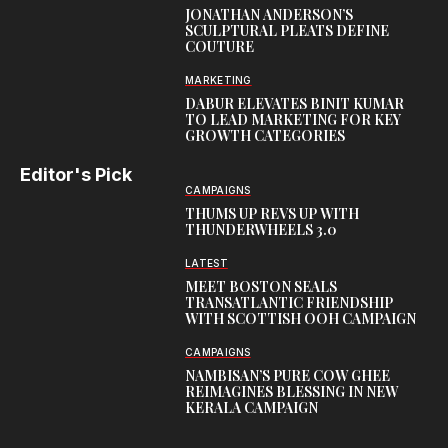
JONATHAN ANDERSON’S
SCULPTURAL PLEATS DEFINE
COUTURE
MARKETING
DABUR ELEVATES BINIT KUMAR
TO LEAD MARKETING FOR KEY
GROWTH CATEGORIES
Editor's Pick
CAMPAIGNS
THUMS UP REVS UP WITH
THUNDERWHEELS 3.0
LATEST
MEET BOSTON SEALS
TRANSATLANTIC FRIENDSHIP
WITH SCOTTISH OOH CAMPAIGN
CAMPAIGNS
NAMBISAN’S PURE COW GHEE
REIMAGINES BLESSING IN NEW
KERALA CAMPAIGN