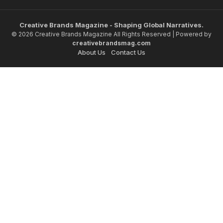
Creative Brands Magazine - Shaping Global Narratives.
© 2026 Creative Brands Magazine All Rights Reserved | Powered by
creativebrandsmag.com
About Us
Contact Us