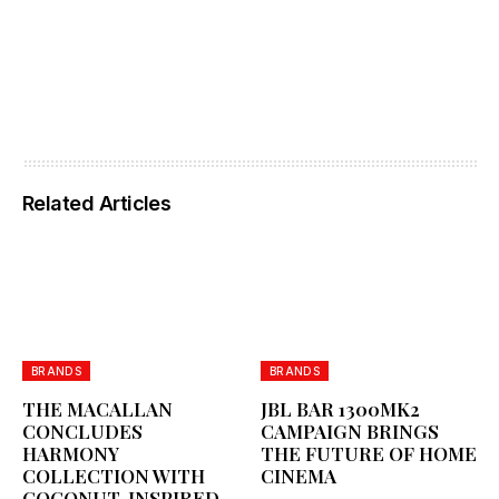
Related Articles
BRANDS
BRANDS
THE MACALLAN
JBL BAR 1300MK2
CONCLUDES
CAMPAIGN BRINGS
HARMONY
THE FUTURE OF HOME
COLLECTION WITH
CINEMA
COCONUT-INSPIRED