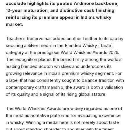
accolade highlights its peated Ardmore backbone,
12-year maturation, and distinctive cask finishing,
reinforcing its premium appeal in India’s whisky
market.
Teacher’s Reserve has added another feather to its cap by
securing a Silver medal in the Blended Whisky (Taste)
category at the prestigious World Whiskies Awards 2026.
The recognition places the brand firmly among the world’s
leading blended Scotch whiskies and underscores its
growing relevance in India’s premium whisky segment. For
a label that has consistently sought to balance tradition with
contemporary craftsmanship, the award is both a validation
of its quality and a signal of its rising global stature.
The World Whiskies Awards are widely regarded as one of
the most authoritative platforms for evaluating excellence
in whisky. Winning a medal here is not merely about taste
but about standing shoulder to shoulder with the finest