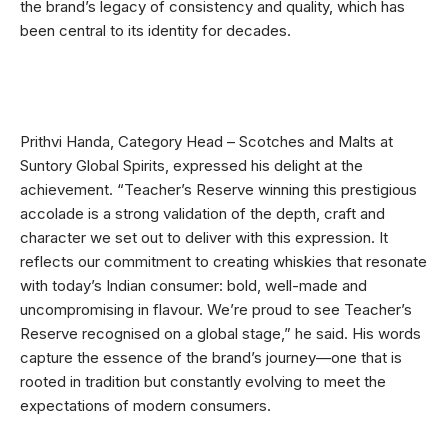
the brand’s legacy of consistency and quality, which has
been central to its identity for decades.
Prithvi Handa, Category Head – Scotches and Malts at
Suntory Global Spirits, expressed his delight at the
achievement. “Teacher’s Reserve winning this prestigious
accolade is a strong validation of the depth, craft and
character we set out to deliver with this expression. It
reflects our commitment to creating whiskies that resonate
with today’s Indian consumer: bold, well-made and
uncompromising in flavour. We’re proud to see Teacher’s
Reserve recognised on a global stage,” he said. His words
capture the essence of the brand’s journey—one that is
rooted in tradition but constantly evolving to meet the
expectations of modern consumers.