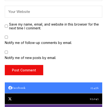
Save my name, email, and website in this browser for the
next time I comment.
Notify me of follow-up comments by email.
Notify me of new posts by email.
Facebook
23,456
93,045