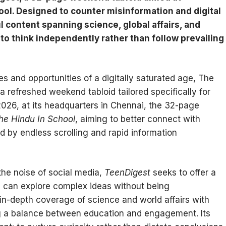
ool. Designed to counter misinformation and digital
l content spanning science, global affairs, and
to think independently rather than follow prevailing
es and opportunities of a digitally saturated age, The
 a refreshed weekend tabloid tailored specifically for
026, at its headquarters in Chennai, the 32-page
he Hindu In School
, aiming to better connect with
 by endless scrolling and rapid information
 the noise of social media,
TeenDigest
seeks to offer a
 can explore complex ideas without being
n-depth coverage of science and world affairs with
king a balance between education and engagement. Its