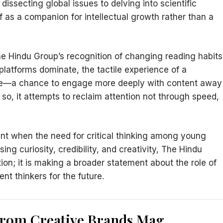
dissecting global issues to delving into scientific
f as a companion for intellectual growth rather than a
he Hindu Group’s recognition of changing reading habits
latforms dominate, the tactile experience of a
use—a chance to engage more deeply with content away
 so, it attempts to reclaim attention not through speed,
nt when the need for critical thinking among young
ing curiosity, credibility, and creativity, The Hindu
on; it is making a broader statement about the role of
nt thinkers for the future.
from Creative Brands Mag