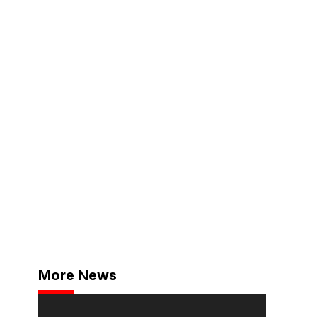
More News