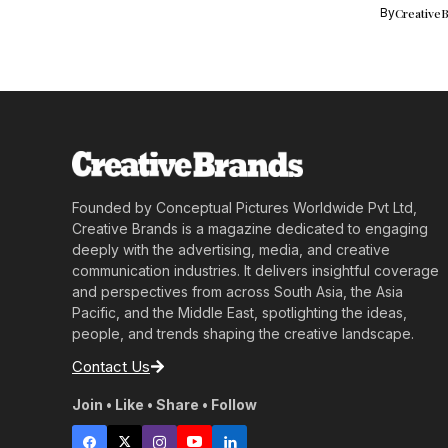
electrify...
By
Creative
Founded by Conceptual Pictures Worldwide Pvt Ltd,
Creative Brands is a magazine dedicated to engaging
deeply with the advertising, media, and creative
communication industries. It delivers insightful coverage
and perspectives from across South Asia, the Asia
Pacific, and the Middle East, spotlighting the ideas,
people, and trends shaping the creative landscape.
Contact Us
Join • Like • Share • Follow