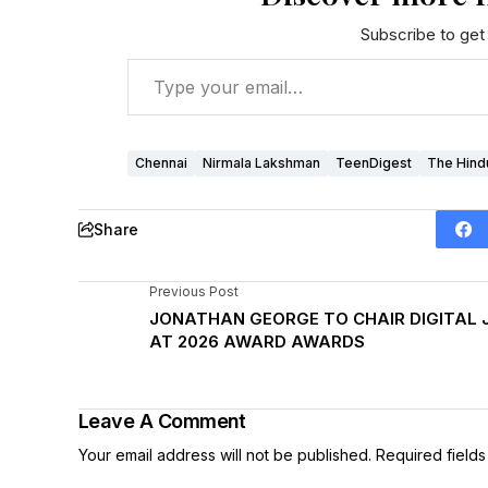
Subscribe to get 
Chennai
Nirmala Lakshman
TeenDigest
The Hind
Share
Previous Post
JONATHAN GEORGE TO CHAIR DIGITAL 
AT 2026 AWARD AWARDS
Leave A Comment
Your email address will not be published.
Required field