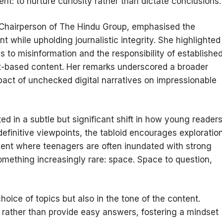
ent: to nurture curiosity rather than dictate conclusions.
 Chairperson of The Hindu Group, emphasised the
t while upholding journalistic integrity. She highlighted
to misinformation and the responsibility of establishe
fact-based content. Her remarks underscored a broader
pact of unchecked digital narratives on impressionable
ted in a subtle but significant shift in how young reader
efinitive viewpoints, the tabloid encourages exploratio
ment where teenagers are often inundated with strong
something increasingly rare: space. Space to question,
hoice of topics but also in the tone of the content.
 rather than provide easy answers, fostering a mindset