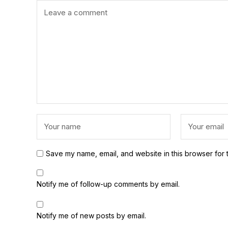
Save my name, email, and website in this browser for 
Notify me of follow-up comments by email.
Notify me of new posts by email.