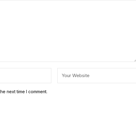
the next time I comment.