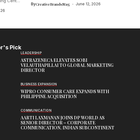
ing Centre
By
CreativeBrandsMag
June 12, 2026
026
r's Pick
LEADERSHIP
ASTRAZENECA ELEVATES SOBI
VELAUTHAPILLAI TO GLOBAL MARKETING
DIRECTOR
BUSINESS EXPANSION
WIPRO CONSUMER CARE EXPANDS WITH
PHILIPPINE ACQUISITION
COMMUNICATION
AARTI LAXMANAN JOINS DP WORLD AS
SENIOR DIRECTOR – CORPORATE
COMMUNICATION, INDIAN SUBCONTINENT