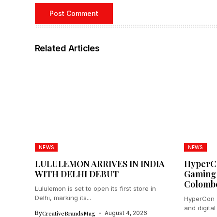
Related Articles
NEWS
NEWS
LULULEMON ARRIVES IN INDIA
HyperCo
WITH DELHI DEBUT
Gaming 
Colomb
Lululemon is set to open its first store in
Delhi, marking its...
HyperCon 2
and digital
By
CreativeBrandsMag
August 4, 2026