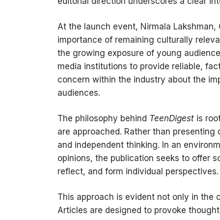
editorial direction underscores a clear int
At the launch event, Nirmala Lakshman,
importance of remaining culturally relevan
the growing exposure of young audiences 
media institutions to provide reliable, 
concern within the industry about the im
audiences.
The philosophy behind
TeenDigest
is roo
are approached. Rather than presenting d
and independent thinking. In an environ
opinions, the publication seeks to offer 
reflect, and form individual perspectives.
This approach is evident not only in the c
Articles are designed to provoke thought