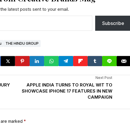
the latest posts sent to your email.
Subscribe
u
THE HINDU GROUP
Next Post
JURY
APPLE INDIA TURNS TO ROYAL WIT TO
SHOWCASE IPHONE 17 FEATURES IN NEW
CAMPAIGN
s are marked
*