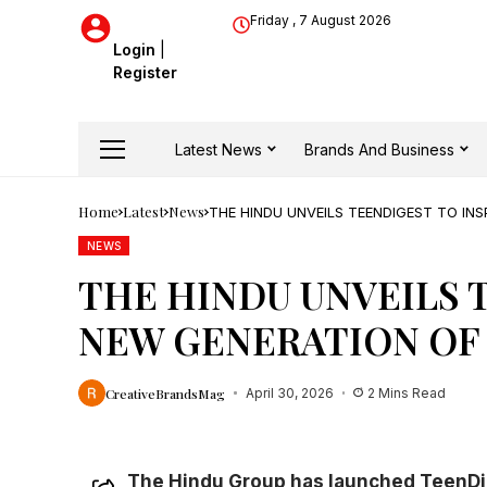
Friday , 7 August 2026
Login
|
Register
Latest News
Brands And Business
Home
Latest
News
THE HINDU UNVEILS TEENDIGEST TO INS
NEWS
THE HINDU UNVEILS T
NEW GENERATION OF
CreativeBrandsMag
April 30, 2026
2 Mins Read
The Hindu Group has launched TeenDi