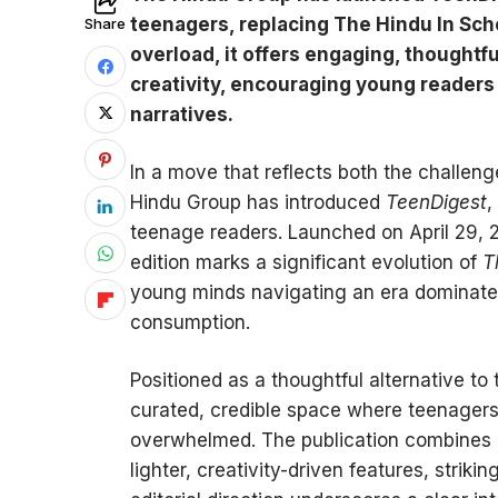
teenagers, replacing The Hindu In Sch
Share
overload, it offers engaging, thoughtfu
creativity, encouraging young readers 
narratives.
In a move that reflects both the challeng
Hindu Group has introduced
TeenDigest
,
teenage readers. Launched on April 29, 2
edition marks a significant evolution of
T
young minds navigating an era dominated
consumption.
Positioned as a thoughtful alternative to
curated, credible space where teenagers
overwhelmed. The publication combines i
lighter, creativity-driven features, stri