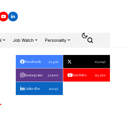
l
Job Watch
Personality
Facebook
23,456
93,045
Instagram
32,600
YouTube
112,569
LinkedIn
21,045