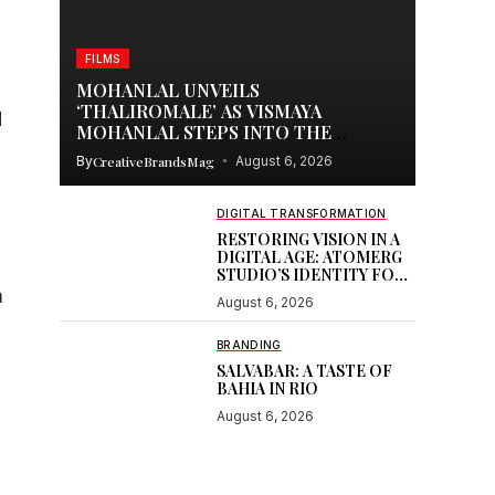
FILMS
MOHANLAL UNVEILS
‘THALIROMALE’ AS VISMAYA
d
MOHANLAL STEPS INTO THE
SPOTLIGHT WITH THUDAKKAM
By
CreativeBrandsMag
August 6, 2026
DIGITAL TRANSFORMATION
RESTORING VISION IN A
DIGITAL AGE: ATOMERG
s
STUDIO’S IDENTITY FOR
SOOR
n
August 6, 2026
BRANDING
SALVABAR: A TASTE OF
BAHIA IN RIO
August 6, 2026