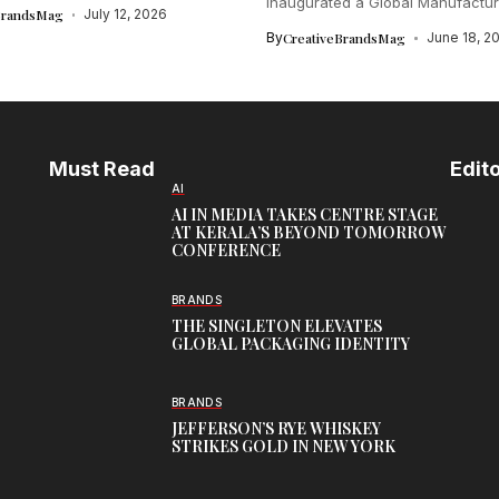
inaugurated a Global Manufactur
BrandsMag
July 12, 2026
in...
By
CreativeBrandsMag
June 18, 2
Must Read
Edito
AI
AI IN MEDIA TAKES CENTRE STAGE
AT KERALA’S BEYOND TOMORROW
CONFERENCE
BRANDS
THE SINGLETON ELEVATES
GLOBAL PACKAGING IDENTITY
BRANDS
JEFFERSON’S RYE WHISKEY
STRIKES GOLD IN NEW YORK