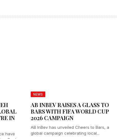
NEWS
JEH
AB INBEV RAISES A GLASS TO
LOBAL
BARS WITH FIFA WORLD CUP
RE IN
2026 CAMPAIGN
AB InBev has unveiled Cheers to Bars, a
global campaign celebrating local...
ce have