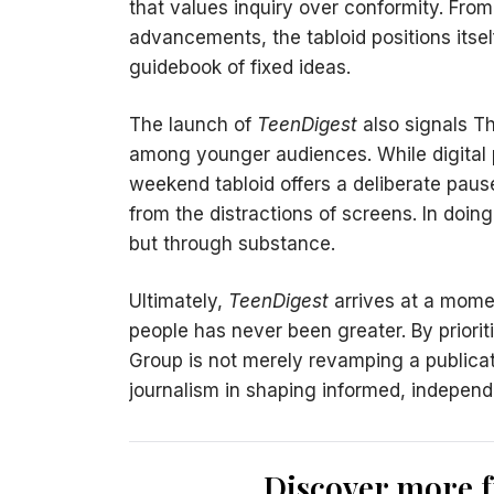
that values inquiry over conformity. From 
advancements, the tabloid positions itsel
guidebook of fixed ideas.
The launch of
TeenDigest
also signals T
among younger audiences. While digital p
weekend tabloid offers a deliberate pa
from the distractions of screens. In doing
but through substance.
Ultimately,
TeenDigest
arrives at a mome
people has never been greater. By prioritis
Group is not merely revamping a publicati
journalism in shaping informed, independe
Discover more 