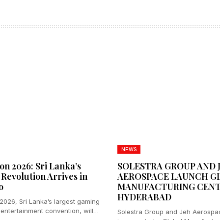
NEWS
n 2026: Sri Lanka’s
SOLESTRA GROUP AND 
Revolution Arrives in
AEROSPACE LAUNCH G
o
MANUFACTURING CENT
HYDERABAD
026, Sri Lanka’s largest gaming
 entertainment convention, will
Solestra Group and Jeh Aerospa