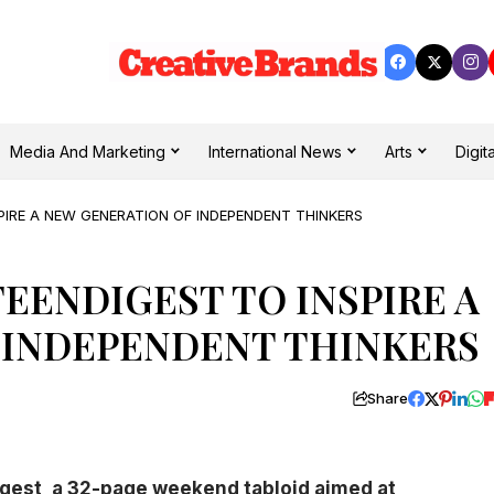
Media And Marketing
International News
Arts
Digita
PIRE A NEW GENERATION OF INDEPENDENT THINKERS
EENDIGEST TO INSPIRE A
 INDEPENDENT THINKERS
Share
gest, a 32-page weekend tabloid aimed at