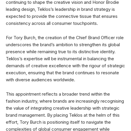
continuing to shape the creative vision and Honor Brodie
leading design, Teklos’s leadership in brand strategy is
expected to provide the connective tissue that ensures
consistency across all consumer touchpoints.
For Tory Burch, the creation of the Chief Brand Officer role
underscores the brand’s ambition to strengthen its global
presence while remaining true to its distinctive identity.
Teklos’s expertise will be instrumental in balancing the
demands of creative excellence with the rigour of strategic
execution, ensuring that the brand continues to resonate
with diverse audiences worldwide.
This appointment reflects a broader trend within the
fashion industry, where brands are increasingly recognising
the value of integrating creative leadership with strategic
brand management. By placing Teklos at the helm of this
effort, Tory Burch is positioning itself to navigate the
complexities of global consumer engagement while