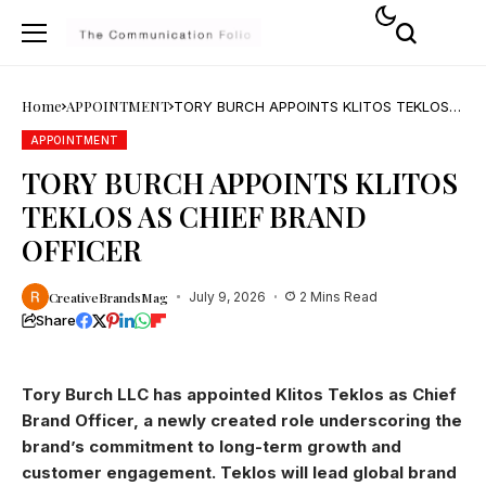
Home
APPOINTMENT
TORY BURCH APPOINTS KLITOS TEKLOS
AS CHIEF BRAND OFFICER
APPOINTMENT
TORY BURCH APPOINTS KLITOS
TEKLOS AS CHIEF BRAND
OFFICER
CreativeBrandsMag
July 9, 2026
2 Mins Read
Share
Tory Burch LLC has appointed Klitos Teklos as Chief
Brand Officer, a newly created role underscoring the
brand’s commitment to long-term growth and
customer engagement. Teklos will lead global brand