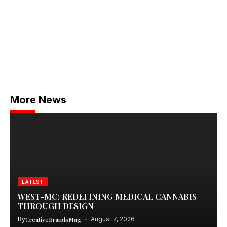
More News
LATEST
WEST-MC: REDEFINING MEDICAL CANNABIS
THROUGH DESIGN
By
CreativeBrandsMag
August 7, 2026