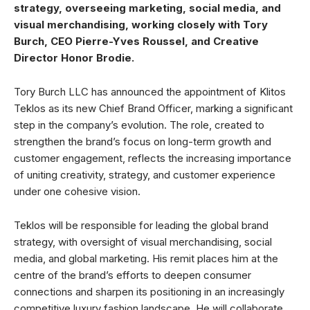
strategy, overseeing marketing, social media, and
visual merchandising, working closely with Tory
Burch, CEO Pierre-Yves Roussel, and Creative
Director Honor Brodie.
Tory Burch LLC has announced the appointment of Klitos
Teklos as its new Chief Brand Officer, marking a significant
step in the company’s evolution. The role, created to
strengthen the brand’s focus on long-term growth and
customer engagement, reflects the increasing importance
of uniting creativity, strategy, and customer experience
under one cohesive vision.
Teklos will be responsible for leading the global brand
strategy, with oversight of visual merchandising, social
media, and global marketing. His remit places him at the
centre of the brand’s efforts to deepen consumer
connections and sharpen its positioning in an increasingly
competitive luxury fashion landscape. He will collaborate