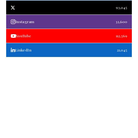
93,045
Instagram
32,600
YouTube
112,569
LinkedIn
21,045