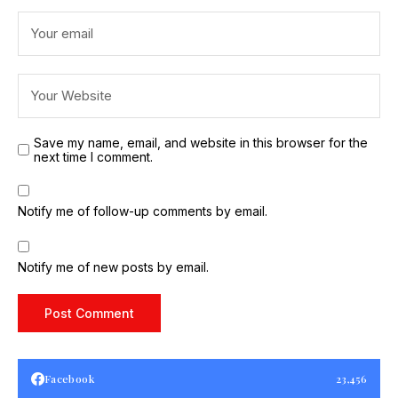
Save my name, email, and website in this browser for the
next time I comment.
Notify me of follow-up comments by email.
Notify me of new posts by email.
Facebook
23,456