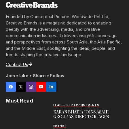
Founded by Conceptual Pictures Worldwide Pvt Ltd,
Creative Brands is a magazine dedicated to engaging
deeply with the advertising, media, and creative
communication industries. It delivers insightful coverage
and perspectives from across South Asia, the Asia Pacific,
and the Middle East, spotlighting the ideas, people, and
trends shaping the creative landscape.
Contact Us
Join • Like • Share • Follow
Must Read
LEADERSHIP APPOINTMENTS
KARAN BHATIA JOINS ASAHI
GROUP AS DIRECTOR-AGPS
BRANDS