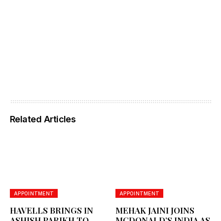
Related Articles
APPOINTMENT
APPOINTMENT
HAVELLS BRINGS IN
MEHAK JAINI JOINS
ASHISH PARIKH TO
MCDONALD’S INDIA AS