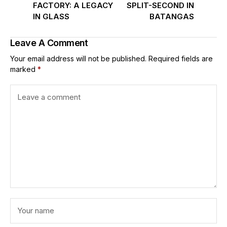
FACTORY: A LEGACY
SPLIT-SECOND IN
IN GLASS
BATANGAS
Leave A Comment
Your email address will not be published.
Required fields are
marked
*