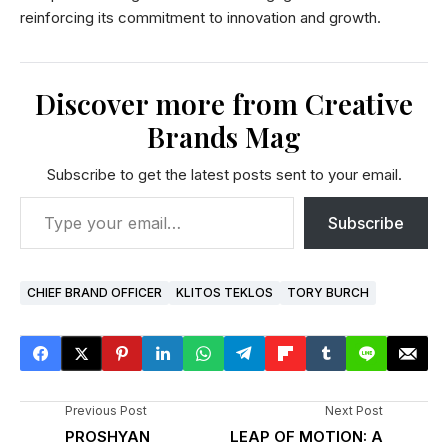
reinforcing its commitment to innovation and growth.
Discover more from Creative
Brands Mag
Subscribe to get the latest posts sent to your email.
Subscribe
CHIEF BRAND OFFICER
KLITOS TEKLOS
TORY BURCH
Previous Post
Next Post
PROSHYAN
LEAP OF MOTION: A