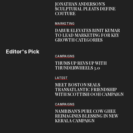
JONATHAN ANDERSON’S
SCULPTURAL PLEATS DEFINE
COUTURE
MARKETING
DABUR ELEVATES BINIT KUMAR
TO LEAD MARKETING FOR KEY
GROWTH CATEGORIES
Editor's Pick
CAMPAIGNS
THUMS UP REVS UP WITH
THUNDERWHEELS 3.0
LATEST
MEET BOSTON SEALS
TRANSATLANTIC FRIENDSHIP
WITH SCOTTISH OOH CAMPAIGN
CAMPAIGNS
NAMBISAN’S PURE COW GHEE
REIMAGINES BLESSING IN NEW
KERALA CAMPAIGN