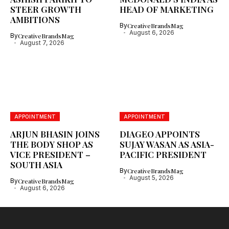
STEER GROWTH
HEAD OF MARKETING
AMBITIONS
By
CreativeBrandsMag
August 6, 2026
By
CreativeBrandsMag
August 7, 2026
APPOINTMENT
APPOINTMENT
ARJUN BHASIN JOINS
DIAGEO APPOINTS
THE BODY SHOP AS
SUJAY WASAN AS ASIA-
VICE PRESIDENT –
PACIFIC PRESIDENT
SOUTH ASIA
By
CreativeBrandsMag
August 5, 2026
By
CreativeBrandsMag
August 6, 2026