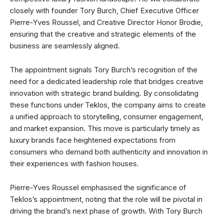
closely with founder Tory Burch, Chief Executive Officer
Pierre-Yves Roussel, and Creative Director Honor Brodie,
ensuring that the creative and strategic elements of the
business are seamlessly aligned.
The appointment signals Tory Burch’s recognition of the
need for a dedicated leadership role that bridges creative
innovation with strategic brand building. By consolidating
these functions under Teklos, the company aims to create
a unified approach to storytelling, consumer engagement,
and market expansion. This move is particularly timely as
luxury brands face heightened expectations from
consumers who demand both authenticity and innovation in
their experiences with fashion houses.
Pierre-Yves Roussel emphasised the significance of
Teklos’s appointment, noting that the role will be pivotal in
driving the brand’s next phase of growth. With Tory Burch