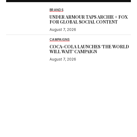
BRANDS
UNDER ARMOUR TAPS ARCHIE + FOX
FOR GLOBAL SOCIAL CONTENT
August 7, 2026
CAMPAIGNS
COCA-COLA LAUNCHES ‘THE WORLD
WILL WAIT’ CAMPAIGN
August 7, 2026