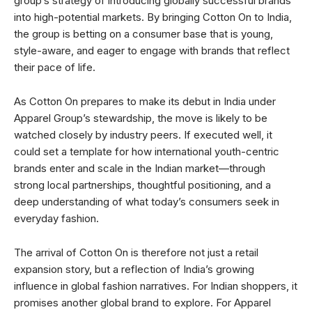
group’s strategy of introducing globally successful brands
into high-potential markets. By bringing Cotton On to India,
the group is betting on a consumer base that is young,
style-aware, and eager to engage with brands that reflect
their pace of life.
As Cotton On prepares to make its debut in India under
Apparel Group’s stewardship, the move is likely to be
watched closely by industry peers. If executed well, it
could set a template for how international youth-centric
brands enter and scale in the Indian market—through
strong local partnerships, thoughtful positioning, and a
deep understanding of what today’s consumers seek in
everyday fashion.
The arrival of Cotton On is therefore not just a retail
expansion story, but a reflection of India’s growing
influence in global fashion narratives. For Indian shoppers, it
promises another global brand to explore. For Apparel