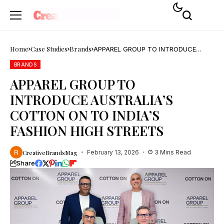
Home
Case Studies
Brands
APPAREL GROUP TO INTRODUCE
AUSTRALIA’S COTTON ON TO INDIA’S
FASHION HIGH STREETS
BRANDS
APPAREL GROUP TO
INTRODUCE AUSTRALIA’S
COTTON ON TO INDIA’S
FASHION HIGH STREETS
CreativeBrandsMag
February 13, 2026
3 Mins Read
Share