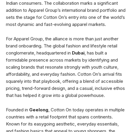
Indian consumers. The collaboration marks a significant
addition to Apparel Group’s international brand portfolio and
sets the stage for Cotton On’s entry into one of the world’s
most dynamic and fast-evolving apparel markets.
For Apparel Group, the alliance is more than just another
brand onboarding. The global fashion and lifestyle retail
conglomerate, headquartered in
Dubai
, has built a
formidable presence across markets by identifying and
scaling brands that resonate strongly with youth culture,
affordability, and everyday fashion. Cotton On’s arrival fits
squarely into that playbook, offering a blend of accessible
pricing, trend-forward design, and a casual, inclusive ethos
that has helped it grow into a global powerhouse.
Founded in
Geelong
, Cotton On today operates in multiple
countries with a retail footprint that spans continents.
Known for its easygoing aesthetic, everyday essentials,
and fashion basics that appeal to young shoppers, the