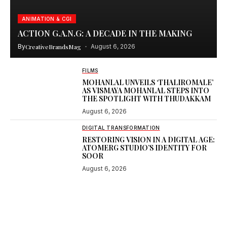
ANIMATION & CGI
ACTION G.A.N.G: A DECADE IN THE MAKING
By
CreativeBrandsMag
August 6, 2026
FILMS
MOHANLAL UNVEILS ‘THALIROMALE’
AS VISMAYA MOHANLAL STEPS INTO
THE SPOTLIGHT WITH THUDAKKAM
August 6, 2026
DIGITAL TRANSFORMATION
RESTORING VISION IN A DIGITAL AGE:
ATOMERG STUDIO’S IDENTITY FOR
SOOR
August 6, 2026