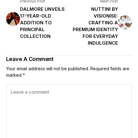
Previous Post
Next Post
DALMORE UNVEILS
NUTTINI BY
17-YEAR-OLD
VISIONISE:
ADDITION TO
CRAFTING A
PRINCIPAL
PREMIUM IDENTITY
COLLECTION
FOR EVERYDAY
INDULGENCE
Leave A Comment
Your email address will not be published.
Required fields are
marked
*