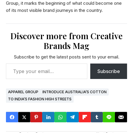
Group, it marks the beginning of what could become one
of its most visible brand journeys in the country.
Discover more from Creative
Brands Mag
Subscribe to get the latest posts sent to your email.
Subscribe
APPAREL GROUP
INTRODUCE AUSTRALIA’S COTTON
TO INDIA’S FASHION HIGH STREETS