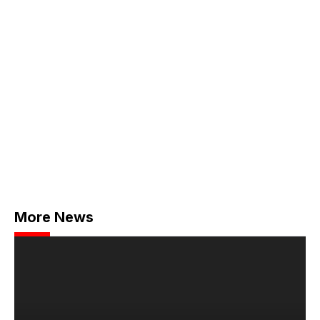
More News