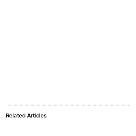
Related Articles