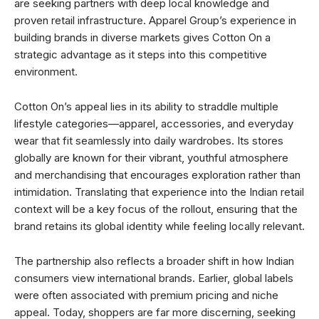
are seeking partners with deep local knowledge and
proven retail infrastructure. Apparel Group’s experience in
building brands in diverse markets gives Cotton On a
strategic advantage as it steps into this competitive
environment.
Cotton On’s appeal lies in its ability to straddle multiple
lifestyle categories—apparel, accessories, and everyday
wear that fit seamlessly into daily wardrobes. Its stores
globally are known for their vibrant, youthful atmosphere
and merchandising that encourages exploration rather than
intimidation. Translating that experience into the Indian retail
context will be a key focus of the rollout, ensuring that the
brand retains its global identity while feeling locally relevant.
The partnership also reflects a broader shift in how Indian
consumers view international brands. Earlier, global labels
were often associated with premium pricing and niche
appeal. Today, shoppers are far more discerning, seeking