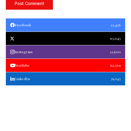
Facebook
23,456
93,045
Instagram
32,600
YouTube
112,569
LinkedIn
21,045