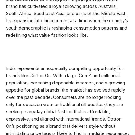
brand has cultivated a loyal following across Australia,
South Africa, Southeast Asia, and parts of the Middle East.
Its expansion into India comes at a time when the country’s
youth demographic is reshaping consumption patterns and
redefining what value fashion looks like.
India represents an especially compelling opportunity for
brands like Cotton On. With a large Gen Z and millennial
population, increasing disposable incomes, and a growing
appetite for global brands, the market has evolved rapidly
over the past decade. Consumers are no longer looking
only for occasion wear or traditional silhouettes; they are
seeking everyday global fashion that is affordable,
expressive, and aligned with international trends. Cotton
On’s positioning as a brand that delivers style without
intimidating price tags is likely to find immediate resonance.