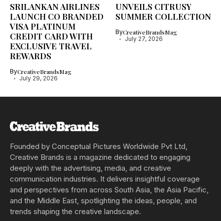
SRILANKAN AIRLINES
UNVEILS CITRUSY
LAUNCH CO BRANDED
SUMMER COLLECTION
VISA PLATINUM
By
CreativeBrandsMag
CREDIT CARD WITH
July 27, 2026
EXCLUSIVE TRAVEL
REWARDS
By
CreativeBrandsMag
July 29, 2026
Founded by Conceptual Pictures Worldwide Pvt Ltd,
Creative Brands is a magazine dedicated to engaging
deeply with the advertising, media, and creative
communication industries. It delivers insightful coverage
and perspectives from across South Asia, the Asia Pacific,
and the Middle East, spotlighting the ideas, people, and
trends shaping the creative landscape.