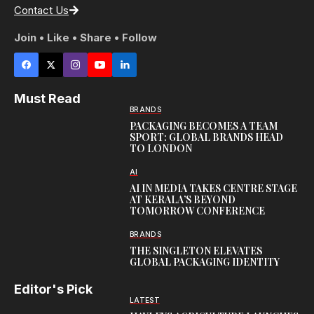
Contact Us
Join • Like • Share • Follow
Must Read
BRANDS
PACKAGING BECOMES A TEAM
SPORT: GLOBAL BRANDS HEAD
TO LONDON
AI
AI IN MEDIA TAKES CENTRE STAGE
AT KERALA’S BEYOND
TOMORROW CONFERENCE
BRANDS
THE SINGLETON ELEVATES
GLOBAL PACKAGING IDENTITY
Editor's Pick
LATEST