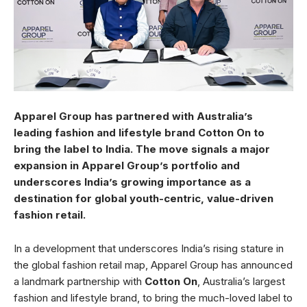
Apparel Group has partnered with Australia’s
leading fashion and lifestyle brand Cotton On to
bring the label to India. The move signals a major
expansion in Apparel Group’s portfolio and
underscores India’s growing importance as a
destination for global youth-centric, value-driven
fashion retail.
In a development that underscores India’s rising stature in
the global fashion retail map, Apparel Group has announced
a landmark partnership with
Cotton On
, Australia’s largest
fashion and lifestyle brand, to bring the much-loved label to