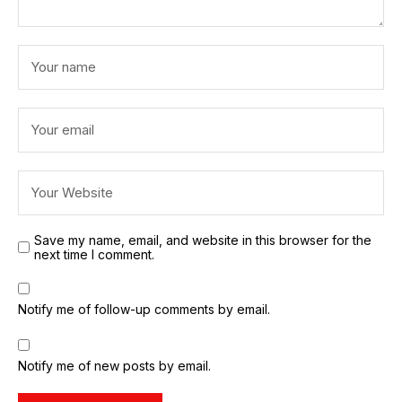
Save my name, email, and website in this browser for the
next time I comment.
Notify me of follow-up comments by email.
Notify me of new posts by email.