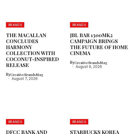
BRANDS
BRANDS
THE MACALLAN
JBL BAR 1300MK2
CONCLUDES
CAMPAIGN BRINGS
HARMONY
THE FUTURE OF HOME
COLLECTION WITH
CINEMA
COCONUT-INSPIRED
By
CreativeBrandsMag
RELEASE
August 6, 2026
By
CreativeBrandsMag
August 7, 2026
BRANDS
BRANDS
DFCC BANK AND
STARBUCKS KOREA