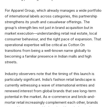
For Apparel Group, which already manages a wide portfolio
of international labels across categories, this partnership
strengthens its youth and casualwear offerings. The
group’s strength lies not just in brand acquisition but in
market execution—understanding retail real estate, local
consumer behaviour, and the right pace of expansion. That
operational expertise will be critical as Cotton On
transitions from being a well-known name globally to
becoming a familiar presence in Indian malls and high
streets.
Industry observers note that the timing of this launch is
particularly significant. India’s fashion retail landscape is
currently witnessing a wave of international entries and
renewed interest from global brands that see long-term
potential in the market. As e-commerce and brick-and-
mortar retail increasingly complement each other, brands