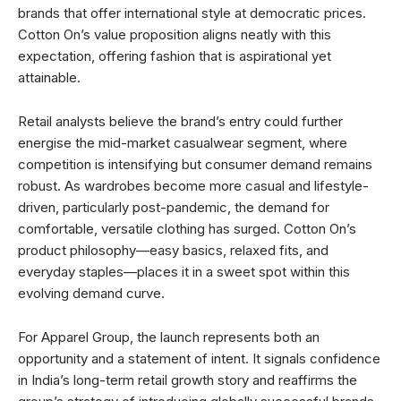
brands that offer international style at democratic prices.
Cotton On’s value proposition aligns neatly with this
expectation, offering fashion that is aspirational yet
attainable.
Retail analysts believe the brand’s entry could further
energise the mid-market casualwear segment, where
competition is intensifying but consumer demand remains
robust. As wardrobes become more casual and lifestyle-
driven, particularly post-pandemic, the demand for
comfortable, versatile clothing has surged. Cotton On’s
product philosophy—easy basics, relaxed fits, and
everyday staples—places it in a sweet spot within this
evolving demand curve.
For Apparel Group, the launch represents both an
opportunity and a statement of intent. It signals confidence
in India’s long-term retail growth story and reaffirms the