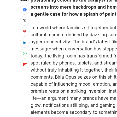
screens into mere backdrops and home
a gentle case for how a splash of pain
In a world where families sit together but 
cultural moment defined by dazzling scre
hyper-connectivity. The brand’s latest fil
message: when conversation has stopped
today, the living room has transformed fr
spot ruled by phones, tablets, and str
without truly inhabiting it together, their 
comments. Birla Opus seizes on this shift
capable of influencing mood, emotion, 
premise rests on a striking inversion. In
life—an argument many brands have made—
glow, notifications still ping, and gaming 
elements become secondary to something