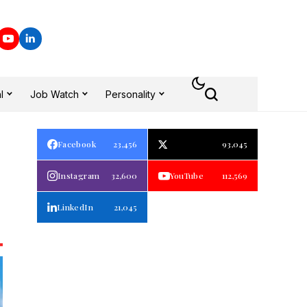
l
Job Watch
Personality
Facebook
23,456
93,045
Instagram
32,600
YouTube
112,569
LinkedIn
21,045