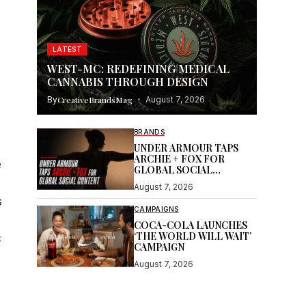
LATEST
WEST-MC: REDEFINING MEDICAL
CANNABIS THROUGH DESIGN
By
CreativeBrandsMag
August 7, 2026
BRANDS
UNDER ARMOUR TAPS
ARCHIE + FOX FOR
e
GLOBAL SOCIAL
CONTENT
August 7, 2026
s
CAMPAIGNS
COCA-COLA LAUNCHES
‘THE WORLD WILL WAIT’
c
CAMPAIGN
August 7, 2026