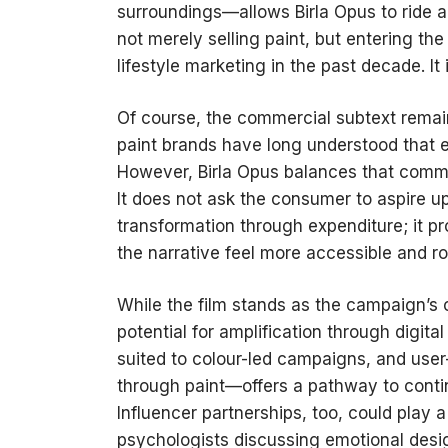
surroundings—allows Birla Opus to ride a
not merely selling paint, but entering t
lifestyle marketing in the past decade. It i
Of course, the commercial subtext remai
paint brands have long understood that e
However, Birla Opus balances that commer
It does not ask the consumer to aspire up
transformation through expenditure; it 
the narrative feel more accessible and roo
While the film stands as the campaign’s c
potential for amplification through digital
suited to colour-led campaigns, and us
through paint—offers a pathway to contin
Influencer partnerships, too, could play 
psychologists discussing emotional desig