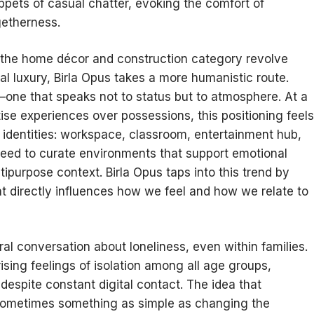
ppets of casual chatter, evoking the comfort of
getherness.
the home décor and construction category revolve
nal luxury, Birla Opus takes a more humanistic route.
one that speaks not to status but to atmosphere. At a
ise experiences over possessions, this positioning feels
identities: workspace, classroom, entertainment hub,
 need to curate environments that support emotional
ltipurpose context. Birla Opus taps into this trend by
at directly influences how we feel and how we relate to
al conversation about loneliness, even within families.
rising feelings of isolation among all age groups,
despite constant digital contact. The idea that
 sometimes something as simple as changing the