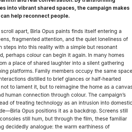
s into vibrant shared spaces, the campaign makes
t can help reconnect people.
scroll apart, Birla Opus paints finds itself entering a
ens, fragmented attention, and the quiet loneliness of
m steps into this reality with a simple but resonant
, perhaps colour can begin it again. In many homes
om a place of shared laughter into a silent gathering
eaming platforms. Family members occupy the same spac
interactions distilled to brief glances or half-hearted
 not to lament it, but to reimagine the home as a canva
and human connection through colour. The campaign’s
stead of treating technology as an intrusion into domesti
Birla Opus positions it as a backdrop. Screens still
consoles still hum, but through the film, these familiar
 decidedly analogue: the warm earthiness of