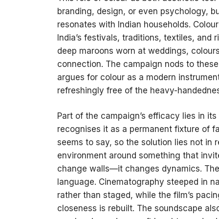
branding, design, or even psychology, but 
resonates with Indian households. Colour
India’s festivals, traditions, textiles, and
deep maroons worn at weddings, colours a
connection. The campaign nods to these cu
argues for colour as a modern instrumen
refreshingly free of the heavy-handedness
Part of the campaign’s efficacy lies in its
recognises it as a permanent fixture of f
seems to say, so the solution lies not in
environment around something that invites
change walls—it changes dynamics. The br
language. Cinematography steeped in natu
rather than staged, while the film’s pac
closeness is rebuilt. The soundscape also