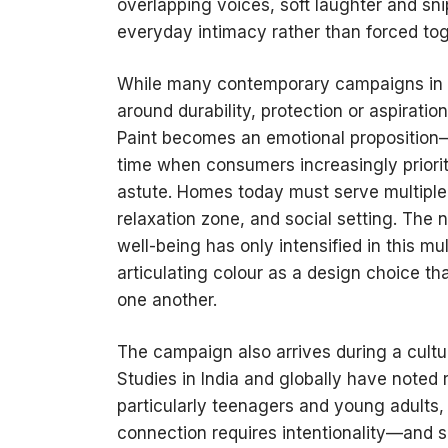
overlapping voices, soft laughter and sni
everyday intimacy rather than forced to
While many contemporary campaigns in 
around durability, protection or aspiratio
Paint becomes an emotional proposition—
time when consumers increasingly priorit
astute. Homes today must serve multiple 
relaxation zone, and social setting. The
well-being has only intensified in this mu
articulating colour as a design choice th
one another.
The campaign also arrives during a cultur
Studies in India and globally have noted 
particularly teenagers and young adults, 
connection requires intentionality—and