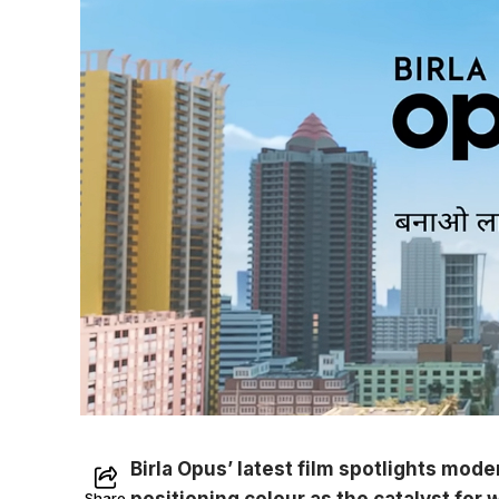
Birla Opus’ latest film spotlights mode
positioning colour as the catalyst for
Share