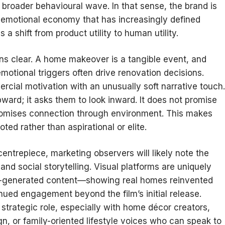
 broader behavioural wave. In that sense, the brand is
he emotional economy that has increasingly defined
s a shift from product utility to human utility.
ns clear. A home makeover is a tangible event, and
motional triggers often drive renovation decisions.
cial motivation with an unusually soft narrative touch.
ward; it asks them to look inward. It does not promise
promises connection through environment. This makes
ted rather than aspirational or elite.
entrepiece, marketing observers will likely note the
 and social storytelling. Visual platforms are uniquely
er-generated content—showing real homes reinvented
ued engagement beyond the film’s initial release.
a strategic role, especially with home décor creators,
n, or family-oriented lifestyle voices who can speak to