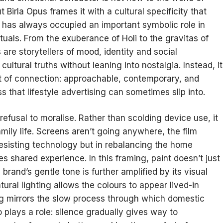
Birla Opus frames it with a cultural specificity that
 has always occupied an important symbolic role in
 rituals. From the exuberance of Holi to the gravitas of
re storytellers of mood, identity and social
ltural truths without leaning into nostalgia. Instead, it
t of connection: approachable, contemporary, and
 that lifestyle advertising can sometimes slip into.
 refusal to moralise. Rather than scolding device use, it
amily life. Screens aren’t going anywhere, the film
 resisting technology but in rebalancing the home
 shared experience. In this framing, paint doesn’t just
and’s gentle tone is further amplified by its visual
ral lighting allows the colours to appear lived-in
ing mirrors the slow process through which domestic
 plays a role: silence gradually gives way to