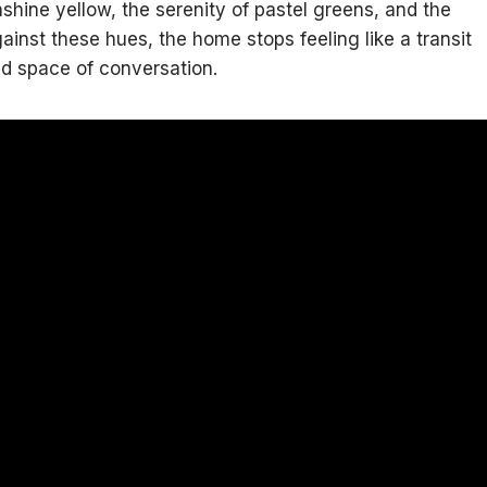
nshine yellow, the serenity of pastel greens, and the
inst these hues, the home stops feeling like a transit
ed space of conversation.