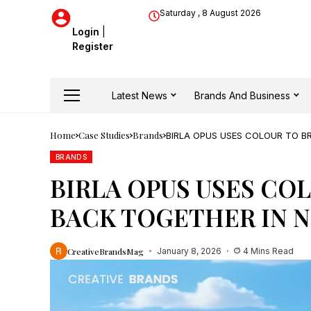
Saturday , 8 August 2026
Login
|
Register
Latest News
Brands And Business
Home
Case Studies
Brands
BIRLA OPUS USES COLOUR TO B
BRANDS
BIRLA OPUS USES CO
BACK TOGETHER IN 
CreativeBrandsMag
January 8, 2026
4 Mins Read