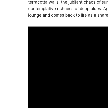
terracotta walls, the jubilant chaos of su
contemplative richness of deep blues. Aga
lounge and comes back to life as a shar