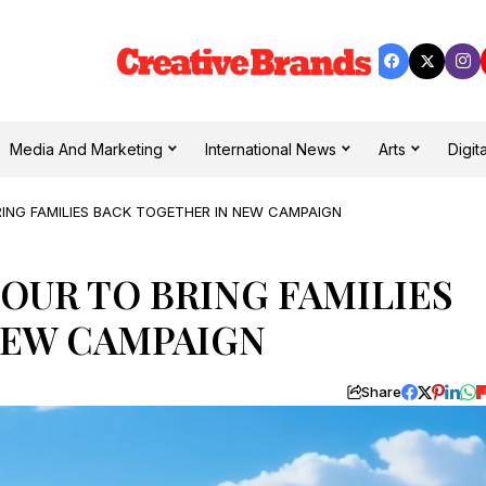
Media And Marketing
International News
Arts
Digita
RING FAMILIES BACK TOGETHER IN NEW CAMPAIGN
LOUR TO BRING FAMILIES
NEW CAMPAIGN
Share