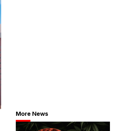
More News