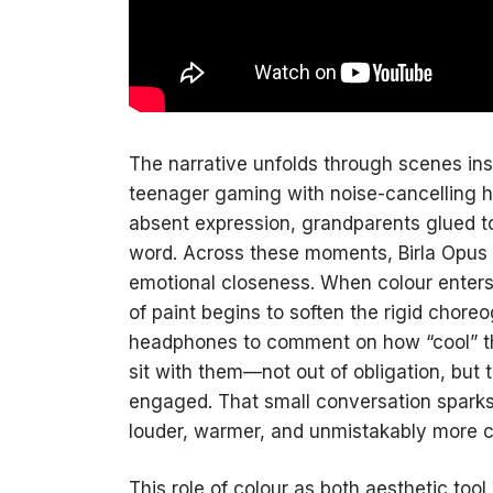
The narrative unfolds through scenes ins
teenager gaming with noise-cancelling h
absent expression, grandparents glued to
word. Across these moments, Birla Opus 
emotional closeness. When colour enters 
of paint begins to soften the rigid chor
headphones to comment on how “cool” the
sit with them—not out of obligation, but
engaged. That small conversation sparks 
louder, warmer, and unmistakably more 
This role of colour as both aesthetic too