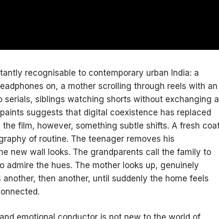
tantly recognisable to contemporary urban India: a
eadphones on, a mother scrolling through reels with an
 serials, siblings watching shorts without exchanging a
paints suggests that digital coexistence has replaced
the film, however, something subtle shifts. A fresh coa
eography of routine. The teenager removes his
 new wall looks. The grandparents call the family to
 to admire the hues. The mother looks up, genuinely
another, then another, until suddenly the home feels
connected.
l and emotional conductor is not new to the world of