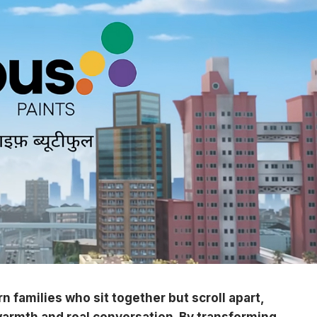
rn families who sit together but scroll apart,
 warmth and real conversation. By transforming