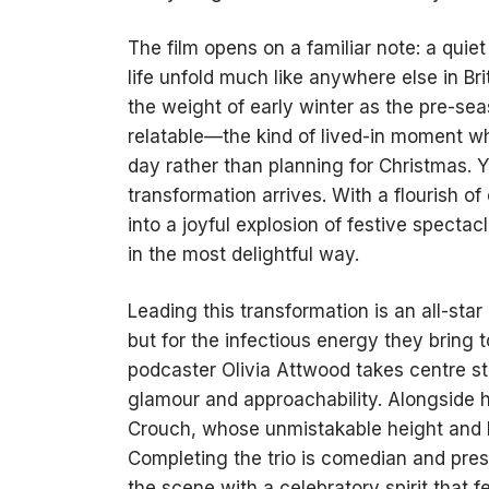
The film opens on a familiar note: a qui
life unfold much like anywhere else in Br
the weight of early winter as the pre-seas
relatable—the kind of lived-in moment w
day rather than planning for Christmas. Ye
transformation arrives. With a flourish 
into a joyful explosion of festive spec
in the most delightful way.
Leading this transformation is an all-star 
but for the infectious energy they bring 
podcaster Olivia Attwood takes centre st
glamour and approachability. Alongside he
Crouch, whose unmistakable height and 
Completing the trio is comedian and pre
the scene with a celebratory spirit that f