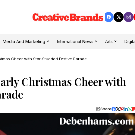
Media And Marketing
International News
Arts
Digita
tmas Cheer with Star-Studded Festive Parade
rly Christmas Cheer with
Parade
Share