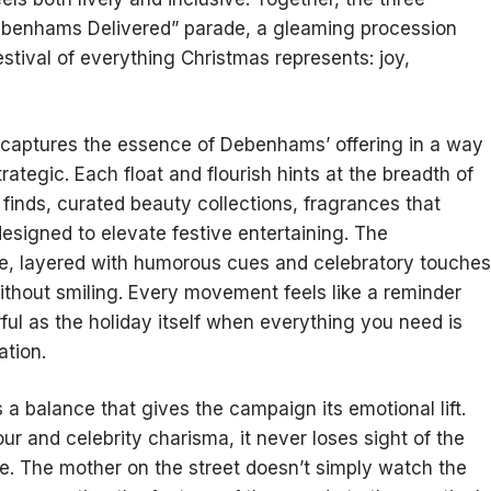
Debenhams Delivered” parade, a gleaming procession
estival of everything Christmas represents: joy,
It captures the essence of Debenhams’ offering in a way
rategic. Each float and flourish hints at the breadth of
finds, curated beauty collections, fragrances that
esigned to elevate festive entertaining. The
se, layered with humorous cues and celebratory touches
ithout smiling. Every movement feels like a reminder
ul as the holiday itself when everything you need is
ation.
 a balance that gives the campaign its emotional lift.
ur and celebrity charisma, it never loses sight of the
ve. The mother on the street doesn’t simply watch the