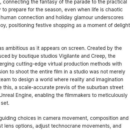
, connecting the fantasy of the parade to the practical
 to prepare for the season, even when life is chaotic
of human connection and holiday glamour underscores
oy, positioning festive shopping as a moment of delight
as ambitious as it appears on screen. Created by the
ed by boutique studios Vigilante and Creep, the
erging cutting-edge virtual production methods with
sion to shoot the entire film in a studio was not merely
 team to design a world where reality and imagination
 this, a scale-accurate previs of the suburban street
 Unreal Engine, enabling the filmmakers to meticulously
set.
t, guiding choices in camera movement, composition and
test lens options, adjust technocrane movements, and