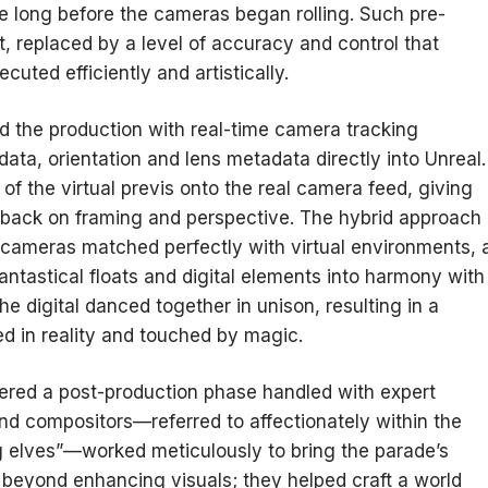
e long before the cameras began rolling. Such pre-
, replaced by a level of accuracy and control that
uted efficiently and artistically.
d the production with real-time camera tracking
data, orientation and lens metadata directly into Unreal.
of the virtual previs onto the real camera feed, giving
dback on framing and perspective. The hybrid approach
cameras matched perfectly with virtual environments, 
fantastical floats and digital elements into harmony with
he digital danced together in unison, resulting in a
ed in reality and touched by magic.
ered a post-production phase handled with expert
and compositors—referred to affectionately within the
 elves”—worked meticulously to bring the parade’s
t beyond enhancing visuals; they helped craft a world