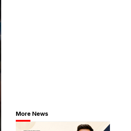
More News