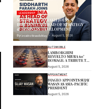
LEADERSHIP
SIDDHARTH PARAKH JOINS
BRITANNIA AS HEAD OF STRATEGY
& BUSINESS DEVELOPMENT
By
CreativeBrandsMag
August 5, 2026
AUTOMOBILE
LAMBORGHINI
REVUELTO MIURA 60°
HOMAGE: A TRIBUTE TO
AN ICON
August 5, 2026
APPOINTMENT
DIAGEO APPOINTS SUJAY
WASAN AS ASIA-PACIFIC
PRESIDENT
August 5, 2026