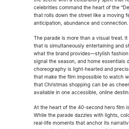
celebrities command the heart of the “
that rolls down the street like a moving f
anticipation, abundance and connection.
The parade is more than a visual treat. 
that is simultaneously entertaining and st
what the brand provides—stylish fashion 
signal the season, and home essentials d
choreography is light-hearted and preci
that make the film impossible to watch w
that Christmas shopping can be as cheerf
available in one accessible, online destin
At the heart of the 40-second hero film is
While the parade dazzles with lights, colo
real-life moments that anchor its narrati