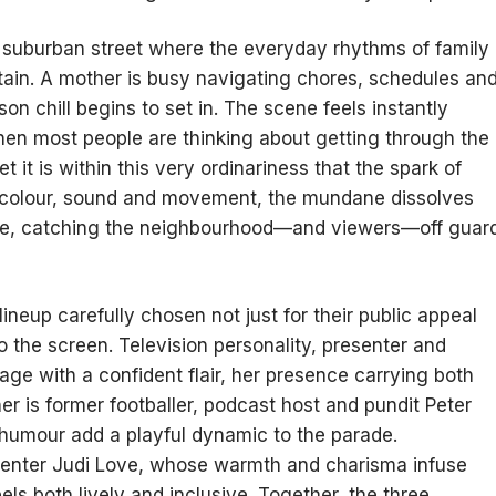
et suburban street where the everyday rhythms of family
itain. A mother is busy navigating chores, schedules an
on chill begins to set in. The scene feels instantly
hen most people are thinking about getting through the
t it is within this very ordinariness that the spark of
of colour, sound and movement, the mundane dissolves
tacle, catching the neighbourhood—and viewers—off guar
lineup carefully chosen not just for their public appeal
to the screen. Television personality, presenter and
age with a confident flair, her presence carrying both
r is former footballer, podcast host and pundit Peter
humour add a playful dynamic to the parade.
senter Judi Love, whose warmth and charisma infuse
eels both lively and inclusive. Together, the three