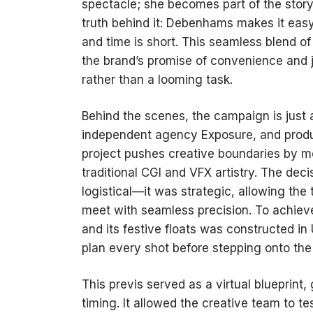
spectacle; she becomes part of the story
truth behind it: Debenhams makes it easy
and time is short. This seamless blend 
the brand’s promise of convenience and j
rather than a looming task.
Behind the scenes, the campaign is just 
independent agency Exposure, and produc
project pushes creative boundaries by m
traditional CGI and VFX artistry. The deci
logistical—it was strategic, allowing the
meet with seamless precision. To achieve
and its festive floats was constructed in
plan every shot before stepping onto the 
This previs served as a virtual blueprin
timing. It allowed the creative team to 