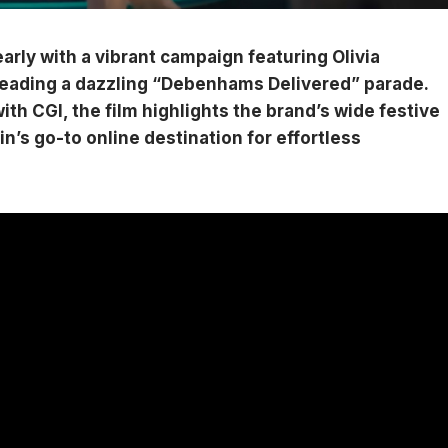
rly with a vibrant campaign featuring Olivia
leading a dazzling “Debenhams Delivered” parade.
ith CGI, the film highlights the brand’s wide festive
ain’s go-to online destination for effortless