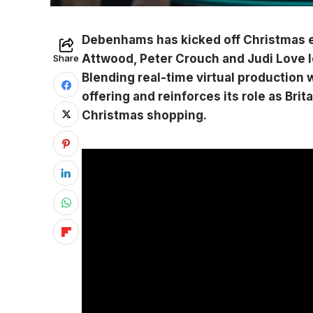
Debenhams has kicked off Christmas ea
Attwood, Peter Crouch and Judi Love 
Share
Blending real-time virtual production w
offering and reinforces its role as Brit
Christmas shopping.