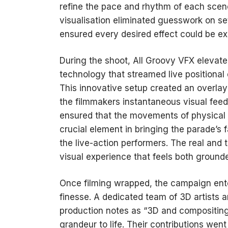
refine the pace and rhythm of each scen
visualisation eliminated guesswork on set
ensured every desired effect could be exec
During the shoot, All Groovy VFX elevate
technology that streamed live positional 
This innovative setup created an overlay 
the filmmakers instantaneous visual fee
ensured that the movements of physical 
crucial element in bringing the parade’s 
the live-action performers. The real and t
visual experience that feels both ground
Once filming wrapped, the campaign ent
finesse. A dedicated team of 3D artists 
production notes as “3D and compositing
grandeur to life. Their contributions wen