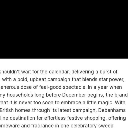
uldn’t wait for the calendar, delivering a burst of
 with a bold, upbeat campaign that blends star power,
enerous dose of feel-good spectacle. In a year when
many households long before December begins, the brand
that it is never too soon to embrace a little magic. With
o British homes through its latest campaign, Debenhams
line destination for effortless festive shopping, offering
homeware and fragrance in one celebratory sweep.