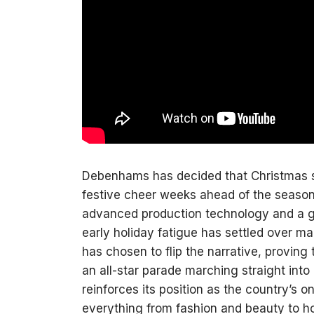
Debenhams has decided that Christmas sho
festive cheer weeks ahead of the season
advanced production technology and a g
early holiday fatigue has settled over 
has chosen to flip the narrative, proving 
an all-star parade marching straight int
reinforces its position as the country’s on
everything from fashion and beauty to 