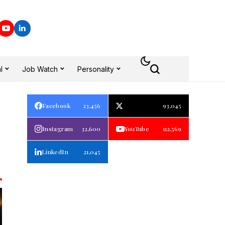
l
Job Watch
Personality
Facebook
23,456
93,045
Instagram
32,600
YouTube
112,569
LinkedIn
21,045