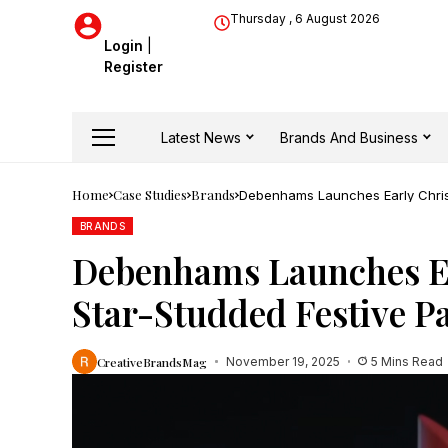
Thursday , 6 August 2026
Login
|
Register
Latest News
Brands And Business
Home
Case Studies
Brands
Debenhams Launches Early Chris
BRANDS
Debenhams Launches Ea
Star-Studded Festive 
CreativeBrandsMag
November 19, 2025
5 Mins Read