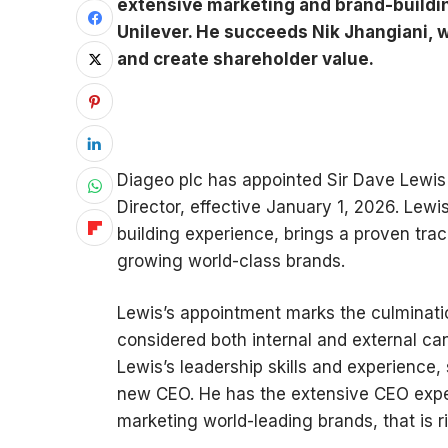
extensive marketing and brand-buildin
Unilever. He succeeds Nik Jhangiani, 
and create shareholder value.
Diageo plc has appointed Sir Dave Lewis 
Director, effective January 1, 2026. Lew
building experience, brings a proven tra
growing world-class brands.
Lewis’s appointment marks the culminatio
considered both internal and external ca
Lewis’s leadership skills and experience
new CEO. He has the extensive CEO experi
marketing world-leading brands, that is ri