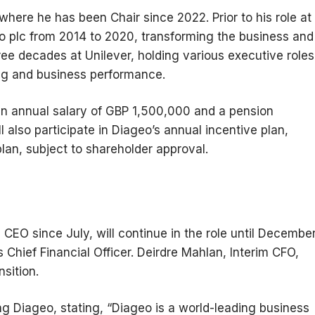
where he has been Chair since 2022. Prior to his role at
 plc from 2014 to 2020, transforming the business and
ree decades at Unilever, holding various executive roles
ing and business performance.
n annual salary of GBP 1,500,000 and a pension
l also participate in Diageo’s annual incentive plan,
lan, subject to shareholder approval.
CEO since July, will continue in the role until Decembe
 Chief Financial Officer. Deirdre Mahlan, Interim CFO,
sition.
ng Diageo, stating, “Diageo is a world-leading business