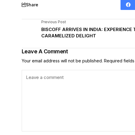
Share
Previous Post
BISCOFF ARRIVES IN INDIA: EXPERIENCE 
CARAMELIZED DELIGHT
Leave A Comment
Your email address will not be published.
Required field