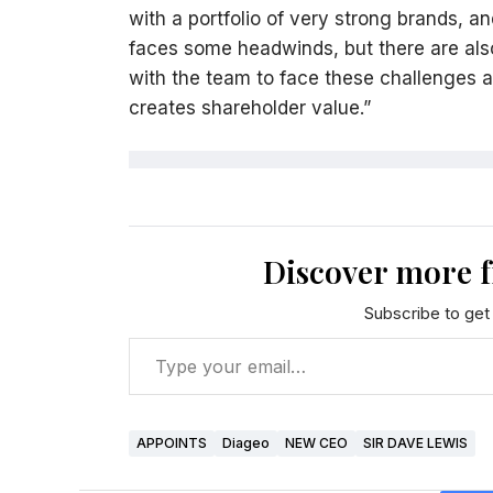
with a portfolio of very strong brands, a
faces some headwinds, but there are also 
with the team to face these challenges a
creates shareholder value.”
Discover more 
Subscribe to get 
APPOINTS
Diageo
NEW CEO
SIR DAVE LEWIS