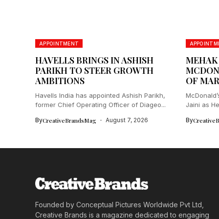
APPOINTMENT
APPOINTM
HAVELLS BRINGS IN ASHISH
MEHAK J
PARIKH TO STEER GROWTH
MCDONA
AMBITIONS
OF MAR
Havells India has appointed Ashish Parikh,
McDonald’s
former Chief Operating Officer of Diageo...
Jaini as He
By
CreativeBrandsMag
August 7, 2026
By
Creative
Founded by Conceptual Pictures Worldwide Pvt Ltd,
Creative Brands is a magazine dedicated to engaging