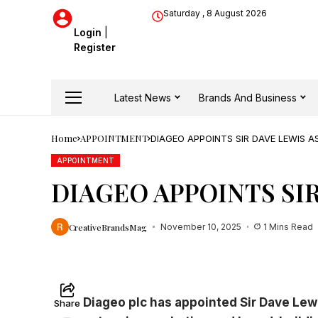
Saturday , 8 August 2026
Login
|
Register
Latest News
Brands And Business
Home
APPOINTMENT
DIAGEO APPOINTS SIR DAVE LEWIS 
APPOINTMENT
DIAGEO APPOINTS SI
CreativeBrandsMag
November 10, 2025
1 Mins Read
Diageo plc has appointed Sir Dave Lewi
Share