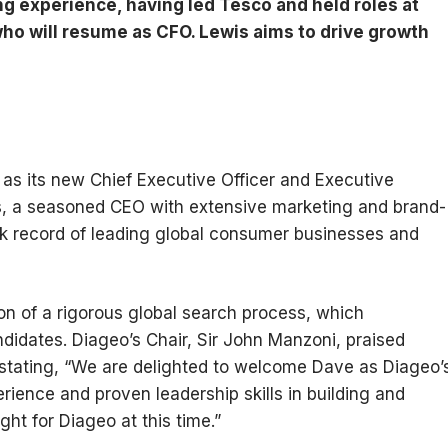
g experience, having led Tesco and held roles at
who will resume as CFO. Lewis aims to drive growth
as its new Chief Executive Officer and Executive
is, a seasoned CEO with extensive marketing and brand-
ck record of leading global consumer businesses and
n of a rigorous global search process, which
ndidates. Diageo’s Chair, Sir John Manzoni, praised
, stating, “We are delighted to welcome Dave as Diageo’
ence and proven leadership skills in building and
ght for Diageo at this time.”