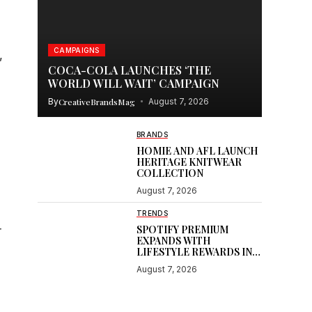
CAMPAIGNS
,
COCA-COLA LAUNCHES ‘THE
WORLD WILL WAIT’ CAMPAIGN
By
CreativeBrandsMag
August 7, 2026
BRANDS
HOMIE AND AFL LAUNCH
HERITAGE KNITWEAR
COLLECTION
August 7, 2026
TRENDS
SPOTIFY PREMIUM
r
EXPANDS WITH
LIFESTYLE REWARDS IN
INDIA
August 7, 2026