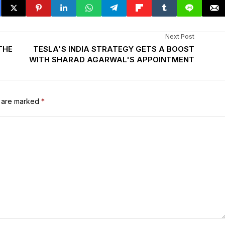
Next Post
THE
TESLA'S INDIA STRATEGY GETS A BOOST
WITH SHARAD AGARWAL'S APPOINTMENT
s are marked
*