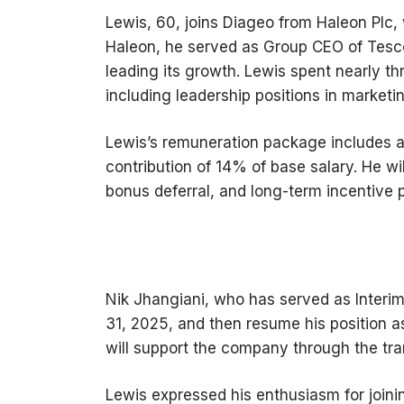
Lewis, 60, joins Diageo from Haleon Plc, 
Haleon, he served as Group CEO of Tesco
leading its growth. Lewis spent nearly th
including leadership positions in market
Lewis’s remuneration package includes a
contribution of 14% of base salary. He wil
bonus deferral, and long-term incentive p
Nik Jhangiani, who has served as Interim 
31, 2025, and then resume his position as
will support the company through the tran
Lewis expressed his enthusiasm for joini