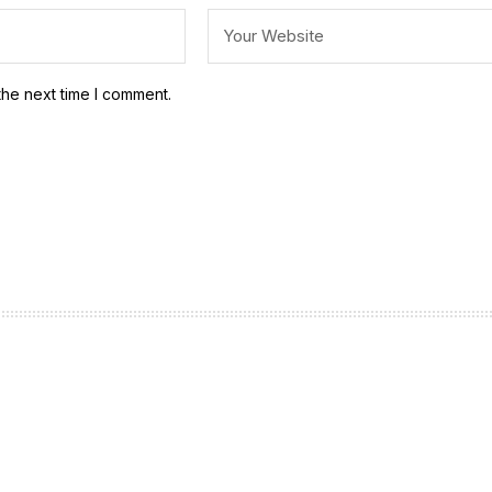
the next time I comment.