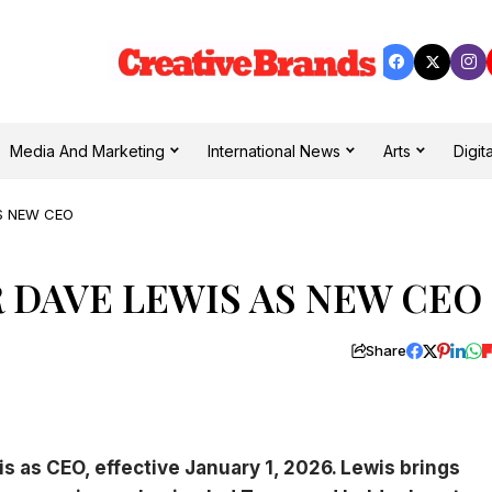
Media And Marketing
International News
Arts
Digita
AS NEW CEO
R DAVE LEWIS AS NEW CEO
Share
s as CEO, effective January 1, 2026. Lewis brings