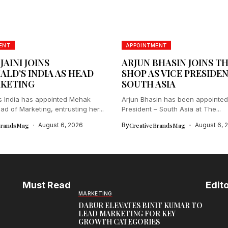
ENT
APPOINTMENT
AINI JOINS
ARJUN BHASIN JOINS T
LD’S INDIA AS HEAD
SHOP AS VICE PRESIDEN
KETING
SOUTH ASIA
 India has appointed Mehak
Arjun Bhasin has been appointed
ad of Marketing, entrusting her...
President – South Asia at The...
BrandsMag
August 6, 2026
By
CreativeBrandsMag
August 6, 
Must Read
Edito
MARKETING
DABUR ELEVATES BINIT KUMAR TO
LEAD MARKETING FOR KEY
GROWTH CATEGORIES