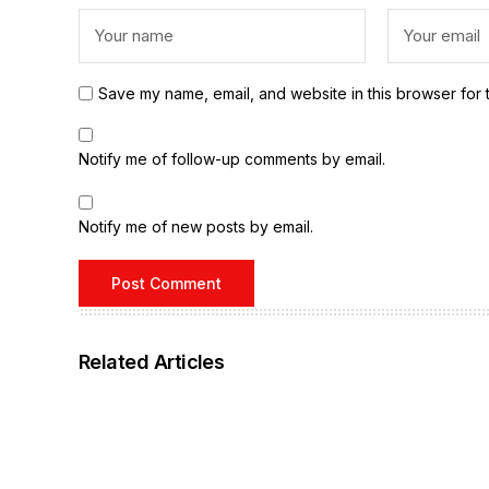
Save my name, email, and website in this browser for 
Notify me of follow-up comments by email.
Notify me of new posts by email.
Related Articles