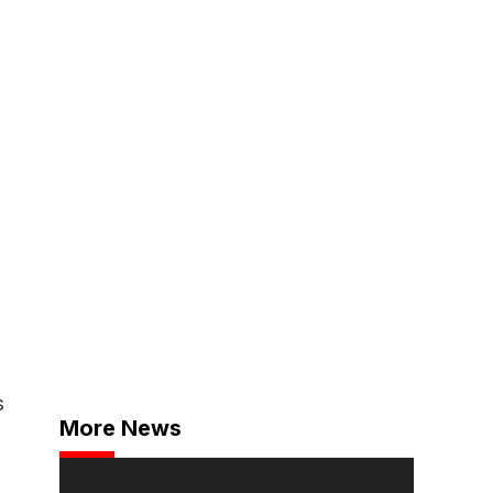
s
More News