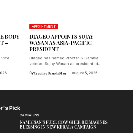
APPOINTMENT
HE BODY
DIAGEO APPOINTS SUJAY
T –
WASAN AS ASIA-PACIFIC
PRESIDENT
 Vice
Diageo has named Procter & Gamble
veteran Sujay Wasan as president of...
2026
By
CreativeBrandsMag
August 5, 2026
r's Pick
CAMPAIGNS
NAMBISAN’S PURE COW GHEE REIMAGINES
BLESSING IN NEW KERALA CAMPAIGN