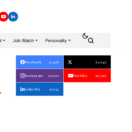
l
Job Watch
Personality
Facebook
23,456
93,045
Instagram
32,600
YouTube
112,569
LinkedIn
21,045