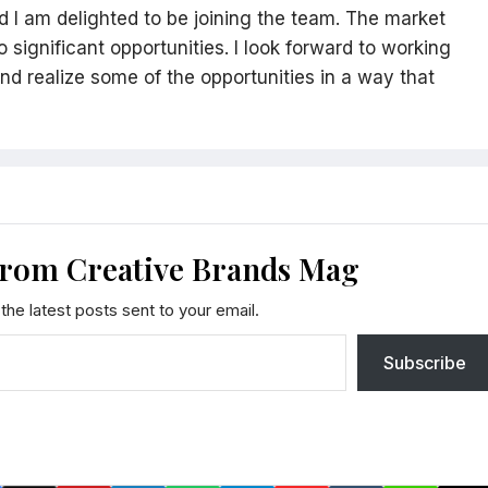
nd I am delighted to be joining the team. The market
significant opportunities. I look forward to working
nd realize some of the opportunities in a way that
from Creative Brands Mag
the latest posts sent to your email.
Subscribe