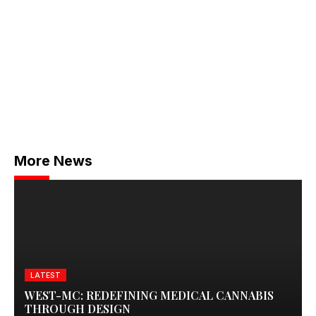
More News
LATEST
WEST-MC: REDEFINING MEDICAL CANNABIS
THROUGH DESIGN