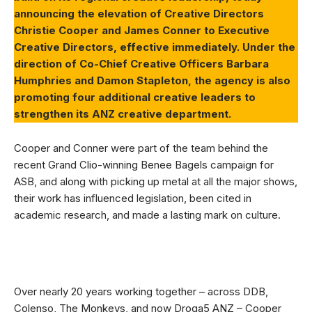
announcing the elevation of Creative Directors
Christie Cooper and James Conner to Executive
Creative Directors, effective immediately. Under the
direction of Co-Chief Creative Officers Barbara
Humphries and Damon Stapleton, the agency is also
promoting four additional creative leaders to
strengthen its ANZ creative department.
Cooper and Conner were part of the team behind the
recent Grand Clio-winning Benee Bagels campaign for
ASB, and along with picking up metal at all the major shows,
their work has influenced legislation, been cited in
academic research, and made a lasting mark on culture.
Over nearly 20 years working together – across DDB,
Colenso, The Monkeys, and now Droga5 ANZ – Cooper