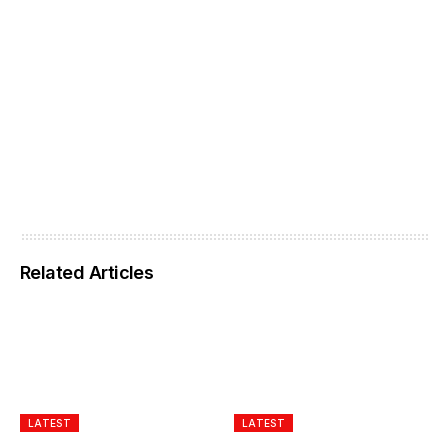
Related Articles
LATEST
LATEST