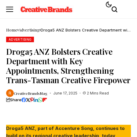
Home
Advertising
Droga5 ANZ Bolsters Creative Department with
Key Appointments, Strengthening Trans-
Tasman Creative Firepower
ADVERTISING
Droga5 ANZ Bolsters Creative
Department with Key
Appointments, Strengthening
Trans-Tasman Creative Firepower
CreativeBrandsMag
June 17, 2025
2 Mins Read
Share
Droga5 ANZ, part of Accenture Song, continues to
build on its regional creative leadership, today