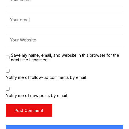
Save my name, email, and website in this browser for the
next time I comment.
Notify me of follow-up comments by email.
Notify me of new posts by email.