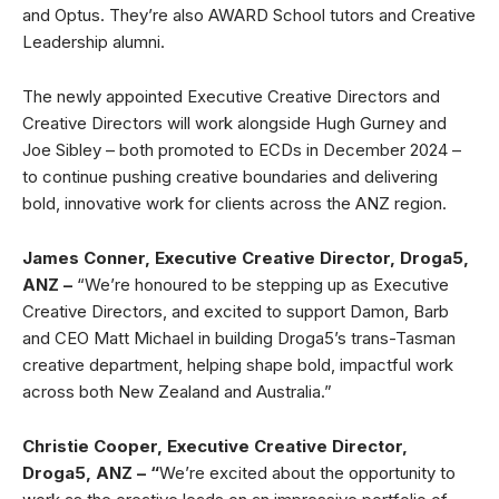
and Optus. They’re also AWARD School tutors and Creative
Leadership alumni.
The newly appointed Executive Creative Directors and
Creative Directors will work alongside Hugh Gurney and
Joe Sibley – both promoted to ECDs in December 2024 –
to continue pushing creative boundaries and delivering
bold, innovative work for clients across the ANZ region.
James Conner, Executive Creative Director, Droga5,
ANZ –
“We’re honoured to be stepping up as Executive
Creative Directors, and excited to support Damon, Barb
and CEO Matt Michael in building Droga5’s trans-Tasman
creative department, helping shape bold, impactful work
across both New Zealand and Australia.”
Christie Cooper,
Executive Creative Director,
Droga5, ANZ – “
We’re excited about the opportunity to