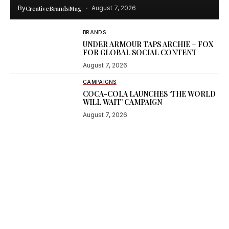
By
CreativeBrandsMag
August 7, 2026
BRANDS
UNDER ARMOUR TAPS ARCHIE + FOX
FOR GLOBAL SOCIAL CONTENT
August 7, 2026
CAMPAIGNS
COCA-COLA LAUNCHES ‘THE WORLD
WILL WAIT’ CAMPAIGN
August 7, 2026