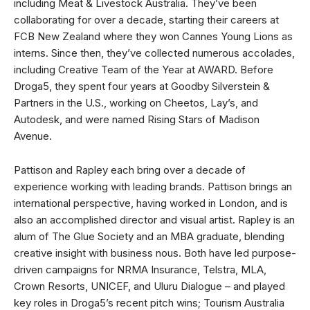
including Meat & Livestock Australia. They’ve been
collaborating for over a decade, starting their careers at
FCB New Zealand where they won Cannes Young Lions as
interns. Since then, they’ve collected numerous accolades,
including Creative Team of the Year at AWARD. Before
Droga5, they spent four years at Goodby Silverstein &
Partners in the U.S., working on Cheetos, Lay’s, and
Autodesk, and were named Rising Stars of Madison
Avenue.
Pattison and Rapley each bring over a decade of
experience working with leading brands. Pattison brings an
international perspective, having worked in London, and is
also an accomplished director and visual artist. Rapley is an
alum of The Glue Society and an MBA graduate, blending
creative insight with business nous. Both have led purpose-
driven campaigns for NRMA Insurance, Telstra, MLA,
Crown Resorts, UNICEF, and Uluru Dialogue ­­– and played
key roles in Droga5’s recent pitch wins; Tourism Australia