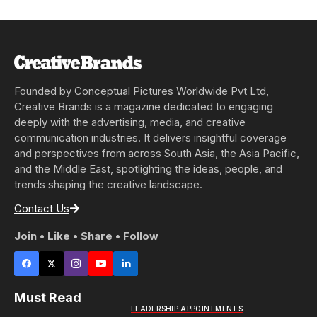
Founded by Conceptual Pictures Worldwide Pvt Ltd,
Creative Brands is a magazine dedicated to engaging
deeply with the advertising, media, and creative
communication industries. It delivers insightful coverage
and perspectives from across South Asia, the Asia Pacific,
and the Middle East, spotlighting the ideas, people, and
trends shaping the creative landscape.
Contact Us
Join • Like • Share • Follow
Must Read
LEADERSHIP APPOINTMENTS