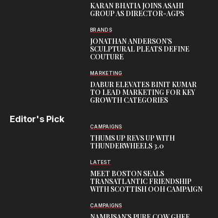
KARAN BHATIA JOINS ASAHI
GROUP AS DIRECTOR-AGPS
BRANDS
JONATHAN ANDERSON’S
SCULPTURAL PLEATS DEFINE
COUTURE
MARKETING
DABUR ELEVATES BINIT KUMAR
TO LEAD MARKETING FOR KEY
GROWTH CATEGORIES
Editor's Pick
CAMPAIGNS
THUMS UP REVS UP WITH
THUNDERWHEELS 3.0
LATEST
MEET BOSTON SEALS
TRANSATLANTIC FRIENDSHIP
WITH SCOTTISH OOH CAMPAIGN
CAMPAIGNS
NAMBISAN’S PURE COW GHEE