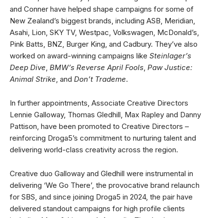
and Conner have helped shape campaigns for some of
New Zealand’s biggest brands, including ASB, Meridian,
Asahi, Lion, SKY TV, Westpac, Volkswagen, McDonald’s,
Pink Batts, BNZ, Burger King, and Cadbury. They’ve also
worked on award-winning campaigns like
Steinlager’s
Deep Dive
,
BMW’s Reverse April Fools
,
Paw Justice:
Animal Strike
, and
Don’t Trademe
.
In further appointments, Associate Creative Directors
Lennie Galloway, Thomas Gledhill, Max Rapley and Danny
Pattison, have been promoted to Creative Directors –
reinforcing Droga5’s commitment to nurturing talent and
delivering world-class creativity across the region.
Creative duo Galloway and Gledhill were instrumental in
delivering ‘We Go There’, the provocative brand relaunch
for SBS, and since joining Droga5 in 2024, the pair have
delivered standout campaigns for high profile clients