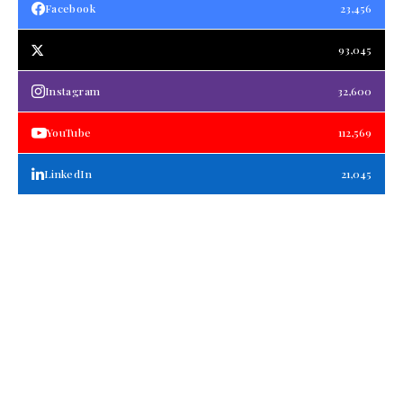
Facebook
23,456
93,045
Instagram
32,600
YouTube
112,569
LinkedIn
21,045