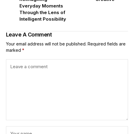
Everyday Moments
Through the Lens of
Intelligent Possibility
Leave A Comment
Your email address will not be published.
Required fields are
marked
*