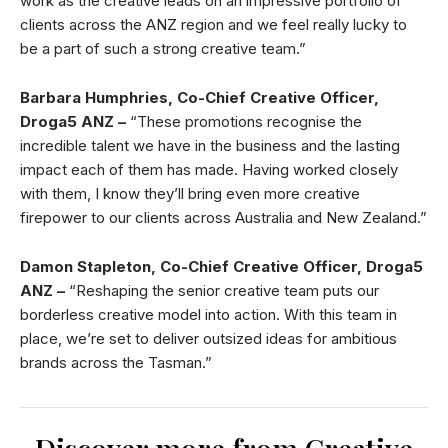
work as the creative leads on an impressive portfolio of
clients across the ANZ region and we feel really lucky to
be a part of such a strong creative team.”
Barbara Humphries, Co-Chief Creative Officer,
Droga5 ANZ –
“These promotions recognise the
incredible talent we have in the business and the lasting
impact each of them has made. Having worked closely
with them, I know they’ll bring even more creative
firepower to our clients across Australia and New Zealand.”
Damon Stapleton, Co-Chief Creative Officer, Droga5
ANZ
–
“Reshaping the senior creative team puts our
borderless creative model into action. With this team in
place, we’re set to deliver outsized ideas for ambitious
brands across the Tasman.”