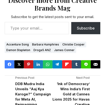
Discover more from Creative
Brands Mag
Subscribe to get the latest posts sent to your email.
Subscribe
Accenture Song
Barbara Humphries
Christie Cooper
Damon Stapleton
Droga5 ANZ
James Conner
Previous Post
Next Post
DDB Mudra India
‘Ink of Democracy’
Unveils “Aaj Kya
Wins India’s First
Karoge?” Campaign
Gold at Cannes
for Meta AI,
Lions 2025 for Havas
Reimagining
Creative