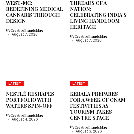
WEST-MC:
THREADS OF A
REDEFINING MEDICAL
NATION:
CANNABIS THROUGH
CELEBRATING INDIA’S
DESIGN
LIVING HANDLOOM
HERITAGE
By
CreativeBrandsMag
August 7, 2026
By
CreativeBrandsMag
August 7, 2026
LATEST
LATEST
NESTLÉ RESHAPES
KERALA PREPARES
PORTFOLIO WITH
FOR A WEEK OF ONAM
WATERS SPIN-OFF
FESTIVITIES AS
TOURISM TAKES
By
CreativeBrandsMag
CENTRE STAGE
August 4, 2026
By
CreativeBrandsMag
August 3, 2026