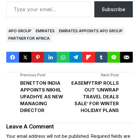
Subscribe
APO GROUP
EMIRATES
EMIRATES APPOINTS APO GROUP
PARTNER FOR AFRICA
Previous Post
Next Post
BENETTON INDIA
EASEMYTRIP ROLLS
APPOINTS NIKHIL
OUT ‘UNWRAP
UPADHYE AS NEW
TRAVEL DEALS
MANAGING
SALE’ FOR WINTER
DIRECTOR
HOLIDAY PLANS
Leave A Comment
Your email address will not be published.
Required fields are