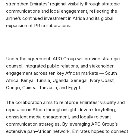
strengthen Emirates’ regional visibility through strategic
communications and local engagement, reflecting the
airline’s continued investment in Africa and its global
expansion of PR collaborations.
Under the agreement, APO Group will provide strategic
counsel, integrated public relations, and stakeholder
engagement across ten key African markets — South
Africa, Kenya, Tunisia, Uganda, Senegal, Ivory Coast,
Congo, Guinea, Tanzania, and Egypt.
The collaboration aims to reinforce Emirates’ visibility and
reputation in Africa through insight-driven storytelling,
consistent media engagement, and locally relevant
communication strategies. By leveraging APO Group’s
extensive pan-African network, Emirates hopes to connect