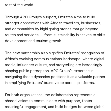
rest of the world.
Through APO Group’s support, Emirates aims to build
stronger connections with African travellers, businesses,
and communities by highlighting stories that go beyond
routes and services — from sustainability initiatives to skills
development and tourism growth.
The new partnership also signifies Emirates’ recognition of
Africa’s evolving communications landscape, where digital
media, influencer culture, and storytelling are increasingly
shaping public perception. APO Group’s expertise in
navigating these dynamics positions it as a valuable partner
in amplifying Emirates’ brand voice across platforms.
For both organizations, the collaboration represents a
shared vision: to communicate with purpose, foster
meaningful engagement, and build bridges between global