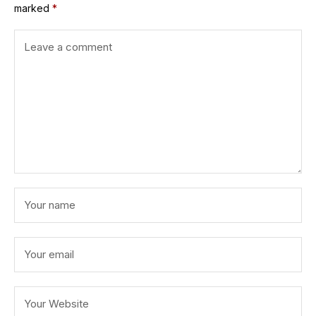
marked
*