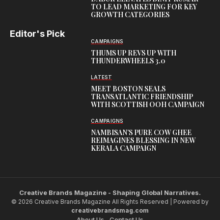
TO LEAD MARKETING FOR KEY
GROWTH CATEGORIES
Editor's Pick
CAMPAIGNS
THUMS UP REVS UP WITH
THUNDERWHEELS 3.0
LATEST
MEET BOSTON SEALS
TRANSATLANTIC FRIENDSHIP
WITH SCOTTISH OOH CAMPAIGN
CAMPAIGNS
NAMBISAN’S PURE COW GHEE
REIMAGINES BLESSING IN NEW
KERALA CAMPAIGN
Creative Brands Magazine - Shaping Global Narratives.
© 2026 Creative Brands Magazine All Rights Reserved | Powered by
creativebrandsmag.com
About Us
Contact Us