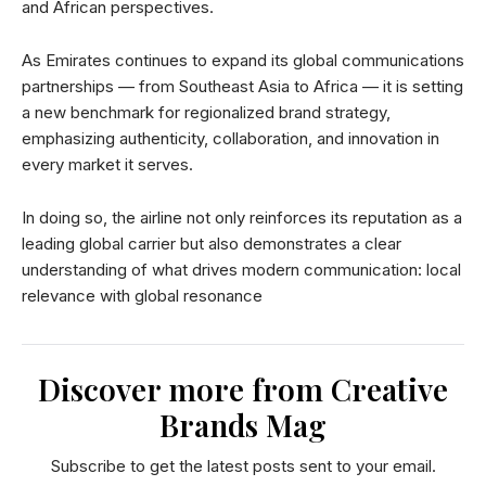
and African perspectives.
As Emirates continues to expand its global communications
partnerships — from Southeast Asia to Africa — it is setting
a new benchmark for regionalized brand strategy,
emphasizing authenticity, collaboration, and innovation in
every market it serves.
In doing so, the airline not only reinforces its reputation as a
leading global carrier but also demonstrates a clear
understanding of what drives modern communication: local
relevance with global resonance
Discover more from Creative
Brands Mag
Subscribe to get the latest posts sent to your email.