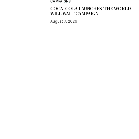
CAMPAIGNS
COCA-COLA LAUNCHES ‘THE WORLD
WILL WAIT’ CAMPAIGN
August 7, 2026