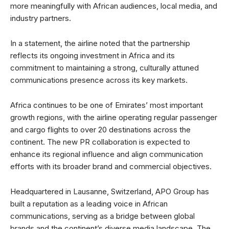
more meaningfully with African audiences, local media, and
industry partners.
In a statement, the airline noted that the partnership
reflects its ongoing investment in Africa and its
commitment to maintaining a strong, culturally attuned
communications presence across its key markets.
Africa continues to be one of Emirates’ most important
growth regions, with the airline operating regular passenger
and cargo flights to over 20 destinations across the
continent. The new PR collaboration is expected to
enhance its regional influence and align communication
efforts with its broader brand and commercial objectives.
Headquartered in Lausanne, Switzerland, APO Group has
built a reputation as a leading voice in African
communications, serving as a bridge between global
brands and the continent’s diverse media landscape. The