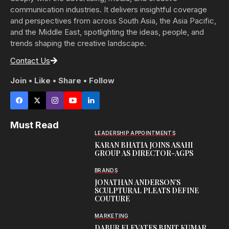
communication industries. It delivers insightful coverage
and perspectives from across South Asia, the Asia Pacific,
and the Middle East, spotlighting the ideas, people, and
trends shaping the creative landscape.
Contact Us
Join • Like • Share • Follow
Must Read
LEADERSHIP APPOINTMENTS
KARAN BHATIA JOINS ASAHI
GROUP AS DIRECTOR-AGPS
BRANDS
JONATHAN ANDERSON’S
SCULPTURAL PLEATS DEFINE
COUTURE
MARKETING
DABUR ELEVATES BINIT KUMAR