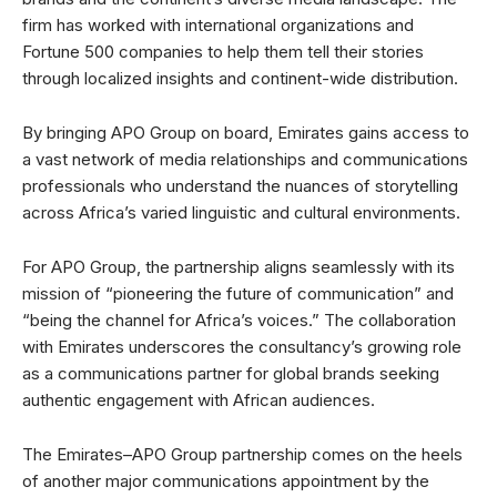
firm has worked with international organizations and
Fortune 500 companies to help them tell their stories
through localized insights and continent-wide distribution.
By bringing APO Group on board, Emirates gains access to
a vast network of media relationships and communications
professionals who understand the nuances of storytelling
across Africa’s varied linguistic and cultural environments.
For APO Group, the partnership aligns seamlessly with its
mission of “pioneering the future of communication” and
“being the channel for Africa’s voices.” The collaboration
with Emirates underscores the consultancy’s growing role
as a communications partner for global brands seeking
authentic engagement with African audiences.
The Emirates–APO Group partnership comes on the heels
of another major communications appointment by the