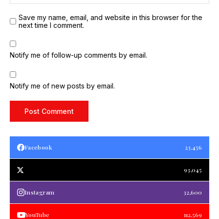
Save my name, email, and website in this browser for the
next time I comment.
Notify me of follow-up comments by email.
Notify me of new posts by email.
Facebook
23,456
93,045
Instagram
32,600
YouTube
112,569