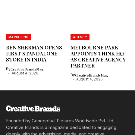
MARKETING
AGENCY
BEN SHERMAN OPENS
MELBOURNE PARK
FIRST STANDALONE
APPOINTS THINK HQ
STORE IN INDIA
AS CREATIVE AGENCY
PARTNER
By
CreativeBrandsMag
August 4, 2026
By
CreativeBrandsMag
August 4, 2026
Founded by Conceptual Pictures Worldwide Pvt Ltd,
Creative Brands is a magazine dedicated to engaging
deeply with the advertising, media, and creative