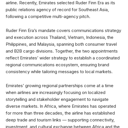
airline. Recently, Emirates selected Ruder Finn Era as its
public relations agency of record for Southeast Asia,
following a competitive multi-agency pitch.
Ruder Finn Era’s mandate covers communications strategy
and execution across Thailand, Vietnam, Indonesia, the
Philippines, and Malaysia, spanning both consumer travel
and B2B cargo divisions. Together, the two appointments
reflect Emirates’ wider strategy to establish a coordinated
regional communications ecosystem, ensuring brand
consistency while tailoring messages to local markets.
Emirates’ growing regional partnerships come at a time
when airlines are increasingly focusing on localized
storytelling and stakeholder engagement to navigate
diverse markets. In Africa, where Emirates has operated
for more than three decades, the airline has established
deep trade and tourism links — supporting connectivity,
investment, and cultural exchange between Africa and the