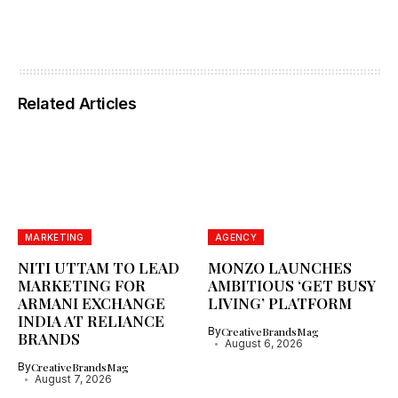
Related Articles
MARKETING
AGENCY
NITI UTTAM TO LEAD
MONZO LAUNCHES
MARKETING FOR
AMBITIOUS ‘GET BUSY
ARMANI EXCHANGE
LIVING’ PLATFORM
INDIA AT RELIANCE
By
CreativeBrandsMag
BRANDS
August 6, 2026
By
CreativeBrandsMag
August 7, 2026