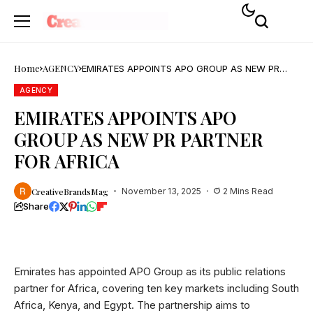
Home
AGENCY
EMIRATES APPOINTS APO GROUP AS NEW PR
PARTNER FOR AFRICA
AGENCY
EMIRATES APPOINTS APO
GROUP AS NEW PR PARTNER
FOR AFRICA
CreativeBrandsMag
November 13, 2025
2 Mins Read
Share
Emirates has appointed APO Group as its public relations
partner for Africa, covering ten key markets including South
Africa, Kenya, and Egypt. The partnership aims to