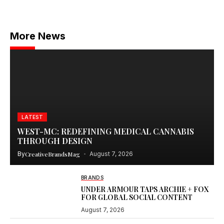
More News
LATEST
WEST-MC: REDEFINING MEDICAL CANNABIS
THROUGH DESIGN
By
CreativeBrandsMag
August 7, 2026
BRANDS
UNDER ARMOUR TAPS ARCHIE + FOX
FOR GLOBAL SOCIAL CONTENT
August 7, 2026