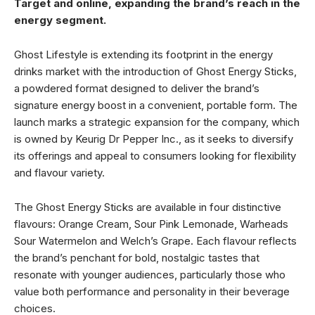
Target and online, expanding the brand’s reach in the
energy segment.
Ghost Lifestyle is extending its footprint in the energy
drinks market with the introduction of Ghost Energy Sticks,
a powdered format designed to deliver the brand’s
signature energy boost in a convenient, portable form. The
launch marks a strategic expansion for the company, which
is owned by Keurig Dr Pepper Inc., as it seeks to diversify
its offerings and appeal to consumers looking for flexibility
and flavour variety.
The Ghost Energy Sticks are available in four distinctive
flavours: Orange Cream, Sour Pink Lemonade, Warheads
Sour Watermelon and Welch’s Grape. Each flavour reflects
the brand’s penchant for bold, nostalgic tastes that
resonate with younger audiences, particularly those who
value both performance and personality in their beverage
choices.