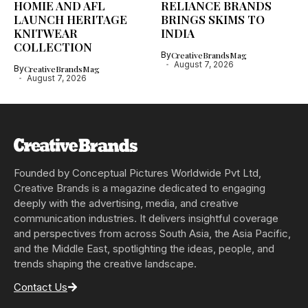
HOMIE AND AFL
RELIANCE BRANDS
LAUNCH HERITAGE
BRINGS SKIMS TO
KNITWEAR
INDIA
COLLECTION
By
CreativeBrandsMag
August 7, 2026
By
CreativeBrandsMag
August 7, 2026
Founded by Conceptual Pictures Worldwide Pvt Ltd,
Creative Brands is a magazine dedicated to engaging
deeply with the advertising, media, and creative
communication industries. It delivers insightful coverage
and perspectives from across South Asia, the Asia Pacific,
and the Middle East, spotlighting the ideas, people, and
trends shaping the creative landscape.
Contact Us