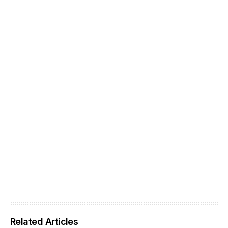
Related Articles