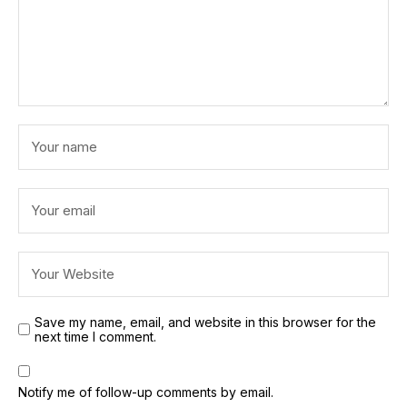
Save my name, email, and website in this browser for the
next time I comment.
Notify me of follow-up comments by email.