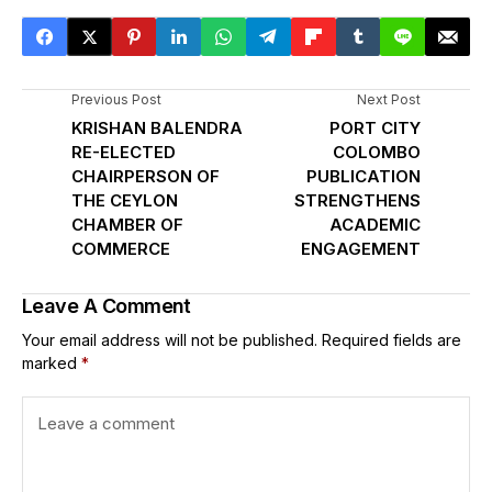
Previous Post
Next Post
KRISHAN BALENDRA
PORT CITY
RE-ELECTED
COLOMBO
CHAIRPERSON OF
PUBLICATION
THE CEYLON
STRENGTHENS
CHAMBER OF
ACADEMIC
COMMERCE
ENGAGEMENT
Leave A Comment
Your email address will not be published.
Required fields are
marked
*