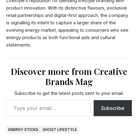
Lifestyle’s reputation for blending lifestyle branding with
product innovation. With its distinctive flavours, exclusive
retail partnerships and digital-first approach, the company
is signalling its intent to capture a larger share of the
evolving energy market, appealing to consumers who see
energy products as both functional aids and cultural
statements.
Discover more from Creative
Brands Mag
Subscribe to get the latest posts sent to your email.
Subscribe
ENERGY STICKS
GHOST LIFESTYLE