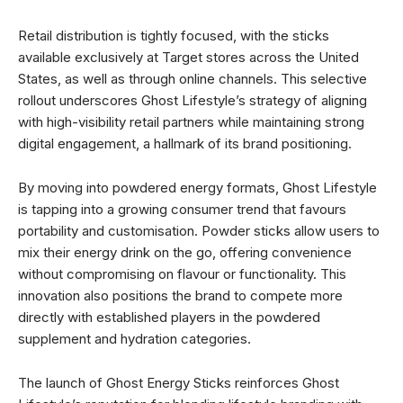
Retail distribution is tightly focused, with the sticks
available exclusively at Target stores across the United
States, as well as through online channels. This selective
rollout underscores Ghost Lifestyle’s strategy of aligning
with high-visibility retail partners while maintaining strong
digital engagement, a hallmark of its brand positioning.
By moving into powdered energy formats, Ghost Lifestyle
is tapping into a growing consumer trend that favours
portability and customisation. Powder sticks allow users to
mix their energy drink on the go, offering convenience
without compromising on flavour or functionality. This
innovation also positions the brand to compete more
directly with established players in the powdered
supplement and hydration categories.
The launch of Ghost Energy Sticks reinforces Ghost