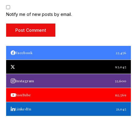
Notify me of new posts by email.
Facebook
23,456
93,045
Instagram
32,600
YouTube
112,569
LinkedIn
21,045