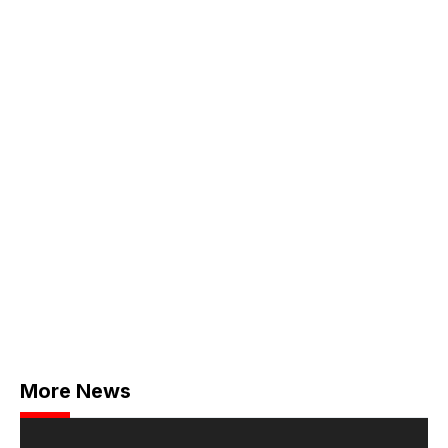
More News