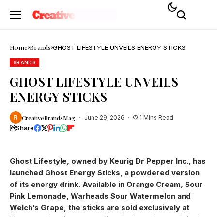
Home
Brands
GHOST LIFESTYLE UNVEILS ENERGY STICKS
BRANDS
GHOST LIFESTYLE UNVEILS
ENERGY STICKS
CreativeBrandsMag
June 29, 2026
1 Mins Read
Share
Ghost Lifestyle, owned by Keurig Dr Pepper Inc., has
launched Ghost Energy Sticks, a powdered version
of its energy drink. Available in Orange Cream, Sour
Pink Lemonade, Warheads Sour Watermelon and
Welch’s Grape, the sticks are sold exclusively at