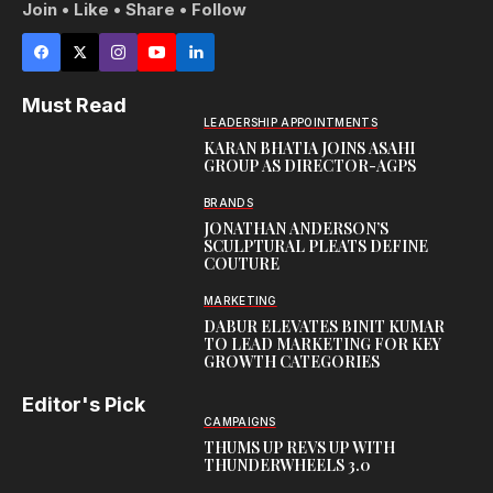
Join • Like • Share • Follow
Must Read
LEADERSHIP APPOINTMENTS
KARAN BHATIA JOINS ASAHI
GROUP AS DIRECTOR-AGPS
BRANDS
JONATHAN ANDERSON’S
SCULPTURAL PLEATS DEFINE
COUTURE
MARKETING
DABUR ELEVATES BINIT KUMAR
TO LEAD MARKETING FOR KEY
GROWTH CATEGORIES
Editor's Pick
CAMPAIGNS
THUMS UP REVS UP WITH
THUNDERWHEELS 3.0