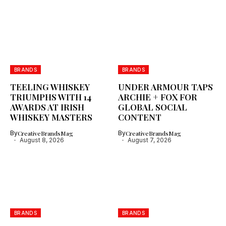
BRANDS
BRANDS
TEELING WHISKEY
UNDER ARMOUR TAPS
TRIUMPHS WITH 14
ARCHIE + FOX FOR
AWARDS AT IRISH
GLOBAL SOCIAL
WHISKEY MASTERS
CONTENT
By
CreativeBrandsMag
By
CreativeBrandsMag
August 8, 2026
August 7, 2026
BRANDS
BRANDS