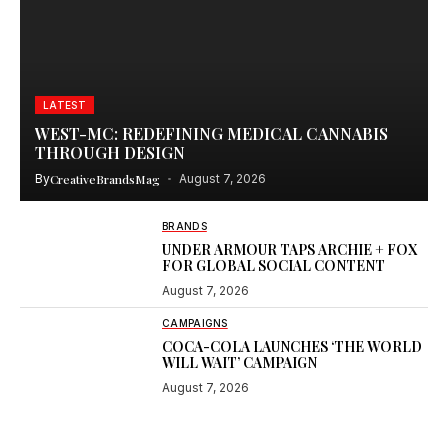
LATEST
WEST-MC: REDEFINING MEDICAL CANNABIS
THROUGH DESIGN
By
CreativeBrandsMag
August 7, 2026
BRANDS
UNDER ARMOUR TAPS ARCHIE + FOX
FOR GLOBAL SOCIAL CONTENT
August 7, 2026
CAMPAIGNS
COCA-COLA LAUNCHES ‘THE WORLD
WILL WAIT’ CAMPAIGN
August 7, 2026