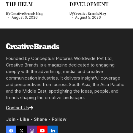
THE HELM
DEVELOPMENT
By
CreativeBrandsMag
By
CreativeBrandsMag
August 6, 2026
August 5, 2026
Founded by Conceptual Pictures Worldwide Pvt Ltd,
Creative Brands is a magazine dedicated to engaging
deeply with the advertising, media, and creative
communication industries. It delivers insightful coverage
and perspectives from across South Asia, the Asia Pacific,
and the Middle East, spotlighting the ideas, people, and
trends shaping the creative landscape.
Contact Us
Join • Like • Share • Follow