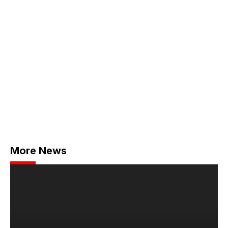
More News