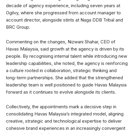
decade of agency experience, including seven years at
Ogilvy, where she progressed from account manager to
account director, alongside stints at Naga DDB Tribal and
BRC Group.
Commenting on the changes, Nizwani Shahar, CEO of
Havas Malaysia, said growth at the agency is driven by its
people. By recognising internal talent while introducing new
leadership capabilities, she noted, the agency is reinforcing
a culture rooted in collaboration, strategic thinking and
long-term partnerships. She added that the strengthened
leadership team is well positioned to guide Havas Malaysia
forward as it continues to evolve alongside its clients.
Collectively, the appointments mark a decisive step in
consolidating Havas Malaysia’s integrated model, aligning
creative, strategic and technological expertise to deliver
cohesive brand experiences in an increasingly convergent