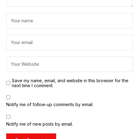
Save my name, email, and website in this browser for the
next time I comment.
Notify me of follow-up comments by email.
Notify me of new posts by email.