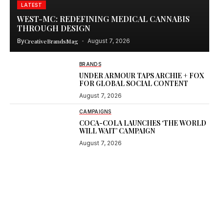
LATEST
WEST-MC: REDEFINING MEDICAL CANNABIS
THROUGH DESIGN
By
CreativeBrandsMag
August 7, 2026
BRANDS
UNDER ARMOUR TAPS ARCHIE + FOX
FOR GLOBAL SOCIAL CONTENT
August 7, 2026
CAMPAIGNS
COCA-COLA LAUNCHES ‘THE WORLD
WILL WAIT’ CAMPAIGN
August 7, 2026