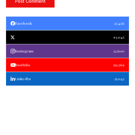
Facebook
23,456
93,045
Instagram
32,600
YouTube
112,569
LinkedIn
21,045