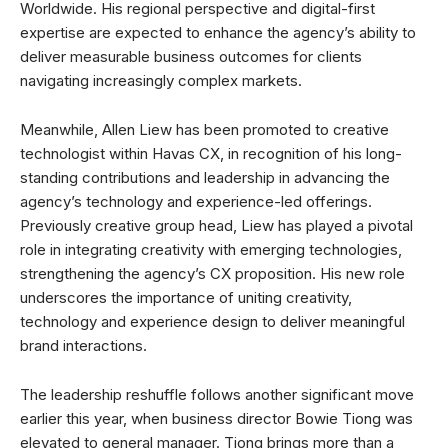
Worldwide. His regional perspective and digital-first
expertise are expected to enhance the agency’s ability to
deliver measurable business outcomes for clients
navigating increasingly complex markets.
Meanwhile, Allen Liew has been promoted to creative
technologist within Havas CX, in recognition of his long-
standing contributions and leadership in advancing the
agency’s technology and experience-led offerings.
Previously creative group head, Liew has played a pivotal
role in integrating creativity with emerging technologies,
strengthening the agency’s CX proposition. His new role
underscores the importance of uniting creativity,
technology and experience design to deliver meaningful
brand interactions.
The leadership reshuffle follows another significant move
earlier this year, when business director Bowie Tiong was
elevated to general manager. Tiong brings more than a