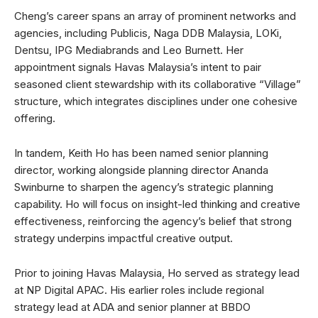
Cheng’s career spans an array of prominent networks and
agencies, including Publicis, Naga DDB Malaysia, LOKi,
Dentsu, IPG Mediabrands and Leo Burnett. Her
appointment signals Havas Malaysia’s intent to pair
seasoned client stewardship with its collaborative “Village”
structure, which integrates disciplines under one cohesive
offering.
In tandem, Keith Ho has been named senior planning
director, working alongside planning director Ananda
Swinburne to sharpen the agency’s strategic planning
capability. Ho will focus on insight-led thinking and creative
effectiveness, reinforcing the agency’s belief that strong
strategy underpins impactful creative output.
Prior to joining Havas Malaysia, Ho served as strategy lead
at NP Digital APAC. His earlier roles include regional
strategy lead at ADA and senior planner at BBDO