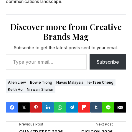
communications landscape.
Discover more from Creative
Brands Mag
Subscribe to get the latest posts sent to your email.
Subscribe
Allen Liew
Bowie Tiong
Havas Malaysia
Ie-Tsen Cheng
Keith Ho
Nizwani Shahar
Previous Post
Next Post
QUAKER FEST 2026
DIGICON 2026