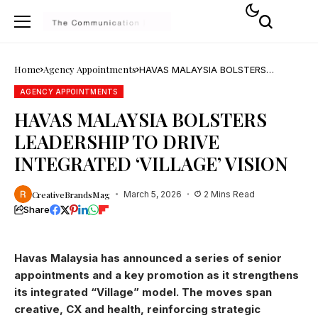
Home
Agency Appointments
HAVAS MALAYSIA BOLSTERS
LEADERSHIP TO DRIVE INTEGRATED
‘VILLAGE’ VISION
AGENCY APPOINTMENTS
HAVAS MALAYSIA BOLSTERS
LEADERSHIP TO DRIVE
INTEGRATED ‘VILLAGE’ VISION
CreativeBrandsMag
March 5, 2026
2 Mins Read
Share
Havas Malaysia has announced a series of senior
appointments and a key promotion as it strengthens
its integrated “Village” model. The moves span
creative, CX and health, reinforcing strategic