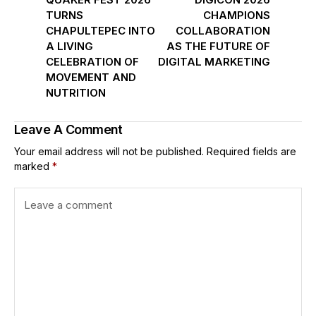
TURNS
CHAMPIONS
CHAPULTEPEC INTO
COLLABORATION
A LIVING
AS THE FUTURE OF
CELEBRATION OF
DIGITAL MARKETING
MOVEMENT AND
NUTRITION
Leave A Comment
Your email address will not be published.
Required fields are
marked
*