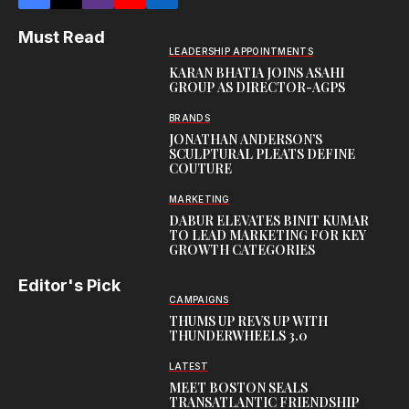
Must Read
LEADERSHIP APPOINTMENTS
KARAN BHATIA JOINS ASAHI
GROUP AS DIRECTOR-AGPS
BRANDS
JONATHAN ANDERSON’S
SCULPTURAL PLEATS DEFINE
COUTURE
MARKETING
DABUR ELEVATES BINIT KUMAR
TO LEAD MARKETING FOR KEY
GROWTH CATEGORIES
Editor's Pick
CAMPAIGNS
THUMS UP REVS UP WITH
THUNDERWHEELS 3.0
LATEST
MEET BOSTON SEALS
TRANSATLANTIC FRIENDSHIP