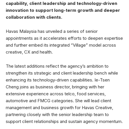
capability, client leadership and technology-driven
innovation to support long-term growth and deeper
collaboration with clients.
Havas Malaysia has unveiled a series of senior
appointments as it accelerates efforts to deepen expertise
and further embed its integrated “Village” model across
creative, CX and health.
The latest additions reflect the agency’s ambition to
strengthen its strategic and client leadership bench while
enhancing its technology-driven capabilities. Ie-Tsen
Cheng joins as business director, bringing with her
extensive experience across telco, food services,
automotive and FMCG categories. She will lead client
management and business growth for Havas Creative,
partnering closely with the senior leadership team to
support client relationships and sustain agency momentum.