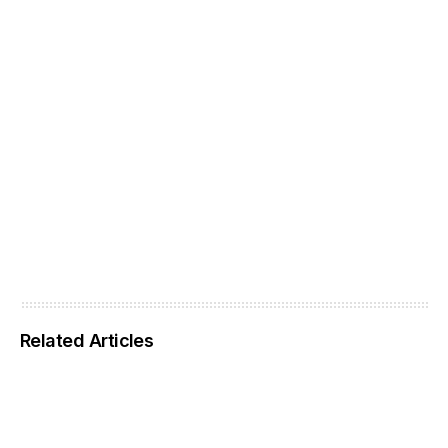
Related Articles