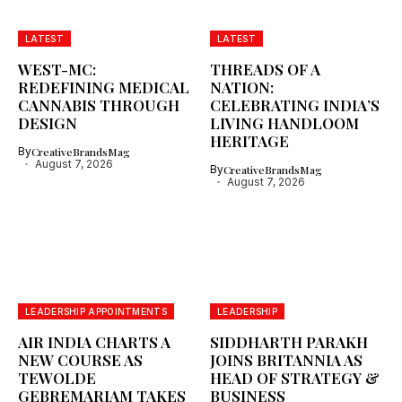
LATEST
LATEST
WEST-MC:
THREADS OF A
REDEFINING MEDICAL
NATION:
CANNABIS THROUGH
CELEBRATING INDIA’S
DESIGN
LIVING HANDLOOM
HERITAGE
By
CreativeBrandsMag
August 7, 2026
By
CreativeBrandsMag
August 7, 2026
LEADERSHIP APPOINTMENTS
LEADERSHIP
AIR INDIA CHARTS A
SIDDHARTH PARAKH
NEW COURSE AS
JOINS BRITANNIA AS
TEWOLDE
HEAD OF STRATEGY &
GEBREMARIAM TAKES
BUSINESS