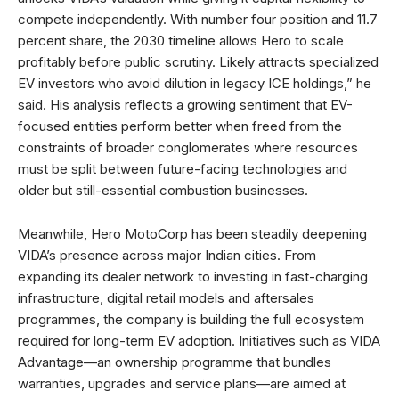
compete independently. With number four position and 11.7
percent share, the 2030 timeline allows Hero to scale
profitably before public scrutiny. Likely attracts specialized
EV investors who avoid dilution in legacy ICE holdings,” he
said. His analysis reflects a growing sentiment that EV-
focused entities perform better when freed from the
constraints of broader conglomerates where resources
must be split between future-facing technologies and
older but still-essential combustion businesses.
Meanwhile, Hero MotoCorp has been steadily deepening
VIDA’s presence across major Indian cities. From
expanding its dealer network to investing in fast-charging
infrastructure, digital retail models and aftersales
programmes, the company is building the full ecosystem
required for long-term EV adoption. Initiatives such as VIDA
Advantage—an ownership programme that bundles
warranties, upgrades and service plans—are aimed at