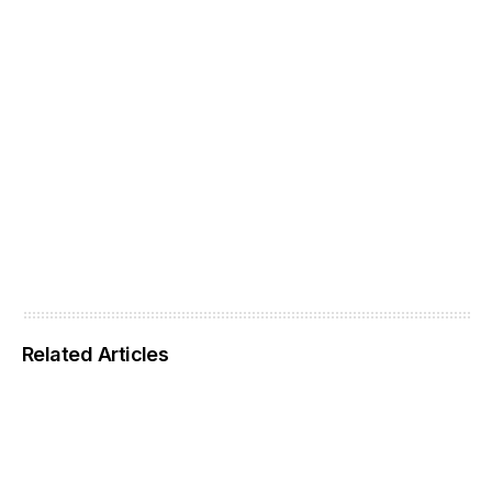
Related Articles