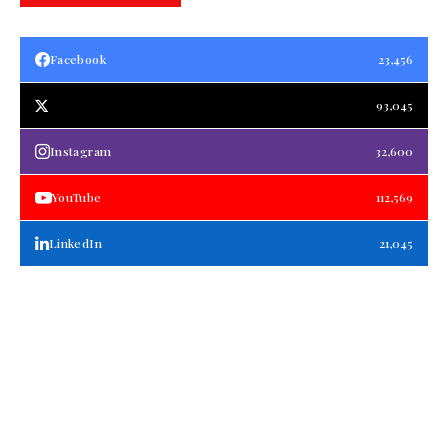
Facebook
23,456
93,045
Instagram
32,600
YouTube
112,569
LinkedIn
21,045