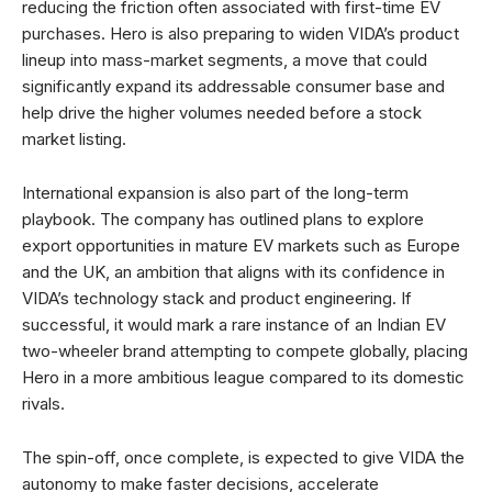
reducing the friction often associated with first-time EV
purchases. Hero is also preparing to widen VIDA’s product
lineup into mass-market segments, a move that could
significantly expand its addressable consumer base and
help drive the higher volumes needed before a stock
market listing.
International expansion is also part of the long-term
playbook. The company has outlined plans to explore
export opportunities in mature EV markets such as Europe
and the UK, an ambition that aligns with its confidence in
VIDA’s technology stack and product engineering. If
successful, it would mark a rare instance of an Indian EV
two-wheeler brand attempting to compete globally, placing
Hero in a more ambitious league compared to its domestic
rivals.
The spin-off, once complete, is expected to give VIDA the
autonomy to make faster decisions, accelerate