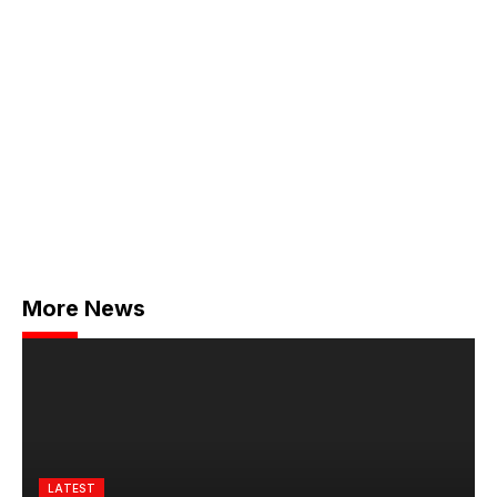
More News
LATEST