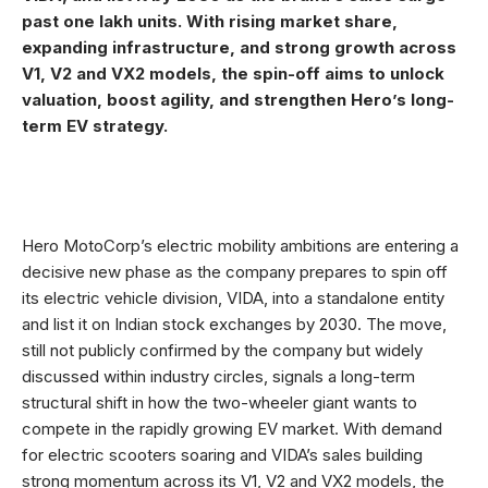
past one lakh units. With rising market share,
expanding infrastructure, and strong growth across
V1, V2 and VX2 models, the spin-off aims to unlock
valuation, boost agility, and strengthen Hero’s long-
term EV strategy.
Hero MotoCorp’s electric mobility ambitions are entering a
decisive new phase as the company prepares to spin off
its electric vehicle division, VIDA, into a standalone entity
and list it on Indian stock exchanges by 2030. The move,
still not publicly confirmed by the company but widely
discussed within industry circles, signals a long-term
structural shift in how the two-wheeler giant wants to
compete in the rapidly growing EV market. With demand
for electric scooters soaring and VIDA’s sales building
strong momentum across its V1, V2 and VX2 models, the