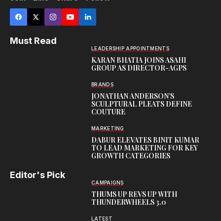
Must Read
LEADERSHIP APPOINTMENTS
KARAN BHATIA JOINS ASAHI
GROUP AS DIRECTOR-AGPS
BRANDS
JONATHAN ANDERSON’S
SCULPTURAL PLEATS DEFINE
COUTURE
MARKETING
DABUR ELEVATES BINIT KUMAR
TO LEAD MARKETING FOR KEY
GROWTH CATEGORIES
Editor's Pick
CAMPAIGNS
THUMS UP REVS UP WITH
THUNDERWHEELS 3.0
LATEST