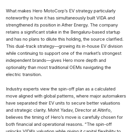
What makes Hero MotoCorp’s EV strategy particularly
noteworthy is how it has simultaneously built VIDA and
strengthened its position in Ather Energy. The company
retains a significant stake in the Bengaluru-based startup
and has no plans to dilute this holding, the source clarified.
This dual-track strategy—growing its in-house EV division
while continuing to support one of the market’s strongest
independent brands—gives Hero more depth and
optionality than most traditional OEMs navigating the
electric transition.
Industry experts view the spin-off plan as a calculated
move aligned with global patterns, where major automakers
have separated their EV units to secure better valuations
and strategic clarity. Mohit Yadav, Director at Altinfo,
believes the timing of Hero’s move is carefully chosen for
both financial and operational reasons. “The spin-off
unlocks VIDA’s valuation while giving it capital flexibility to