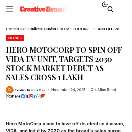
Home
Case Studies
Brands
HERO MOTOCORP TO SPIN OFF VIDA
EV UNIT, TARGETS 2030 STOCK
MARKET DEBUT AS SALES CROSS 1
BRANDS
LAKH
HERO MOTOCORP TO SPIN OFF
VIDA EV UNIT, TARGETS 2030
STOCK MARKET DEBUT AS
SALES CROSS 1 LAKH
CreativeBrandsMag
November 24, 2025
4 Mins Read
Share
Hero MotoCorp plans to hive off its electric division,
VIDA, and list it by 2030 as the brand’s sales surge