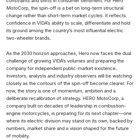
constraints and shifts in consumer sentiment. For Hero
MotoCorp, the spin-off is a bet on long-term structural
change rather than short-term market cycles. It reflects
confidence in VIDA’s ability to scale, differentiate and hold
its ground among the country’s most influential electric
two-wheeler brands.
As the 2030 horizon approaches, Hero now faces the dual
challenge of growing VIDA’s volumes and preparing the
company for independent public-market existence.
Investors, analysts and industry observers will be watching
closely as the contours of the spin-off become clearer. For
now, the story is one of momentum, ambition and a
deliberate recalibration of strategy. HERO MotoCorp, a
company built on decades of leadership in combustion-
engine motorcycles, is preparing for its next chapter—one
where its electric division may stand on its own, backed by
numbers, market share and a vision shaped for the future
of mobility.