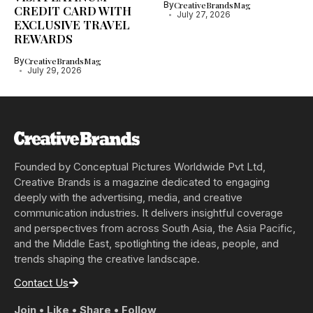
By
CreativeBrandsMag
CREDIT CARD WITH
July 27, 2026
EXCLUSIVE TRAVEL
REWARDS
By
CreativeBrandsMag
July 29, 2026
Founded by Conceptual Pictures Worldwide Pvt Ltd,
Creative Brands is a magazine dedicated to engaging
deeply with the advertising, media, and creative
communication industries. It delivers insightful coverage
and perspectives from across South Asia, the Asia Pacific,
and the Middle East, spotlighting the ideas, people, and
trends shaping the creative landscape.
Contact Us
Join • Like • Share • Follow