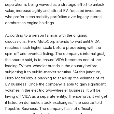
separation is being viewed as a strategic effort to unlock
value, increase agility and attract EV-focused investors
who prefer clean mobility portfolios over legacy internal
combustion engine holdings.
According to a person familiar with the ongoing
discussions, Hero MotoCorp intends to wait until VIDA
reaches much higher scale before proceeding with the
spin-off and eventual listing. The company’s internal goal,
the source said, is to ensure VIDA becomes one of the
leading EV two-wheeler brands in the country before
subjecting it to public-market scrutiny. “At this juncture,
Hero MotoCorp is planning to scale up the volumes of its
EV business. Once the company is able to gain significant
volumes in the electric two-wheeler business, it will be
hiving off VIDA as a separate entity. Thenceforth, it will get
it listed on domestic stock exchanges,” the source told
Republic Business. The company has not officially