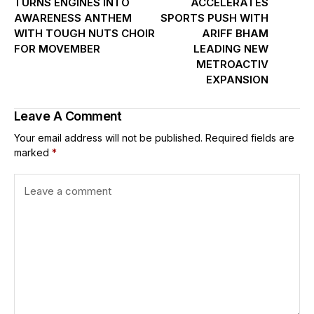
TURNS ENGINES INTO
ACCELERATES
AWARENESS ANTHEM
SPORTS PUSH WITH
WITH TOUGH NUTS CHOIR
ARIFF BHAM
FOR MOVEMBER
LEADING NEW
METROACTIV
EXPANSION
Leave A Comment
Your email address will not be published.
Required fields are
marked
*