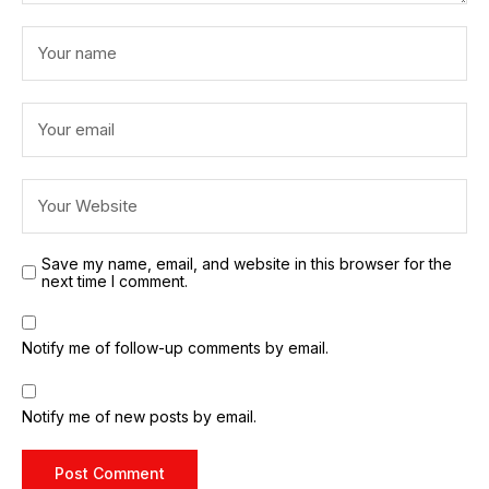
Save my name, email, and website in this browser for the
next time I comment.
Notify me of follow-up comments by email.
Notify me of new posts by email.