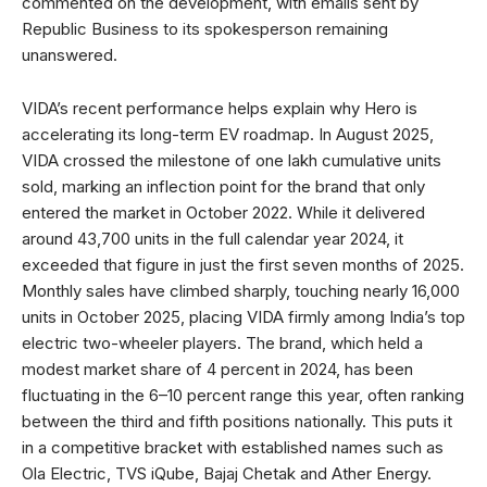
commented on the development, with emails sent by
Republic Business to its spokesperson remaining
unanswered.
VIDA’s recent performance helps explain why Hero is
accelerating its long-term EV roadmap. In August 2025,
VIDA crossed the milestone of one lakh cumulative units
sold, marking an inflection point for the brand that only
entered the market in October 2022. While it delivered
around 43,700 units in the full calendar year 2024, it
exceeded that figure in just the first seven months of 2025.
Monthly sales have climbed sharply, touching nearly 16,000
units in October 2025, placing VIDA firmly among India’s top
electric two-wheeler players. The brand, which held a
modest market share of 4 percent in 2024, has been
fluctuating in the 6–10 percent range this year, often ranking
between the third and fifth positions nationally. This puts it
in a competitive bracket with established names such as
Ola Electric, TVS iQube, Bajaj Chetak and Ather Energy.