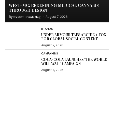
WEST-MC: REDEFINING MEDICAL CANNABIS
THROUGH DESIGN
By
CreativeBrandsMag
August 7, 2026
BRANDS
UNDER ARMOUR TAPS ARCHIE + FOX
FOR GLOBAL SOCIAL CONTENT
August 7, 2026
CAMPAIGNS
COCA-COLA LAUNCHES ‘THE WORLD
WILL WAIT’ CAMPAIGN
August 7, 2026