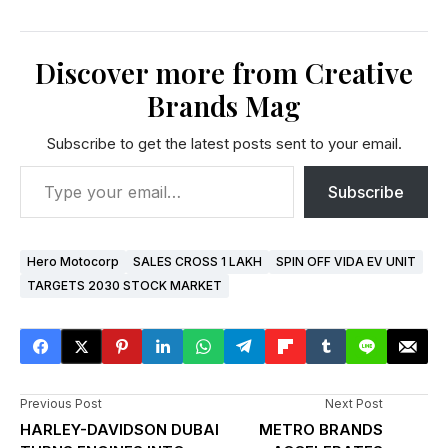
Discover more from Creative
Brands Mag
Subscribe to get the latest posts sent to your email.
Subscribe
Hero Motocorp
SALES CROSS 1 LAKH
SPIN OFF VIDA EV UNIT
TARGETS 2030 STOCK MARKET
Previous Post
Next Post
HARLEY-DAVIDSON DUBAI
METRO BRANDS