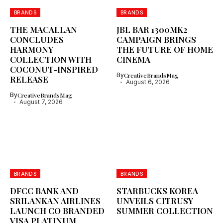
BRANDS
BRANDS
THE MACALLAN
JBL BAR 1300MK2
CONCLUDES
CAMPAIGN BRINGS
HARMONY
THE FUTURE OF HOME
COLLECTION WITH
CINEMA
COCONUT-INSPIRED
By
CreativeBrandsMag
RELEASE
August 6, 2026
By
CreativeBrandsMag
August 7, 2026
BRANDS
BRANDS
DFCC BANK AND
STARBUCKS KOREA
SRILANKAN AIRLINES
UNVEILS CITRUSY
LAUNCH CO BRANDED
SUMMER COLLECTION
VISA PLATINUM