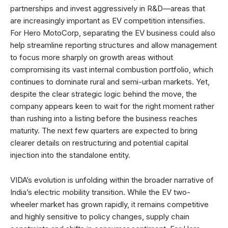
partnerships and invest aggressively in R&D—areas that
are increasingly important as EV competition intensifies.
For Hero MotoCorp, separating the EV business could also
help streamline reporting structures and allow management
to focus more sharply on growth areas without
compromising its vast internal combustion portfolio, which
continues to dominate rural and semi-urban markets. Yet,
despite the clear strategic logic behind the move, the
company appears keen to wait for the right moment rather
than rushing into a listing before the business reaches
maturity. The next few quarters are expected to bring
clearer details on restructuring and potential capital
injection into the standalone entity.
VIDA’s evolution is unfolding within the broader narrative of
India’s electric mobility transition. While the EV two-
wheeler market has grown rapidly, it remains competitive
and highly sensitive to policy changes, supply chain