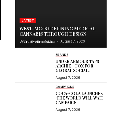
LATEST
WEST-MC: REDEFINING MEDICAL
CANNABIS THROUGH DESIGN
By
CreativeBrandsMag
August 7, 2026
BRANDS
UNDER ARMOUR TAPS
ARCHIE + FOX FOR
GLOBAL SOCIAL
CONTENT
August 7, 2026
CAMPAIGNS
COCA-COLA LAUNCHES
‘THE WORLD WILL WAIT’
CAMPAIGN
August 7, 2026