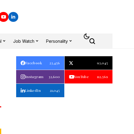
l
Job Watch
Personality
Facebook
23,456
93,045
Instagram
32,600
YouTube
112,569
LinkedIn
21,045