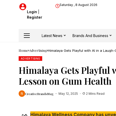
Saturday , 8 August 2026
Login
|
Register
Latest News
Brands And Business
Home
Advertising
Himalaya Gets Playful with AI in a Laug
ADVERTISING
Himalaya Gets Playful 
Lesson on Gum Health
CreativeBrandsMag
May 12, 2025
2 Mins Read
Himalaya Wellness Company has unveil