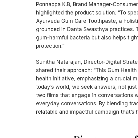
Ponnappa K.B, Brand Manager-Consumer 
highlighted the product solution: “To sp
Ayurveda Gum Care Toothpaste, a holisti
grounded in Danta Swasthya practices. T
gum-harmful bacteria but also helps tigh
protection.”
Sunitha Natarajan, Director-Digital Stra
shared their approach: “This Gum Health
health initiative, emphasizing a crucial 
today’s world, we seek answers, not just 
two films that engage in conversations w
everyday conversations. By blending tradi
relatable and impactful campaign that’s h