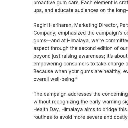
proactive gum care. Each element is cra
ups, and educate audiences on the long-t
Ragini Hariharan, Marketing Director, P
Company, emphasized the campaign’s obj
gums—and at Himalaya, we’re committed t
aspect through the second edition of our
beyond just raising awareness; it’s abou
empowering consumers to take charge of 
Because when your gums are healthy, eve
overall well-being.”
The campaign addresses the concerning s
without recognizing the early warning si
Health Day, Himalaya aims to bridge thi
routines to avoid more severe and costly 