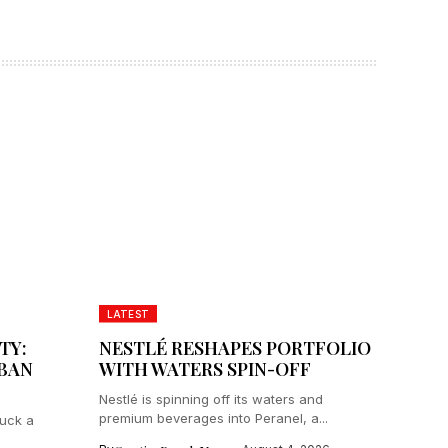
LATEST
TY:
NESTLÉ RESHAPES PORTFOLIO
IBAN
WITH WATERS SPIN-OFF
Nestlé is spinning off its waters and
premium beverages into Peranel, a...
ruck a