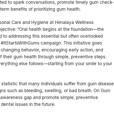
fted to spark conversations, promote timely gum check-
erm benefits of prioritizing gum health.
ersonal Care and Hygiene at Himalaya Wellness
ective: “Oral health begins at the foundation—the
o addressing this essential but often overlooked
 #ItStartsWithGums campaign. This initiative goes
t changing behavior, encouraging early action, and
their gum health through simple, preventive steps.
rything else follows—starting from your smile to your
tatistic that many individuals suffer from gum disease
gns such as bleeding, swelling, or bad breath. On Gum
s awareness gap and promote simple, preventive
dental issues in the future.