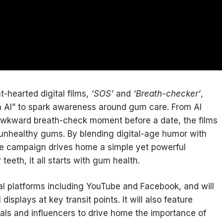
t-hearted digital films,
‘SOS’
and
‘Breath-checker’
,
 AI” to spark awareness around gum care. From AI
 awkward breath-check moment before a date, the films
unhealthy gums. By blending digital-age humor with
he campaign drives home a simple yet powerful
eeth, it all starts with gum health.
al platforms including YouTube and Facebook, and will
isplays at key transit points. It will also feature
nals and influencers to drive home the importance of