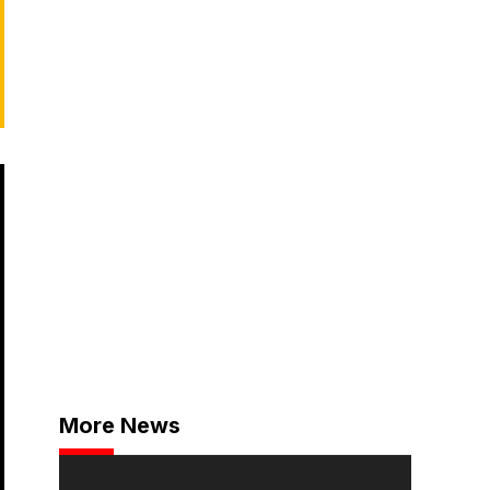
More News