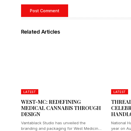
Related Articles
LATEST
LATEST
WEST-MC: REDEFINING
THREAD
MEDICAL CANNABIS THROUGH
CELEBR
DESIGN
HANDL
Vantablack Studio has unveiled the
National H
branding and packaging for West Medicinal
year on Aug