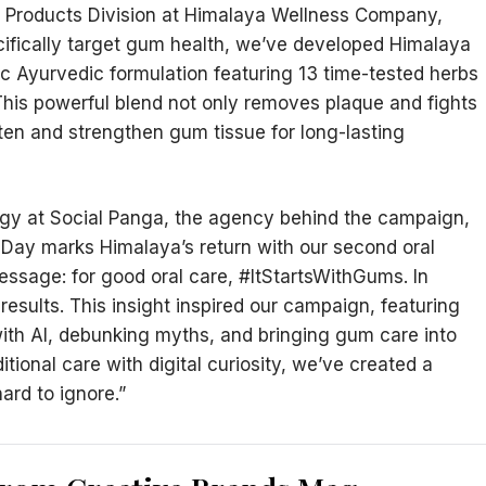
Products Division at Himalaya Wellness Company,
ecifically target gum health, we’ve developed Himalaya
c Ayurvedic formulation featuring 13 time-tested herbs
his powerful blend not only removes plaque and fights
ten and strengthen gum tissue for long-lasting
tegy at Social Panga, the agency behind the campaign,
 Day marks Himalaya’s return with our second oral
message: for good oral care, #ItStartsWithGums. In
results. This insight inspired our campaign, featuring
ith AI, debunking myths, and bringing gum care into
tional care with digital curiosity, we’ve created a
ard to ignore.”