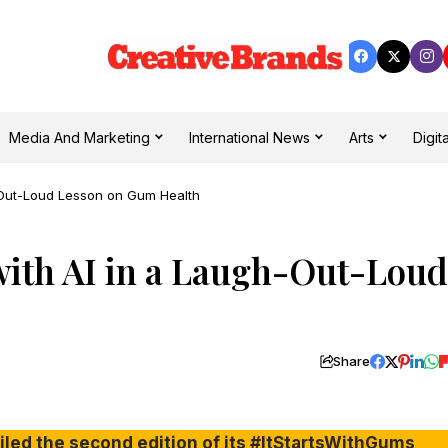
Media And Marketing
International News
Arts
Digita
h-Out-Loud Lesson on Gum Health
with AI in a Laugh-Out-Loud
Share
ed the second edition of its #ItStartsWithGums