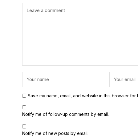
Save my name, email, and website in this browser for 
Notify me of follow-up comments by email.
Notify me of new posts by email.