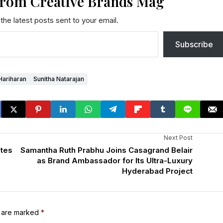
from Creative Brands Mag
the latest posts sent to your email.
Subscribe
Hariharan
Sunitha Natarajan
Next Post
ates
Samantha Ruth Prabhu Joins Casagrand Belair
as Brand Ambassador for Its Ultra-Luxury
Hyderabad Project
s are marked
*