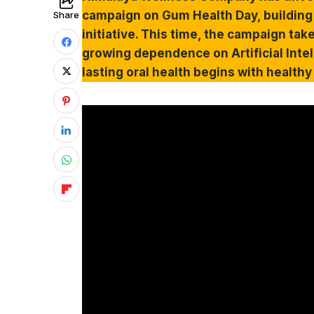
campaign on Gum Health Day, building
Share
initiative. This time, the campaign tak
growing dependence on Artificial Intel
lasting oral health begins with health