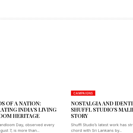
CAMPAIGNS
S OF A NATION:
NOSTALGIA AND IDENTI
ATING INDIA’S LIVING
SHUFFL STUDIO’S MAL
OOM HERITAGE
STORY
andloom Day, observed every
Shuffl Studio’s latest work has st
ust 7, is more than...
chord with Sri Lankans by...