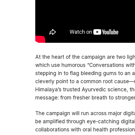
At the heart of the campaign are two ligh
which use humorous “Conversations with
stepping in to flag bleeding gums to an
cleverly point to a common root cause—
Himalaya’s trusted Ayurvedic science, t
message: from fresher breath to stronger t
The campaign will run across major digit
be amplified through eye-catching digital d
collaborations with oral health professio