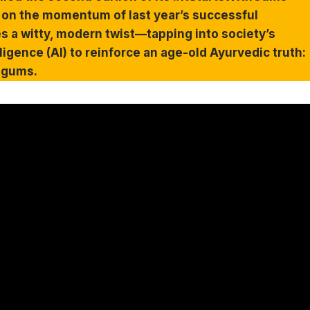
 on the momentum of last year’s successful
es a witty, modern twist—tapping into society’s
ligence (AI) to reinforce an age-old Ayurvedic truth:
y gums.