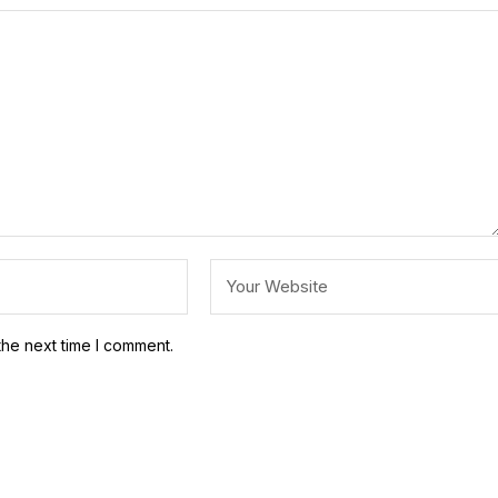
the next time I comment.