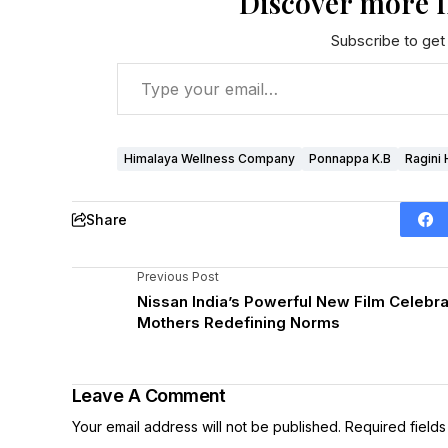
Discover more 
Subscribe to get 
Himalaya Wellness Company
Ponnappa K.B
Ragini 
Share
Previous Post
Nissan India’s Powerful New Film Celebr
Mothers Redefining Norms
Leave A Comment
Your email address will not be published.
Required field