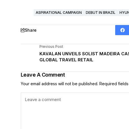
ASPIRATIONAL CAMPAIGN
DEBUT IN BRAZIL
HYUN
Share
Previous Post
KAVALAN UNVEILS SOLIST MADEIRA CAS
GLOBAL TRAVEL RETAIL
Leave A Comment
Your email address will not be published.
Required field