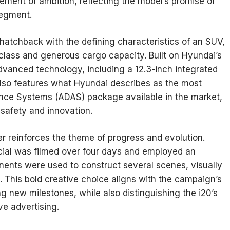
tement of ambition, reflecting the model’s promise of
 segment.
a hatchback with the defining characteristics of an SUV,
ts class and generous cargo capacity. Built on Hyundai’s
dvanced technology, including a 12.3-inch integrated
t also features what Hyundai describes as the most
ce Systems (ADAS) package available in the market,
 safety and innovation.
r reinforces the theme of progress and evolution.
al was filmed over four days and employed an
nents were used to construct several scenes, visually
 This bold creative choice aligns with the campaign’s
g new milestones, while also distinguishing the i20’s
ve advertising.