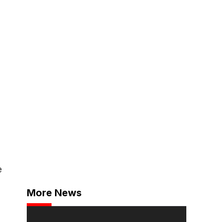
e
More News