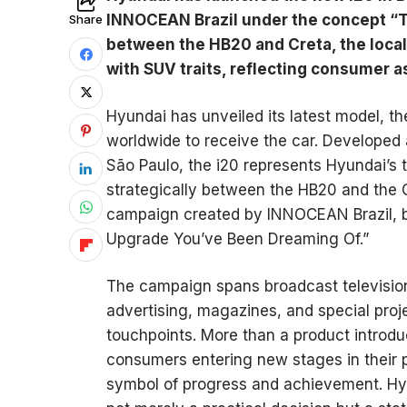
INNOCEAN Brazil under the concept “T
Share
between the HB20 and Creta, the local
with SUV traits, reflecting consumer 
Hyundai has unveiled its latest model, th
worldwide to receive the car. Developed
São Paulo, the i20 represents Hyundai’s t
strategically between the HB20 and the 
campaign created by INNOCEAN Brazil, b
Upgrade You’ve Been Dreaming Of.”
The campaign spans broadcast television,
advertising, magazines, and special proj
touchpoints. More than a product introdu
consumers entering new stages in their pe
symbol of progress and achievement. Hy