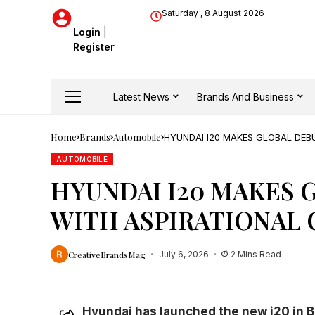
Saturday , 8 August 2026
Login
|
Register
Latest News
Brands And Business
Home
Brands
Automobile
HYUNDAI I20 MAKES GLOBAL DEB
AUTOMOBILE
HYUNDAI I20 MAKES 
WITH ASPIRATIONAL
CreativeBrandsMag
July 6, 2026
2 Mins Read
Hyundai has launched the new i20 in Br