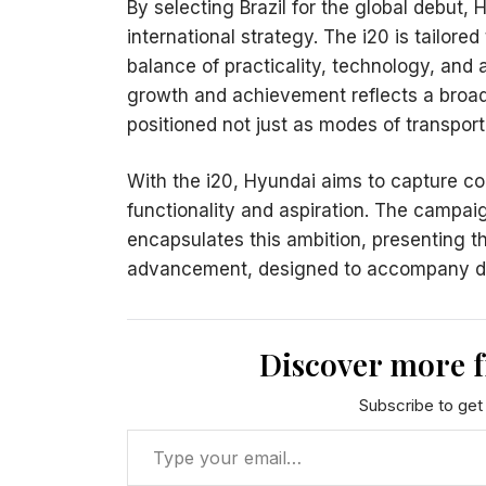
By selecting Brazil for the global debut,
international strategy. The i20 is tailore
balance of practicality, technology, and
growth and achievement reflects a broade
positioned not just as modes of transport
With the i20, Hyundai aims to capture c
functionality and aspiration. The campa
encapsulates this ambition, presenting t
advancement, designed to accompany driv
Discover more 
Subscribe to get 