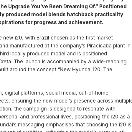
he Upgrade You’ve Been Dreaming Of.” Positioned
ly produced model blends hatchback practicality
aspirations for progress and achievement.
e new i20, with Brazil chosen as the first market
 and manufactured at the company’s Piracicaba plant in
hird locally produced model and is positioned
Creta. The launch is accompanied by a wide-reaching
uilt around the concept “New Hyundai i20. The
 digital platforms, social media, out-of-home
ects, ensuring the new model’s presence across multipl
ction, the campaign is designed to resonate with
rsonal and professional lives, positioning the i20 as a
undai’s messaging emphasises that choosing the i20 is