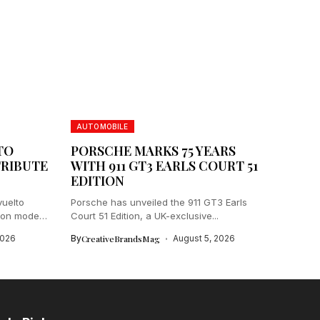
AUTOMOBILE
TO
PORSCHE MARKS 75 YEARS
TRIBUTE
WITH 911 GT3 EARLS COURT 51
EDITION
vuelto
Porsche has unveiled the 911 GT3 Earls
ion model
Court 51 Edition, a UK-exclusive...
2026
By
CreativeBrandsMag
August 5, 2026