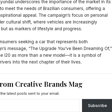
 Hyundai underscores the importance of the market in its
d to meet the needs of Brazilian consumers, offering a
 aspirational appeal. The campaign’s focus on personal
r cultural shift, where vehicles are increasingly
 but as markers of lifestyle and progress.
onsumers seeking a car that represents both
ign’s message, “The Upgrade You’ve Been Dreaming Of,”
he i20 as more than a new model—it is a symbol of
ers into the next chapter of their lives.
from Creative Brands Mag
the latest posts sent to your email.
Subscribe