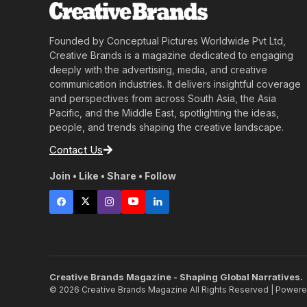
Founded by Conceptual Pictures Worldwide Pvt Ltd,
Creative Brands is a magazine dedicated to engaging
deeply with the advertising, media, and creative
communication industries. It delivers insightful coverage
and perspectives from across South Asia, the Asia
Pacific, and the Middle East, spotlighting the ideas,
people, and trends shaping the creative landscape.
Contact Us
Join • Like • Share • Follow
Creative Brands Magazine - Shaping Global Narratives.
© 2026 Creative Brands Magazine All Rights Reserved | Power