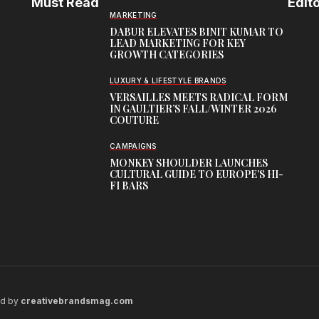
Must Read
Edito
MARKETING
DABUR ELEVATES BINIT KUMAR TO
LEAD MARKETING FOR KEY
GROWTH CATEGORIES
LUXURY & LIFESTYLE BRANDS
VERSAILLES MEETS RADICAL FORM
IN GAULTIER’S FALL/WINTER 2026
COUTURE
CAMPAIGNS
MONKEY SHOULDER LAUNCHES
CULTURAL GUIDE TO EUROPE’S HI-
FI BARS
ed by
creativebrandsmag.com