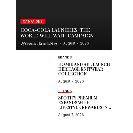
CAMPAIGNS
COCA-COLA LAUNCHES ‘THE
WORLD WILL WAIT’ CAMPAIGN
By
CreativeBrandsMag
August 7, 2026
BRANDS
HOMIE AND AFL LAUNCH
HERITAGE KNITWEAR
COLLECTION
August 7, 2026
TRENDS
SPOTIFY PREMIUM
EXPANDS WITH
LIFESTYLE REWARDS IN
INDIA
August 7, 2026