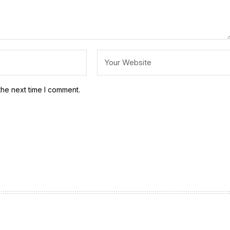
the next time I comment.