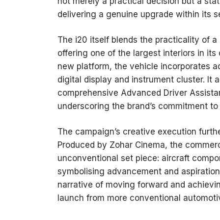
not merely a practical decision but a sta
delivering a genuine upgrade within its
The i20 itself blends the practicality of 
offering one of the largest interiors in i
new platform, the vehicle incorporates a
digital display and instrument cluster. I
comprehensive Advanced Driver Assistan
underscoring the brand’s commitment to
The campaign’s creative execution furthe
Produced by Zohar Cinema, the commerci
unconventional set piece: aircraft compo
symbolising advancement and aspiration.
narrative of moving forward and achievin
launch from more conventional automoti