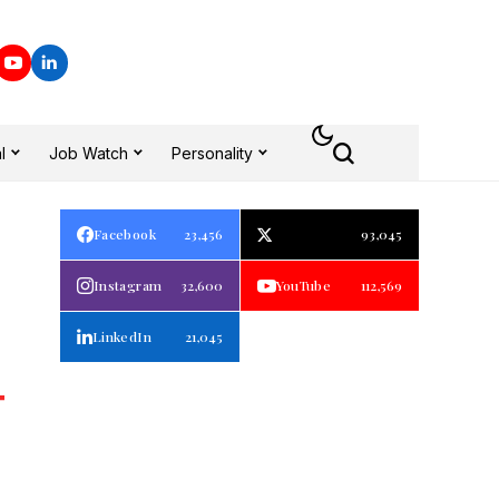
l
Job Watch
Personality
Facebook
23,456
93,045
Instagram
32,600
YouTube
112,569
LinkedIn
21,045