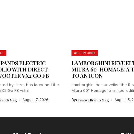
LE
AUTOMOBILE
XPANDS ELECTRIC
LAMBORGHINI REVUEL
LIO WITH DIRECT-
MIURA 60° HOMAGE: A 
VOOTER VX2 GO FB
TO AN ICON
red by Hero, has launched the
Lamborghini has unveiled the Re
2 Go FB with...
Miura 60° Homage, a limited-edit
celebrating...
BrandsMag
August 7, 2026
By
CreativeBrandsMag
August 5, 