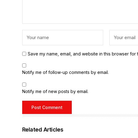
Save my name, email, and website in this browser for 
Notify me of follow-up comments by email.
Notify me of new posts by email.
Related Articles