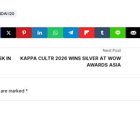
DAI I20
Next Post
K IN
KAPPA CULTR 2026 WINS SILVER AT WOW
AWARDS ASIA
s are marked
*