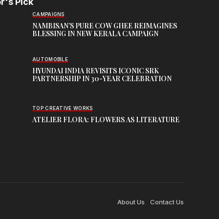
r's Pick
CAMPAIGNS
NAMBISAN’S PURE COW GHEE REIMAGINES
BLESSING IN NEW KERALA CAMPAIGN
AUTOMOBILE
HYUNDAI INDIA REVISITS ICONIC SRK
PARTNERSHIP IN 30-YEAR CELEBRATION
TOP CREATIVE WORKS
ATELIER FLORA: FLOWERS AS LITERATURE
About Us
Contact Us