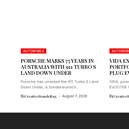
AUTOMOBILE
AUTOMOBI
PORSCHE MARKS 75 YEARS IN
VIDA E
AUSTRALIA WITH 911 TURBO S
PORTFO
LAND DOWN UNDER
PLUG E
Porsche has unveiled the 911 Turbo S Land
VIDA, powe
Down Under, a Sonderwunsch...
EVOOTER VX
By
CreativeBrandsMag
August 7, 2026
By
Creative