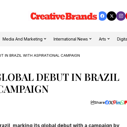
Media And Marketing
International News
Arts
Digita
UT IN BRAZIL WITH ASPIRATIONAL CAMPAIGN
GLOBAL DEBUT IN BRAZIL
 CAMPAIGN
Share
azil, marking its global debut with a campaign by