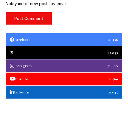
Notify me of new posts by email.
Facebook
23,456
93,045
Instagram
32,600
YouTube
112,569
LinkedIn
21,045