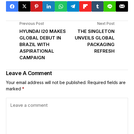
Previous Post
Next Post
HYUNDAI I20 MAKES
THE SINGLETON
GLOBAL DEBUT IN
UNVEILS GLOBAL
BRAZIL WITH
PACKAGING
ASPIRATIONAL
REFRESH
CAMPAIGN
Leave A Comment
Your email address will not be published.
Required fields are
marked
*