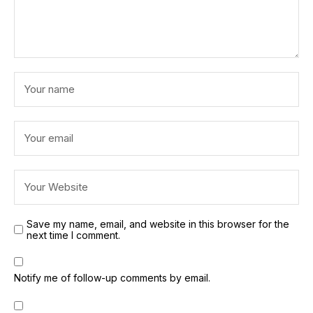
Save my name, email, and website in this browser for the
next time I comment.
Notify me of follow-up comments by email.