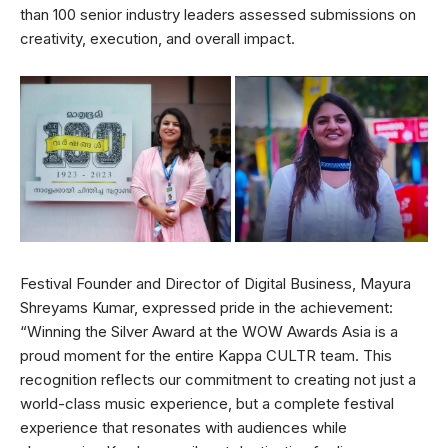
than 100 senior industry leaders assessed submissions on
creativity, execution, and overall impact.
Festival Founder and Director of Digital Business, Mayura
Shreyams Kumar, expressed pride in the achievement:
“Winning the Silver Award at the WOW Awards Asia is a
proud moment for the entire Kappa CULTR team. This
recognition reflects our commitment to creating not just a
world-class music experience, but a complete festival
experience that resonates with audiences while