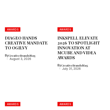
AWARDS
AWARDS
DIAGEO HANDS
INKSPELL ELEVATE
CREATIVE MANDATE
2026 TO SPOTLIGHT
TO OGILVY
INNOVATION AT
MCUBE AND VIDEA
By
CreativeBrandsMag
AWARDS
August 3, 2026
By
CreativeBrandsMag
July 31, 2026
AWARDS
AWARDS