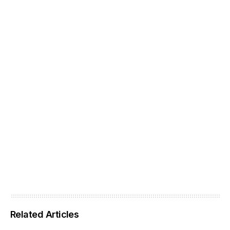
Related Articles