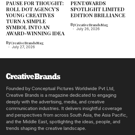
PAUSE FOR THOUGHT:
PENTAWARDS
ROLL DOT AGENCY’S
SPOTLIGHT LIMITED
YOUNG CREATIVES
EDITION BRILLIANCE
TURN A SIMPLE
By
CreativeBrandsMag
SYMBOL INTO AN
July 26, 2026
AWARD-WINNING IDEA
By
CreativeBrandsMag
July 27, 2026
Founded by Conceptual Pictures Worldwide Pvt Ltd,
Creative Brands is a magazine dedicated to engaging
deeply with the advertising, media, and creative
communication industries. It delivers insightful coverage
and perspectives from across South Asia, the Asia Pacific,
and the Middle East, spotlighting the ideas, people, and
trends shaping the creative landscape.