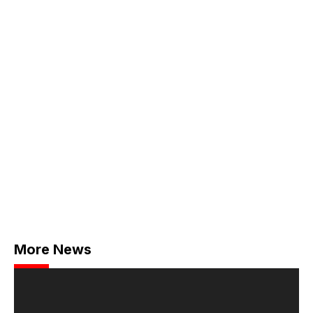
More News