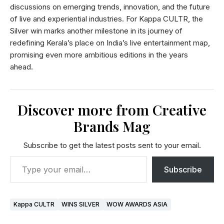
discussions on emerging trends, innovation, and the future
of live and experiential industries. For Kappa CULTR, the
Silver win marks another milestone in its journey of
redefining Kerala’s place on India’s live entertainment map,
promising even more ambitious editions in the years
ahead.
Discover more from Creative
Brands Mag
Subscribe to get the latest posts sent to your email.
Subscribe
Kappa CULTR
WINS SILVER
WOW AWARDS ASIA