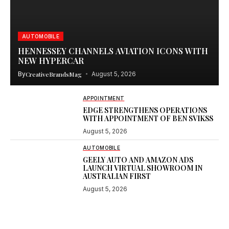
AUTOMOBILE
HENNESSEY CHANNELS AVIATION ICONS WITH
NEW HYPERCAR
By
CreativeBrandsMag
August 5, 2026
APPOINTMENT
EDGE STRENGTHENS OPERATIONS
WITH APPOINTMENT OF BEN SVIKSS
August 5, 2026
AUTOMOBILE
GEELY AUTO AND AMAZON ADS
LAUNCH VIRTUAL SHOWROOM IN
AUSTRALIAN FIRST
August 5, 2026