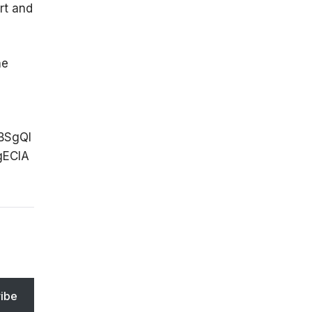
rt and
he
BSgQI
ECIA
ibe