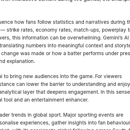
luence how fans follow statistics and narratives during t
a — strike rates, economy rates, match-ups, powerplay t
ewers, this information can be overwhelming. Gemini’s AI
, translating numbers into meaningful context and storyte
g change was made or how a batter performs under pres
nd explanation.
tial to bring new audiences into the game. For viewers
sistance can lower the barrier to understanding and enjo
r analytical layer that deepens engagement. In this sense
l tool and an entertainment enhancer.
ader trends in global sport. Major sporting events are
sonalise experiences, gather insights into fan behaviour