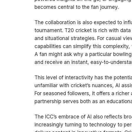
becomes central to the fan journey.
The collaboration is also expected to inf
tournament. T20 cricket is rich with dat
and situational strategies. For casual vi
capabilities can simplify this complexity
A fan might ask why a particular bowlin
and receive an instant, easy-to-understa
This level of interactivity has the poten
unfamiliar with cricket’s nuances, AI as
For seasoned followers, it offers a riche
partnership serves both as an educationa
The ICC’s embrace of AI also reflects bro
increasingly turning to technology to per