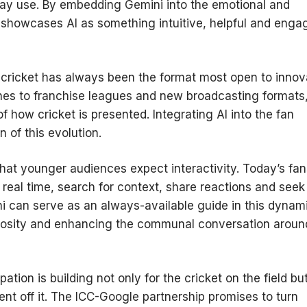
day use. By embedding Gemini into the emotional and
showcases AI as something intuitive, helpful and enga
20 cricket has always been the format most open to innov
ches to franchise leagues and new broadcasting formats
 how cricket is presented. Integrating AI into the fan
n of this evolution.
n that younger audiences expect interactivity. Today’s fa
n real time, search for context, share reactions and seek
ni can serve as an always-available guide in this dynam
riosity and enhancing the communal conversation aroun
ion is building not only for the cricket on the field bu
nt off it. The ICC-Google partnership promises to turn