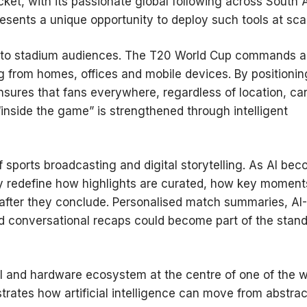
cket, with its passionate global following across South 
esents a unique opportunity to deploy such tools at sca
ined to stadium audiences. The T20 World Cup commands a
g from homes, offices and mobile devices. By positionin
nsures that fans everywhere, regardless of location, can
“inside the game” is strengthened through intelligent
of sports broadcasting and digital storytelling. As AI be
ay redefine how highlights are curated, how key moment
after they conclude. Personalised match summaries, AI-
nd conversational recaps could become part of the stan
AI and hardware ecosystem at the centre of one of the w
rates how artificial intelligence can move from abstrac