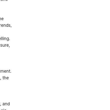
he
rends,
lling.
sure,
yment.
, the
, and