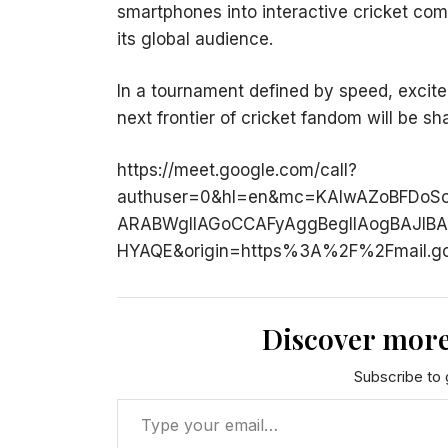
smartphones into interactive cricket com
its global audience.
In a tournament defined by speed, excite
next frontier of cricket fandom will be s
https://meet.google.com/call?
authuser=0&hl=en&mc=KAIwAZoBFDoS
ARABWgIIAGoCCAFyAggBegIIAogBAJI
HYAQE&origin=https%3A%2F%2Fmail.g
Discover more
Subscribe to g