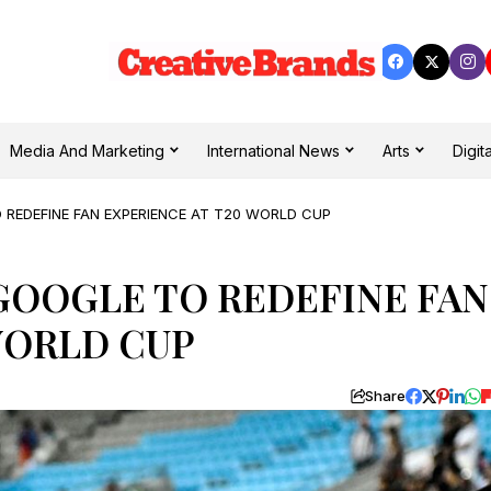
Media And Marketing
International News
Arts
Digita
 REDEFINE FAN EXPERIENCE AT T20 WORLD CUP
GOOGLE TO REDEFINE FAN
WORLD CUP
Share