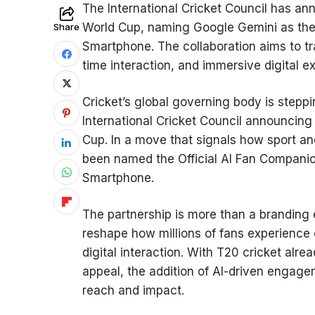
The International Cricket Council has a
World Cup, naming Google Gemini as the O
Share
Smartphone. The collaboration aims to t
time interaction, and immersive digital 
Cricket’s global governing body is stepp
International Cricket Council announcin
Cup. In a move that signals how sport an
been named the Official AI Fan Companion
Smartphone.
The partnership is more than a branding e
reshape how millions of fans experience cr
digital interaction. With T20 cricket alre
appeal, the addition of AI-driven engage
reach and impact.