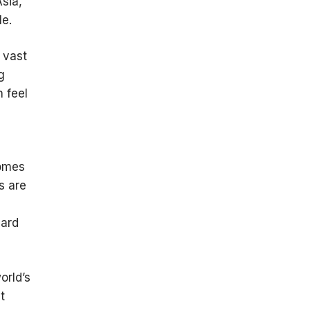
Asia,
le.
 vast
g
 feel
comes
s are
dard
orld’s
t