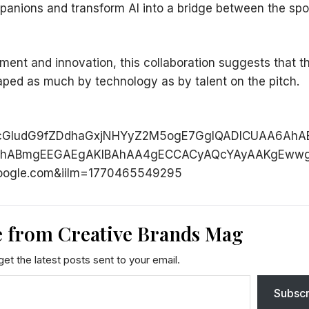
panions and transform AI into a bridge between the spo
ment and innovation, this collaboration suggests that t
haped as much by technology as by talent on the pitch.
cGludG9fZDdhaGxjNHYyZ2M5ogE7GgIQADICUAA6AhA
BAhABmgEEGAEgAKIBAhAA4gECCACyAQcYAyAAKgEwwg
oogle.com&iilm=1770465549295
 from Creative Brands Mag
et the latest posts sent to your email.
Subscr