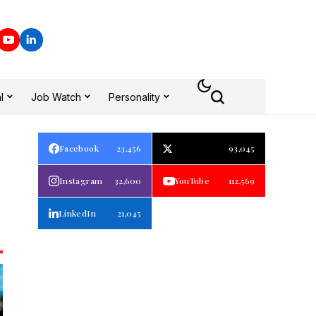
l
Job Watch
Personality
Facebook
23,456
93,045
Instagram
32,600
YouTube
112,569
LinkedIn
21,045