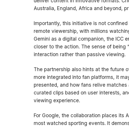
deliver content in innovative formats. Cri
Australia, England, Africa and beyond, pr
Importantly, this initiative is not conf
remote viewership, with millions watchin
Gemini as a digital companion, the ICC e
closer to the action. The sense of being 
interaction rather than passive viewing.
The partnership also hints at the future 
more integrated into fan platforms, it m
presented, and how fans relive matches 
curated clips based on user interests, a
viewing experience.
For Google, the collaboration places its 
most watched sporting events. It demonst