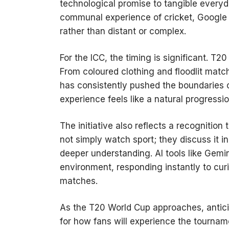
technological promise to tangible every
communal experience of cricket, Google 
rather than distant or complex.
For the ICC, the timing is significant. T
From coloured clothing and floodlit mat
has consistently pushed the boundaries of
experience feels like a natural progressio
The initiative also reflects a recognitio
not simply watch sport; they discuss it i
deeper understanding. AI tools like Gemi
environment, responding instantly to cu
matches.
As the T20 World Cup approaches, anticipat
for how fans will experience the tourname