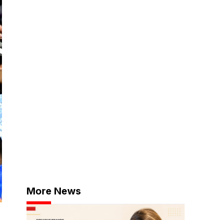
More News