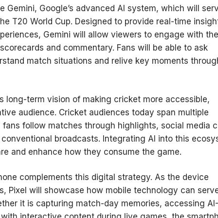
gle Gemini, Google’s advanced AI system, which will ser
the T20 World Cup. Designed to provide real-time insigh
xperiences, Gemini will allow viewers to engage with th
 scorecards and commentary. Fans will be able to ask
derstand match situations and relive key moments throug
its long-term vision of making cricket more accessible,
 native audience. Cricket audiences today span multiple
fans follow matches through highlights, social media cl
 conventional broadcasts. Integrating AI into this ecos
 are and enhance how they consume the game.
phone complements this digital strategy. As the device
es, Pixel will showcase how mobile technology can serv
ether it is capturing match-day memories, accessing AI
 with interactive content during live games, the smartp