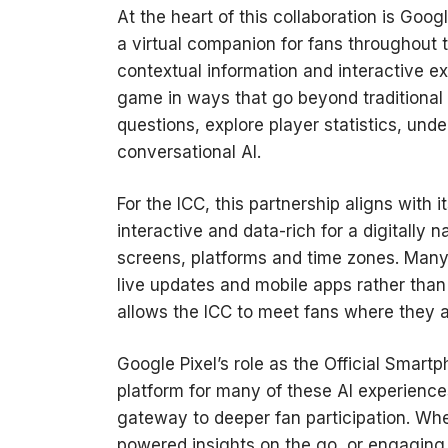
At the heart of this collaboration is Goo
a virtual companion for fans throughout 
contextual information and interactive e
game in ways that go beyond traditional
questions, explore player statistics, un
conversational AI.
For the ICC, this partnership aligns with 
interactive and data-rich for a digitally
screens, platforms and time zones. Many 
live updates and mobile apps rather than
allows the ICC to meet fans where they
Google Pixel’s role as the Official Smart
platform for many of these AI experienc
gateway to deeper fan participation. Wh
powered insights on the go, or engaging