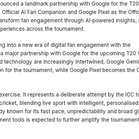
nnounced a landmark partnership with Google for the T20
fficial AI Fan Companion and Google Pixel as the Offic
ransform fan engagement through AI-powered insights, 
experiences across the tournament.
ing into a new era of digital fan engagement with the
g a major partnership with Google for the upcoming T20
d technology are increasingly intertwined, Google Gemi
 for the tournament, while Google Pixel becomes the Of
xercise. It represents a deliberate attempt by the ICC t
icket, blending live sport with intelligent, personalised
ady known for its fast pace, unpredictability and broad g
ment tools is expected to further amplify the tournament