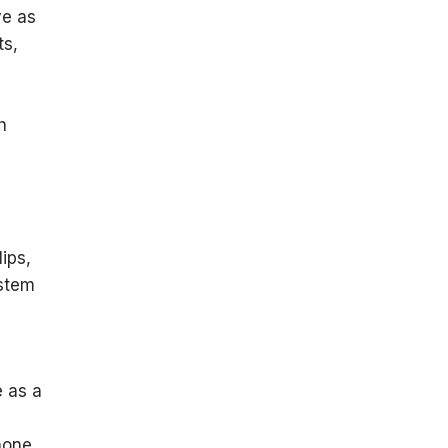
ve as
ts,
e
h
ips,
ystem
e as a
-
hone