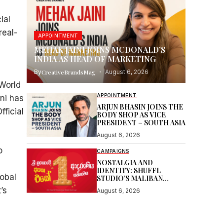
ial
real-
APPOINTMENT
MEHAK JAINI JOINS MCDONALD’S
INDIA AS HEAD OF MARKETING
By
CreativeBrandsMag
August 6, 2026
 World
APPOINTMENT
ni has
ARJUN BHASIN JOINS THE
ficial
BODY SHOP AS VICE
PRESIDENT – SOUTH ASIA
August 6, 2026
o
CAMPAIGNS
NOSTALGIA AND
IDENTITY: SHUFFL
lobal
STUDIO’S MALIBAN
STORY
’s
August 6, 2026