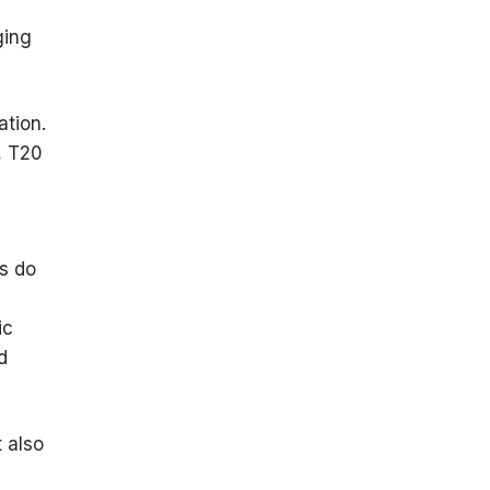
ging
ation.
, T20
ns do
ic
d
t also