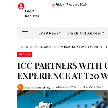
Friday , 7 August 2026
Login
|
Register
Latest News
Brands And Business
Home
Case Studies
Brands
ICC PARTNERS WITH GOOGLE TO
BRANDS
ICC PARTNERS WITH 
EXPERIENCE AT T20 
CreativeBrandsMag
February 8, 2026
4 Mins Read