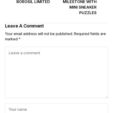
BOROSIL LIMITED
MILESTONE WITH
MINI SNEAKER
PUZZLES
Leave A Comment
Your email address will not be published.
Required fields are
marked
*