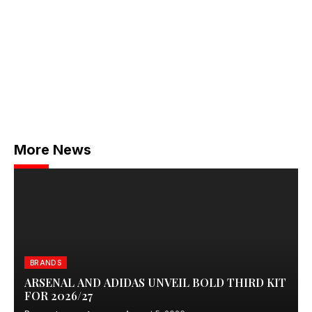
More News
BRANDS
ARSENAL AND ADIDAS UNVEIL BOLD THIRD KIT
FOR 2026/27