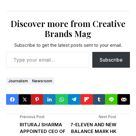
Discover more from Creative
Brands Mag
Subscribe to get the latest posts sent to your email.
Subscribe
Journalism
Newsroom
Previous Post
Next Post
RITURAJ SHARMA
7-ELEVEN AND NEW
APPOINTED CEO OF
BALANCE MARK HK