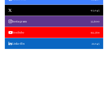
93,045
Instagram
32,600
YouTube
112,569
LinkedIn
21,045