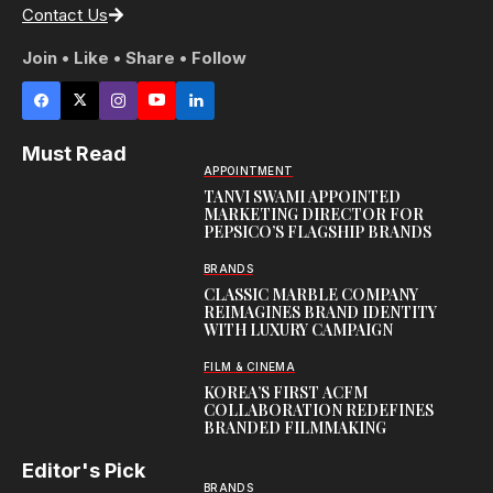
Contact Us
Join • Like • Share • Follow
Must Read
APPOINTMENT
TANVI SWAMI APPOINTED
MARKETING DIRECTOR FOR
PEPSICO’S FLAGSHIP BRANDS
BRANDS
CLASSIC MARBLE COMPANY
REIMAGINES BRAND IDENTITY
WITH LUXURY CAMPAIGN
FILM & CINEMA
KOREA’S FIRST ACFM
COLLABORATION REDEFINES
BRANDED FILMMAKING
Editor's Pick
BRANDS