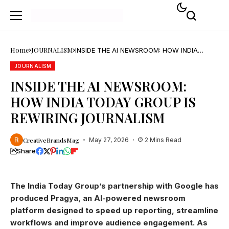
Home
JOURNALISM
INSIDE THE AI NEWSROOM: HOW INDIA
TODAY GROUP IS REWIRING JOURNALISM
JOURNALISM
INSIDE THE AI NEWSROOM:
HOW INDIA TODAY GROUP IS
REWIRING JOURNALISM
CreativeBrandsMag
May 27, 2026
2 Mins Read
Share
The India Today Group’s partnership with Google has
produced Pragya, an AI-powered newsroom
platform designed to speed up reporting, streamline
workflows and improve audience engagement. As