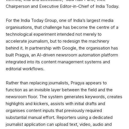
Chairperson and Executive Editor-in-Chief of India Today.
For the India Today Group, one of India’s largest media
organisations, that challenge has become the centre of a
technological experiment intended not merely to
accelerate journalism, but to redesign the machinery
behind it. In partnership with Google, the organisation has
built Pragya, an AI-driven newsroom automation platform
integrated into its content management systems and
editorial workflows.
Rather than replacing journalists, Pragya appears to
function as an invisible layer between the field and the
newsroom floor. The system generates keywords, creates
highlights and kickers, assists with initial drafts and
organises content inputs that previously required
substantial manual effort. Reporters using a dedicated
journalist application can upload text, video, audio and