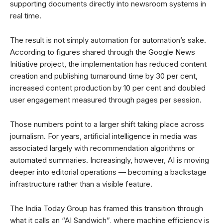
supporting documents directly into newsroom systems in
real time.
The result is not simply automation for automation’s sake.
According to figures shared through the Google News
Initiative project, the implementation has reduced content
creation and publishing turnaround time by 30 per cent,
increased content production by 10 per cent and doubled
user engagement measured through pages per session.
Those numbers point to a larger shift taking place across
journalism. For years, artificial intelligence in media was
associated largely with recommendation algorithms or
automated summaries. Increasingly, however, AI is moving
deeper into editorial operations — becoming a backstage
infrastructure rather than a visible feature.
The India Today Group has framed this transition through
what it calls an “AI Sandwich”, where machine efficiency is