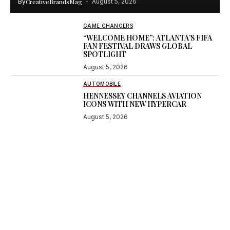
By
CreativeBrandsMag
August 5, 2026
GAME CHANGERS
“WELCOME HOME”: ATLANTA’S FIFA
FAN FESTIVAL DRAWS GLOBAL
SPOTLIGHT
August 5, 2026
AUTOMOBILE
HENNESSEY CHANNELS AVIATION
ICONS WITH NEW HYPERCAR
August 5, 2026