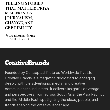
TELLING STORIES
THAT MATTER: PRIYA
M MENON ON
JOURNALISM,
CHANGE, AND
CREDIBILITY
By
CreativeBrandsMag
April 23, 2026
Founded by Conceptual Pictures Worldwide Pvt Ltd,
Creative Brands is a magazine dedicated to engaging
deeply with the advertising, media, and creative
communication industries. It delivers insightful coverage
and perspectives from across South Asia, the Asia Pacific,
and the Middle East, spotlighting the ideas, people, and
trends shaping the creative landscape.