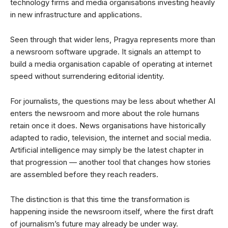
technology firms and media organisations investing heavily
in new infrastructure and applications.
Seen through that wider lens, Pragya represents more than
a newsroom software upgrade. It signals an attempt to
build a media organisation capable of operating at internet
speed without surrendering editorial identity.
For journalists, the questions may be less about whether AI
enters the newsroom and more about the role humans
retain once it does. News organisations have historically
adapted to radio, television, the internet and social media.
Artificial intelligence may simply be the latest chapter in
that progression — another tool that changes how stories
are assembled before they reach readers.
The distinction is that this time the transformation is
happening inside the newsroom itself, where the first draft
of journalism’s future may already be under way.