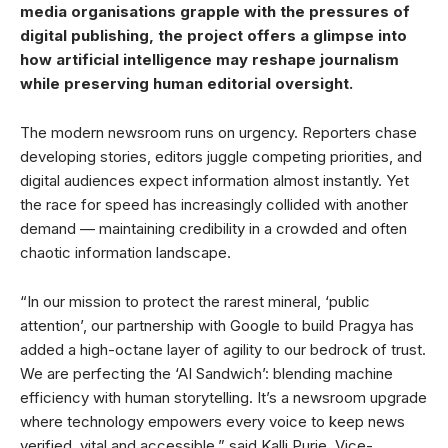
media organisations grapple with the pressures of
digital publishing, the project offers a glimpse into
how artificial intelligence may reshape journalism
while preserving human editorial oversight.
The modern newsroom runs on urgency. Reporters chase
developing stories, editors juggle competing priorities, and
digital audiences expect information almost instantly. Yet
the race for speed has increasingly collided with another
demand — maintaining credibility in a crowded and often
chaotic information landscape.
“In our mission to protect the rarest mineral, ‘public
attention’, our partnership with Google to build Pragya has
added a high-octane layer of agility to our bedrock of trust.
We are perfecting the ‘AI Sandwich’: blending machine
efficiency with human storytelling. It’s a newsroom upgrade
where technology empowers every voice to keep news
verified, vital and accessible,” said Kalli Purie, Vice-