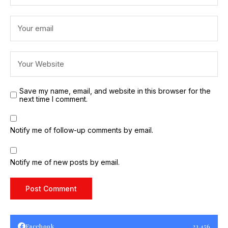
Save my name, email, and website in this browser for the
next time I comment.
Notify me of follow-up comments by email.
Notify me of new posts by email.
Facebook
23,456