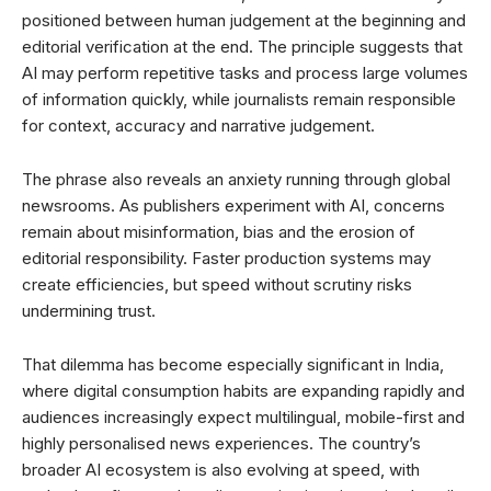
positioned between human judgement at the beginning and
editorial verification at the end. The principle suggests that
AI may perform repetitive tasks and process large volumes
of information quickly, while journalists remain responsible
for context, accuracy and narrative judgement.
The phrase also reveals an anxiety running through global
newsrooms. As publishers experiment with AI, concerns
remain about misinformation, bias and the erosion of
editorial responsibility. Faster production systems may
create efficiencies, but speed without scrutiny risks
undermining trust.
That dilemma has become especially significant in India,
where digital consumption habits are expanding rapidly and
audiences increasingly expect multilingual, mobile-first and
highly personalised news experiences. The country’s
broader AI ecosystem is also evolving at speed, with