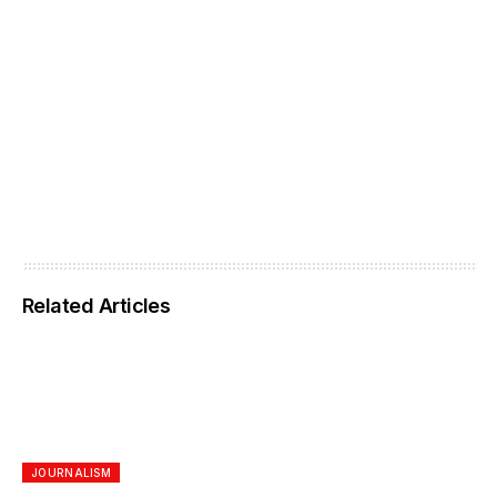
Related Articles
JOURNALISM