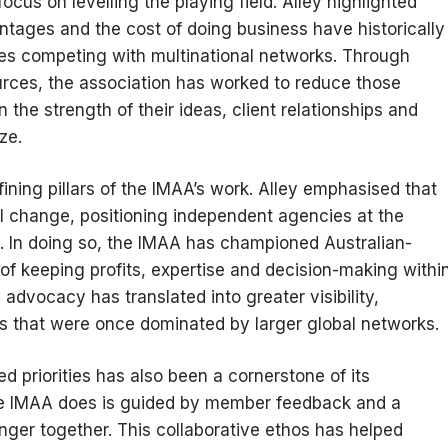
focus on levelling the playing field. Alley highlighted
ntages and the cost of doing business have historically
ies competing with multinational networks. Through
rces, the association has worked to reduce those
 the strength of their ideas, client relationships and
ze.
ing pillars of the IMAA’s work. Alley emphasised that
eal change, positioning independent agencies at the
s. In doing so, the IMAA has championed Australian-
of keeping profits, expertise and decision-making withi
advocacy has translated into greater visibility,
ums that were once dominated by larger global networks.
 priorities has also been a cornerstone of its
the IMAA does is guided by member feedback and a
nger together. This collaborative ethos has helped