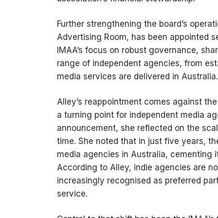
Further strengthening the board’s operat
Advertising Room, has been appointed se
IMAA’s focus on robust governance, shar
range of independent agencies, from est
media services are delivered in Australia.
Alley’s reappointment comes against the
a turning point for independent media a
announcement, she reflected on the scale
time. She noted that in just five years,
media agencies in Australia, cementing i
According to Alley, indie agencies are n
increasingly recognised as preferred part
service.