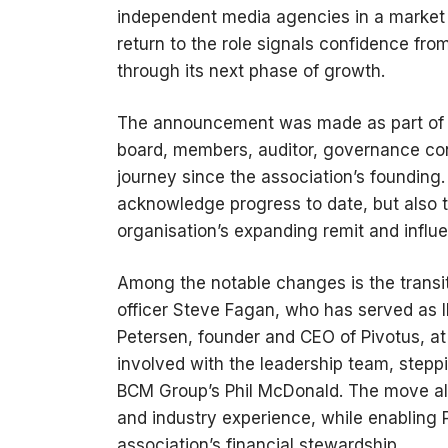
independent media agencies in a market
return to the role signals confidence fro
through its next phase of growth.
The announcement was made as part of t
board, members, auditor, governance con
journey since the association’s founding
acknowledge progress to date, but also t
organisation’s expanding remit and influ
Among the notable changes is the transiti
officer Steve Fagan, who has served as IM
Petersen, founder and CEO of Pivotus, at 
involved with the leadership team, stepp
BCM Group’s Phil McDonald. The move all
and industry experience, while enabling P
association’s financial stewardship.