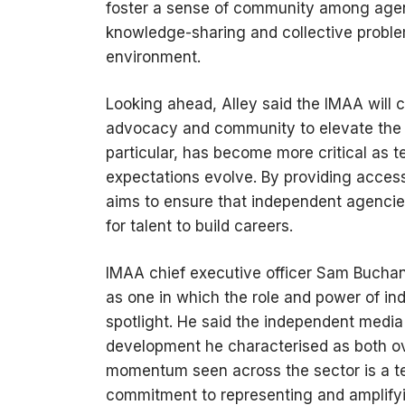
foster a sense of community among agen
knowledge-sharing and collective proble
environment.
Looking ahead, Alley said the IMAA will 
advocacy and community to elevate the e
particular, has become more critical as 
expectations evolve. By providing access 
aims to ensure that independent agencie
for talent to build careers.
IMAA chief executive officer Sam Buchan
as one in which the role and power of in
spotlight. He said the independent media 
development he characterised as both o
momentum seen across the sector is a te
commitment to representing and amplifyi