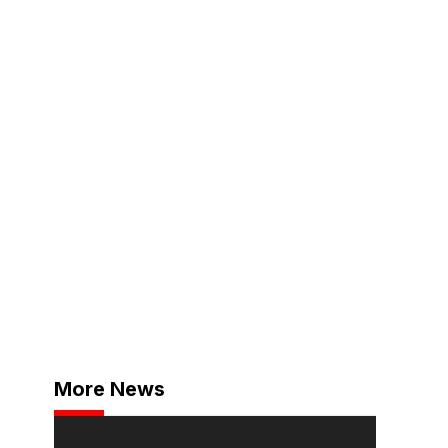
More News