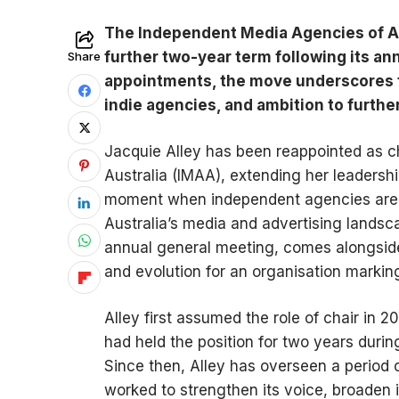
The Independent Media Agencies of Aus
further two-year term following its a
Share
appointments, the move underscores t
indie agencies, and ambition to furthe
Jacquie Alley has been reappointed as c
Australia (IMAA), extending her leadershi
moment when independent agencies are c
Australia’s media and advertising landsc
annual general meeting, comes alongside 
and evolution for an organisation marking
Alley first assumed the role of chair in
had held the position for two years duri
Since then, Alley has overseen a period o
worked to strengthen its voice, broaden 