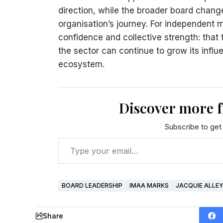
direction, while the broader board change
organisation’s journey. For independent 
confidence and collective strength: that
the sector can continue to grow its influe
ecosystem.
Discover more 
Subscribe to get 
BOARD LEADERSHIP
IMAA MARKS
JACQUIE ALLE
Share