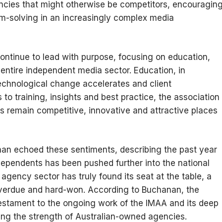
cies that might otherwise be competitors, encouragin
m-solving in an increasingly complex media
continue to lead with purpose, focusing on education,
ntire independent media sector. Education, in
technological change accelerates and client
to training, insights and best practice, the association
s remain competitive, innovative and attractive places
an echoed these sentiments, describing the past year
dependents has been pushed further into the national
agency sector has truly found its seat at the table, a
verdue and hard-won. According to Buchanan, the
stament to the ongoing work of the IMAA and its deep
ng the strength of Australian-owned agencies.