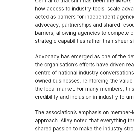
Central to that shift has been the IMAA’s 
how access to industry tools, scale adva
acted as barriers for independent agenc
advocacy, partnerships and shared resou
barriers, allowing agencies to compete on
strategic capabilities rather than sheer si
Advocacy has emerged as one of the defin
the organisation’s efforts have driven r
centre of national industry conversation
owned businesses, reinforcing the value 
the local market. For many members, this 
credibility and inclusion in industry for
The association’s emphasis on member-led
approach. Alley noted that everything 
shared passion to make the industry stro