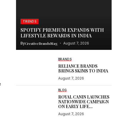
TRENDS
SPOTIFY PREMIUM EXPANDS WITH
LIFESTYLE REWARDS IN INDIA
By
CreativeBrandsMag
August 7, 2026
BRANDS
RELIANCE BRANDS
BRINGS SKIMS TO INDIA
August 7, 2026
e
BLOG
l
ROYAL CANIN LAUNCHES
NATIONWIDE CAMPAIGN
ON EARLY LIFE
NUTRITION
August 7, 2026