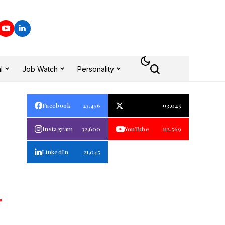
l
Job Watch
Personality
Facebook
23,456
93,045
Instagram
32,600
YouTube
112,569
LinkedIn
21,045