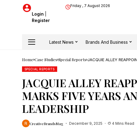
Friday , 7 August 2026
Login
|
Register
Latest News
Brands And Business
Home
Case Studies
Special Reports
JACQUIE ALLEY REAPPOI
LEADERSHIP
SPECIAL REPORTS
JACQUIE ALLEY REAP
MARKS FIVE YEARS A
LEADERSHIP
CreativeBrandsMag
December 9, 2025
4 Mins Read