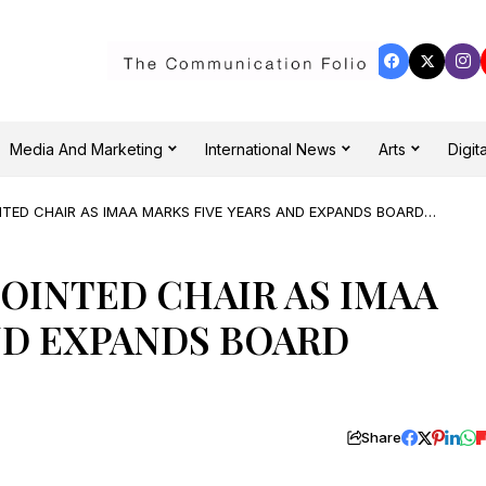
Media And Marketing
International News
Arts
Digita
NTED CHAIR AS IMAA MARKS FIVE YEARS AND EXPANDS BOARD
POINTED CHAIR AS IMAA
ND EXPANDS BOARD
Share