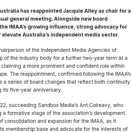
tralia has reappointed Jacquie Alley as chair for a
nnual general meeting. Alongside new board
he IMAA’s growing influence, strong advocacy for
r elevate Australia’s independent media sector.
hairperson of the Independent Media Agencies of
p of the industry body for a further two-year term at a
laiming a more prominent and confident role within
ape. The reappointment, confirmed following the IMAA’s
a series of board changes that reflect both continuity
 its five-year anniversary.
 2022, succeeding Sandbox Media’s Ant Colreavy, who
ng a formative stage of the association’s development.
f consolidation and expansion for the IMAA, as it
its membership base and advocate for the interests of