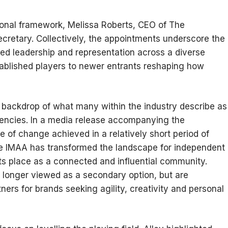
ional framework, Melissa Roberts, CEO of The
cretary. Collectively, the appointments underscore the
ed leadership and representation across a diverse
ablished players to newer entrants reshaping how
 backdrop of what many within the industry describe as
gencies. In a media release accompanying the
 of change achieved in a relatively short period of
 the IMAA has transformed the landscape for independent
ts place as a connected and influential community.
o longer viewed as a secondary option, but are
ners for brands seeking agility, creativity and personal