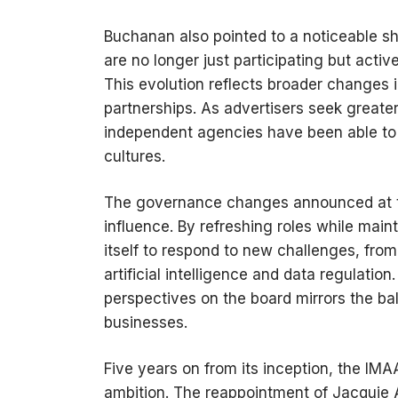
Buchanan also pointed to a noticeable s
are no longer just participating but acti
This evolution reflects broader changes
partnerships. As advertisers seek greater
independent agencies have been able to ca
cultures.
The governance changes announced at t
influence. By refreshing roles while maint
itself to respond to new challenges, from 
artificial intelligence and data regulati
perspectives on the board mirrors the ba
businesses.
Five years on from its inception, the IMA
ambition. The reappointment of Jacquie Al