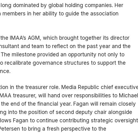
 long dominated by global holding companies. Her
m members in her ability to guide the association
he IMAA’s AGM, which brought together its director
sultant and team to reflect on the past year and the
. The milestone provided an opportunity not only to
o recalibrate governance structures to support the
ence.
on in the treasurer role. Media Republic chief executiv
AA treasurer, will hand over responsibilities to Michae
the end of the financial year. Fagan will remain closely
ing into the position of second deputy chair alongside
ows Fagan to continue contributing strategic oversight
etersen to bring a fresh perspective to the