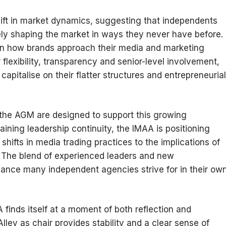
hift in market dynamics, suggesting that independents
vely shaping the market in ways they never have before.
 in how brands approach their media and marketing
 flexibility, transparency and senior-level involvement,
pitalise on their flatter structures and entrepreneurial
he AGM are designed to support this growing
aining leadership continuity, the IMAA is positioning
shifts in media trading practices to the implications of
on. The blend of experienced leaders and new
lance many independent agencies strive for in their ow
A finds itself at a moment of both reflection and
ley as chair provides stability and a clear sense of