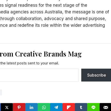
s signal readiness for the next stage of the
media agencies across Australia, the message is one of
 through collaboration, advocacy and shared purpose,
nce and redefine its role within the wider advertising
from Creative Brands Mag
the latest posts sent to your email.
Subscribe
Y