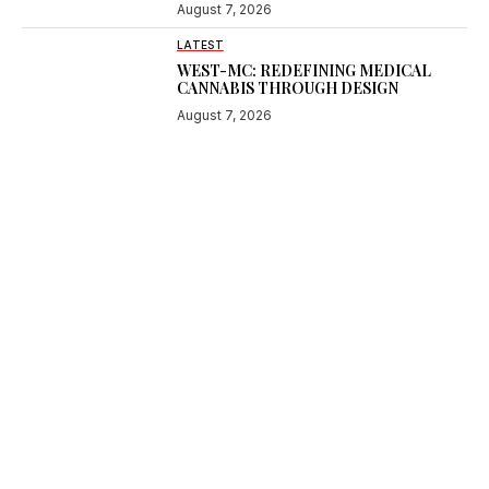
August 7, 2026
LATEST
WEST-MC: REDEFINING MEDICAL
CANNABIS THROUGH DESIGN
August 7, 2026