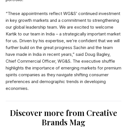
“These appointments reflect WG&S’ continued investment
in key growth markets and a commitment to strengthening
our global leadership team. We are excited to welcome
Kartik to our team in India – a strategically important market
for us. Driven by his expertise, we’re confident that we will
further build on the great progress Sachin and the team
have made in India in recent years,” said Doug Bagley,
Chief Commercial Officer, WG&S. The executive shuffle
highlights the importance of emerging markets for premium
spirits companies as they navigate shifting consumer
preferences and demographic trends in developing
economies.
Discover more from Creative
Brands Mag