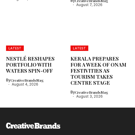
By
CreativeBrandsMag
August 7, 2026
LATEST
LATEST
NESTLÉ RESHAPES
KERALA PREPARES
PORTFOLIO WITH
FOR A WEEK OF ONAM
WATERS SPIN-OFF
FESTIVITIES AS
TOURISM TAKES
By
CreativeBrandsMag
CENTRE STAGE
August 4, 2026
By
CreativeBrandsMag
August 3, 2026