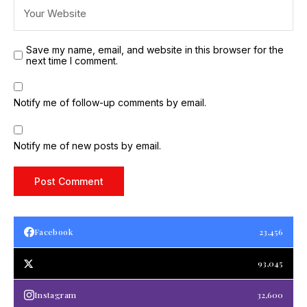
Save my name, email, and website in this browser for the
next time I comment.
Notify me of follow-up comments by email.
Notify me of new posts by email.
Facebook
23,456
93,045
Instagram
32,600