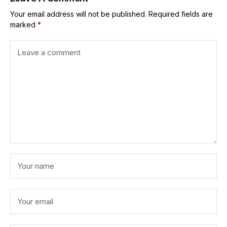
Your email address will not be published.
Required fields are
marked
*