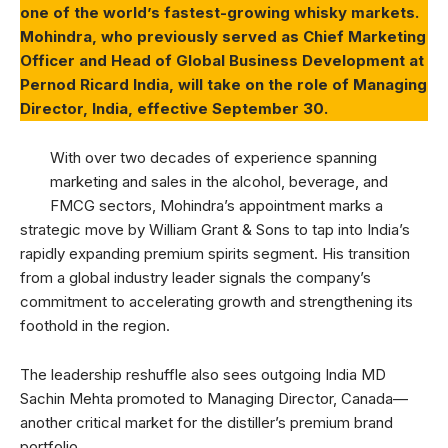
one of the world’s fastest-growing whisky markets.
Mohindra, who previously served as Chief Marketing
Officer and Head of Global Business Development at
Pernod Ricard India, will take on the role of Managing
Director, India, effective September 30.
With over two decades of experience spanning
marketing and sales in the alcohol, beverage, and
FMCG sectors, Mohindra’s appointment marks a
strategic move by William Grant & Sons to tap into India’s
rapidly expanding premium spirits segment. His transition
from a global industry leader signals the company’s
commitment to accelerating growth and strengthening its
foothold in the region.
The leadership reshuffle also sees outgoing India MD
Sachin Mehta promoted to Managing Director, Canada—
another critical market for the distiller’s premium brand
portfolio.