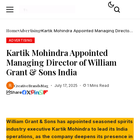
Home
Advertising
Kartik Mohindra Appointed Managing Director
of William Grant & Sons India
ADVERTISING
Kartik Mohindra Appointed
Managing Director of William
Grant & Sons India
CreativeBrandsMag
July 17, 2025
1 Mins Read
Share
William Grant & Sons has appointed seasoned spirits
industry executive Kartik Mohindra to lead its India
operations, as the company deepens its presence in