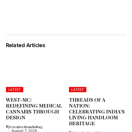
Related Articles
LATEST
LATEST
WEST-MC:
THREADS OF A
REDEFINING MEDICAL
NATION:
CANNABIS THROUGH
CELEBRATING INDIA’S
DESIGN
LIVING HANDLOOM
HERITAGE
By
CreativeBrandsMag
August 7, 2026