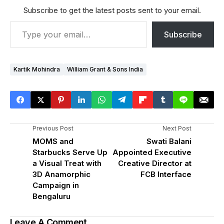
Subscribe to get the latest posts sent to your email.
Subscribe
Kartik Mohindra
William Grant & Sons India
Previous Post
Next Post
MOMS and
Swati Balani
Starbucks Serve Up
Appointed Executive
a Visual Treat with
Creative Director at
3D Anamorphic
FCB Interface
Campaign in
Bengaluru
Leave A Comment