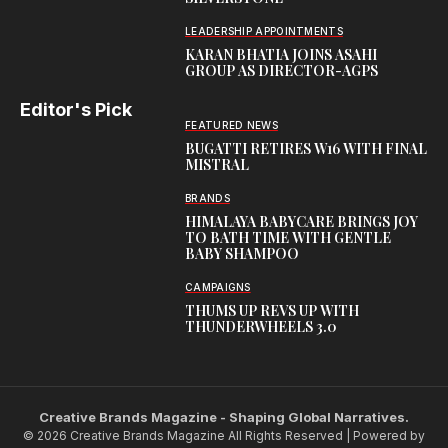
LEADERSHIP APPOINTMENTS
KARAN BHATIA JOINS ASAHI
GROUP AS DIRECTOR-AGPS
Editor's Pick
FEATURED NEWS
BUGATTI RETIRES W16 WITH FINAL
MISTRAL
BRANDS
HIMALAYA BABYCARE BRINGS JOY
TO BATH TIME WITH GENTLE
BABY SHAMPOO
CAMPAIGNS
THUMS UP REVS UP WITH
THUNDERWHEELS 3.0
Creative Brands Magazine - Shaping Global Narratives.
© 2026 Creative Brands Magazine All Rights Reserved | Powered by