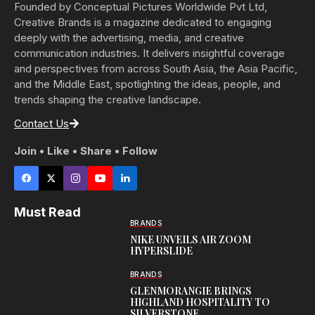
Founded by Conceptual Pictures Worldwide Pvt Ltd,
Creative Brands is a magazine dedicated to engaging
deeply with the advertising, media, and creative
communication industries. It delivers insightful coverage
and perspectives from across South Asia, the Asia Pacific,
and the Middle East, spotlighting the ideas, people, and
trends shaping the creative landscape.
Contact Us
Join • Like • Share • Follow
Must Read
BRANDS
NIKE UNVEILS AIR ZOOM
HYPERSLIDE
BRANDS
GLENMORANGIE BRINGS
HIGHLAND HOSPITALITY TO
SILVERSTONE