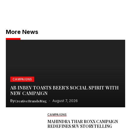
More News
CAMPAIGNS
AB INBEV TOASTS BEER’S SOCIAL SPIRIT WITH
NEW CAMPAIGN
By
CreativeBrandsMag
August 7, 2026
CAMPAIGNS
MAHINDRA THAR ROXX CAMPAIGN
REDEFINES SUV STORYTELLING