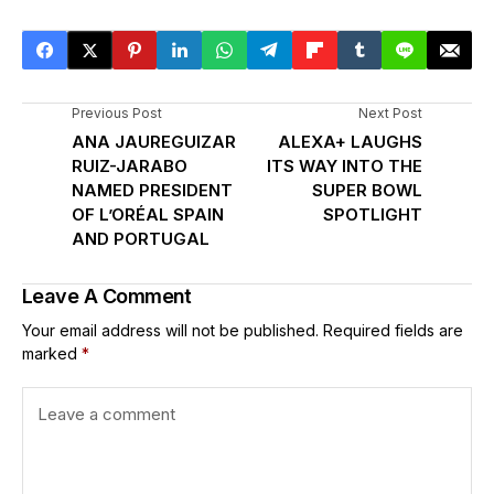
Previous Post
Next Post
ANA JAUREGUIZAR
ALEXA+ LAUGHS
RUIZ-JARABO
ITS WAY INTO THE
NAMED PRESIDENT
SUPER BOWL
OF L’ORÉAL SPAIN
SPOTLIGHT
AND PORTUGAL
Leave A Comment
Your email address will not be published.
Required fields are
marked
*