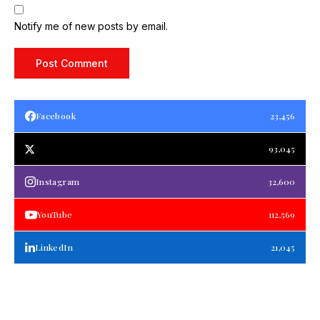
Notify me of new posts by email.
Facebook
23,456
93,045
Instagram
32,600
YouTube
112,569
LinkedIn
21,045