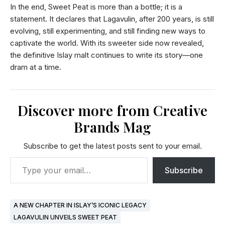
In the end, Sweet Peat is more than a bottle; it is a
statement. It declares that Lagavulin, after 200 years, is still
evolving, still experimenting, and still finding new ways to
captivate the world. With its sweeter side now revealed,
the definitive Islay malt continues to write its story—one
dram at a time.
Discover more from Creative
Brands Mag
Subscribe to get the latest posts sent to your email.
Subscribe
A NEW CHAPTER IN ISLAY’S ICONIC LEGACY
LAGAVULIN UNVEILS SWEET PEAT