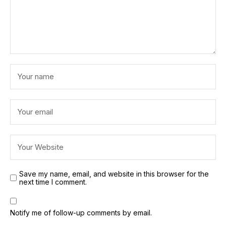
Save my name, email, and website in this browser for the
next time I comment.
Notify me of follow-up comments by email.