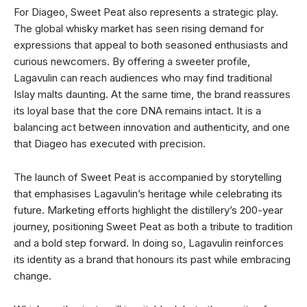
For Diageo, Sweet Peat also represents a strategic play.
The global whisky market has seen rising demand for
expressions that appeal to both seasoned enthusiasts and
curious newcomers. By offering a sweeter profile,
Lagavulin can reach audiences who may find traditional
Islay malts daunting. At the same time, the brand reassures
its loyal base that the core DNA remains intact. It is a
balancing act between innovation and authenticity, and one
that Diageo has executed with precision.
The launch of Sweet Peat is accompanied by storytelling
that emphasises Lagavulin’s heritage while celebrating its
future. Marketing efforts highlight the distillery’s 200-year
journey, positioning Sweet Peat as both a tribute to tradition
and a bold step forward. In doing so, Lagavulin reinforces
its identity as a brand that honours its past while embracing
change.