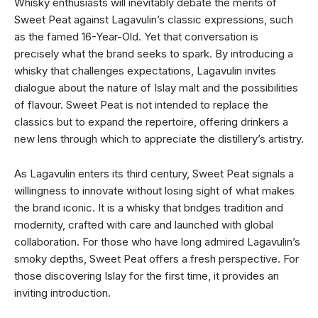
Whisky enthusiasts will inevitably debate the merits of
Sweet Peat against Lagavulin’s classic expressions, such
as the famed 16-Year-Old. Yet that conversation is
precisely what the brand seeks to spark. By introducing a
whisky that challenges expectations, Lagavulin invites
dialogue about the nature of Islay malt and the possibilities
of flavour. Sweet Peat is not intended to replace the
classics but to expand the repertoire, offering drinkers a
new lens through which to appreciate the distillery’s artistry.
As Lagavulin enters its third century, Sweet Peat signals a
willingness to innovate without losing sight of what makes
the brand iconic. It is a whisky that bridges tradition and
modernity, crafted with care and launched with global
collaboration. For those who have long admired Lagavulin’s
smoky depths, Sweet Peat offers a fresh perspective. For
those discovering Islay for the first time, it provides an
inviting introduction.