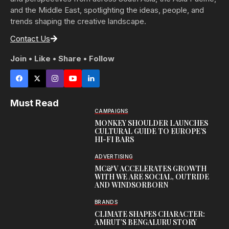
and the Middle East, spotlighting the ideas, people, and
trends shaping the creative landscape.
Contact Us
Join • Like • Share • Follow
Must Read
CAMPAIGNS
MONKEY SHOULDER LAUNCHES
CULTURAL GUIDE TO EUROPE’S
HI-FI BARS
ADVERTISING
MC&V ACCELERATES GROWTH
WITH WE ARE SOCIAL, OUTRIDE
AND WINDSORBORN
BRANDS
CLIMATE SHAPES CHARACTER:
AMRUT’S BENGALURU STORY