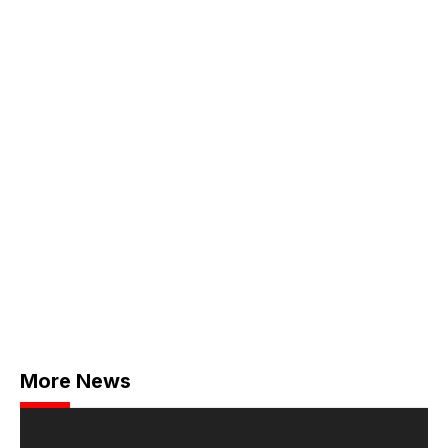
More News