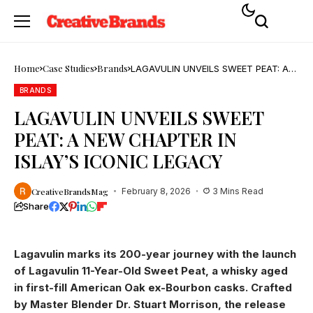
Home
Case Studies
Brands
LAGAVULIN UNVEILS SWEET PEAT: A
NEW CHAPTER IN ISLAY’S ICONIC
LEGACY
BRANDS
LAGAVULIN UNVEILS SWEET
PEAT: A NEW CHAPTER IN
ISLAY’S ICONIC LEGACY
CreativeBrandsMag
February 8, 2026
3 Mins Read
Share
Lagavulin marks its 200-year journey with the launch
of Lagavulin 11-Year-Old Sweet Peat, a whisky aged
in first-fill American Oak ex-Bourbon casks. Crafted
by Master Blender Dr. Stuart Morrison, the release