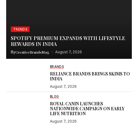
TRENDS
SPOTIFY PREMIUM EXPANDS WITH LIFESTYLE
REWARDS IN INDIA
By
CreativeBrandsMag
August 7, 2026
BRANDS
RELIANCE BRANDS BRINGS SKIMS TO
INDIA
August 7, 2026
BLOG
ROYAL CANIN LAUNCHES
NATIONWIDE CAMPAIGN ON EARLY
LIFE NUTRITION
August 7, 2026