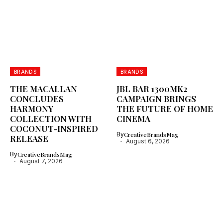
BRANDS
BRANDS
THE MACALLAN
JBL BAR 1300MK2
CONCLUDES
CAMPAIGN BRINGS
HARMONY
THE FUTURE OF HOME
COLLECTION WITH
CINEMA
COCONUT-INSPIRED
By
CreativeBrandsMag
RELEASE
August 6, 2026
By
CreativeBrandsMag
August 7, 2026