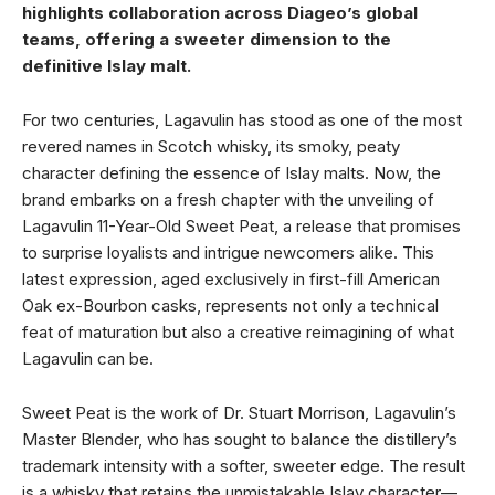
highlights collaboration across Diageo’s global
teams, offering a sweeter dimension to the
definitive Islay malt.
For two centuries, Lagavulin has stood as one of the most
revered names in Scotch whisky, its smoky, peaty
character defining the essence of Islay malts. Now, the
brand embarks on a fresh chapter with the unveiling of
Lagavulin 11-Year-Old Sweet Peat, a release that promises
to surprise loyalists and intrigue newcomers alike. This
latest expression, aged exclusively in first-fill American
Oak ex-Bourbon casks, represents not only a technical
feat of maturation but also a creative reimagining of what
Lagavulin can be.
Sweet Peat is the work of Dr. Stuart Morrison, Lagavulin’s
Master Blender, who has sought to balance the distillery’s
trademark intensity with a softer, sweeter edge. The result
is a whisky that retains the unmistakable Islay character—