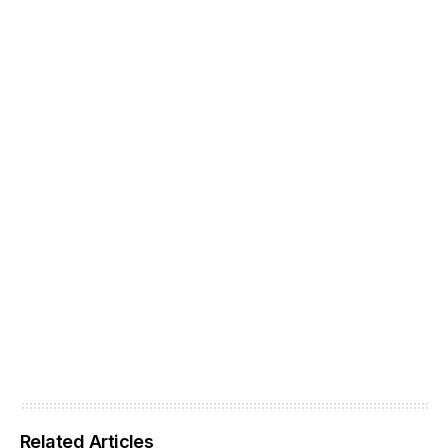
Related Articles