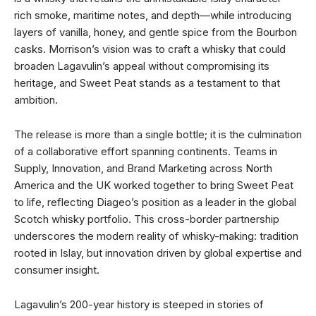
rich smoke, maritime notes, and depth—while introducing
layers of vanilla, honey, and gentle spice from the Bourbon
casks. Morrison’s vision was to craft a whisky that could
broaden Lagavulin’s appeal without compromising its
heritage, and Sweet Peat stands as a testament to that
ambition.
The release is more than a single bottle; it is the culmination
of a collaborative effort spanning continents. Teams in
Supply, Innovation, and Brand Marketing across North
America and the UK worked together to bring Sweet Peat
to life, reflecting Diageo’s position as a leader in the global
Scotch whisky portfolio. This cross-border partnership
underscores the modern reality of whisky-making: tradition
rooted in Islay, but innovation driven by global expertise and
consumer insight.
Lagavulin’s 200-year history is steeped in stories of