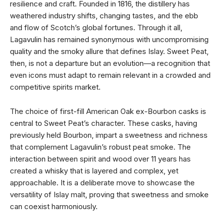
resilience and craft. Founded in 1816, the distillery has
weathered industry shifts, changing tastes, and the ebb
and flow of Scotch’s global fortunes. Through it all,
Lagavulin has remained synonymous with uncompromising
quality and the smoky allure that defines Islay. Sweet Peat,
then, is not a departure but an evolution—a recognition that
even icons must adapt to remain relevant in a crowded and
competitive spirits market.
The choice of first-fill American Oak ex-Bourbon casks is
central to Sweet Peat’s character. These casks, having
previously held Bourbon, impart a sweetness and richness
that complement Lagavulin’s robust peat smoke. The
interaction between spirit and wood over 11 years has
created a whisky that is layered and complex, yet
approachable. It is a deliberate move to showcase the
versatility of Islay malt, proving that sweetness and smoke
can coexist harmoniously.