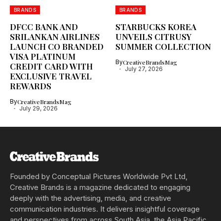
BRANDS
BRANDS
DFCC BANK AND
STARBUCKS KOREA
SRILANKAN AIRLINES
UNVEILS CITRUSY
LAUNCH CO BRANDED
SUMMER COLLECTION
VISA PLATINUM
By
CreativeBrandsMag
CREDIT CARD WITH
July 27, 2026
EXCLUSIVE TRAVEL
REWARDS
By
CreativeBrandsMag
July 29, 2026
Founded by Conceptual Pictures Worldwide Pvt Ltd,
Creative Brands is a magazine dedicated to engaging
deeply with the advertising, media, and creative
communication industries. It delivers insightful coverage
and perspectives from across South Asia, the Asia Pacific,