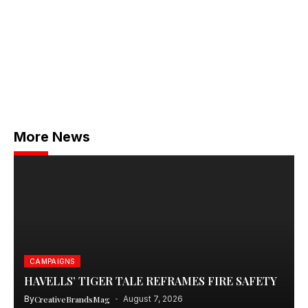
More News
CAMPAIGNS
HAVELLS’ TIGER TALE REFRAMES FIRE SAFETY
By
CreativeBrandsMag
August 7, 2026