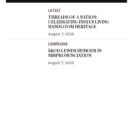
LATEST
THREADS OF A NATION:
CELEBRATING INDIA’S LIVING
HANDLOOM HERITAGE
August 7, 2026
CAMPAIGNS
ŠKODA FINDS HUMOUR IN
MISPRONUNCIATION
August 7, 2026