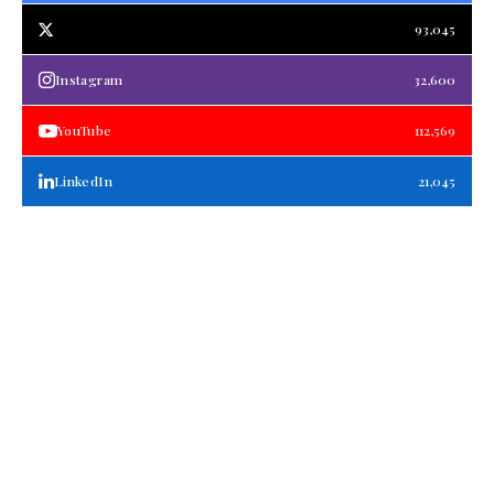
93,045
Instagram
32,600
YouTube
112,569
LinkedIn
21,045