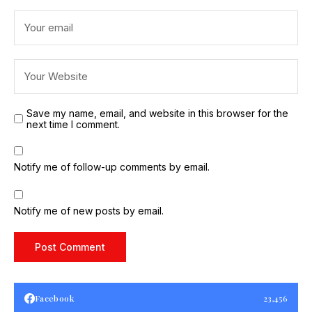
Save my name, email, and website in this browser for the
next time I comment.
Notify me of follow-up comments by email.
Notify me of new posts by email.
Facebook
23,456