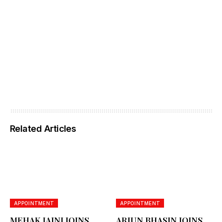
Related Articles
APPOINTMENT
APPOINTMENT
MEHAK JAINI JOINS
ARJUN BHASIN JOINS