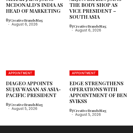
MCDONALD’S INDIA AS
THE BODY SHOP AS
HEAD OF MARKETING
VICE PRESIDENT –
SOUTH ASIA
By
CreativeBrandsMag
August 6, 2026
By
CreativeBrandsMag
August 6, 2026
APPOINTMENT
APPOINTMENT
DIAGEO APPOINTS
EDGE STRENGTHENS
SUJAY WASAN AS ASIA-
OPERATIONS WITH
PACIFIC PRESIDENT
APPOINTMENT OF BEN
SVIKSS
By
CreativeBrandsMag
August 5, 2026
By
CreativeBrandsMag
August 5, 2026