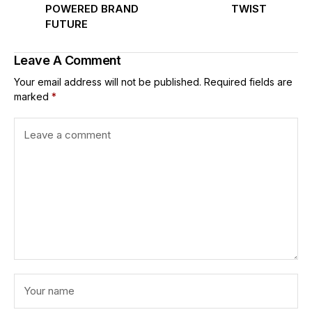
POWERED BRAND
TWIST
FUTURE
Leave A Comment
Your email address will not be published.
Required fields are
marked
*