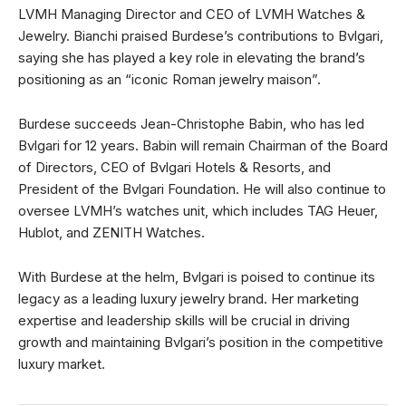
LVMH Managing Director and CEO of LVMH Watches &
Jewelry. Bianchi praised Burdese’s contributions to Bvlgari,
saying she has played a key role in elevating the brand’s
positioning as an “iconic Roman jewelry maison”.
Burdese succeeds Jean-Christophe Babin, who has led
Bvlgari for 12 years. Babin will remain Chairman of the Board
of Directors, CEO of Bvlgari Hotels & Resorts, and
President of the Bvlgari Foundation. He will also continue to
oversee LVMH’s watches unit, which includes TAG Heuer,
Hublot, and ZENITH Watches.
With Burdese at the helm, Bvlgari is poised to continue its
legacy as a leading luxury jewelry brand. Her marketing
expertise and leadership skills will be crucial in driving
growth and maintaining Bvlgari’s position in the competitive
luxury market.