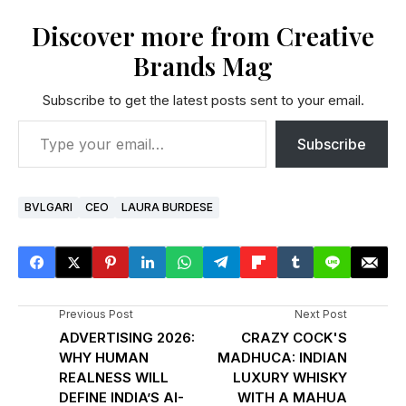
Discover more from Creative
Brands Mag
Subscribe to get the latest posts sent to your email.
Subscribe
BVLGARI
CEO
LAURA BURDESE
Previous Post
Next Post
ADVERTISING 2026:
CRAZY COCK'S
WHY HUMAN
MADHUCA: INDIAN
REALNESS WILL
LUXURY WHISKY
DEFINE INDIA’S AI-
WITH A MAHUA