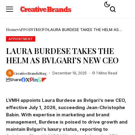
Home
APPOINTMENT
LAURA BURDESE TAKES THE HELM AS
BVLGARI’S NEW CEO
APPOINTMENT
LAURA BURDESE TAKES THE
HELM AS BVLGARI’S NEW CEO
CreativeBrandsMag
December 19, 2025
1 Mins Read
Share
LVMH appoints Laura Burdese as Bvlgari’s new CEO,
effective July 1, 2026, succeeding Jean-Christophe
Babin. With expertise in marketing and brand
management, Burdese is poised to drive growth and
maintain Bvlgari’s luxury status, reporting to