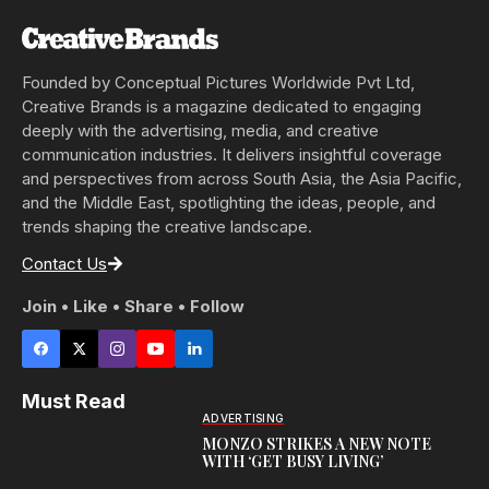
Founded by Conceptual Pictures Worldwide Pvt Ltd,
Creative Brands is a magazine dedicated to engaging
deeply with the advertising, media, and creative
communication industries. It delivers insightful coverage
and perspectives from across South Asia, the Asia Pacific,
and the Middle East, spotlighting the ideas, people, and
trends shaping the creative landscape.
Contact Us
Join • Like • Share • Follow
Must Read
ADVERTISING
MONZO STRIKES A NEW NOTE
WITH ‘GET BUSY LIVING’