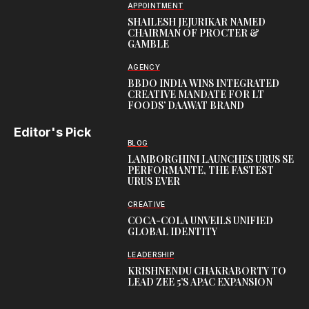
APPOINTMENT
SHAILESH JEJURIKAR NAMED
CHAIRMAN OF PROCTER &
GAMBLE
AGENCY
BBDO INDIA WINS INTEGRATED
CREATIVE MANDATE FOR LT
FOODS’ DAAWAT BRAND
Editor's Pick
BLOG
LAMBORGHINI LAUNCHES URUS SE
PERFORMANTE, THE FASTEST
URUS EVER
CREATIVE
COCA-COLA UNVEILS UNIFIED
GLOBAL IDENTITY
LEADERSHIP
KRISHNENDU CHAKRABORTY TO
LEAD ZEE 5’S APAC EXPANSION