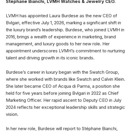
Stéphane Bianchi, LVMH Watches & Jewelry CEO.
LVMH has appointed Laura Burdese as the new CEO of
Bvlgari, effective July 1, 2026, marking a significant shift in
the luxury brand’s leadership. Burdese, who joined LVMH in
2016, brings a wealth of experience in marketing, brand
management, and luxury goods to her new role. Her
appointment underscores LVMH’s commitment to nurturing
talent and driving growth in its iconic brands.
Burdese’s career in luxury began with the Swatch Group,
where she worked with brands like Swatch and Calvin Klein.
She later became CEO of Acqua di Parma, a position she
held for five years before joining Bvlgari in 2022 as Chief
Marketing Officer. Her rapid ascent to Deputy CEO in July
2024 reflects her exceptional leadership skills and strategic
vision.
In her new role, Burdese will report to Stéphane Bianchi,