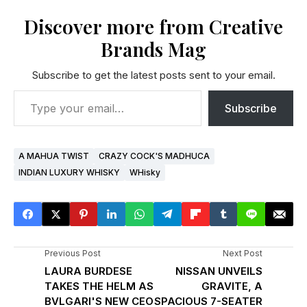
Discover more from Creative
Brands Mag
Subscribe to get the latest posts sent to your email.
Subscribe
A MAHUA TWIST
CRAZY COCK'S MADHUCA
INDIAN LUXURY WHISKY
WHisky
Previous Post
Next Post
LAURA BURDESE
NISSAN UNVEILS
TAKES THE HELM AS
GRAVITE, A
BVLGARI'S NEW CEO
SPACIOUS 7-SEATER