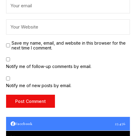
Save my name, email, and website in this browser for the
next time I comment.
Notify me of follow-up comments by email.
Notify me of new posts by email.
Facebook
23,456