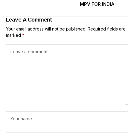
MPV FOR INDIA
Leave A Comment
Your email address will not be published.
Required fields are
marked
*