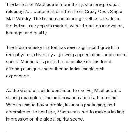
The launch of Madhuca is more than just a new product
release; it’s a statement of intent from Crazy Cock Single
Malt Whisky. The brand is positioning itself as a leader in
the Indian luxury spirits market, with a focus on innovation,
heritage, and quality.
The Indian whisky market has seen significant growth in
recent years, driven by a growing appreciation for premium
spirits. Madhuca is poised to capitalize on this trend,
offering a unique and authentic Indian single malt
experience.
As the world of spirits continues to evolve, Madhuca is a
shining example of Indian innovation and craftsmanship.
With its unique flavor profile, luxurious packaging, and
commitment to heritage, Madhuca is set to make a lasting
impression on the global spirits scene.