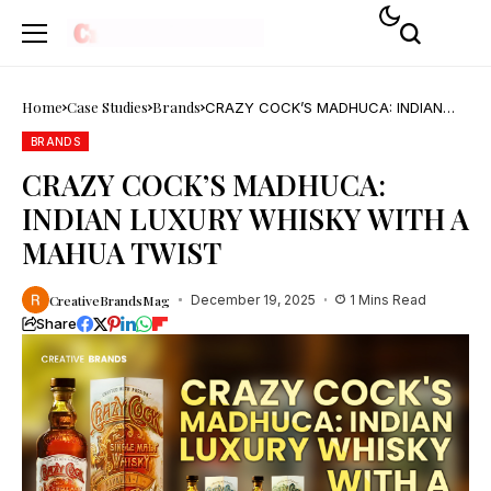
Home
Case Studies
Brands
CRAZY COCK’S MADHUCA: INDIAN
LUXURY WHISKY WITH A MAHUA
TWIST
BRANDS
CRAZY COCK’S MADHUCA:
INDIAN LUXURY WHISKY WITH A
MAHUA TWIST
CreativeBrandsMag
December 19, 2025
1 Mins Read
Share