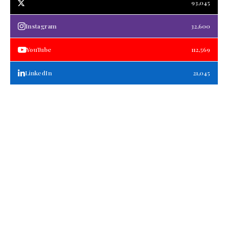
93,045
Instagram
32,600
YouTube
112,569
LinkedIn
21,045