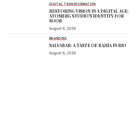
DIGITAL TRANSFORMATION
RESTORING VISION IN A DIGITAL AGE:
ATOMERG STUDIO’S IDENTITY FOR
SOOR
August 6, 2026
BRANDING
SALVABAR: A TASTE OF BAHIA IN RIO
August 6, 2026