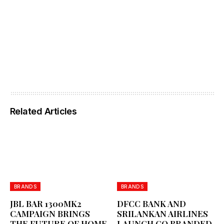
Related Articles
BRANDS
BRANDS
JBL BAR 1300MK2
DFCC BANK AND
CAMPAIGN BRINGS
SRILANKAN AIRLINES
THE FUTURE OF HOME
LAUNCH CO BRANDED