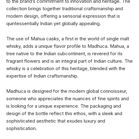
to the brand’s commitment to innovation and heritage. The
collection brings together traditional craftsmanship and
modern design, offering a sensorial expression that is
quintessentially Indian yet globally appealing.
The use of Mahua casks, a first in the world of single malt
whisky, adds a unique flavor profile to Madhuca. Mahua, a
tree native to the Indian subcontinent, is revered for its
fragrant flowers and is an integral part of Indian culture. The
whisky is a celebration of this heritage, blended with the
expertise of Indian craftsmanship.
Madhuca is designed for the modern global connoisseur,
someone who appreciates the nuances of fine spirits and
is looking for a unique experience. The packaging and
design of the bottle reflect this ethos, with a sleek and
sophisticated aesthetic that exudes luxury and
sophistication.