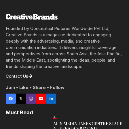
Founded by Conceptual Pictures Worldwide Pvt Ltd,
Creative Brands is a magazine dedicated to engaging
deeply with the advertising, media, and creative
communication industries. It delivers insightful coverage
and perspectives from across South Asia, the Asia Pacific,
and the Middle East, spotlighting the ideas, people, and
trends shaping the creative landscape.
Contact Us
Join • Like • Share • Follow
Must Read
AI
AI IN MEDIA TAKES CENTRE STAGE
AT KERALA’S BEYOND