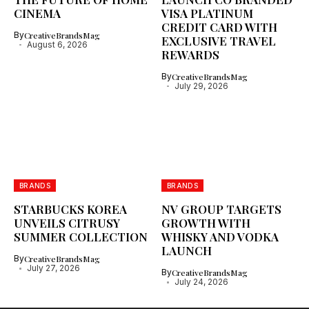
CINEMA
VISA PLATINUM
CREDIT CARD WITH
By
CreativeBrandsMag
EXCLUSIVE TRAVEL
August 6, 2026
REWARDS
By
CreativeBrandsMag
July 29, 2026
BRANDS
BRANDS
STARBUCKS KOREA
NV GROUP TARGETS
UNVEILS CITRUSY
GROWTH WITH
SUMMER COLLECTION
WHISKY AND VODKA
LAUNCH
By
CreativeBrandsMag
July 27, 2026
By
CreativeBrandsMag
July 24, 2026