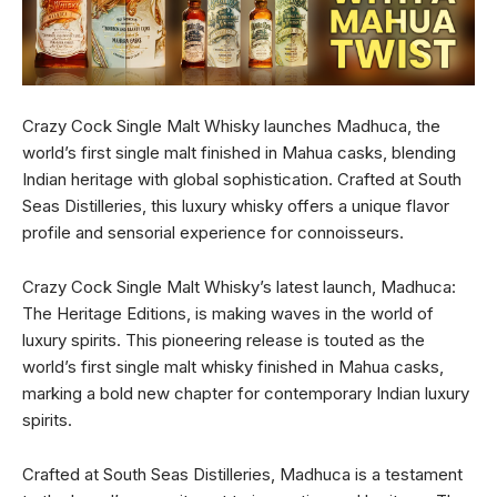
Crazy Cock Single Malt Whisky launches Madhuca, the
world’s first single malt finished in Mahua casks, blending
Indian heritage with global sophistication. Crafted at South
Seas Distilleries, this luxury whisky offers a unique flavor
profile and sensorial experience for connoisseurs.
Crazy Cock Single Malt Whisky’s latest launch, Madhuca:
The Heritage Editions, is making waves in the world of
luxury spirits. This pioneering release is touted as the
world’s first single malt whisky finished in Mahua casks,
marking a bold new chapter for contemporary Indian luxury
spirits.
Crafted at South Seas Distilleries, Madhuca is a testament