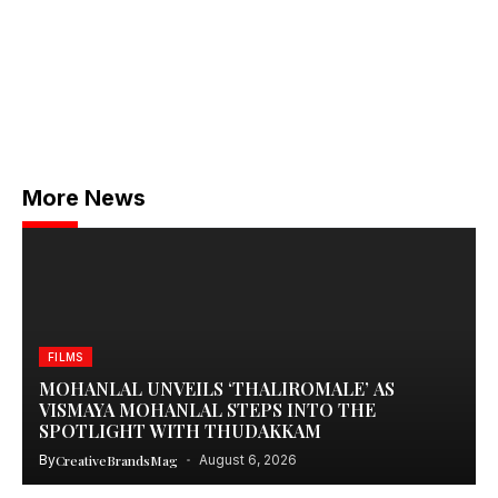
More News
FILMS
MOHANLAL UNVEILS ‘THALIROMALE’ AS
VISMAYA MOHANLAL STEPS INTO THE
SPOTLIGHT WITH THUDAKKAM
By
CreativeBrandsMag
August 6, 2026