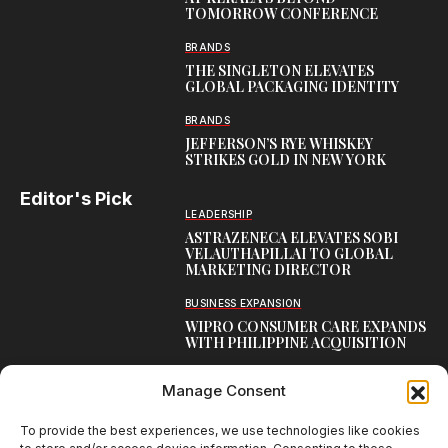
TOMORROW CONFERENCE
BRANDS
THE SINGLETON ELEVATES
GLOBAL PACKAGING IDENTITY
BRANDS
JEFFERSON’S RYE WHISKEY
STRIKES GOLD IN NEW YORK
Editor's Pick
LEADERSHIP
ASTRAZENECA ELEVATES SOBI
VELAUTHAPILLAI TO GLOBAL
MARKETING DIRECTOR
BUSINESS EXPANSION
WIPRO CONSUMER CARE EXPANDS
WITH PHILIPPINE ACQUISITION
COMMUNICATION
Manage Consent
AARTI LAXMANAN JOINS DP
WORLD AS SENIOR DIRECTOR –
CORPORATE COMMUNICATION,
To provide the best experiences, we use technologies like cookies
INDIAN SUBCONTINENT