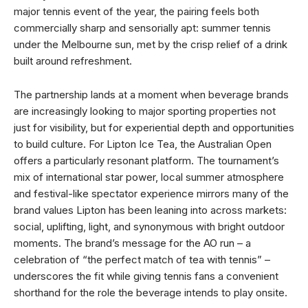
major tennis event of the year, the pairing feels both
commercially sharp and sensorially apt: summer tennis
under the Melbourne sun, met by the crisp relief of a drink
built around refreshment.
The partnership lands at a moment when beverage brands
are increasingly looking to major sporting properties not
just for visibility, but for experiential depth and opportunities
to build culture. For Lipton Ice Tea, the Australian Open
offers a particularly resonant platform. The tournament’s
mix of international star power, local summer atmosphere
and festival-like spectator experience mirrors many of the
brand values Lipton has been leaning into across markets:
social, uplifting, light, and synonymous with bright outdoor
moments. The brand’s message for the AO run – a
celebration of “the perfect match of tea with tennis” –
underscores the fit while giving tennis fans a convenient
shorthand for the role the beverage intends to play onsite.