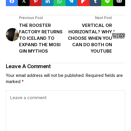
Previous Post
Next Post
THE ROOSTER
VERTICAL OR
FACTORY RETURNS
HORIZONTAL? WHY
TO ICELAND TO
CHOOSE WHEN YOU
EXPAND THE MOSI
CAN DO BOTH ON
GIN MYTHOS
YOUTUBE
Leave A Comment
Your email address will not be published.
Required fields are
marked
*