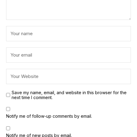
Save my name, email, and website in this browser for the
next time I comment.
Notify me of follow-up comments by email.
Notify me of new posts by email.