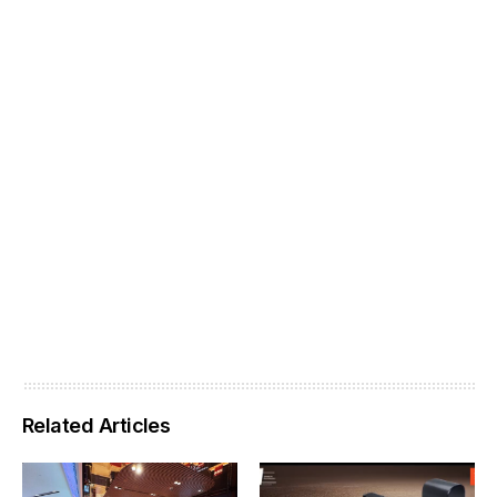
Related Articles