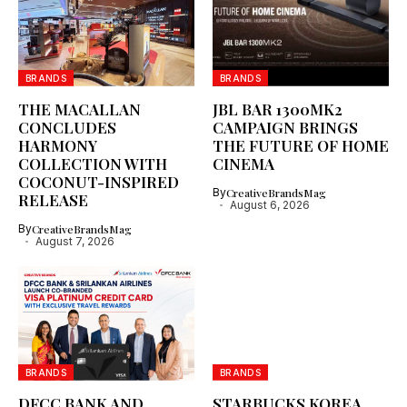
BRANDS
BRANDS
THE MACALLAN
JBL BAR 1300MK2
CONCLUDES
CAMPAIGN BRINGS
HARMONY
THE FUTURE OF HOME
COLLECTION WITH
CINEMA
COCONUT-INSPIRED
By
CreativeBrandsMag
RELEASE
August 6, 2026
By
CreativeBrandsMag
August 7, 2026
BRANDS
BRANDS
DFCC BANK AND
STARBUCKS KOREA