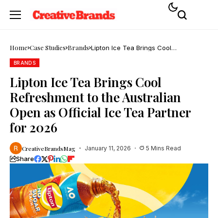
Home
Case Studies
Brands
Lipton Ice Tea Brings Cool
Refreshment to the Australian Open
as Official Ice Tea Partner for 2026
BRANDS
Lipton Ice Tea Brings Cool
Refreshment to the Australian
Open as Official Ice Tea Partner
for 2026
CreativeBrandsMag
January 11, 2026
5 Mins Read
Share