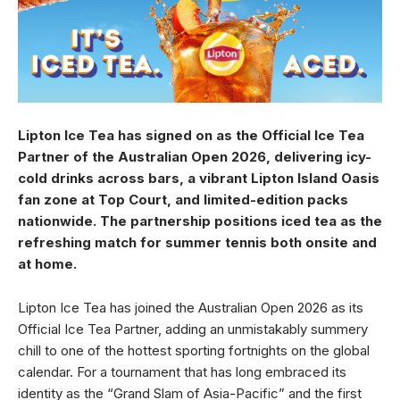
Lipton Ice Tea has signed on as the Official Ice Tea
Partner of the Australian Open 2026, delivering icy-
cold drinks across bars, a vibrant Lipton Island Oasis
fan zone at Top Court, and limited-edition packs
nationwide. The partnership positions iced tea as the
refreshing match for summer tennis both onsite and
at home.
Lipton Ice Tea has joined the Australian Open 2026 as its
Official Ice Tea Partner, adding an unmistakably summery
chill to one of the hottest sporting fortnights on the global
calendar. For a tournament that has long embraced its
identity as the “Grand Slam of Asia-Pacific” and the first