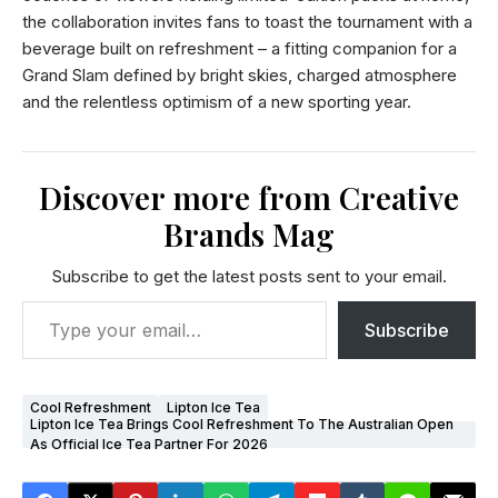
the collaboration invites fans to toast the tournament with a
beverage built on refreshment – a fitting companion for a
Grand Slam defined by bright skies, charged atmosphere
and the relentless optimism of a new sporting year.
Discover more from Creative
Brands Mag
Subscribe to get the latest posts sent to your email.
Subscribe
Cool Refreshment
Lipton Ice Tea
Lipton Ice Tea Brings Cool Refreshment To The Australian Open
As Official Ice Tea Partner For 2026