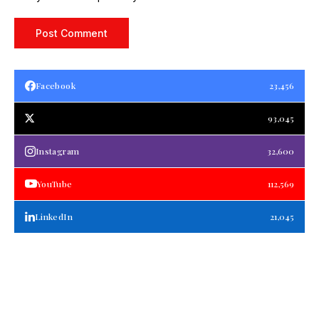
Facebook
23,456
93,045
Instagram
32,600
YouTube
112,569
LinkedIn
21,045