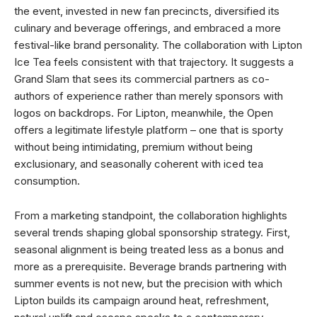
the event, invested in new fan precincts, diversified its
culinary and beverage offerings, and embraced a more
festival-like brand personality. The collaboration with Lipton
Ice Tea feels consistent with that trajectory. It suggests a
Grand Slam that sees its commercial partners as co-
authors of experience rather than merely sponsors with
logos on backdrops. For Lipton, meanwhile, the Open
offers a legitimate lifestyle platform – one that is sporty
without being intimidating, premium without being
exclusionary, and seasonally coherent with iced tea
consumption.
From a marketing standpoint, the collaboration highlights
several trends shaping global sponsorship strategy. First,
seasonal alignment is being treated less as a bonus and
more as a prerequisite. Beverage brands partnering with
summer events is not new, but the precision with which
Lipton builds its campaign around heat, refreshment,