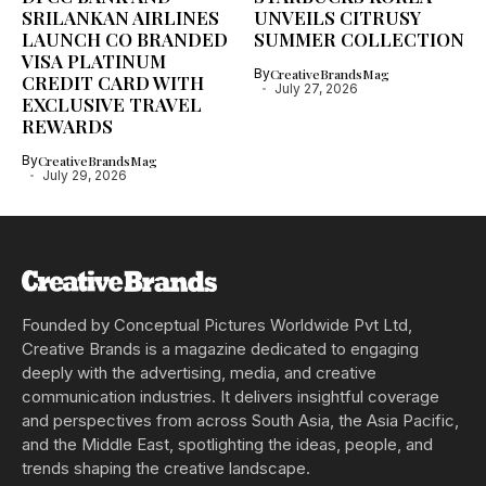
SRILANKAN AIRLINES
UNVEILS CITRUSY
LAUNCH CO BRANDED
SUMMER COLLECTION
VISA PLATINUM
By
CreativeBrandsMag
CREDIT CARD WITH
July 27, 2026
EXCLUSIVE TRAVEL
REWARDS
By
CreativeBrandsMag
July 29, 2026
Founded by Conceptual Pictures Worldwide Pvt Ltd,
Creative Brands is a magazine dedicated to engaging
deeply with the advertising, media, and creative
communication industries. It delivers insightful coverage
and perspectives from across South Asia, the Asia Pacific,
and the Middle East, spotlighting the ideas, people, and
trends shaping the creative landscape.