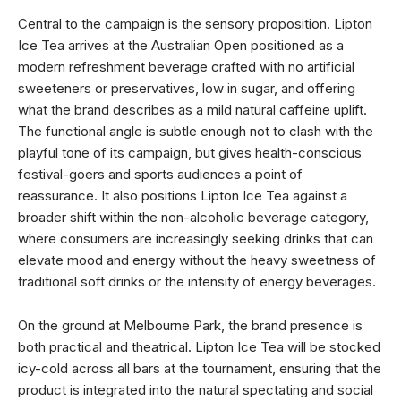
Central to the campaign is the sensory proposition. Lipton
Ice Tea arrives at the Australian Open positioned as a
modern refreshment beverage crafted with no artificial
sweeteners or preservatives, low in sugar, and offering
what the brand describes as a mild natural caffeine uplift.
The functional angle is subtle enough not to clash with the
playful tone of its campaign, but gives health-conscious
festival-goers and sports audiences a point of
reassurance. It also positions Lipton Ice Tea against a
broader shift within the non-alcoholic beverage category,
where consumers are increasingly seeking drinks that can
elevate mood and energy without the heavy sweetness of
traditional soft drinks or the intensity of energy beverages.
On the ground at Melbourne Park, the brand presence is
both practical and theatrical. Lipton Ice Tea will be stocked
icy-cold across all bars at the tournament, ensuring that the
product is integrated into the natural spectating and social