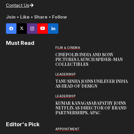
Contact Us
Join • Like • Share • Follow
Must Read
FILM & CINEMA
CINÉPOLIS INDIA AND SONY
PICTURES LAUNCH SPIDER-MAN
COLLECTIBLES
LEADERSHIP
TANU SINHA JOINS UNILEVER INDIA
AS HEAD OF DESIGN
LEADERSHIP
KUMAR KANAGASABAPATHY JOINS
NETFLIX AS DIRECTOR OF BRAND
PARTNERSHIPS, APAC
Editor's Pick
APPOINTMENT