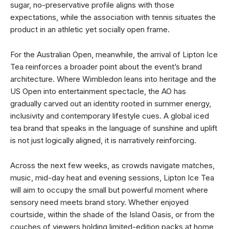
sugar, no-preservative profile aligns with those
expectations, while the association with tennis situates the
product in an athletic yet socially open frame.
For the Australian Open, meanwhile, the arrival of Lipton Ice
Tea reinforces a broader point about the event’s brand
architecture. Where Wimbledon leans into heritage and the
US Open into entertainment spectacle, the AO has
gradually carved out an identity rooted in summer energy,
inclusivity and contemporary lifestyle cues. A global iced
tea brand that speaks in the language of sunshine and uplift
is not just logically aligned, it is narratively reinforcing.
Across the next few weeks, as crowds navigate matches,
music, mid-day heat and evening sessions, Lipton Ice Tea
will aim to occupy the small but powerful moment where
sensory need meets brand story. Whether enjoyed
courtside, within the shade of the Island Oasis, or from the
couches of viewers holding limited-edition packs at home,