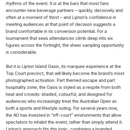
rhythms of the event. It is at the bars that most fans
encounter new beverage partners – quickly, decisively and
often at a moment of thirst – and Lipton’s confidence in
meeting audiences at that point of decision suggests a
brand comfortable in its conversion potential. For a
tournament that sees attendances climb deep into six
figures across the fortnight, the sheer sampling opportunity
is considerable.
But it is Lipton Island Oasis, its marquee experience at the
Top Court precinct, that will likely become the brand’s most
photographed activation. Part themed escape and part
hospitality zone, the Oasis is styled as a respite from both
heat and crowds: shaded, colourful, and designed for
audiences who increasingly treat the Australian Open as
both a sports and lifestyle outing. For several years now,
the AO has invested in “off-court” environments that allow
spectators to inhabit the event, rather than simply attend it.
Lipton’s approach fits this logic, combining a branded