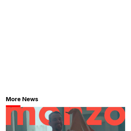
More News