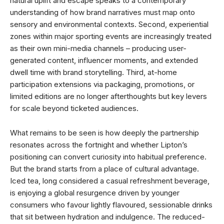
natural uplift and escape speaks to a contemporary
understanding of how brand narratives must map onto
sensory and environmental contexts. Second, experiential
zones within major sporting events are increasingly treated
as their own mini-media channels – producing user-
generated content, influencer moments, and extended
dwell time with brand storytelling. Third, at-home
participation extensions via packaging, promotions, or
limited editions are no longer afterthoughts but key levers
for scale beyond ticketed audiences.
What remains to be seen is how deeply the partnership
resonates across the fortnight and whether Lipton’s
positioning can convert curiosity into habitual preference.
But the brand starts from a place of cultural advantage.
Iced tea, long considered a casual refreshment beverage,
is enjoying a global resurgence driven by younger
consumers who favour lightly flavoured, sessionable drinks
that sit between hydration and indulgence. The reduced-