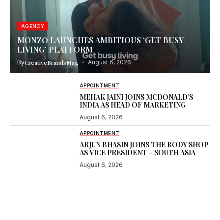
AGENCY
MONZO LAUNCHES AMBITIOUS ‘GET BUSY
LIVING’ PLATFORM
By
CreativeBrandsMag
August 6, 2026
APPOINTMENT
MEHAK JAINI JOINS MCDONALD’S
INDIA AS HEAD OF MARKETING
August 6, 2026
APPOINTMENT
ARJUN BHASIN JOINS THE BODY SHOP
AS VICE PRESIDENT – SOUTH ASIA
August 6, 2026