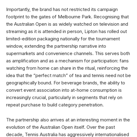
Importantly, the brand has not restricted its campaign
footprint to the gates of Melbourne Park. Recognising that
the Australian Open is as widely watched on television and
streaming as it is attended in person, Lipton has rolled out
limited-edition packaging nationally for the tournament
window, extending the partnership narrative into
supermarkets and convenience channels. This serves both
as amplification and as a mechanism for participation: fans
watching from home can share in the ritual, reinforcing the
idea that the “perfect match” of tea and tennis need not be
geographically bound. For beverage brands, the ability to
convert event association into at-home consumption is
increasingly crucial, particularly in segments that rely on
repeat purchase to build category penetration.
The partnership also arrives at an interesting moment in the
evolution of the Australian Open itself. Over the past
decade, Tennis Australia has aggressively internationalised