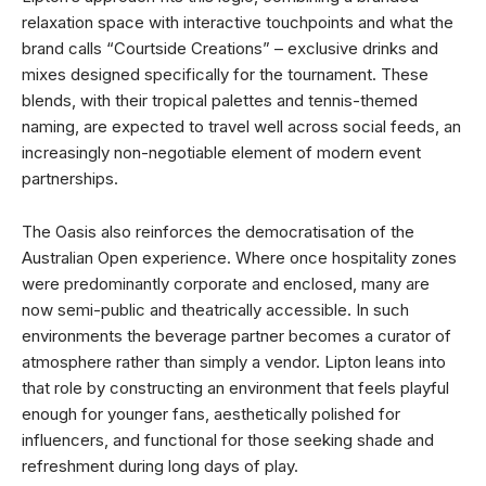
relaxation space with interactive touchpoints and what the
brand calls “Courtside Creations” – exclusive drinks and
mixes designed specifically for the tournament. These
blends, with their tropical palettes and tennis-themed
naming, are expected to travel well across social feeds, an
increasingly non-negotiable element of modern event
partnerships.
The Oasis also reinforces the democratisation of the
Australian Open experience. Where once hospitality zones
were predominantly corporate and enclosed, many are
now semi-public and theatrically accessible. In such
environments the beverage partner becomes a curator of
atmosphere rather than simply a vendor. Lipton leans into
that role by constructing an environment that feels playful
enough for younger fans, aesthetically polished for
influencers, and functional for those seeking shade and
refreshment during long days of play.