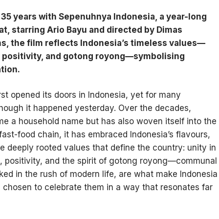
5 years with Sepenuhnya Indonesia, a year-long
t, starring Ario Bayu and directed by Dimas
ns, the film reflects Indonesia’s timeless values—
ty, positivity, and gotong royong—symbolising
tion.
st opened its doors in Indonesia, yet for many
though it happened yesterday. Over the decades,
e a household name but has also woven itself into the
 fast-food chain, it has embraced Indonesia’s flavours,
he deeply rooted values that define the country: unity in
ity, positivity, and the spirit of gotong royong—communal
ked in the rush of modern life, are what make Indonesia
 chosen to celebrate them in a way that resonates far