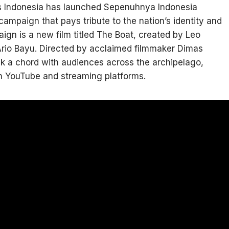
’s Indonesia has launched Sepenuhnya Indonesia
ampaign that pays tribute to the nation’s identity and
aign is a new film titled The Boat, created by Leo
Ario Bayu. Directed by acclaimed filmmaker Dimas
uck a chord with audiences across the archipelago,
on YouTube and streaming platforms.