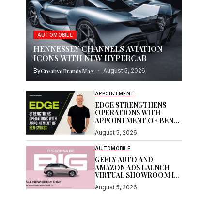
AUTOMOBILE
HENNESSEY CHANNELS AVIATION
ICONS WITH NEW HYPERCAR
By
CreativeBrandsMag
August 5, 2026
APPOINTMENT
EDGE STRENGTHENS
OPERATIONS WITH
APPOINTMENT OF BEN
SVIKSS
August 5, 2026
AUTOMOBILE
GEELY AUTO AND
AMAZON ADS LAUNCH
VIRTUAL SHOWROOM IN
AUSTRALIAN FIRST
August 5, 2026