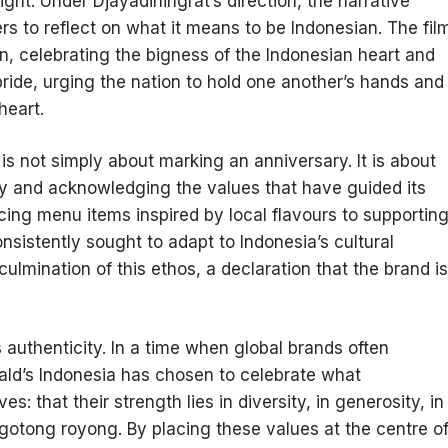
ht. Under Djayadiningrat’s direction, the narrative
ers to reflect on what it means to be Indonesian. The fil
n, celebrating the bigness of the Indonesian heart and
o pride, urging the nation to hold one another’s hands and
heart.
is not simply about marking an anniversary. It is about
ty and acknowledging the values that have guided its
ucing menu items inspired by local flavours to supportin
sistently sought to adapt to Indonesia’s cultural
lmination of this ethos, a declaration that the brand is
 authenticity. In a time when global brands often
ald’s Indonesia has chosen to celebrate what
 that their strength lies in diversity, in generosity, in
f gotong royong. By placing these values at the centre o