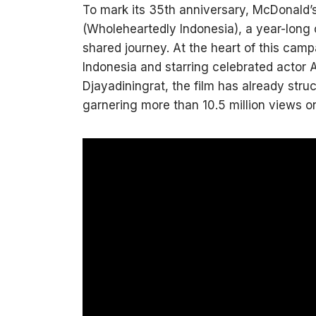
To mark its 35th anniversary, McDonald
(Wholeheartedly Indonesia), a year-long c
shared journey. At the heart of this camp
Indonesia and starring celebrated actor 
Djayadiningrat, the film has already str
garnering more than 10.5 million views 