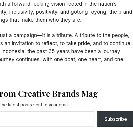
th a forward-looking vision rooted in the nation’s
ity, inclusivity, positivity, and gotong royong, the brand
ings that make them who they are.
ust a campaign—it is a tribute. A tribute to the people,
 is an invitation to reflect, to take pride, and to continue
 Indonesia, the past 35 years have been a journey
journey continues, with one boat, one heart, and one
from Creative Brands Mag
the latest posts sent to your email.
Subscribe