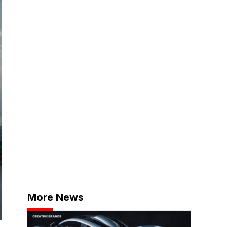
More News