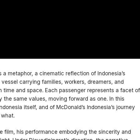
 a metaphor, a cinematic reflection of Indonesia’s
e vessel carrying families, workers, dreamers, and
gh time and space. Each passenger represents a facet of
by the same values, moving forward as one. In this
donesia itself, and of McDonald’s Indonesia’s journey
 what.
he film, his performance embodying the sincerity and