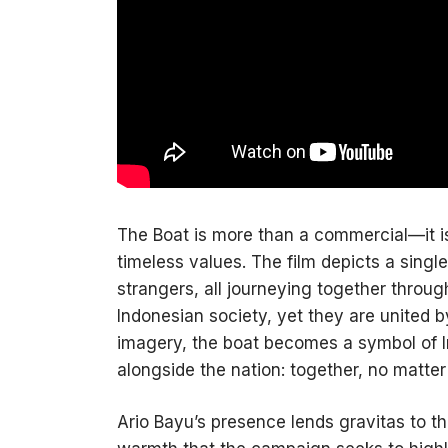
The Boat is more than a commercial—it is
timeless values. The film depicts a singl
strangers, all journeying together throu
Indonesian society, yet they are united 
imagery, the boat becomes a symbol of In
alongside the nation: together, no matter
Ario Bayu’s presence lends gravitas to t