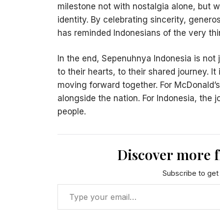
milestone not with nostalgia alone, but wi
identity. By celebrating sincerity, generos
has reminded Indonesians of the very th
In the end, Sepenuhnya Indonesia is not j
to their hearts, to their shared journey. It
moving forward together. For McDonald’s
alongside the nation. For Indonesia, the 
people.
Discover more 
Subscribe to get 