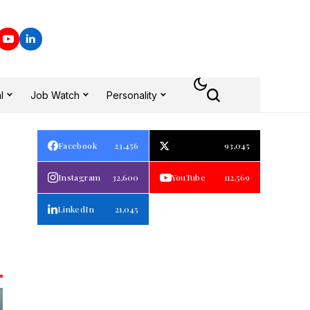
l
Job Watch
Personality
Facebook
23,456
93,045
Instagram
32,600
YouTube
112,569
LinkedIn
21,045