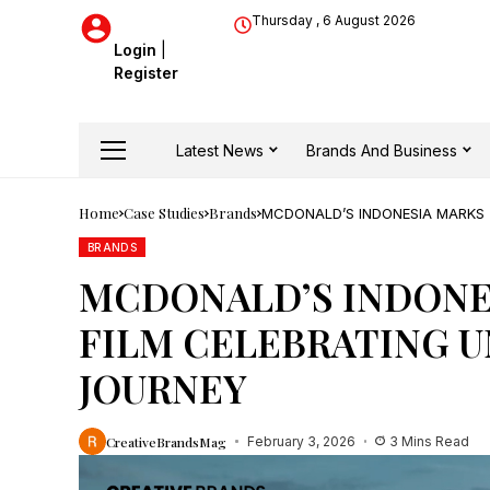
Thursday , 6 August 2026
Login
|
Register
Latest News
Brands And Business
Home
Case Studies
Brands
MCDONALD’S INDONESIA MARKS 
BRANDS
MCDONALD’S INDONES
FILM CELEBRATING U
JOURNEY
CreativeBrandsMag
February 3, 2026
3 Mins Read