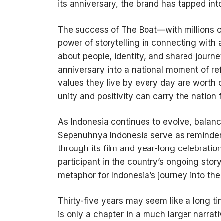
its anniversary, the brand has tapped in
The success of The Boat—with millions 
power of storytelling in connecting with a
about people, identity, and shared journe
anniversary into a national moment of re
values they live by every day are worth c
unity and positivity can carry the nation 
As Indonesia continues to evolve, balanc
Sepenuhnya Indonesia serve as reminders
through its film and year-long celebration
participant in the country’s ongoing stor
metaphor for Indonesia’s journey into th
Thirty-five years may seem like a long tim
is only a chapter in a much larger narra