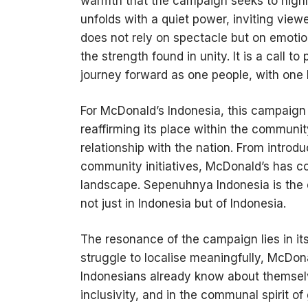
warmth that the campaign seeks to highlig
unfolds with a quiet power, inviting view
does not rely on spectacle but on emotio
the strength found in unity. It is a call t
journey forward as one people, with one 
For McDonald’s Indonesia, this campaign 
reaffirming its place within the communi
relationship with the nation. From introd
community initiatives, McDonald’s has con
landscape. Sepenuhnya Indonesia is the cu
not just in Indonesia but of Indonesia.
The resonance of the campaign lies in its
struggle to localise meaningfully, McDon
Indonesians already know about themselves:
inclusivity, and in the communal spirit o