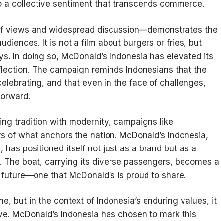
to a collective sentiment that transcends commerce.
of views and widespread discussion—demonstrates the
udiences. It is not a film about burgers or fries, but
ys. In doing so, McDonald’s Indonesia has elevated its
flection. The campaign reminds Indonesians that the
elebrating, and that even in the face of challenges,
forward.
ing tradition with modernity, campaigns like
 of what anchors the nation. McDonald’s Indonesia,
, has positioned itself not just as a brand but as a
y. The boat, carrying its diverse passengers, becomes a
e future—one that McDonald’s is proud to share.
e, but in the context of Indonesia’s enduring values, it
tive. McDonald’s Indonesia has chosen to mark this