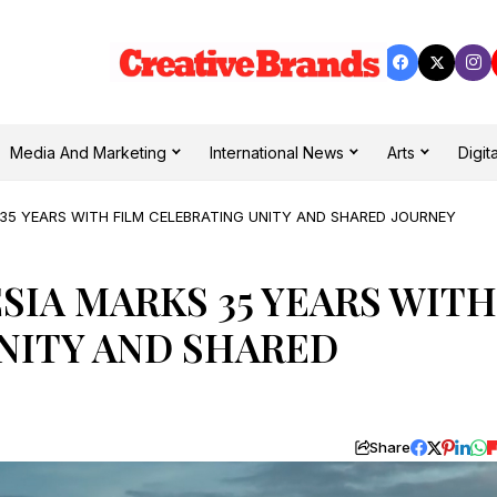
Media And Marketing
International News
Arts
Digita
35 YEARS WITH FILM CELEBRATING UNITY AND SHARED JOURNEY
IA MARKS 35 YEARS WITH
NITY AND SHARED
Share