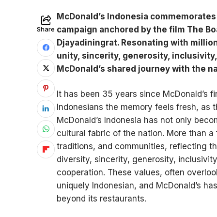
McDonald’s Indonesia commemorates 3
campaign anchored by the film The Boa
Share
Djayadiningrat. Resonating with millio
unity, sincerity, generosity, inclusivi
McDonald’s shared journey with the na
It has been 35 years since McDonald’s fir
Indonesians the memory feels fresh, as 
McDonald’s Indonesia has not only becom
cultural fabric of the nation. More than a
traditions, and communities, reflecting t
diversity, sincerity, generosity, inclusiv
cooperation. These values, often overloo
uniquely Indonesian, and McDonald’s has
beyond its restaurants.