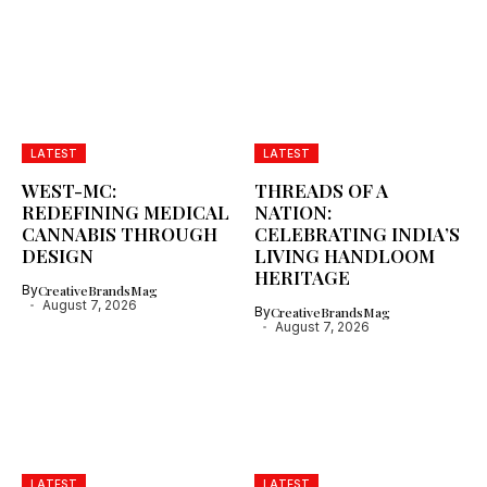
LATEST
LATEST
WEST-MC:
THREADS OF A
REDEFINING MEDICAL
NATION:
CANNABIS THROUGH
CELEBRATING INDIA’S
DESIGN
LIVING HANDLOOM
HERITAGE
By
CreativeBrandsMag
August 7, 2026
By
CreativeBrandsMag
August 7, 2026
LATEST
LATEST