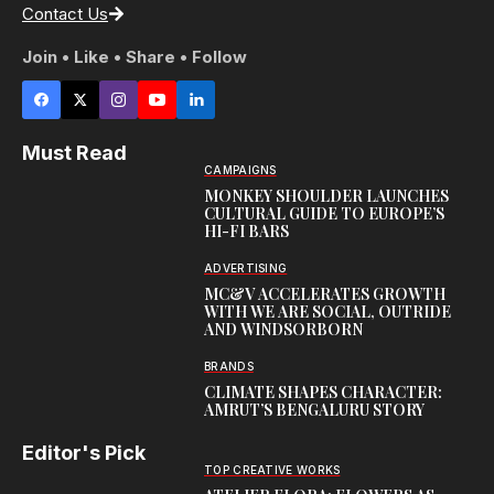
Contact Us
Join • Like • Share • Follow
Must Read
CAMPAIGNS
MONKEY SHOULDER LAUNCHES
CULTURAL GUIDE TO EUROPE’S
HI-FI BARS
ADVERTISING
MC&V ACCELERATES GROWTH
WITH WE ARE SOCIAL, OUTRIDE
AND WINDSORBORN
BRANDS
CLIMATE SHAPES CHARACTER:
AMRUT’S BENGALURU STORY
Editor's Pick
TOP CREATIVE WORKS