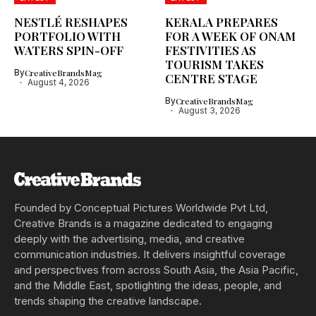
NESTLÉ RESHAPES
KERALA PREPARES
PORTFOLIO WITH
FOR A WEEK OF ONAM
WATERS SPIN-OFF
FESTIVITIES AS
TOURISM TAKES
By
CreativeBrandsMag
CENTRE STAGE
August 4, 2026
By
CreativeBrandsMag
August 3, 2026
Founded by Conceptual Pictures Worldwide Pvt Ltd,
Creative Brands is a magazine dedicated to engaging
deeply with the advertising, media, and creative
communication industries. It delivers insightful coverage
and perspectives from across South Asia, the Asia Pacific,
and the Middle East, spotlighting the ideas, people, and
trends shaping the creative landscape.