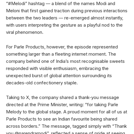
“#Melodi” hashtag — a blend of the names Modi and
Meloni that first gained traction during previous interactions
between the two leaders — re-emerged almost instantly,
with users interpreting the gesture as a playful nod to the
viral phenomenon.
For Parle Products, however, the episode represented
something larger than a fleeting internet moment. The
company behind one of India’s most recognisable sweets
responded with visible enthusiasm, embracing the
unexpected burst of global attention surrounding its
decades-old confectionery staple.
Taking to X, the company shared a thank-you message
directed at the Prime Minister, writing: “for taking Parle
Melody to the global stage. A proud moment for all of us at
Parle Products to see an Indian favourite being shared
across borders.” The message, tagged simply with “Thank
you @narendramodi”, reflected a sense of pride at seeing