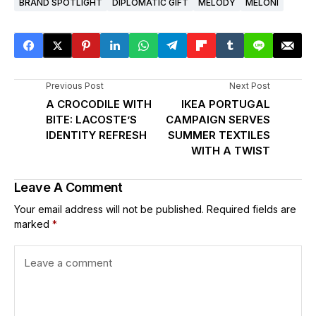
BRAND SPOTLIGHT
DIPLOMATIC GIFT
MELODY
MELONI
Previous Post
Next Post
A CROCODILE WITH
IKEA PORTUGAL
BITE: LACOSTE’S
CAMPAIGN SERVES
IDENTITY REFRESH
SUMMER TEXTILES
WITH A TWIST
Leave A Comment
Your email address will not be published.
Required fields are
marked
*