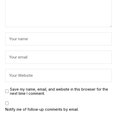
Save my name, email, and website in this browser for the
next time I comment.
Notify me of follow-up comments by email.