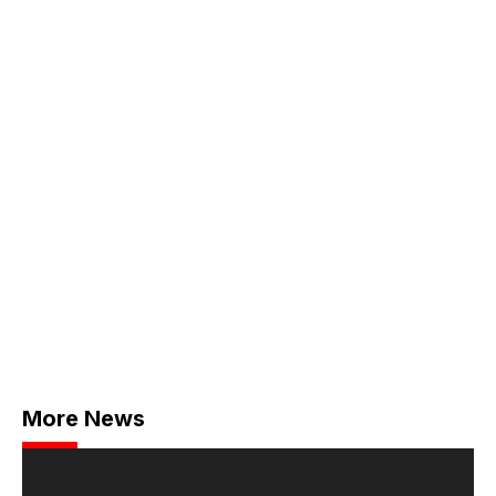
More News