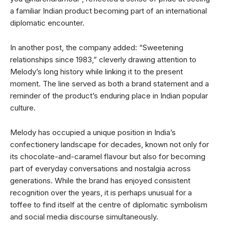
a familiar Indian product becoming part of an international
diplomatic encounter.
In another post, the company added: “Sweetening
relationships since 1983,” cleverly drawing attention to
Melody’s long history while linking it to the present
moment. The line served as both a brand statement and a
reminder of the product’s enduring place in Indian popular
culture.
Melody has occupied a unique position in India’s
confectionery landscape for decades, known not only for
its chocolate-and-caramel flavour but also for becoming
part of everyday conversations and nostalgia across
generations. While the brand has enjoyed consistent
recognition over the years, it is perhaps unusual for a
toffee to find itself at the centre of diplomatic symbolism
and social media discourse simultaneously.