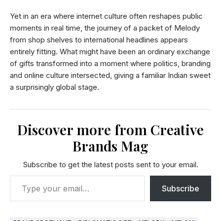
Yet in an era where internet culture often reshapes public
moments in real time, the journey of a packet of Melody
from shop shelves to international headlines appears
entirely fitting. What might have been an ordinary exchange
of gifts transformed into a moment where politics, branding
and online culture intersected, giving a familiar Indian sweet
a surprisingly global stage.
Discover more from Creative
Brands Mag
Subscribe to get the latest posts sent to your email.
Subscribe