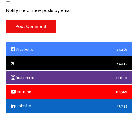
Notify me of new posts by email.
Facebook
23,456
93,045
Instagram
32,600
YouTube
112,569
LinkedIn
21,045