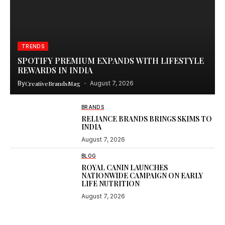
TRENDS
SPOTIFY PREMIUM EXPANDS WITH LIFESTYLE
REWARDS IN INDIA
By
CreativeBrandsMag
August 7, 2026
BRANDS
RELIANCE BRANDS BRINGS SKIMS TO
INDIA
August 7, 2026
BLOG
ROYAL CANIN LAUNCHES
NATIONWIDE CAMPAIGN ON EARLY
LIFE NUTRITION
August 7, 2026