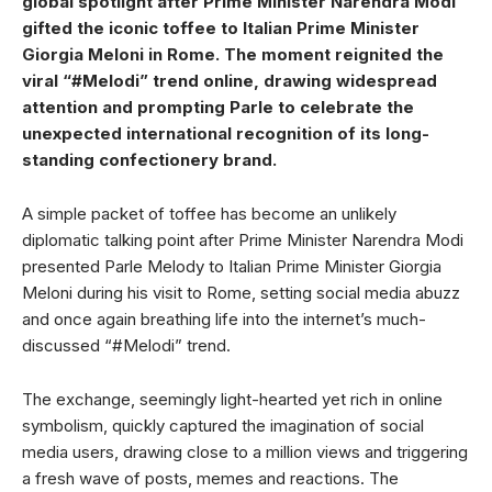
global spotlight after Prime Minister Narendra Modi
gifted the iconic toffee to Italian Prime Minister
Giorgia Meloni in Rome. The moment reignited the
viral “#Melodi” trend online, drawing widespread
attention and prompting Parle to celebrate the
unexpected international recognition of its long-
standing confectionery brand.
A simple packet of toffee has become an unlikely
diplomatic talking point after Prime Minister Narendra Modi
presented Parle Melody to Italian Prime Minister Giorgia
Meloni during his visit to Rome, setting social media abuzz
and once again breathing life into the internet’s much-
discussed “#Melodi” trend.
The exchange, seemingly light-hearted yet rich in online
symbolism, quickly captured the imagination of social
media users, drawing close to a million views and triggering
a fresh wave of posts, memes and reactions. The