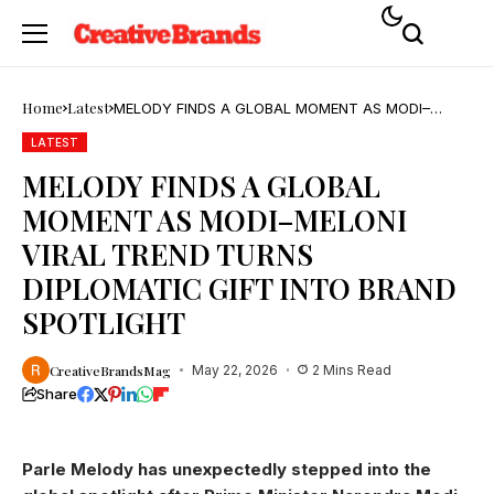
Home
Latest
MELODY FINDS A GLOBAL MOMENT AS MODI–
MELONI VIRAL TREND TURNS DIPLOMATIC GIFT
INTO BRAND SPOTLIGHT
LATEST
MELODY FINDS A GLOBAL
MOMENT AS MODI–MELONI
VIRAL TREND TURNS
DIPLOMATIC GIFT INTO BRAND
SPOTLIGHT
CreativeBrandsMag
May 22, 2026
2 Mins Read
Share
Parle Melody has unexpectedly stepped into the