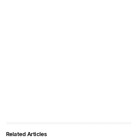
Related Articles